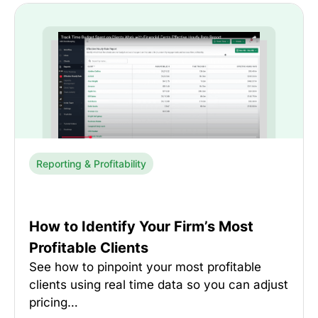
Reporting & Profitability
How to Identify Your Firm’s Most
Profitable Clients
See how to pinpoint your most profitable
clients using real time data so you can adjust
pricing…