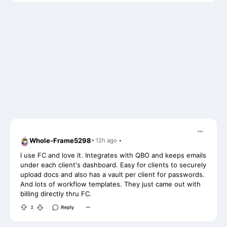
Whole-Frame5298
• 12h ago •
I use FC and love it. Integrates with QBO and keeps emails
under each client's dashboard. Easy for clients to securely
upload docs and also has a vault per client for passwords.
And lots of workflow templates. They just came out with
billing directly thru FC.