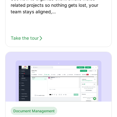
related projects so nothing gets lost, your
team stays aligned,…
Take the tour
Document Management