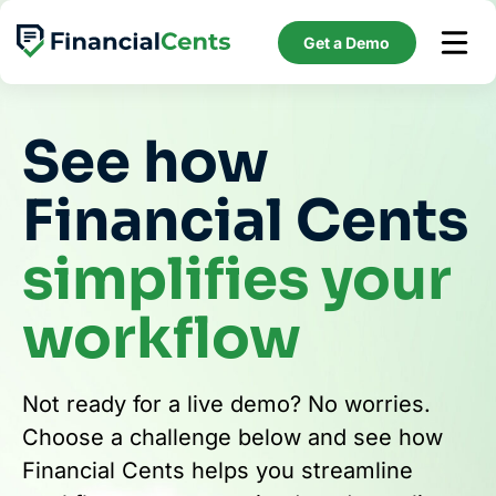
Skip
to
Get a Demo
content
See how
Financial Cents
simplifies your
workflow
Not ready for a live demo? No worries.
Choose a challenge below and see how
Financial Cents helps you streamline