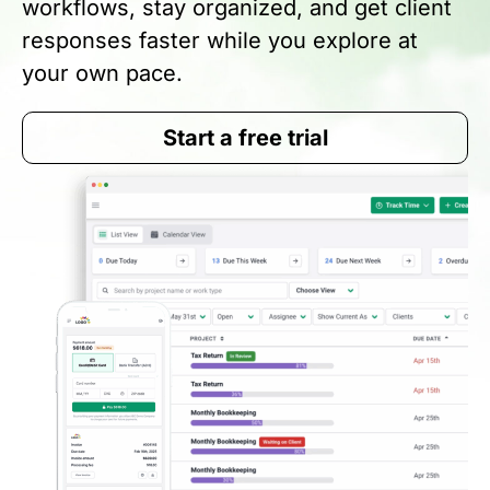
workflows, stay organized, and get client
responses faster while you explore at
your own pace.
Start a free trial