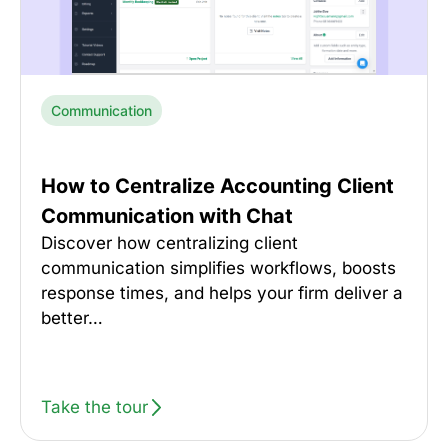
Communication
How to Centralize Accounting Client
Communication with Chat
Discover how centralizing client
communication simplifies workflows, boosts
response times, and helps your firm deliver a
better…
Take the tour