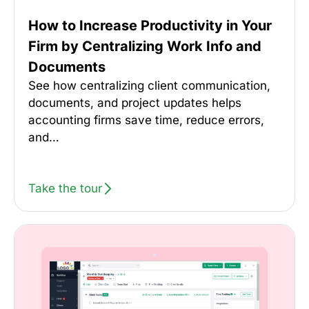
How to Increase Productivity in Your
Firm by Centralizing Work Info and
Documents
See how centralizing client communication,
documents, and project updates helps
accounting firms save time, reduce errors,
and…
Take the tour