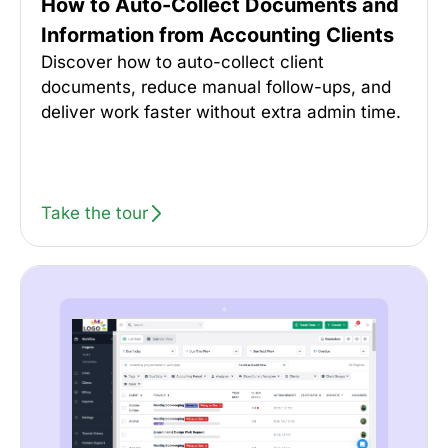
How to Auto-Collect Documents and
Information from Accounting Clients
Discover how to auto-collect client
documents, reduce manual follow-ups, and
deliver work faster without extra admin time.
Take the tour