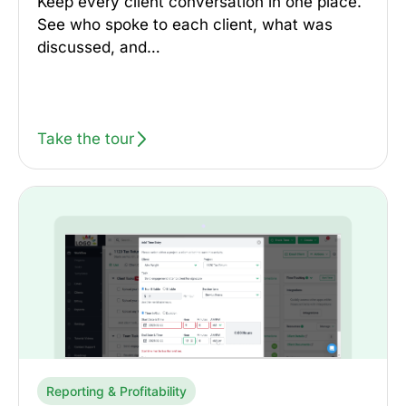
Keep every client conversation in one place.
See who spoke to each client, what was
discussed, and…
Take the tour
Reporting & Profitability