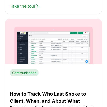
Take the tour
Communication
How to Track Who Last Spoke to
Client, When, and About What