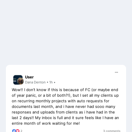
User
Dana Denton • 1h •
Wow!! I don’t know if this is because of FC (or maybe end
of year panic, or a bit of both?!), but I set all my clients up
on recurring monthly projects with auto requests for
documents last month, and i have never had sooo many
responses and uploads from clients as i have had in the
last 2 days!! My inbox is full and it sure feels like I have an
entire month of work waiting for me!