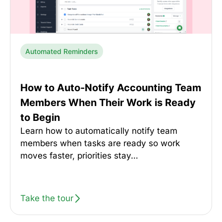
Automated Reminders
How to Auto-Notify Accounting Team
Members When Their Work is Ready
to Begin
Learn how to automatically notify team
members when tasks are ready so work
moves faster, priorities stay…
Take the tour