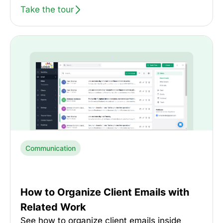
Take the tour
Communication
How to Organize Client Emails with
Related Work
See how to organize client emails inside