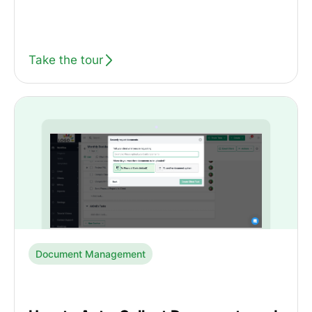
Take the tour
Document Management