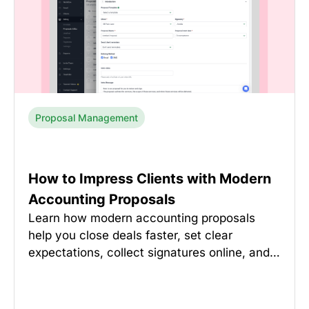
Proposal Management
How to Impress Clients with Modern
Accounting Proposals
Learn how modern accounting proposals
help you close deals faster, set clear
expectations, collect signatures online, and…