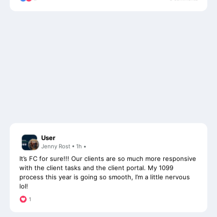
User
Jenny Rost • 1h •
It’s FC for sure!!! Our clients are so much more responsive
with the client tasks and the client portal. My 1099
process this year is going so smooth, I’m a little nervous
lol!