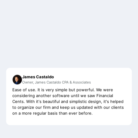
James Castaldo
Owner, James Castaldo CPA & Associates
Ease of use. It is very simple but powerful. We were
considering another software until we saw Financial
Cents. With it's beautiful and simplistic design, it's helped
to organize our firm and keep us updated with our clients
on a more regular basis than ever before.