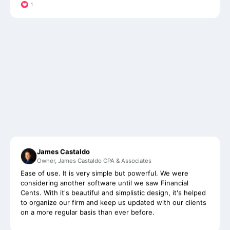
James Castaldo
Owner, James Castaldo CPA & Associates
Ease of use. It is very simple but powerful. We were
considering another software until we saw Financial
Cents. With it's beautiful and simplistic design, it's helped
to organize our firm and keep us updated with our clients
on a more regular basis than ever before.