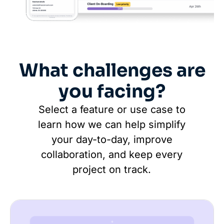
What challenges are
you facing?
Select a feature or use case to
learn how we can help simplify
your day-to-day, improve
collaboration, and keep every
project on track.