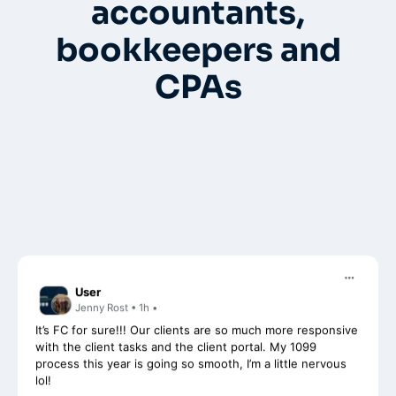
accountants,
bookkeepers and
CPAs
User
Jenny Rost • 1h •
It’s FC for sure!!! Our clients are so much more responsive
with the client tasks and the client portal. My 1099
process this year is going so smooth, I’m a little nervous
lol!