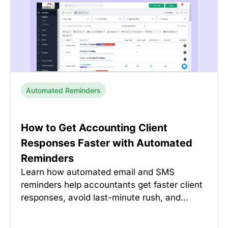
Automated Reminders
How to Get Accounting Client
Responses Faster with Automated
Reminders
Learn how automated email and SMS
reminders help accountants get faster client
responses, avoid last-minute rush, and…