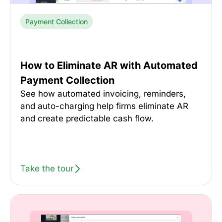
Payment Collection
How to Eliminate AR with Automated
Payment Collection
See how automated invoicing, reminders,
and auto-charging help firms eliminate AR
and create predictable cash flow.
Take the tour