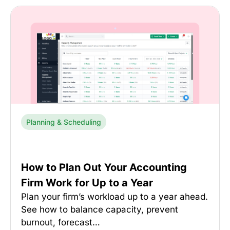
Planning & Scheduling
How to Plan Out Your Accounting
Firm Work for Up to a Year
Plan your firm’s workload up to a year ahead.
See how to balance capacity, prevent
burnout, forecast…