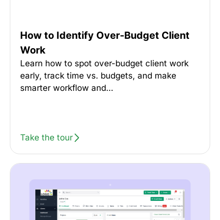
How to Identify Over-Budget Client
Work
Learn how to spot over-budget client work
early, track time vs. budgets, and make
smarter workflow and…
Take the tour