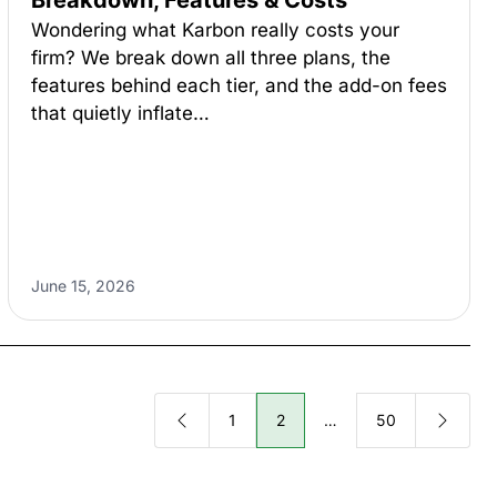
Breakdown, Features & Costs
Wondering what Karbon really costs your
firm? We break down all three plans, the
features behind each tier, and the add-on fees
that quietly inflate…
June 15, 2026
1
2
…
50