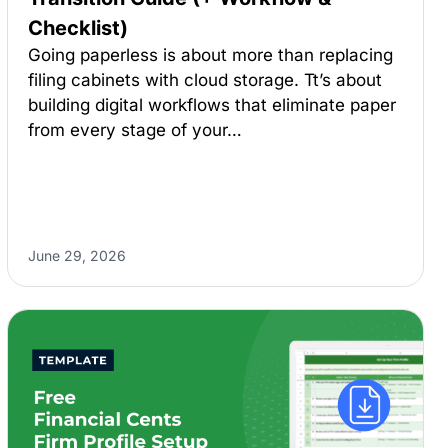
Checklist)
Going paperless is about more than replacing
filing cabinets with cloud storage. Tt’s about
building digital workflows that eliminate paper
from every stage of your…
June 29, 2026