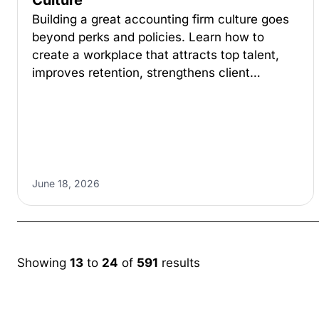
Culture
Building a great accounting firm culture goes
beyond perks and policies. Learn how to
create a workplace that attracts top talent,
improves retention, strengthens client…
June 18, 2026
Showing
13
to
24
of
591
results