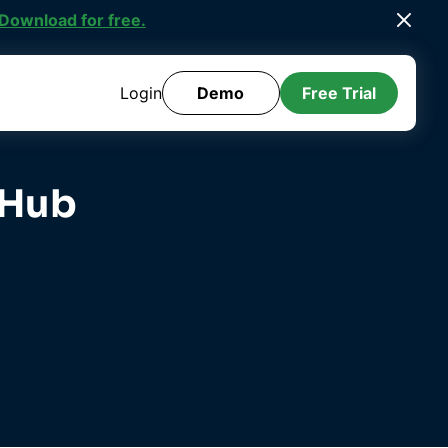
ee Template Library
.
Login
Demo
Free Trial
 Hub