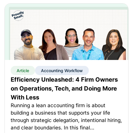
Article
Accounting Workflow
Efficiency Unleashed: 4 Firm Owners
on Operations, Tech, and Doing More
With Less
Running a lean accounting firm is about
building a business that supports your life
through strategic delegation, intentional hiring,
and clear boundaries. In this final…