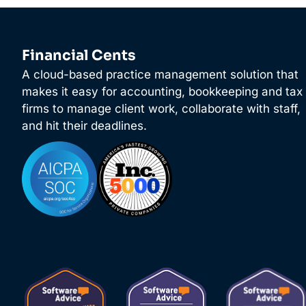
Financial Cents
A cloud-based practice management solution that
makes it easy for accounting, bookkeeping and tax
firms to manage client work, collaborate with staff,
and hit their deadlines.