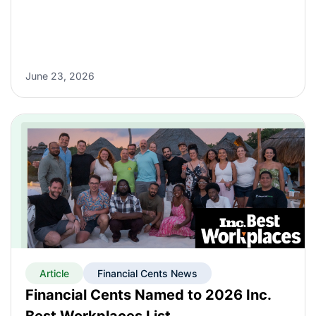
June 23, 2026
Article
Financial Cents News
Financial Cents Named to 2026 Inc.