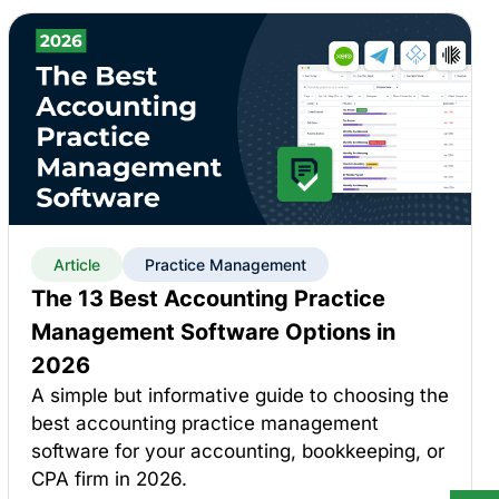
Article
Practice Management
The 13 Best Accounting Practice
Management Software Options in
2026
A simple but informative guide to choosing the
best accounting practice management
software for your accounting, bookkeeping, or
CPA firm in 2026.