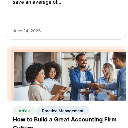
save an average of…
June 24, 2026
Article
Practice Management
How to Build a Great Accounting Firm