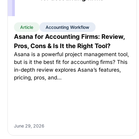
Article
Accounting Workflow
Asana for Accounting Firms: Review,
Pros, Cons & Is It the Right Tool?
Asana is a powerful project management tool,
but is it the best fit for accounting firms? This
in-depth review explores Asana’s features,
pricing, pros, and…
June 29, 2026