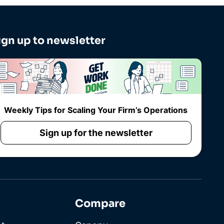
ign up to newsletter
Weekly Tips for Scaling Your Firm’s Operations
Sign up for the newsletter
Compare