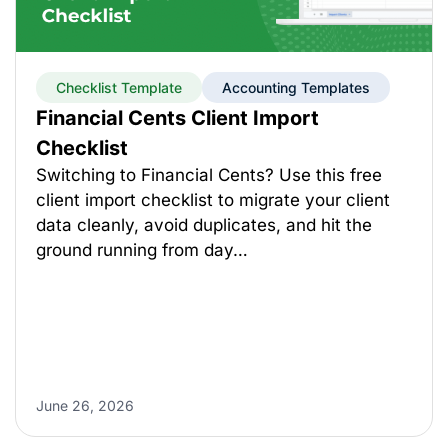
Checklist Template
Accounting Templates
Financial Cents Client Import
Checklist
Switching to Financial Cents? Use this free
client import checklist to migrate your client
data cleanly, avoid duplicates, and hit the
ground running from day…
June 26, 2026