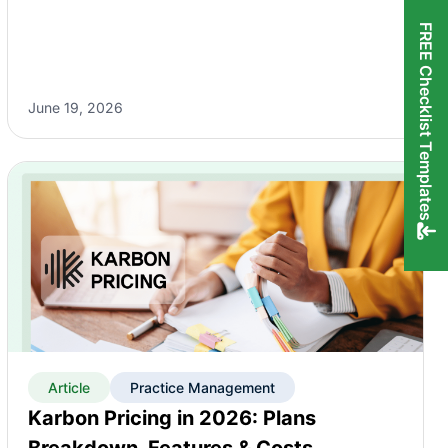
FREE Checklist Templates
June 19, 2026
Article
Practice Management
Karbon Pricing in 2026: Plans