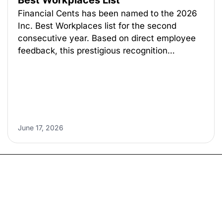
Best Workplaces List
Financial Cents has been named to the 2026
Inc. Best Workplaces list for the second
consecutive year. Based on direct employee
feedback, this prestigious recognition…
June 17, 2026