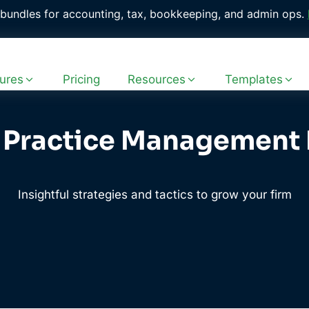
with 400+ ready-to-use workflow templates. 
Explore the Fr
ures
Pricing
Resources
Templates
 Practice Management
Insightful strategies and tactics to grow your firm