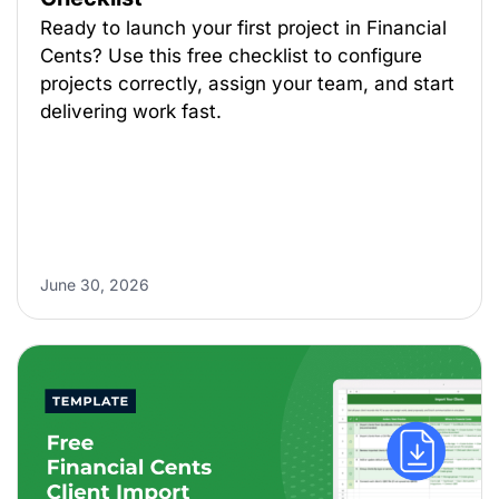
Ready to launch your first project in Financial
Cents? Use this free checklist to configure
projects correctly, assign your team, and start
delivering work fast.
June 30, 2026