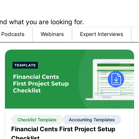
nd what you are looking for.
Podcasts
Webinars
Expert Interviews
Checklist Template
Accounting Templates
Financial Cents First Project Setup
Checklist