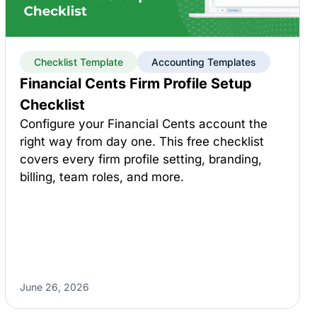
Checklist Template
Accounting Templates
Financial Cents Firm Profile Setup
Checklist
Configure your Financial Cents account the
right way from day one. This free checklist
covers every firm profile setting, branding,
billing, team roles, and more.
June 26, 2026