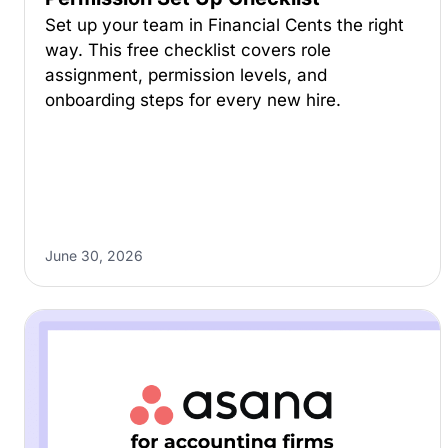
Set up your team in Financial Cents the right
way. This free checklist covers role
assignment, permission levels, and
onboarding steps for every new hire.
June 30, 2026