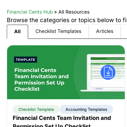
Financial Cents Hub
»
All Resources
Browse the categories or topics below to fi
Checklist Templates
Articles
All
Checklist Template
Accounting Templates
Financial Cents Team Invitation and
Permission Set Up Checklist