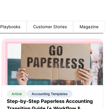
Playbooks
Customer Stories
Magazine
Article
Accounting Templates
Step-by-Step Paperless Accounting
Transition Guide (+ Workflow &