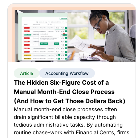
Article
Accounting Workflow
The Hidden Six-Figure Cost of a
Manual Month-End Close Process
(And How to Get Those Dollars Back)
Manual month-end close processes often
drain significant billable capacity through
tedious administrative tasks. By automating
routine chase-work with Financial Cents, firms