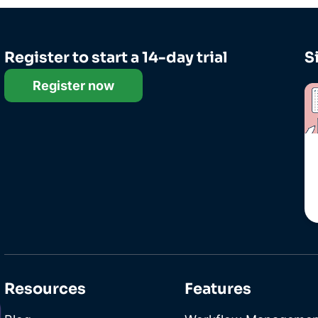
Register to start a 14-day trial
S
Register now
Resources
Features