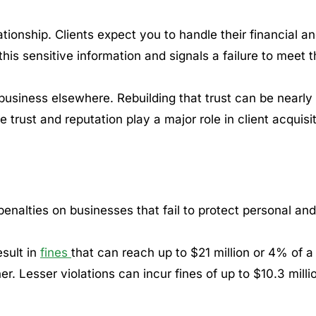
ationship. Clients expect you to handle their financial a
his sensitive information and signals a failure to meet t
business elsewhere. Rebuilding that trust can be nearly
 trust and reputation play a major role in client acquisi
alties on businesses that fail to protect personal and
sult in
fines
that can reach up to $21 million or 4% of a
r. Lesser violations can incur fines of up to $10.3 milli