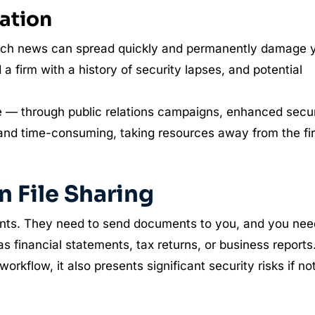
ation
breach news can spread quickly and permanently damage 
 a firm with a history of security lapses, and potential
e — through public relations campaigns, enhanced secur
 and time-consuming, taking resources away from the fi
 File Sharing
ients. They need to send documents to you, and you nee
as financial statements, tax returns, or business reports
workflow, it also presents significant security risks if no