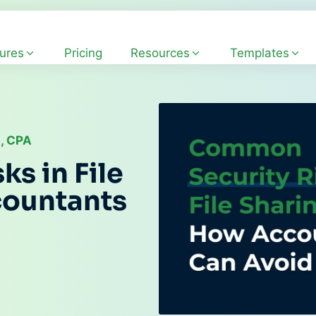
ures
Pricing
Resources
Templates
, CPA
s in File
countants