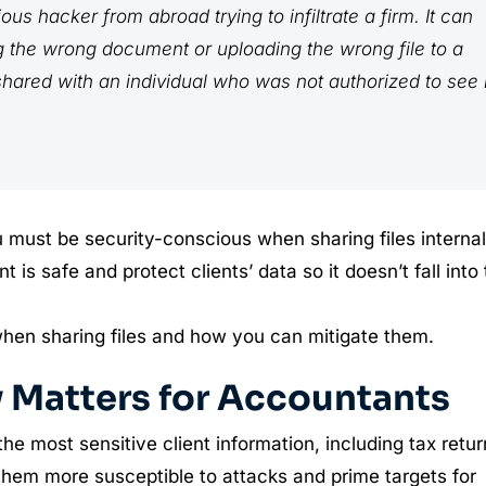
us hacker from abroad trying to infiltrate a firm. It can
ng the wrong document or uploading the wrong file to a
 shared with an individual who was not authorized to see i
u must be security-conscious when sharing files internal
is safe and protect clients’ data so it doesn’t fall into
when sharing files and how you can mitigate them.
y Matters for Accountants
 most sensitive client information, including tax retur
them more susceptible to attacks and prime targets for