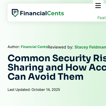
Skip
to
content
Feat
Author:
Financial Cents
Reviewed by:
Stacey Feldman
Common Security Risk
Sharing and How Ac
Can Avoid Them
Last Updated: October 14, 2025