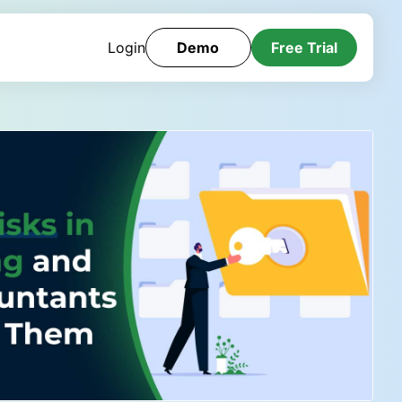
Login
Demo
Free Trial