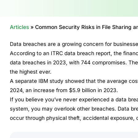
Articles
»
Common Security Risks in File Sharing
Data breaches are a growing concern for businesses
According to an ITRC data breach report, the finan
data breaches in 2023, with 744 compromises. The
the highest ever.
A separate IBM study showed that the average cost 
2024, an increase from $5.9 billion in 2023.
If you believe you’ve never experienced a data brea
system, you may overlook other breaches. Data brea
occur through physical theft, accidental exposure, o