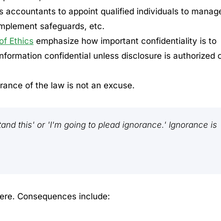
es accountants to appoint qualified individuals to manag
implement safeguards, etc.
f Ethics
emphasize how important confidentiality is to
 information confidential unless disclosure is authorized 
orance of the law is not an excuse.
tand this' or 'I'm going to plead ignorance.' Ignorance is
ere. Consequences include: