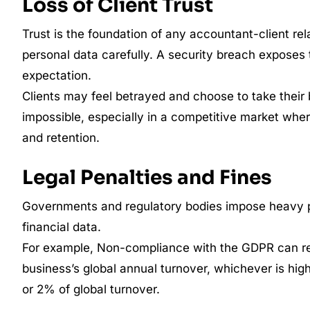
Loss of Client Trust
Trust is the foundation of any accountant-client rel
personal data carefully. A security breach exposes t
expectation.
Clients may feel betrayed and choose to take their 
impossible, especially in a competitive market where
and retention.
Legal Penalties and Fines
Governments and regulatory bodies impose heavy pen
financial data.
For example, Non-compliance with the GDPR can re
business’s global annual turnover, whichever is highe
or 2% of global turnover.