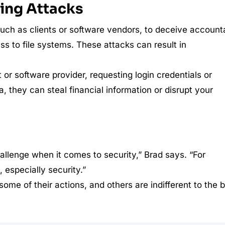
ring Attacks
such as clients or software vendors, to deceive account
ess to file systems. These attacks can result in
or software provider, requesting login credentials or
, they can steal financial information or disrupt your
challenge when it comes to security,” Brad says. “For
 especially security.”
ome of their actions, and others are indifferent to the 