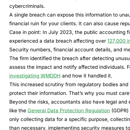
cybercriminals.
A single breach can expose this information to unauth
financial ruin for your clients. It can also cause re
Case in point: In July 2023, the public accountin
experienced a data breach affecting over
127,000 i
Security numbers, financial account details, and me
The firm identified the breach after detecting unusua
assess the impact and notify affected individuals. F
investigating WMDDH
and how it handled it.
This increased scrutiny from regulatory bodies and t
protect their information. That’s why you must caref
Beyond the risks, accountants also have legal and et
like the
General Data Protection Regulation
(GDPR)
only collecting data for a specific purpose, collect
than necessary, implementing security measures to p