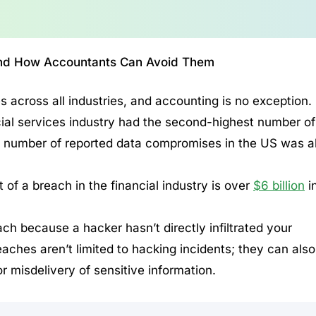
 and How Accountants Can Avoid Them
 across all industries, and accounting is no exception.
cial services industry had the second-highest number of
 number of reported data compromises in the US was a
of a breach in the financial industry is over
$6 billion
i
ch because a hacker hasn’t directly infiltrated your
ches aren’t limited to hacking incidents; they can also
r misdelivery of sensitive information.