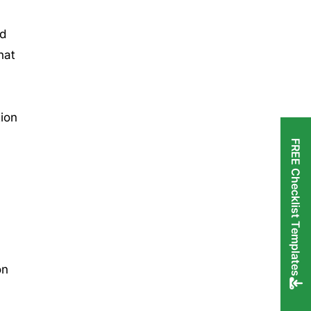
nd
hat
tion
FREE Checklist Templates
on