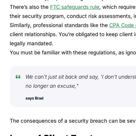
There’s also the
FTC safeguards rule
, which requir
their security program, conduct risk assessments, 
Similarly, professional standards like the
CPA Code o
client relationships. You’re obligated to keep client
legally mandated.
You must be familiar with these regulations, as ign
We can't just sit back and say, 'I don't unders
no longer an excuse,"
says Brad
The consequences of a security breach can be sev