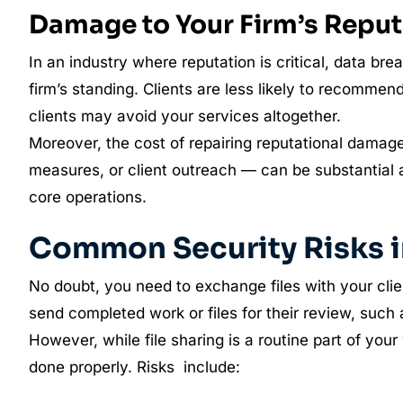
Damage to Your Firm’s Reput
In an industry where reputation is critical, data 
firm’s standing. Clients are less likely to recommend
clients may avoid your services altogether.
Moreover, the cost of repairing reputational damag
measures, or client outreach — can be substantial
core operations.
Common Security Risks in
No doubt, you need to exchange files with your cl
send completed work or files for their review, such 
However, while file sharing is a routine part of your 
done properly. Risks include: