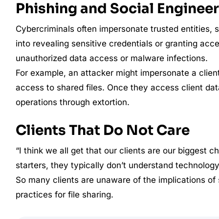
Phishing and Social Enginee
Cybercriminals often impersonate trusted entities, 
into revealing sensitive credentials or granting acc
unauthorized data access or malware infections.
For example, an attacker might impersonate a client 
access to shared files. Once they access client data
operations through extortion.
Clients That Do Not Care
“I think we all get that our clients are our biggest 
starters, they typically don’t understand technology,
So many clients are unaware of the implications of s
practices for file sharing.