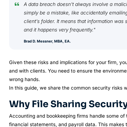
A data breach doesn't always involve a malicio
simply be a mistake, like accidentally emaili
client’s folder. It means that information was
and it happens very frequently."
Brad D. Messner, MBA, EA.
Given these risks and implications for your firm, yo
and with clients. You need to ensure the environment 
wrong hands.
In this guide, we share the common security risks 
Why File Sharing Securit
Accounting and bookkeeping firms handle some of the
financial statements, and payroll data. This makes 