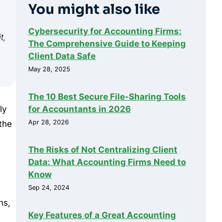
You might also like
Cybersecurity for Accounting Firms:
t,
The Comprehensive Guide to Keeping
Client Data Safe
May 28, 2025
The 10 Best Secure File-Sharing Tools
for Accountants in 2026
ly
Apr 28, 2026
 the
The Risks of Not Centralizing Client
Data: What Accounting Firms Need to
Know
Sep 24, 2024
ns,
Key Features of a Great Accounting