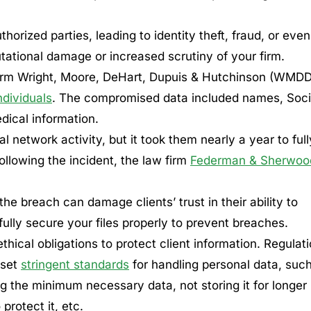
orized parties, leading to identity theft, fraud, or even
putational damage or increased scrutiny of your firm.
g firm Wright, Moore, DeHart, Dupuis & Hutchinson (WMD
ndividuals
. The compromised data included names, Soci
dical information.
l network activity, but it took them nearly a year to full
ollowing the incident, the law firm
Federman & Sherwoo
he breach can damage clients’ trust in their ability to
ully secure your files properly to prevent breaches.
hical obligations to protect client information. Regulat
 set
stringent standards
for handling personal data, suc
ing the minimum necessary data, not storing it for longer
rotect it, etc.