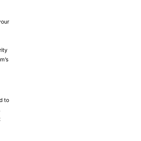
your
ity
rm’s
d to
.
t