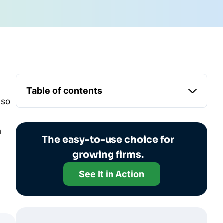
Table of contents
lso
n
The easy-to-use choice for
growing firms.
See It in Action