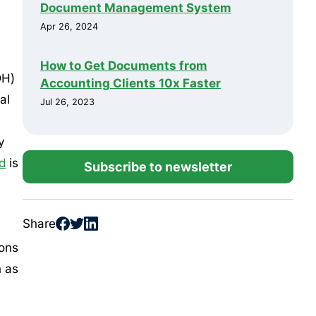
Document Management System
Apr 26, 2024
How to Get Documents from
DH)
Accounting Clients 10x Faster
al
Jul 26, 2023
y
d
is
Subscribe to newsletter
Share
ions
h as