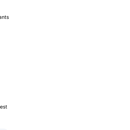
ants
best