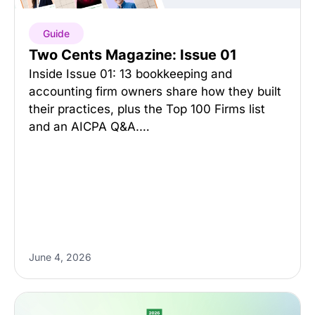
Guide
Two Cents Magazine: Issue 01
Inside Issue 01: 13 bookkeeping and
accounting firm owners share how they built
their practices, plus the Top 100 Firms list
and an AICPA Q&A.…
June 4, 2026