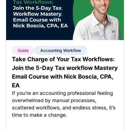
Guide
Accounting Workflow
Take Charge of Your Tax Workflows:
Join the 5-Day Tax workflow Mastery
Email Course with Nick Boscia, CPA,
EA
If you’re an accounting professional feeling
overwhelmed by manual processes,
scattered workflows, and endless stress, it’s
time to make a change.