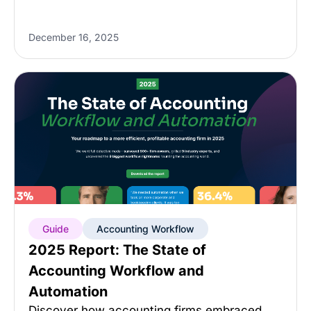
December 16, 2025
Guide
Accounting Workflow
2025 Report: The State of
Accounting Workflow and
Automation
Discover how accounting firms embraced