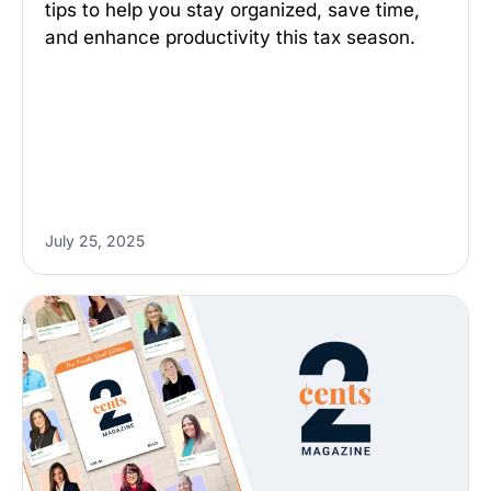
tips to help you stay organized, save time,
and enhance productivity this tax season.
July 25, 2025