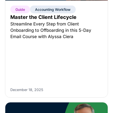
Guide
Accounting Workflow
Master the Client Lifecycle
Streamline Every Step from Client
Onboarding to Offboarding in this 5-Day
Email Course with Alyssa Ciera
December 18, 2025