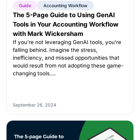
Guide
Accounting Workflow
The 5-Page Guide to Using GenAI
Tools in Your Accounting Workflow
with Mark Wickersham
If you're not leveraging GenAI tools, you're
falling behind. Imagine the stress,
inefficiency, and missed opportunities that
would result from not adopting these game-
changing tools.…
September 26, 2024