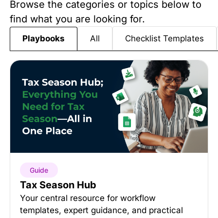
Browse the categories or topics below to
find what you are looking for.
All
Checklist Templates
Playbooks
Guide
Tax Season Hub
Your central resource for workflow
templates, expert guidance, and practical