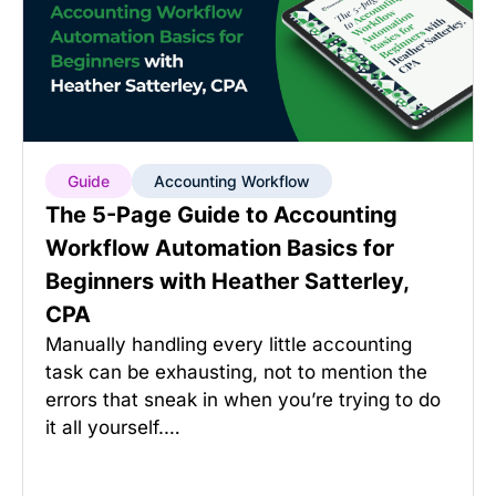
Guide
Accounting Workflow
The 5-Page Guide to Accounting
Workflow Automation Basics for
Beginners with Heather Satterley,
CPA
Manually handling every little accounting
task can be exhausting, not to mention the
errors that sneak in when you’re trying to do
it all yourself.…