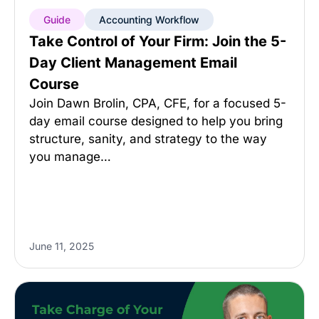
Guide
Accounting Workflow
Take Control of Your Firm: Join the 5-
Day Client Management Email
Course
Join Dawn Brolin, CPA, CFE, for a focused 5-
day email course designed to help you bring
structure, sanity, and strategy to the way
you manage…
June 11, 2025