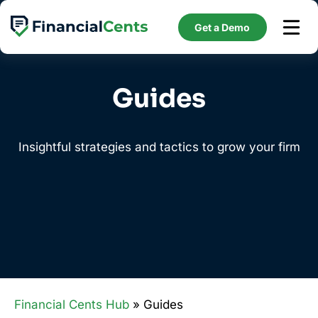
Skip
to
Get a Demo
content
Guides
Insightful strategies and tactics to grow your firm
Financial Cents Hub
» Guides