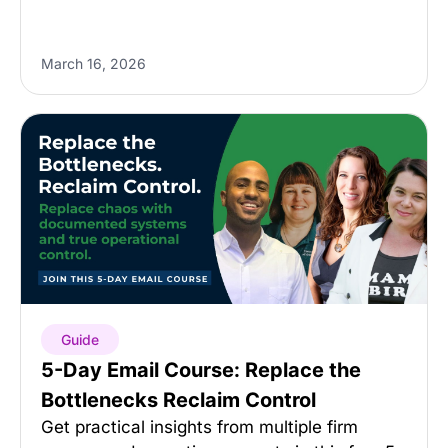
March 16, 2026
Guide
5-Day Email Course: Replace the
Bottlenecks Reclaim Control
Get practical insights from multiple firm