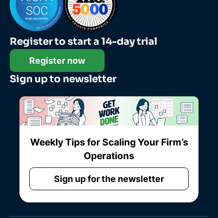
Register to start a 14-day trial
Register now
Sign up to newsletter
Weekly Tips for Scaling Your Firm’s
Operations
Sign up for the newsletter