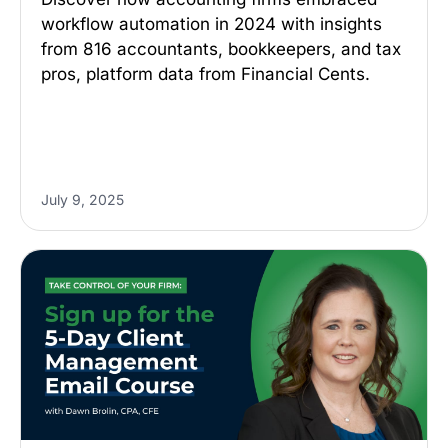
workflow automation in 2024 with insights
from 816 accountants, bookkeepers, and tax
pros, platform data from Financial Cents.
July 9, 2025