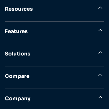
Resources
Features
Solutions
Compare
Company