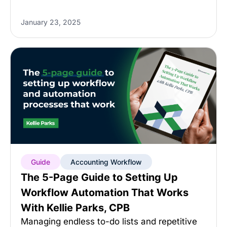
January 23, 2025
Guide
Accounting Workflow
The 5-Page Guide to Setting Up
Workflow Automation That Works
With Kellie Parks, CPB
Managing endless to-do lists and repetitive