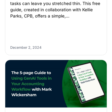
tasks can leave you stretched thin. This free
guide, created in collaboration with Kellie
Parks, CPB, offers a simple,…
December 2, 2024