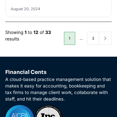
August 20, 2024
Showing
1
to
12
of
33
1
…
3
results
Financial Cents
A cloud-based practice management solution that
makes it easy for accounting, bookkeeping and
tax firms to manage client work, collaborate with
staff, and hit their deadlines.