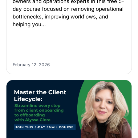
owners and operations experts in this free 5-
day course focused on removing operational
bottlenecks, improving workflows, and
helping you…
February 12, 2026