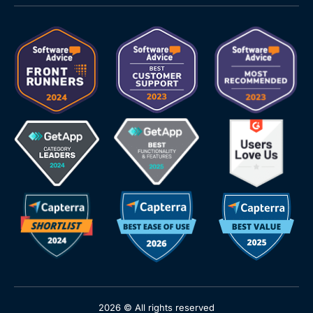
2026 © All rights reserved