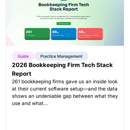
Guide
Practice Management
2026 Bookkeeping Firm Tech Stack
Report
261 bookkeeping firms gave us an inside look
at their current software setup—and the data
shows an undeniable gap between what they
use and what…