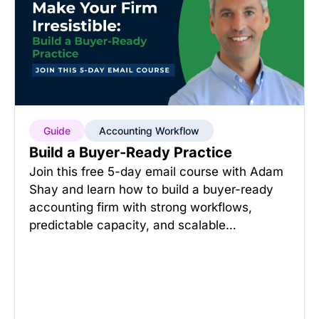
Guide
Accounting Workflow
Build a Buyer-Ready Practice
Join this free 5-day email course with Adam
Shay and learn how to build a buyer-ready
accounting firm with strong workflows,
predictable capacity, and scalable…