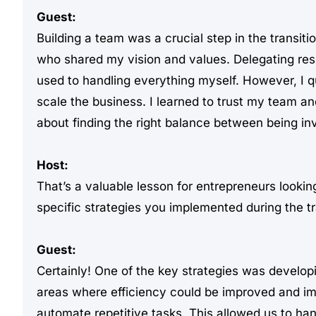
Guest:
Building a team was a crucial step in the transiti
who shared my vision and values. Delegating respo
used to handling everything myself. However, I quic
scale the business. I learned to trust my team a
about finding the right balance between being inv
Host:
That’s a valuable lesson for entrepreneurs looki
specific strategies you implemented during the t
Guest:
Certainly! One of the key strategies was develo
areas where efficiency could be improved and i
automate repetitive tasks. This allowed us to hand