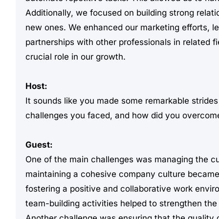
Additionally, we focused on building strong relati
new ones. We enhanced our marketing efforts, le
partnerships with other professionals in related 
crucial role in our growth.
Host:
It sounds like you made some remarkable strides 
challenges you faced, and how did you overcom
Guest:
One of the main challenges was managing the cul
maintaining a cohesive company culture became 
fostering a positive and collaborative work envi
team-building activities helped to strengthen t
Another challenge was ensuring that the quality 