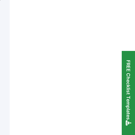
FREE Checklist Templates