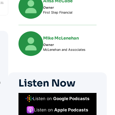
Alisa McCabe
Owner
First Step Financial
Mike McLenehan
Owner
McLenehan and Associates
Listen Now
n
Listen on
Google Podcasts
Listen on
Apple Podcasts