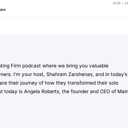
ting Firm podcast where we bring you valuable
wners. I’m your host, Shahram Zarshenas, and in today’s
are their journey of how they transformed their solo
est today is Angela Roberts, the founder and CEO of Mai