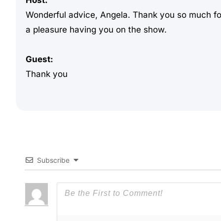
Host:
Wonderful advice, Angela. Thank you so much for 
a pleasure having you on the show.
Guest:
Thank you
Subscribe