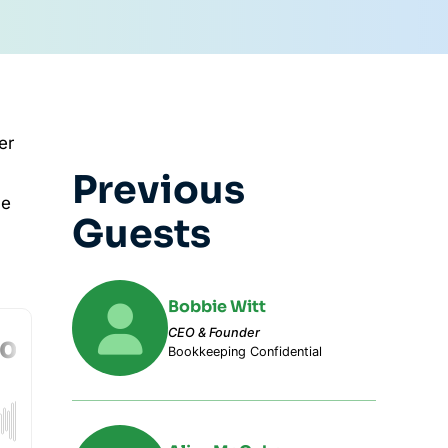
er
Previous
he
Guests
Bobbie Witt
CEO & Founder
Bookkeeping Confidential