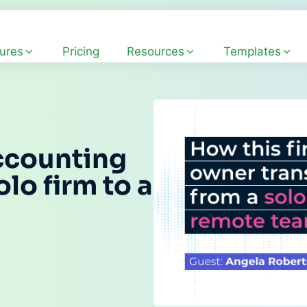
ures
Pricing
Resources
Templates
ccounting
lo firm to a