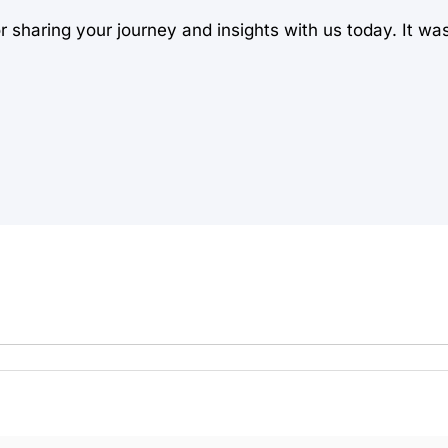
sharing your journey and insights with us today. It wa