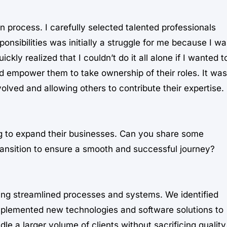
on process. I carefully selected talented professionals
nsibilities was initially a struggle for me because I wa
kly realized that I couldn’t do it all alone if I wanted t
nd empower them to take ownership of their roles. It was
olved and allowing others to contribute their expertise.
ng to expand their businesses. Can you share some
ransition to ensure a smooth and successful journey?
ping streamlined processes and systems. We identified
mplemented new technologies and software solutions to
le a larger volume of clients without sacrificing quality