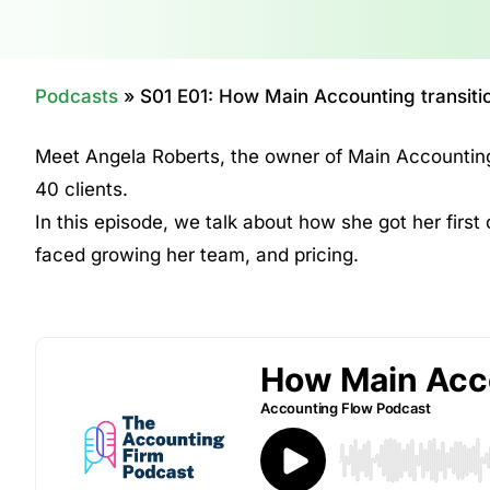
Podcasts
»
S01 E01: How Main Accounting transitio
Meet Angela Roberts, the owner of Main Accounting
40 clients.
In this episode, we talk about how she got her first 
faced growing her team, and pricing.