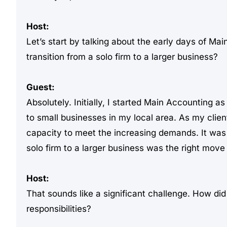
Host:
Let’s start by talking about the early days of Ma
transition from a solo firm to a larger business?
Guest:
Absolutely. Initially, I started Main Accounting 
to small businesses in my local area. As my clien
capacity to meet the increasing demands. It was a 
solo firm to a larger business was the right move 
Host:
That sounds like a significant challenge. How di
responsibilities?