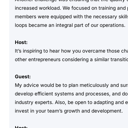
increased workload. We focused on training and 
members were equipped with the necessary skil
loops became an integral part of our operations.
Host:
It’s inspiring to hear how you overcame those c
other entrepreneurs considering a similar transiti
Guest:
My advice would be to plan meticulously and surr
develop efficient systems and processes, and don
industry experts. Also, be open to adapting and
invest in your team’s growth and development.