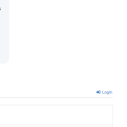
s
Login