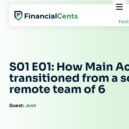
Skip
to
content
Feat
S01 E01: How Main A
transitioned from a so
remote team of 6
Guest:
Josh