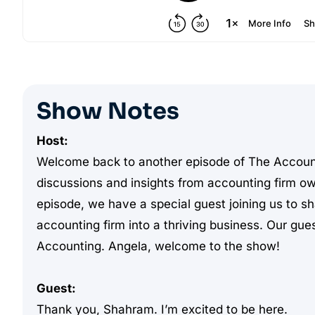
Show Notes
Host:
Welcome back to another episode of The Accoun
discussions and insights from accounting firm o
episode, we have a special guest joining us to sh
accounting firm into a thriving business. Our gu
Accounting. Angela, welcome to the show!
Guest:
Thank you, Shahram. I’m excited to be here.