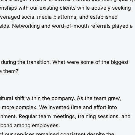
onships with our existing clients while actively seeking
veraged social media platforms, and established
fields. Networking and word-of-mouth referrals played a
during the transition. What were some of the biggest
e them?
tural shift within the company. As the team grew,
more complex. We invested time and effort into
ronment. Regular team meetings, training sessions, and
he bond among employees.
of our services remained consistent despite the