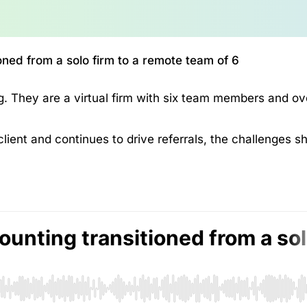
ned from a solo firm to a remote team of 6
. They are a virtual firm with six team members and ov
client and continues to drive referrals, the challenges s