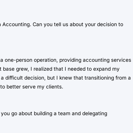
in Accounting. Can you tell us about your decision to
as a one-person operation, providing accounting services
t base grew, I realized that I needed to expand my
difficult decision, but I knew that transitioning from a
to better serve my clients.
d you go about building a team and delegating