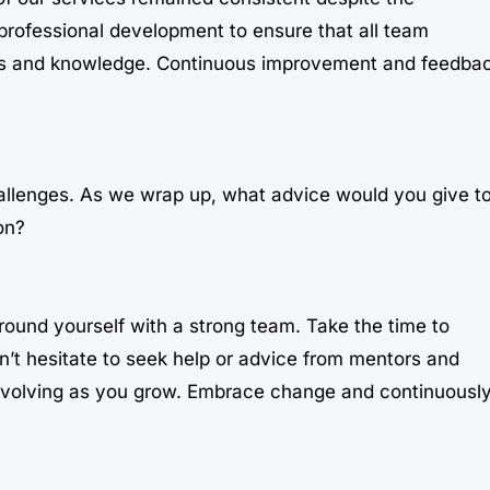
professional development to ensure that all team
ls and knowledge. Continuous improvement and feedba
hallenges. As we wrap up, what advice would you give t
on?
ound yourself with a strong team. Take the time to
’t hesitate to seek help or advice from mentors and
 evolving as you grow. Embrace change and continuousl