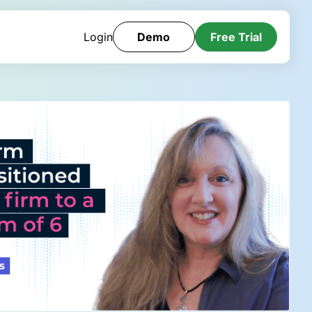
Login
Demo
Free Trial