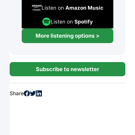
Listen on
Amazon Music
Listen on
Spotify
More listening options >
Subscribe to newsletter
Share