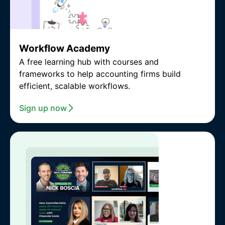
Workflow Academy
A free learning hub with courses and
frameworks to help accounting firms build
efficient, scalable workflows.
Sign up now