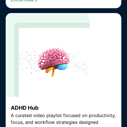
ADHD Hub
A curated video playlist focused on productivity,
focus, and workflow strategies designed