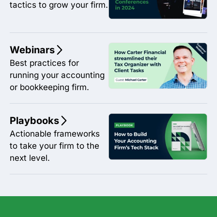
tactics to grow your firm.
Webinars
Best practices for
running your accounting
or bookkeeping firm.
Playbooks
Actionable frameworks
to take your firm to the
next level.