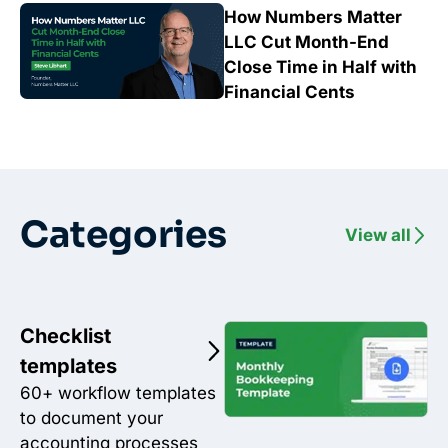
How Numbers Matter
LLC Cut Month-End
Close Time in Half with
Financial Cents
Categories
View all
Checklist
templates
60+ workflow templates
to document your
accounting processes