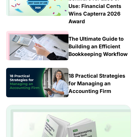
Use: Financial Cents
Wins Capterra 2026
Award
The Ultimate Guide to
Building an Efficient
Bookkeeping Workflow
18 Practical Strategies
for Managing an
Accounting Firm