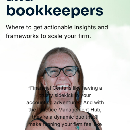
bookkeepers
Where to get actionable insights and
frameworks to scale your firm.
“Financial Cents is like having a
trusty sidekick in your
accounting adventures! And with
the Practice Management Hub,
they’re a dynamic duo that’ll
make running your firm feel like