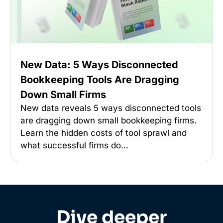
New Data: 5 Ways Disconnected
Bookkeeping Tools Are Dragging
Down Small Firms
New data reveals 5 ways disconnected tools
are dragging down small bookkeeping firms.
Learn the hidden costs of tool sprawl and
what successful firms do…
Dive deeper