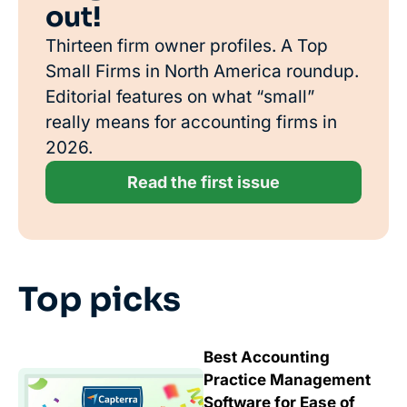
out!
Thirteen firm owner profiles. A Top
Small Firms in North America roundup.
Editorial features on what “small”
really means for accounting firms in
2026.
Read the first issue
Top picks
Best Accounting
Practice Management
Software for Ease of