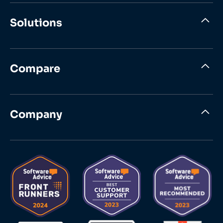
Solutions
Compare
Company