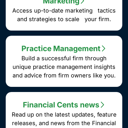
Marketing
Access up-to-date marketing tactics
and strategies to scale your firm.
Practice Management
Build a successful firm through
unique practice management insights
and advice from firm owners like you.
Financial Cents news
Read up on the latest updates, feature
releases, and news from the Financial