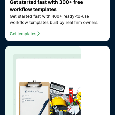
Get started fast with 300+ free
workflow templates
Get started fast with 400+ ready-to-use
workflow templates built by real firm owners.
Get templates