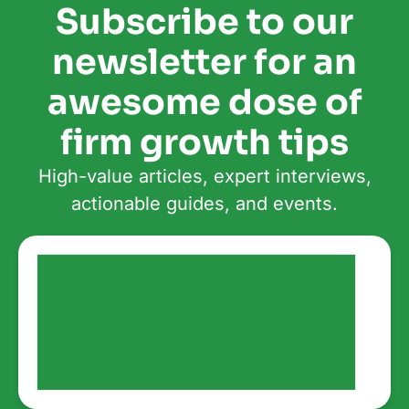
Subscribe to our
newsletter for an
awesome dose of
firm growth tips
High-value articles, expert interviews,
actionable guides, and events.