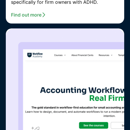
specifically for firm owners with ADHD.
Find out more