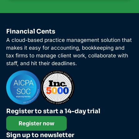
Financial Cents
A cloud-based practice management solution that
makes it easy for accounting, bookkeeping and
tax firms to manage client work, collaborate with
staff, and hit their deadlines.
Register to start a 14-day trial
Register now
Sign up to newsletter