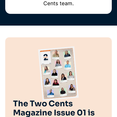
Cents team.
The Two Cents
Magazine Issue 01 is