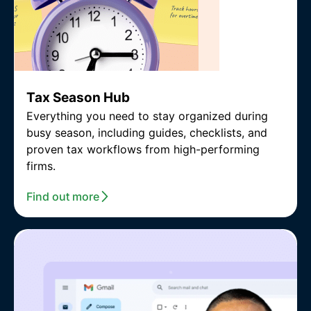
Tax Season Hub
Everything you need to stay organized during
busy season, including guides, checklists, and
proven tax workflows from high-performing
firms.
Find out more