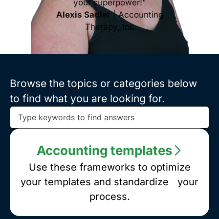
your superpower!”
Alexis Sadler
| Accounting
Therapy, Inc
Browse the topics or categories below
to find what you are looking for.
Browse
the
topics
Accounting templates
or
categories
Use these frameworks to optimize
below
your templates and standardize your
to
process.
find
what