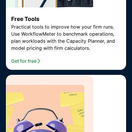
Free Tools
Practical tools to improve how your firm runs.
Use WorkflowMeter to benchmark operations,
plan workloads with the Capacity Planner, and
model pricing with firm calculators.
Get for free