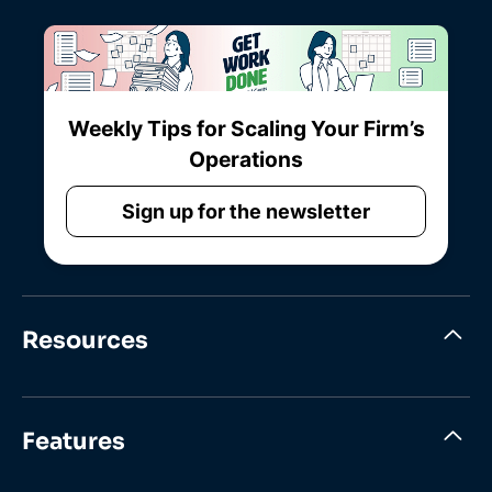
Weekly Tips for Scaling Your Firm’s
Operations
Sign up for the newsletter
Resources
Features