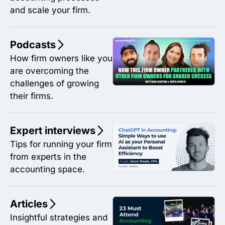
and scale your firm.
Podcasts
How firm owners like you
are overcoming the
challenges of growing
their firms.
Expert interviews
Tips for running your firm
from experts in the
accounting space.
Articles
Insightful strategies and