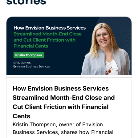
stories
How Envision Business Services
Streamlined Month-End Close and
Cut Client Friction with Financial
Cents
Kristin Thompson, owner of Envision
Business Services, shares how Financial