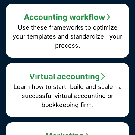
you
are
Accounting workflow
looking
for.
Use these frameworks to optimize
your templates and standardize your
process.
Virtual accounting
Learn how to start, build and scale a
successful virtual accounting or
bookkeeping firm.