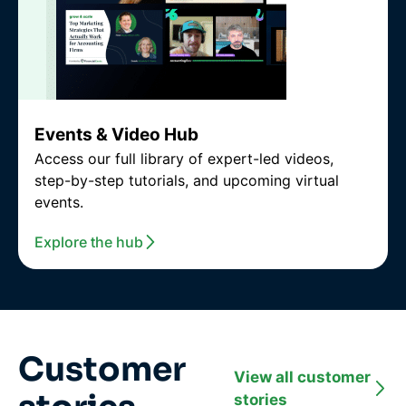
Events & Video Hub
Access our full library of expert-led videos,
step-by-step tutorials, and upcoming virtual
events.
Explore the hub
Customer
View all customer
stories