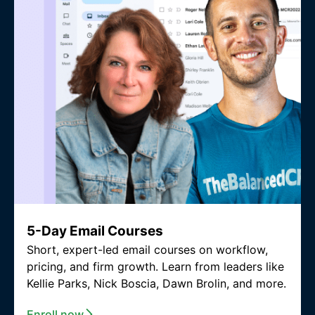
5-Day Email Courses
Short, expert-led email courses on workflow,
pricing, and firm growth. Learn from leaders like
Kellie Parks, Nick Boscia, Dawn Brolin, and more.
Enroll now