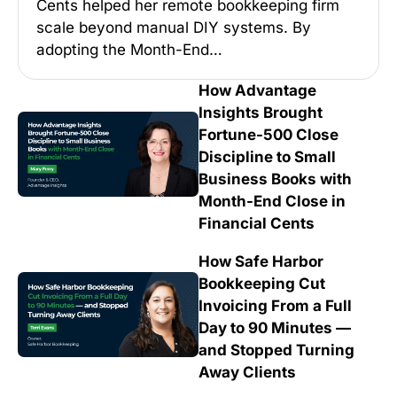
Cents helped her remote bookkeeping firm
scale beyond manual DIY systems. By
adopting the Month-End…
How Advantage
Insights Brought
Fortune-500 Close
Discipline to Small
Business Books with
Month-End Close in
Financial Cents
How Safe Harbor
Bookkeeping Cut
Invoicing From a Full
Day to 90 Minutes —
and Stopped Turning
Away Clients