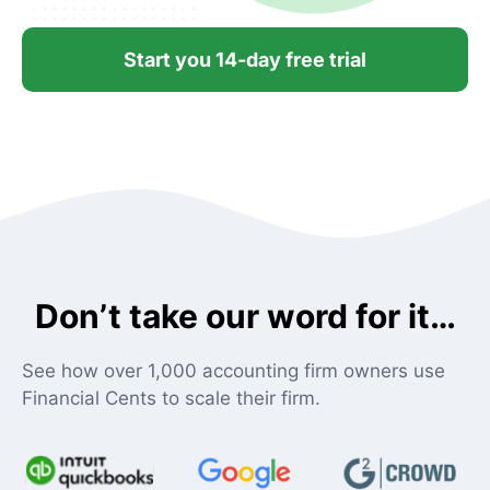
Start you 14-day free trial
Don’t take our word for it…
See how over 1,000 accounting firm owners use
Financial Cents to scale their firm.