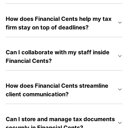
How does Financial Cents help my tax
firm stay on top of deadlines?
Can I collaborate with my staff inside
Financial Cents?
How does Financial Cents streamline
client communication?
Can I store and manage tax documents
securely in Financial Cents?