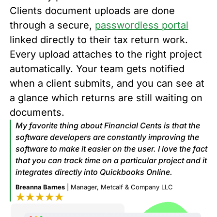
Clients document uploads are done
through a secure,
passwordless portal
linked directly to their tax return work.
Every upload attaches to the right project
automatically. Your team gets notified
when a client submits, and you can see at
a glance which returns are still waiting on
documents.
My favorite thing about Financial Cents is that the
software developers are constantly improving the
software to make it easier on the user. I love the fact
that you can track time on a particular project and it
integrates directly into Quickbooks Online.
Breanna Barnes
| Manager, Metcalf & Company LLC