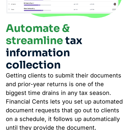
Automate &
streamline
tax
information
collection
Getting clients to submit their documents
and prior-year returns is one of the
biggest time drains in any tax season.
Financial Cents lets you set up automated
document requests that go out to clients
on a schedule, it follows up automatically
until they provide the document.