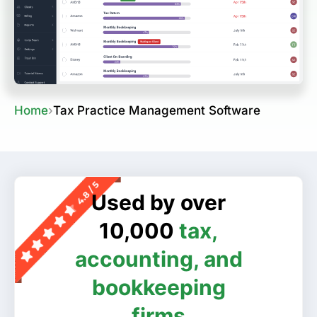
Home
›
Tax Practice Management Software
Used by over
10,000
tax,
accounting, and
bookkeeping
firms