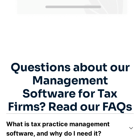
Questions about our
Management
Software for Tax
Firms? Read our FAQs
What is tax practice management
software, and why do I need it?