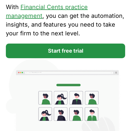
With
Financial Cents practice
management
, you can get the automation,
insights, and features you need to take
your firm to the next level.
Start free trial