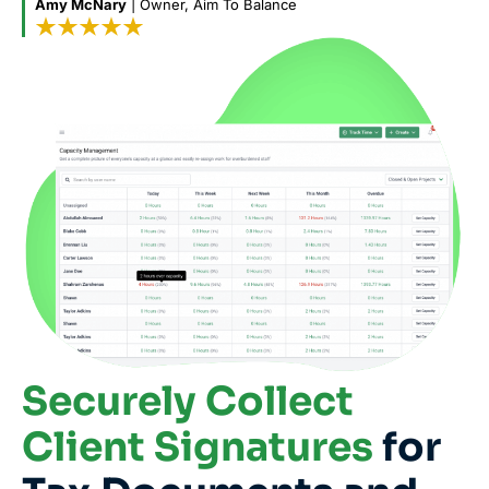
Amy McNary
| Owner, Aim To Balance
Securely Collect
Client Signatures
for