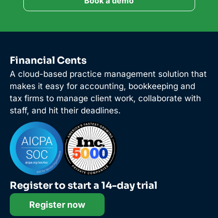
Book a demo
Financial Cents
A cloud-based practice management solution that
makes it easy for accounting, bookkeeping and
tax firms to manage client work, collaborate with
staff, and hit their deadlines.
Register to start a 14-day trial
Register now