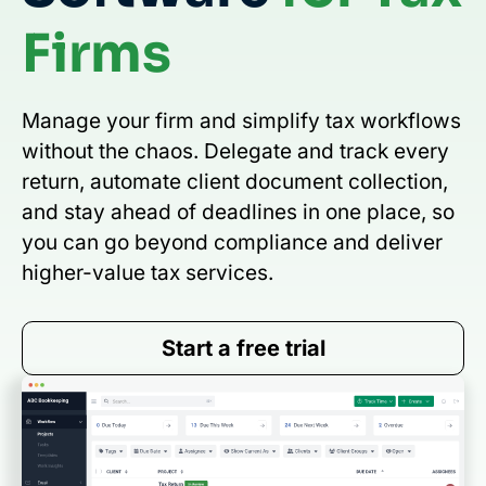
Firms
Manage your firm and simplify tax workflows
without the chaos. Delegate and track every
return, automate client document collection,
and stay ahead of deadlines in one place, so
you can go beyond compliance and deliver
higher-value tax services.
Start a free trial