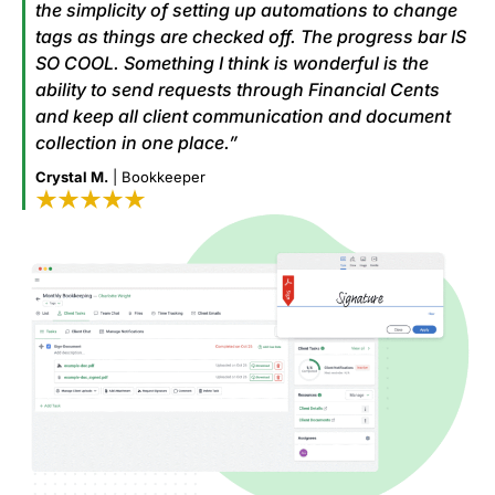
the simplicity of setting up automations to change
tags as things are checked off. The progress bar IS
SO COOL. Something I think is wonderful is the
ability to send requests through Financial Cents
and keep all client communication and document
collection in one place.”
Crystal M.
| Bookkeeper