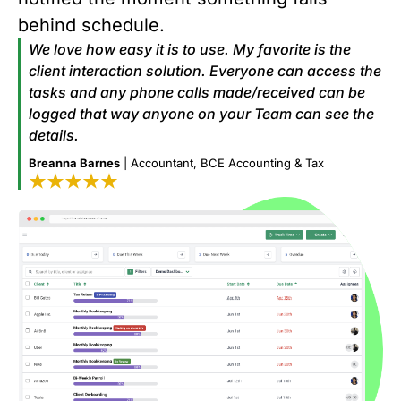
behind schedule.
We love how easy it is to use. My favorite is the
client interaction solution. Everyone can access the
tasks and any phone calls made/received can be
logged that way anyone on your Team can see the
details.
Breanna Barnes
| Accountant, BCE Accounting & Tax