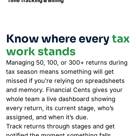
Time Tracking & Billing
Know where every
tax
work stands
Managing 50, 100, or 300+ returns during
tax season means something will get
missed if you’re relying on spreadsheets
and memory. Financial Cents gives your
whole team a live dashboard showing
every return, its current stage, who’s
assigned, and when it’s due.
Track returns through stages and get
notified the moment something falls