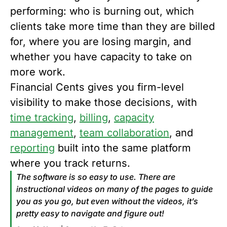
performing: who is burning out, which
clients take more time than they are billed
for, where you are losing margin, and
whether you have capacity to take on
more work.
Financial Cents gives you firm-level
visibility to make those decisions, with
time tracking
,
billing
,
capacity
management
,
team collaboration
, and
reporting
built into the same platform
where you track returns.
The software is so easy to use. There are
instructional videos on many of the pages to guide
you as you go, but even without the videos, it’s
pretty easy to navigate and figure out!