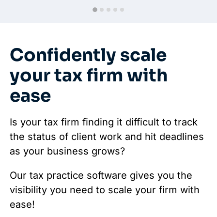
Confidently scale
your tax firm with
ease
Is your tax firm finding it difficult to track
the status of client work and hit deadlines
as your business grows?
Our tax practice software gives you the
visibility you need to scale your firm with
ease!