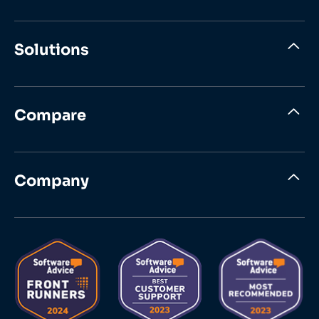
Solutions
Compare
Company