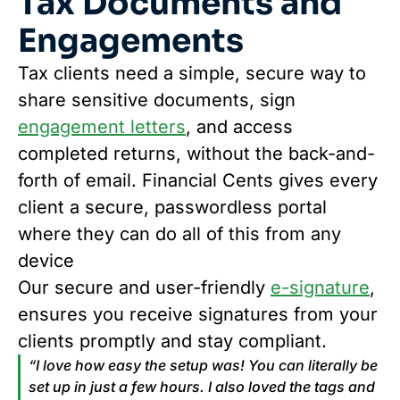
Tax Documents and
Engagements
Tax clients need a simple, secure way to
share sensitive documents, sign
engagement letters
, and access
completed returns, without the back-and-
forth of email. Financial Cents gives every
client a secure, passwordless portal
where they can do all of this from any
device
Our secure and user-friendly
e-signature
,
ensures you receive signatures from your
clients promptly and stay compliant.
“I love how easy the setup was! You can literally be
set up in just a few hours. I also loved the tags and