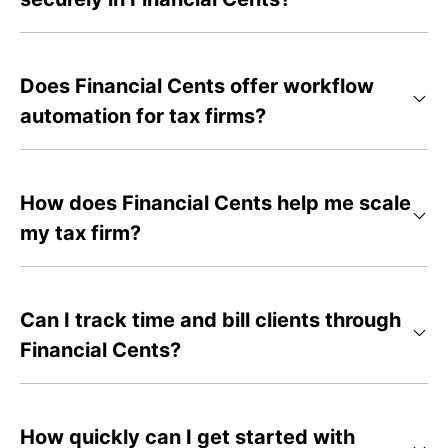
Does Financial Cents offer workflow
automation for tax firms?
How does Financial Cents help me scale
my tax firm?
Can I track time and bill clients through
Financial Cents?
How quickly can I get started with