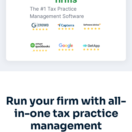
The #1 Tax Practice
Management Software
Run your firm with all-
in-one tax practice
management