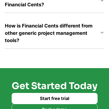
Financial Cents?
How is Financial Cents different from
other generic project management
tools?
Get Started Today
Start free trial