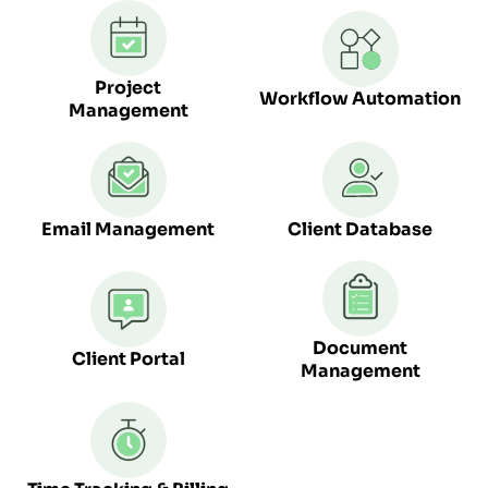
Project
Workflow Automation
Management
Email Management
Client Database
Document
Client Portal
Management