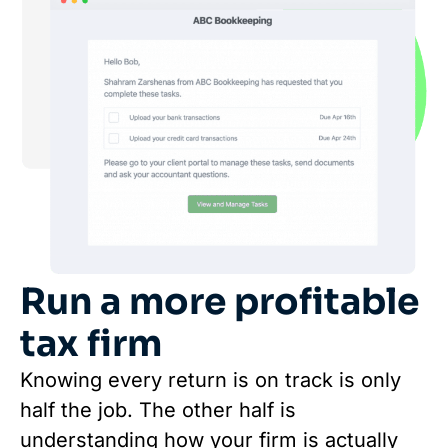
Run a more profitable
tax firm
Knowing every return is on track is only
half the job. The other half is
understanding how your firm is actually