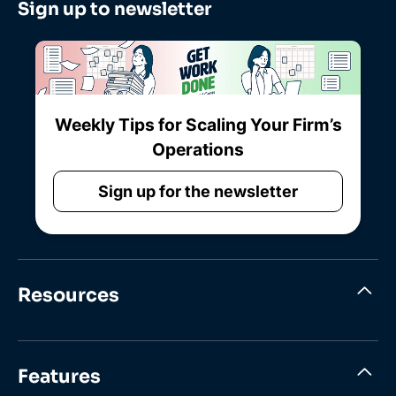
Sign up to newsletter
Weekly Tips for Scaling Your Firm’s
Operations
Sign up for the newsletter
Resources
Features