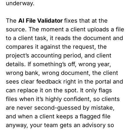
underway.
The
AI File Validator
fixes that at the
source. The moment a client uploads a file
to a client task, it reads the document and
compares it against the request, the
project’s accounting period, and client
details. If something’s off, wrong year,
wrong bank, wrong document, the client
sees clear feedback right in the portal and
can replace it on the spot. It only flags
files when it’s highly confident, so clients
are never second-guessed by mistake,
and when a client keeps a flagged file
anyway, your team gets an advisory so