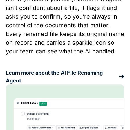
isn’t confident about a file, it flags it and
asks you to confirm, so you’re always in
control of the documents that matter.
Every renamed file keeps its original name
on record and carries a sparkle icon so
your team can see what the AI handled.
Learn more about the AI File Renaming
Agent