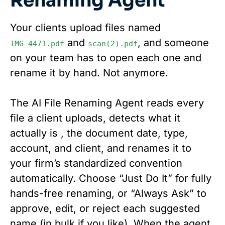
Renaming Agent
Your clients upload files named
and
, and someone
IMG_4471.pdf
scan(2).pdf
on your team has to open each one and
rename it by hand. Not anymore.
The AI File Renaming Agent reads every
file a client uploads, detects what it
actually is , the document date, type,
account, and client, and renames it to
your firm’s standardized convention
automatically. Choose “Just Do It” for fully
hands-free renaming, or “Always Ask” to
approve, edit, or reject each suggested
name (in bulk if you like). When the agent