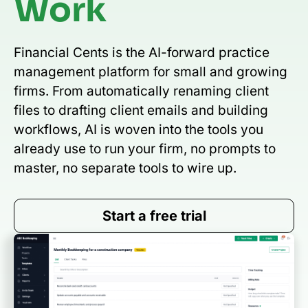
Work
Financial Cents is the AI-forward practice
management platform for small and growing
firms. From automatically renaming client
files to drafting client emails and building
workflows, AI is woven into the tools you
already use to run your firm, no prompts to
master, no separate tools to wire up.
Start a free trial