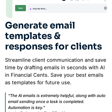
Generate email
templates &
responses for clients
Streamline client communication and save
time by drafting emails in seconds with AI
in Financial Cents. Save your best emails
as templates for future use.
“The AI emails is extremely helpful, along with auto
email sending once a task is completed.
Automation is key.”