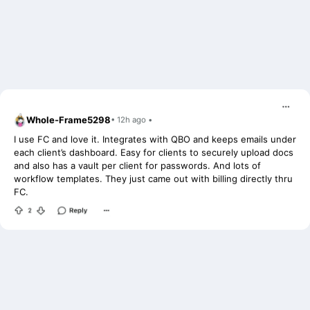
Whole-Frame5298
• 12h ago •
I use FC and love it. Integrates with QBO and keeps emails under
each client’s dashboard. Easy for clients to securely upload docs
and also has a vault per client for passwords. And lots of
workflow templates. They just came out with billing directly thru
FC.