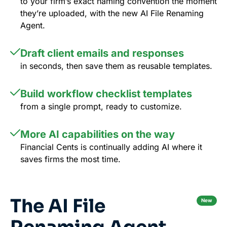
to your firm’s exact naming convention the moment
they’re uploaded, with the new AI File Renaming
Agent.
Draft client emails and responses
in seconds, then save them as reusable templates.
Build workflow checklist templates
from a single prompt, ready to customize.
More AI capabilities on the way
Financial Cents is continually adding AI where it
saves firms the most time.
The AI File
New