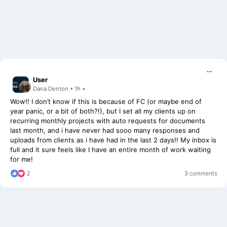
User
Dana Denton • 1h •
Wow!! I don’t know if this is because of FC (or maybe end of
year panic, or a bit of both?!), but I set all my clients up on
recurring monthly projects with auto requests for documents
last month, and i have never had sooo many responses and
uploads from clients as i have had in the last 2 days!! My inbox is
full and it sure feels like I have an entire month of work waiting
for me!