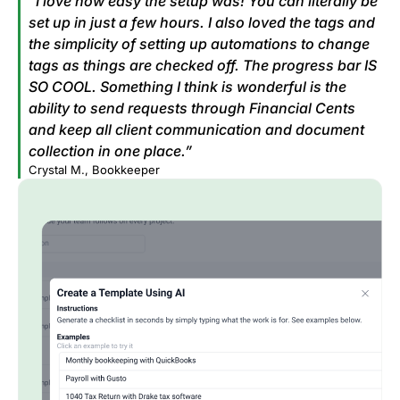
“I love how easy the setup was! You can literally be
set up in just a few hours. I also loved the tags and
the simplicity of setting up automations to change
tags as things are checked off. The progress bar IS
SO COOL. Something I think is wonderful is the
ability to send requests through Financial Cents
and keep all client communication and document
collection in one place.”
Crystal M., Bookkeeper