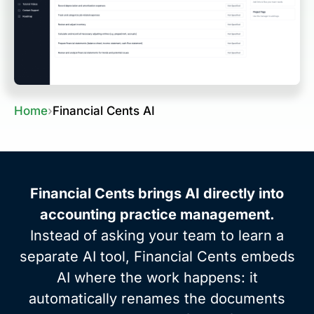
Home
›
Financial Cents AI
Financial Cents brings AI directly into
accounting practice management.
Instead of asking your team to learn a
separate AI tool, Financial Cents embeds
AI where the work happens: it
automatically renames the documents