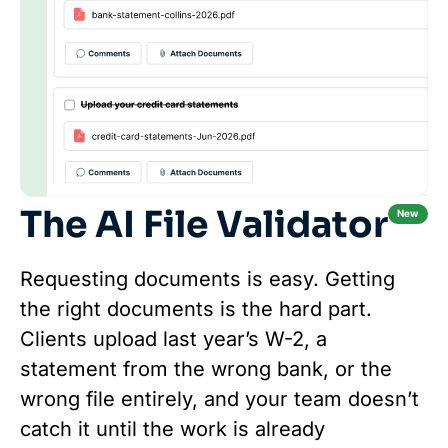
The AI File Validator
New
Requesting documents is easy. Getting
the right documents is the hard part.
Clients upload last year’s W-2, a
statement from the wrong bank, or the
wrong file entirely, and your team doesn’t
catch it until the work is already