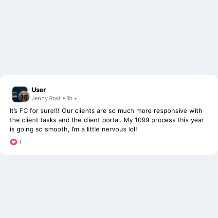
User
Jenny Rost • 1h •
It’s FC for sure!!! Our clients are so much more responsive with
the client tasks and the client portal. My 1099 process this year
is going so smooth, I’m a little nervous lol!