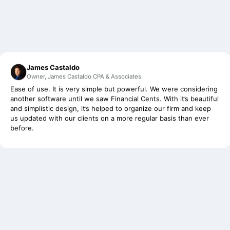
James Castaldo
Owner, James Castaldo CPA & Associates
Ease of use. It is very simple but powerful. We were considering
another software until we saw Financial Cents. With it’s beautiful
and simplistic design, it’s helped to organize our firm and keep
us updated with our clients on a more regular basis than ever
before.