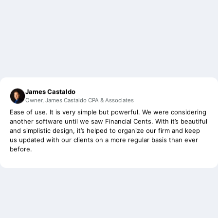
James Castaldo
Owner, James Castaldo CPA & Associates
Ease of use. It is very simple but powerful. We were considering
another software until we saw Financial Cents. With it’s beautiful
and simplistic design, it’s helped to organize our firm and keep
us updated with our clients on a more regular basis than ever
before.