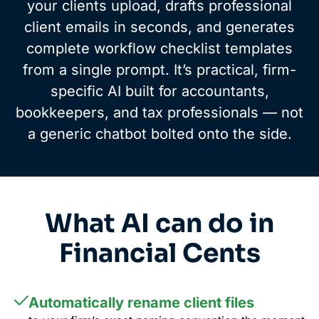
your clients upload, drafts professional
client emails in seconds, and generates
complete workflow checklist templates
from a single prompt. It’s practical, firm-
specific AI built for accountants,
bookkeepers, and tax professionals — not
a generic chatbot bolted onto the side.
What AI can do in
Financial Cents
Automatically rename client files