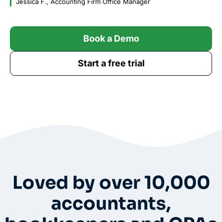
Jessica F., Accounting Firm Office Manager
Book a Demo
Start a free trial
Whole-Frame5298
• 12h ago •
I use FC and love it. Integrates with QBO and keeps emails under
each client’s dashboard. Easy for clients to securely upload docs
and also has a vault per client for passwords. And lots of
workflow templates. They just came out with billing directly thru
FC.
Loved by over 10,000
accountants,