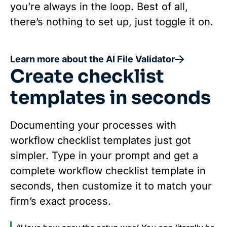
you’re always in the loop. Best of all,
there’s nothing to set up, just toggle it on.
Learn more about the AI File Validator
Create checklist
templates in seconds
Documenting your processes with
workflow checklist templates just got
simpler. Type in your prompt and get a
complete workflow checklist template in
seconds, then customize it to match your
firm’s exact process.