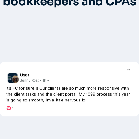
bookkeepers and CPAs
User
Jenny Rost • 1h •
It’s FC for sure!!! Our clients are so much more responsive with
the client tasks and the client portal. My 1099 process this year
is going so smooth, I’m a little nervous lol!