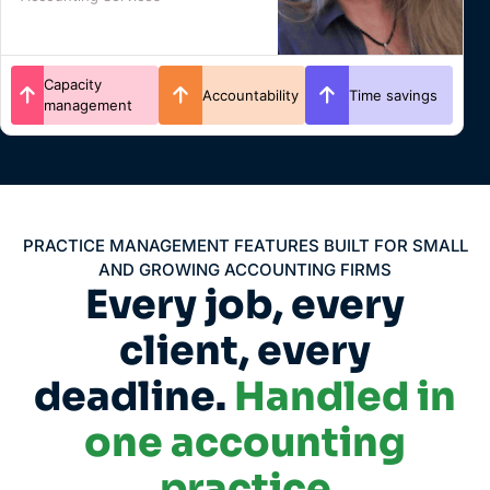
Client
Time savings
Efficiency
experience
PRACTICE MANAGEMENT FEATURES BUILT FOR SMALL
AND GROWING ACCOUNTING FIRMS
Every job, every
client, every
deadline.
Handled in
one accounting
practice