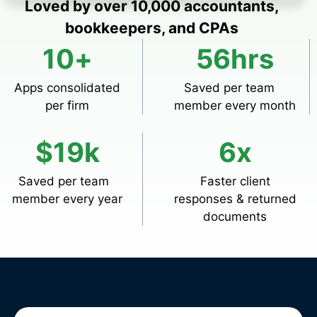
Loved by over 10,000 accountants,
bookkeepers, and CPAs
10
+
56
hrs
Apps consolidated
Saved per team
per firm
member every month
$
19
k
6
x
Saved per team
Faster client
member every year
responses & returned
documents