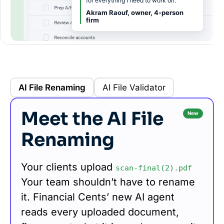
for everything I need to work on.”
Akram Raouf, owner, 4-person
firm
AI File Renaming
AI File Validator
Meet the AI File
New
Renaming
Your clients upload
scan-final(2).pdf
Your team shouldn’t have to rename
it. Financial Cents’ new AI agent
reads every uploaded document,