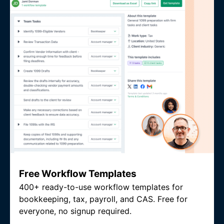
Free Workflow Templates
400+ ready-to-use workflow templates for
bookkeeping, tax, payroll, and CAS. Free for
everyone, no signup required.