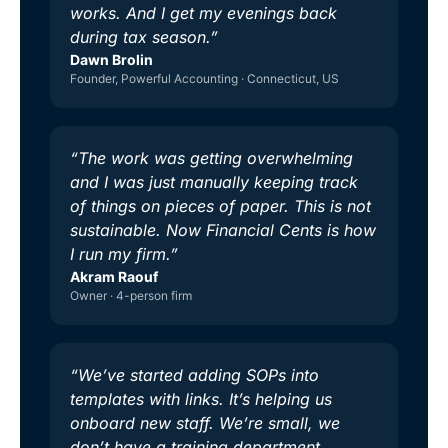
works. And I get my evenings back
during tax season.”
Dawn Brolin
Founder, Powerful Accounting · Connecticut, US
“The work was getting overwhelming
and I was just manually keeping track
of things on pieces of paper. This is not
sustainable. Now Financial Cents is how
I run my firm.”
Akram Raouf
Owner · 4-person firm
“We’ve started adding SOPs into
templates with links. It’s helping us
onboard new staff. We’re small, we
don’t have a training department.