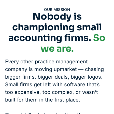
OUR MISSION
Nobody is
championing small
accounting firms.
So
we are.
Every other practice management
company is moving upmarket — chasing
bigger firms, bigger deals, bigger logos.
Small firms get left with software that’s
too expensive, too complex, or wasn’t
built for them in the first place.