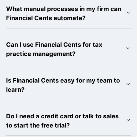
What manual processes in my firm can
Financial Cents automate?
Can I use Financial Cents for tax
practice management?
Is Financial Cents easy for my team to
learn?
Do I need a credit card or talk to sales
to start the free trial?