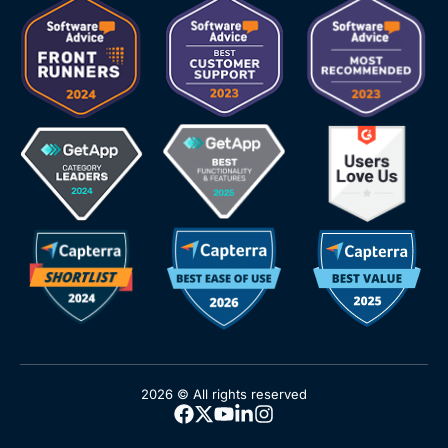
2026 © All rights reserved