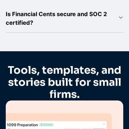
Is Financial Cents secure and SOC 2
certified?
Tools, templates, and
stories built for small
firms.