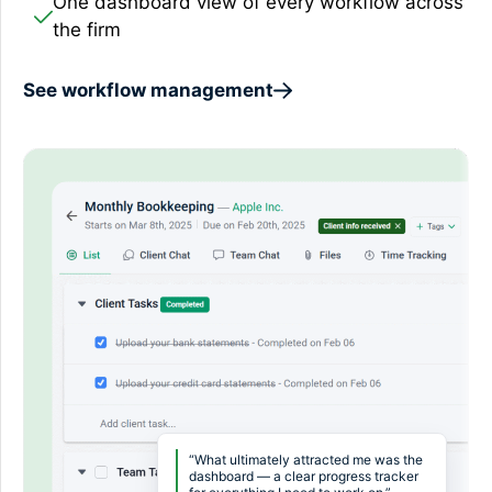
One dashboard view of every workflow across
the firm
See workflow management
“What ultimately attracted me was the
dashboard — a clear progress tracker