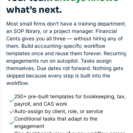
what’s next.
Most small firms don’t have a training department,
an SOP library, or a project manager. Financial
Cents gives you all three — without hiring any of
them. Build accounting-specific workflow
templates once and reuse them forever. Recurring
engagements run on autopilot. Tasks assign
themselves. Due dates roll forward. Nothing gets
skipped because every step is built into the
workflow.
250+ pre-built templates for bookkeeping, tax,
payroll, and CAS work
Auto-assign by client, role, or service
Conditional tasks that adapt to the
engagement