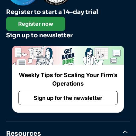
Register to start a 14-day trial
Register now
Sign up to newsletter
Weekly Tips for Scaling Your Firm’s
Operations
Sign up for the newsletter
Resources