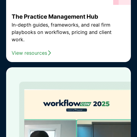
The Practice Management Hub
In-depth guides, frameworks, and real firm
playbooks on workflows, pricing and client
work.
View resources