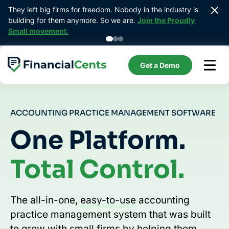
Skip
They left big firms for freedom. Nobody in the industry is 
Prebui
to
building for them anymore. So we are. 
Join the Proudly 
bookk
content
Small movement.
Get a Demo
ACCOUNTING PRACTICE MANAGEMENT SOFTWARE
One Platform.
Total Control.
The all-in-one,
easy-to-use
accounting
practice management system that was built
to grow with small firms by helping them