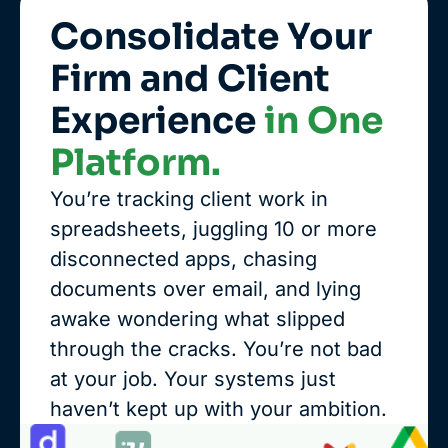
Consolidate Your
Firm and Client
Experience
in One
Platform.
You’re tracking client work in
spreadsheets, juggling 10 or more
disconnected apps, chasing
documents over email, and lying
awake wondering what slipped
through the cracks. You’re not bad
at your job. Your systems just
haven’t kept up with your ambition.