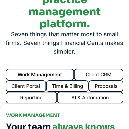
management
platform.
Seven things that matter most to small
firms. Seven things Financial Cents makes
simpler.
Work Management
Client CRM
Client Portal
Time & Billing
Proposals
Reporting
AI & Automation
WORK MANAGEMENT
Your team
always knows