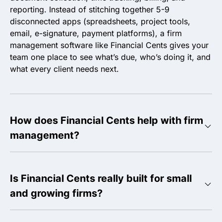
reporting. Instead of stitching together 5-9
disconnected apps (spreadsheets, project tools,
email, e-signature, payment platforms), a firm
management software like Financial Cents gives your
team one place to see what’s due, who’s doing it, and
what every client needs next.
How does Financial Cents help with firm
management?
Is Financial Cents really built for small
and growing firms?