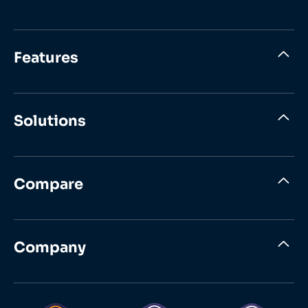
Features
Solutions
Compare
Company