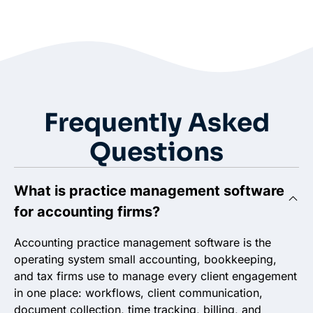
Frequently Asked
Questions
What is practice management software
for accounting firms?
Accounting practice management software is the
operating system small accounting, bookkeeping,
and tax firms use to manage every client engagement
in one place: workflows, client communication,
document collection, time tracking, billing, and