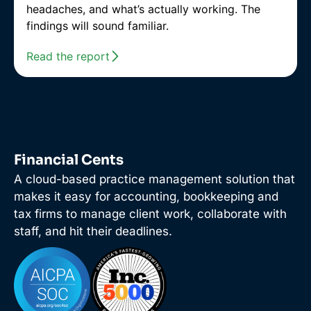
headaches, and what’s actually working. The
findings will sound familiar.
Read the report
Financial Cents
A cloud-based practice management solution that
makes it easy for accounting, bookkeeping and
tax firms to manage client work, collaborate with
staff, and hit their deadlines.