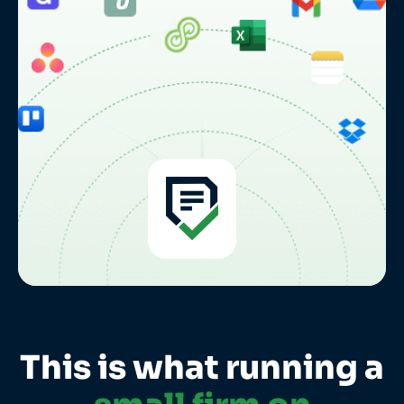
This is what running a