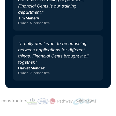
Financial Cents is our training
department.”
Tim Manery
Owner · 5-person firm
“I really don’t want to be bouncing
between applications for different
things. Financial Cents brought it all
together.”
Harvet Mendez
Owner · 7-person firm