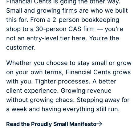
Financial Cents is going the other way.
Small and growing firms are who we built
this for. From a 2-person bookkeeping
shop to a 30-person CAS firm — you’re
not an entry-level tier here. You’re the
customer.
Whether you choose to stay small or grow
on your own terms, Financial Cents grows
with you. Tighter processes. A better
client experience. Growing revenue
without growing chaos. Stepping away for
a week and having everything still run.
Read the Proudly Small Manifesto