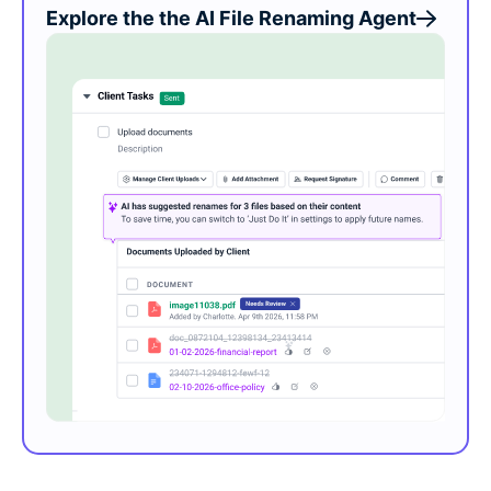
Explore the the AI File Renaming Agent