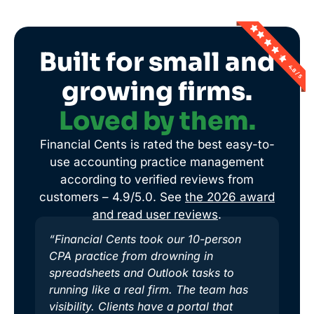
Built for small and
growing firms.
Loved by them.
Financial Cents is rated the best easy-to-
use accounting practice management
according to verified reviews from
customers – 4.9/5.0. See
the 2026 award
and read user reviews
.
“Financial Cents took our 10-person
CPA practice from drowning in
spreadsheets and Outlook tasks to
running like a real firm. The team has
visibility. Clients have a portal that