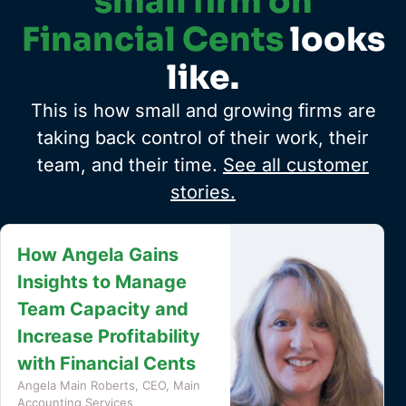
small firm on
Financial Cents
looks
like.
This is how small and growing firms are
taking back control of their work, their
team, and their time.
See all customer
stories.
How Safe Harbor
Bookkeeping Cut
Invoicing From a Full
Day to 90 Minutes
Terri Evans, Owner, Safe Harbor
Bookkeeping