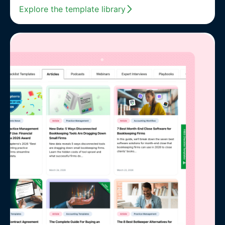
Explore the template library