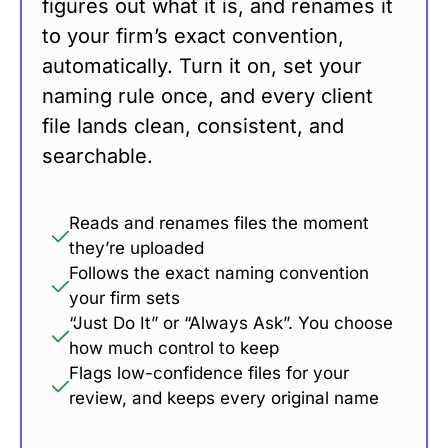
figures out what it is, and renames it
to your firm’s exact convention,
automatically. Turn it on, set your
naming rule once, and every client
file lands clean, consistent, and
searchable.
Reads and renames files the moment
they’re uploaded
Follows the exact naming convention
your firm sets
“Just Do It” or “Always Ask”. You choose
how much control to keep
Flags low-confidence files for your
review, and keeps every original name