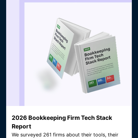
2026 Bookkeeping Firm Tech Stack
Report
We surveyed 261 firms about their tools, their