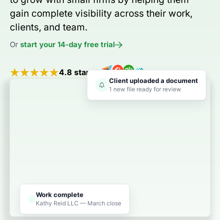
gain complete visibility across their work,
clients, and team.
Or
start your 14-day free trial
4.8 stars
Client uploaded a document
1 new file ready for review
Work complete
Kathy Reid LLC — March close