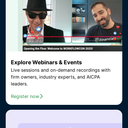
Explore Webinars & Events
Live sessions and on-demand recordings with
firm owners, industry experts, and AICPA
leaders.
Register now