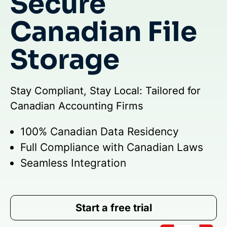
Secure
Canadian File
Storage
Stay Compliant, Stay Local: Tailored for
Canadian Accounting Firms
100% Canadian Data Residency
Full Compliance with Canadian Laws
Seamless Integration
Start a free trial