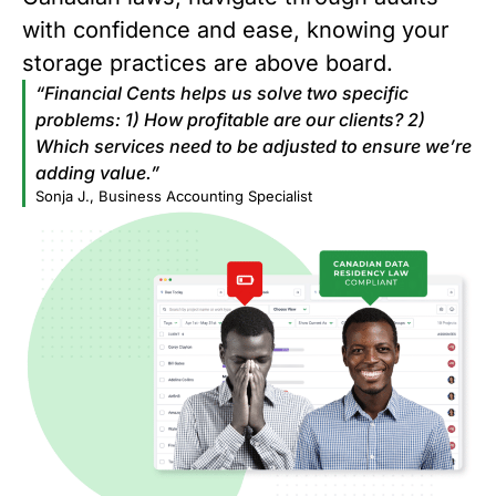
with confidence and ease, knowing your
storage practices are above board.
“Financial Cents helps us solve two specific
problems: 1) How profitable are our clients? 2)
Which services need to be adjusted to ensure we’re
adding value.”
Sonja J., Business Accounting Specialist