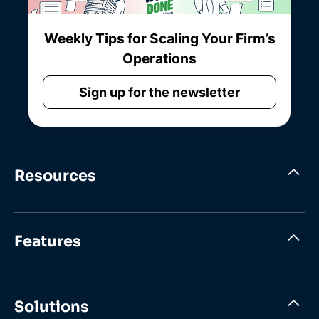
Weekly Tips for Scaling Your Firm’s
Operations
Sign up for the newsletter
Resources
Features
Solutions