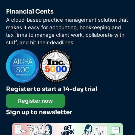
Financial Cents
A cloud-based practice management solution that
makes it easy for accounting, bookkeeping and
tax firms to manage client work, collaborate with
staff, and hit their deadlines.
Register to start a 14-day trial
Register now
Sign up to newsletter