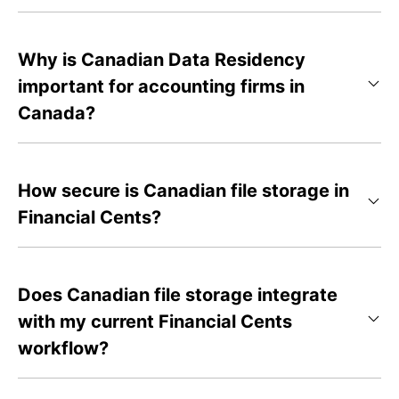
Why is Canadian Data Residency
important for accounting firms in
Canada?
How secure is Canadian file storage in
Financial Cents?
Does Canadian file storage integrate
with my current Financial Cents
workflow?