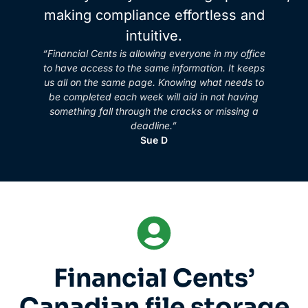
making compliance effortless and
intuitive.
“Financial Cents is allowing everyone in my office
to have access to the same information. It keeps
us all on the same page. Knowing what needs to
be completed each week will aid in not having
something fall through the cracks or missing a
deadline.”
Sue D
Financial Cents’
Canadian file storage