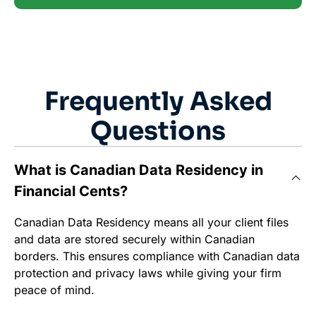
Frequently Asked
Questions
What is Canadian Data Residency in
Financial Cents?
Canadian Data Residency means all your client files
and data are stored securely within Canadian
borders. This ensures compliance with Canadian data
protection and privacy laws while giving your firm
peace of mind.