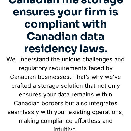
ensures your firm is
compliant with
Canadian data
residency laws.
We understand the unique challenges and
regulatory requirements faced by
Canadian businesses. That’s why we’ve
crafted a storage solution that not only
ensures your data remains within
Canadian borders but also integrates
seamlessly with your existing operations,
making compliance effortless and
intuitive.