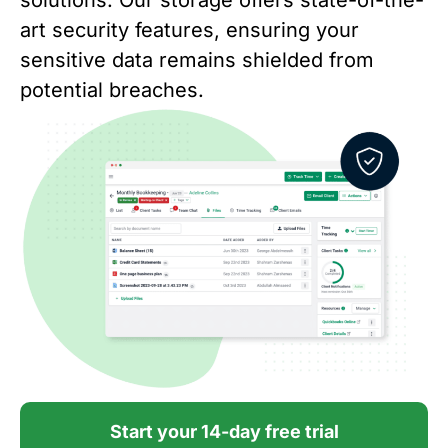
solutions. Our storage offers state-of-the-
art security features, ensuring your
sensitive data remains shielded from
potential breaches.
Start your 14-day free trial