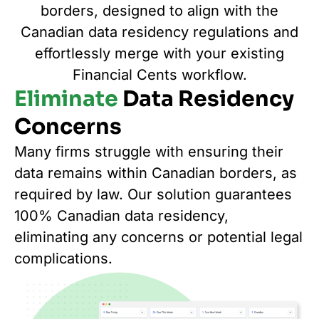
borders, designed to align with the
Canadian data residency regulations and
effortlessly merge with your existing
Financial Cents workflow.
Eliminate
Data Residency
Concerns
Many firms struggle with ensuring their
data remains within Canadian borders, as
required by law. Our solution guarantees
100% Canadian data residency,
eliminating any concerns or potential legal
complications.