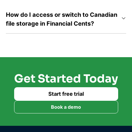
How do I access or switch to Canadian
file storage in Financial Cents?
Get Started Today
Start free trial
Book a demo