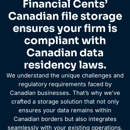
Financial Cents’
Canadian file storage
ensures your firm is
compliant with
Canadian data
residency laws.
We understand the unique challenges and
regulatory requirements faced by
Canadian businesses. That’s why we’ve
crafted a storage solution that not only
ensures your data remains within
Canadian borders but also integrates
seamlessly with your existing operations,