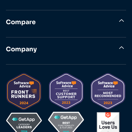
Compare
Company