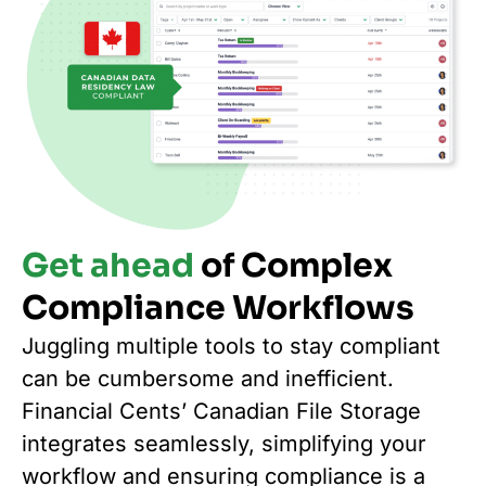
Get ahead
of Complex
Compliance Workflows
Juggling multiple tools to stay compliant
can be cumbersome and inefficient.
Financial Cents’ Canadian File Storage
integrates seamlessly, simplifying your
workflow and ensuring compliance is a