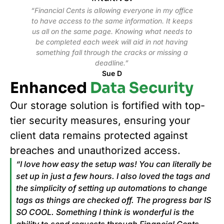
“Financial Cents is allowing everyone in my office
to have access to the same information. It keeps
us all on the same page. Knowing what needs to
be completed each week will aid in not having
something fall through the cracks or missing a
deadline.”
Sue D
Enhanced
Data Security
Our storage solution is fortified with top-
tier security measures, ensuring your
client data remains protected against
breaches and unauthorized access.
“I love how easy the setup was! You can literally be
set up in just a few hours. I also loved the tags and
the simplicity of setting up automations to change
tags as things are checked off. The progress bar IS
SO COOL. Something I think is wonderful is the
ability to send requests through Financial Cents