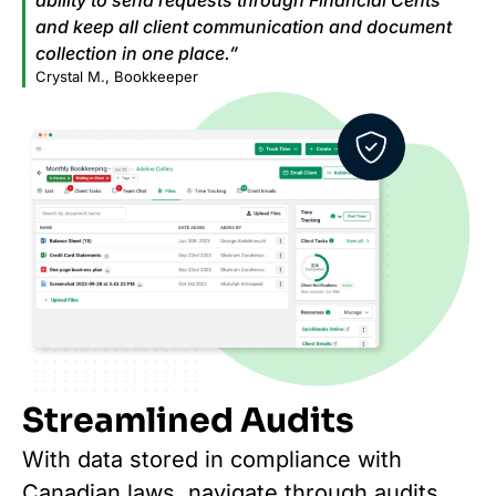
and keep all client communication and document
collection in one place.”
Crystal M., Bookkeeper
Streamlined Audits
With data stored in compliance with
Canadian laws, navigate through audits