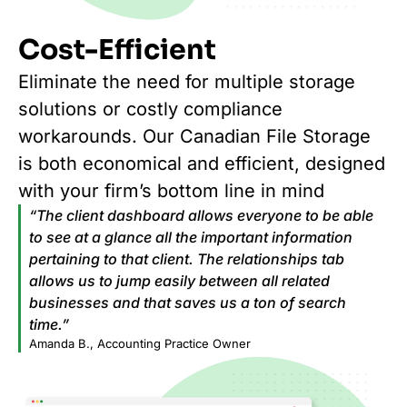
Cost-Efficient
Eliminate the need for multiple storage
solutions or costly compliance
workarounds. Our Canadian File Storage
is both economical and efficient, designed
with your firm’s bottom line in mind
“The client dashboard allows everyone to be able
to see at a glance all the important information
pertaining to that client. The relationships tab
allows us to jump easily between all related
businesses and that saves us a ton of search
time.”
Amanda B., Accounting Practice Owner