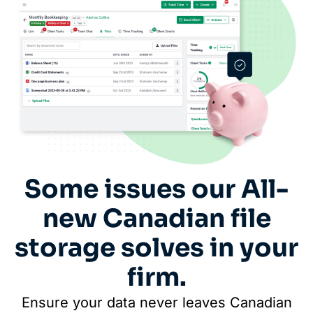
Some issues our All-
new Canadian file
storage solves in your
firm.
Ensure your data never leaves Canadian