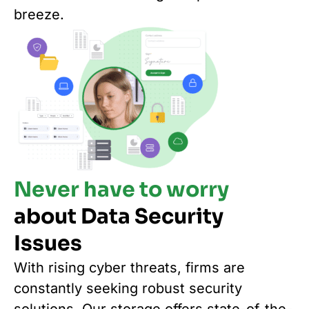
breeze.
Never have to worry
about Data Security
Issues
With rising cyber threats, firms are
constantly seeking robust security