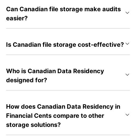
Can Canadian file storage make audits
easier?
Is Canadian file storage cost-effective?
Who is Canadian Data Residency
designed for?
How does Canadian Data Residency in
Financial Cents compare to other
storage solutions?