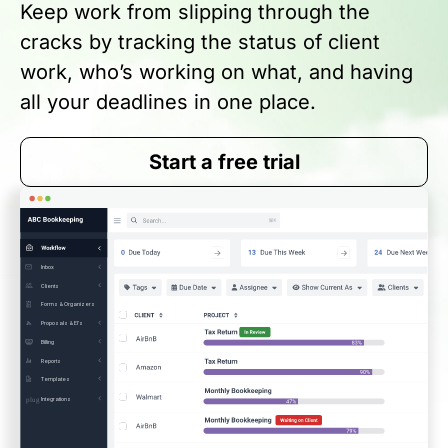
Keep work from slipping through the
cracks by tracking the status of client
work, who’s working on what, and having
all your deadlines in one place.
Start a free trial