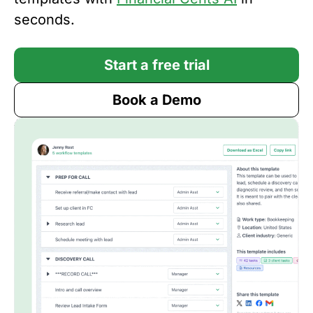
seconds.
Start a free trial
Book a Demo