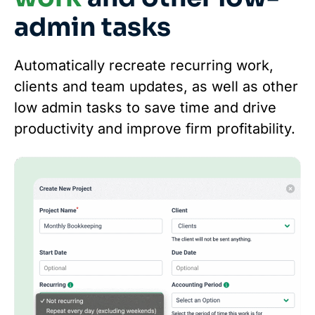
admin tasks
Automatically recreate recurring work,
clients and team updates, as well as other
low admin tasks to save time and drive
productivity and improve firm profitability.