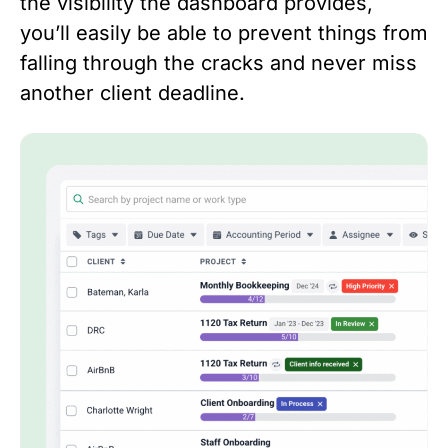
the visibility the dashboard provides,
you’ll easily be able to prevent things from
falling through the cracks and never miss
another client deadline.