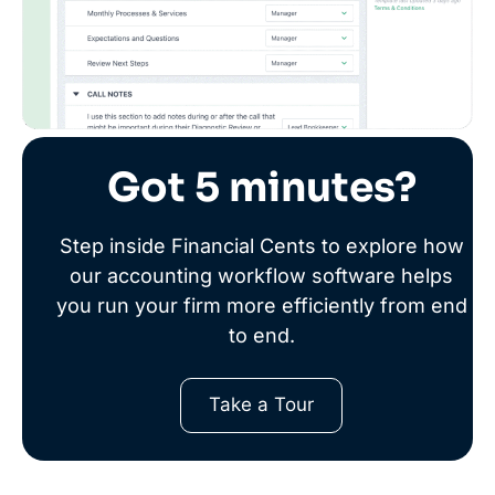
Got 5 minutes?
Step inside Financial Cents to explore how
our accounting workflow software helps
you run your firm more efficiently from end
to end.
Take a Tour