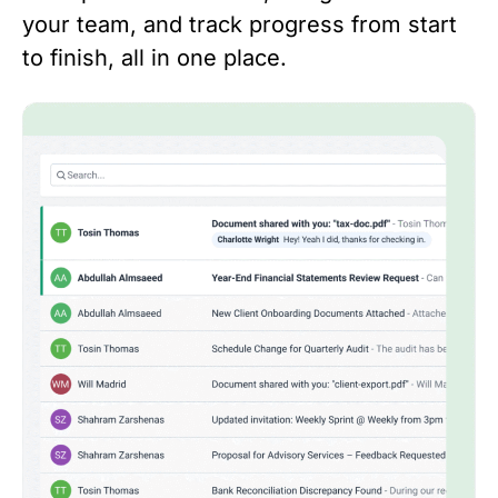
your team, and track progress from start
to finish, all in one place.