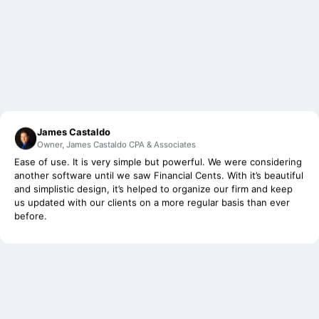
James Castaldo
Owner, James Castaldo CPA & Associates
Ease of use. It is very simple but powerful. We were considering
another software until we saw Financial Cents. With it’s beautiful
and simplistic design, it’s helped to organize our firm and keep
us updated with our clients on a more regular basis than ever
before.