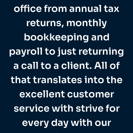
office from annual tax
returns, monthly
bookkeeping and
payroll to just returning
a call to a client. All of
that translates into the
excellent customer
service with strive for
every day with our