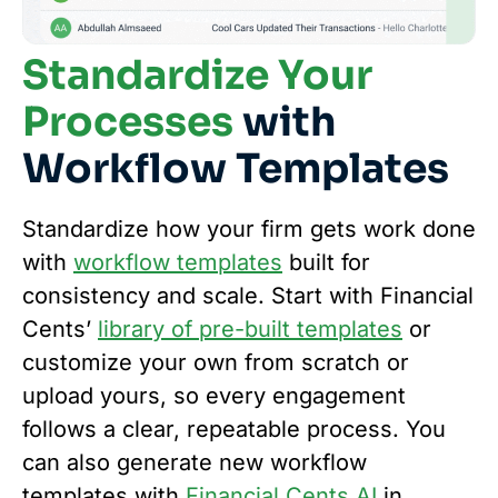
Standardize Your
Processes
with
Workflow Templates
Standardize how your firm gets work done
with
workflow templates
built for
consistency and scale. Start with Financial
Cents’
library of pre-built templates
or
customize your own from scratch or
upload yours, so every engagement
follows a clear, repeatable process. You
can also generate new workflow
templates with
Financial Cents AI
in