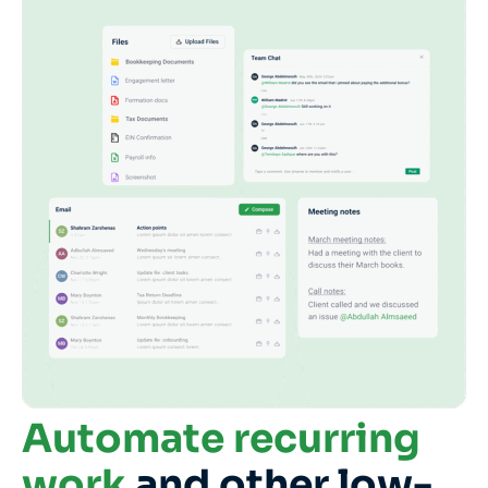
Automate recurring
work
and other low-