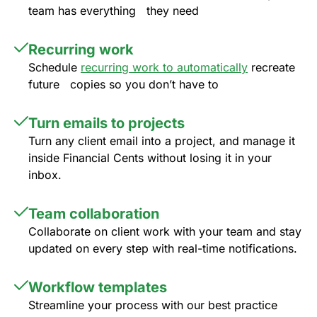
team has everything they need
Recurring work
Schedule
recurring work to automatically
recreate
future copies so you don’t have to
Turn emails to projects
Turn any client email into a project, and manage it
inside Financial Cents without losing it in your
inbox.
Team collaboration
Collaborate on client work with your team and stay
updated on every step with real-time notifications.
Workflow templates
Streamline your process with our best practice