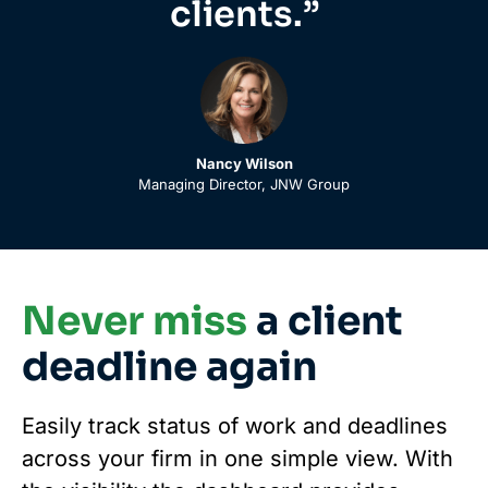
clients.”
Nancy Wilson
Managing Director, JNW Group
Never miss
a client
deadline again
Easily track status of work and deadlines
across your firm in one simple view. With