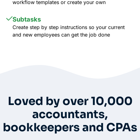
workflow templates or create your own
Subtasks
Create step by step instructions so your current
and new employees can get the job done
Whole-Frame5298
• 12h ago •
I use FC and love it. Integrates with QBO and keeps emails under
each client’s dashboard. Easy for clients to securely upload docs
and also has a vault per client for passwords. And lots of
workflow templates. They just came out with billing directly thru
FC.
Loved by over 10,000
accountants,
bookkeepers and CPAs