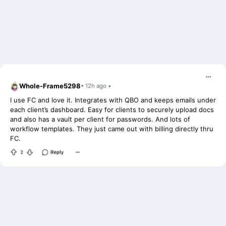
Whole-Frame5298
• 12h ago •
I use FC and love it. Integrates with QBO and keeps emails under
each client’s dashboard. Easy for clients to securely upload docs
and also has a vault per client for passwords. And lots of
workflow templates. They just came out with billing directly thru
FC.