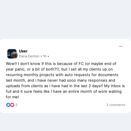
User
Dana Denton • 1h •
Wow!! I don’t know if this is because of FC (or maybe end of
year panic, or a bit of both?!), but I set all my clients up on
recurring monthly projects with auto requests for documents
last month, and i have never had sooo many responses and
uploads from clients as i have had in the last 2 days!! My inbox is
full and it sure feels like I have an entire month of work waiting
for me!