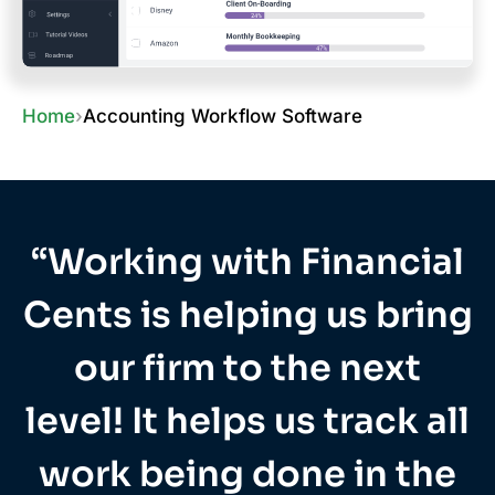
Home
›
Accounting Workflow Software
“Working with Financial
Cents is helping us bring
our firm to the next
level! It helps us track all
work being done in the