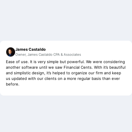
James Castaldo
Owner, James Castaldo CPA & Associates
Ease of use. It is very simple but powerful. We were considering
another software until we saw Financial Cents. With it’s beautiful
and simplistic design, it’s helped to organize our firm and keep
us updated with our clients on a more regular basis than ever
before.