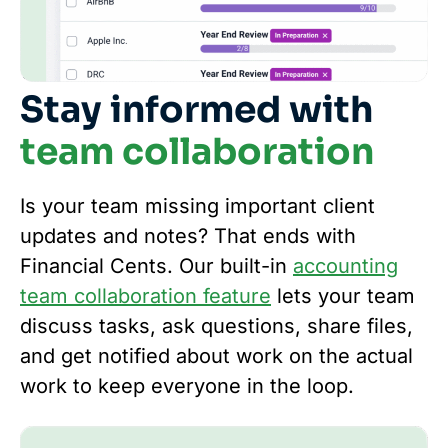
Stay informed with
team collaboration
Is your team missing important client
updates and notes? That ends with
Financial Cents. Our built-in
accounting
team collaboration feature
lets your team
discuss tasks, ask questions, share files,
and get notified about work on the actual
work to keep everyone in the loop.