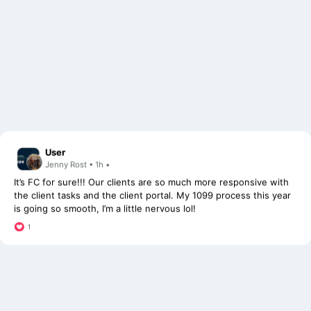
User
Jenny Rost • 1h •
It’s FC for sure!!! Our clients are so much more responsive with
the client tasks and the client portal. My 1099 process this year
is going so smooth, I’m a little nervous lol!