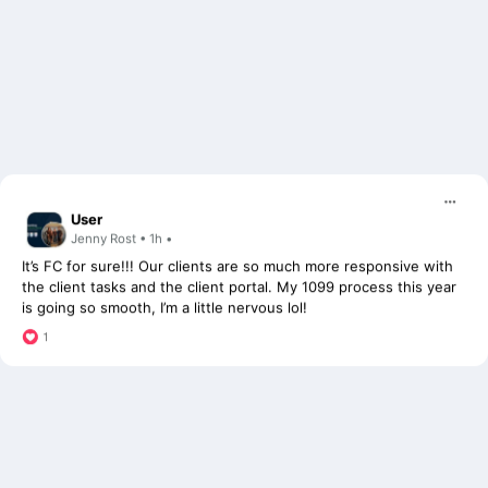
User
Jenny Rost • 1h •
It’s FC for sure!!! Our clients are so much more responsive with
the client tasks and the client portal. My 1099 process this year
is going so smooth, I’m a little nervous lol!