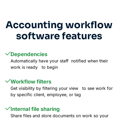
Accounting workflow
software features
Dependencies
Automatically have your staff notified when their
work is ready to begin
Workflow filters
Get visibility by filtering your view to see work for
by specific client, employee, or tag
Internal file sharing
Share files and store documents on work so your