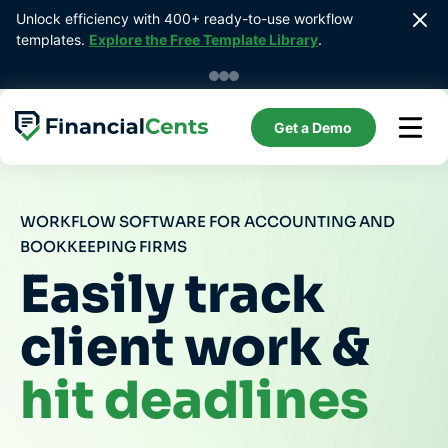
Skip
Unlock efficiency with 400+ ready-to-use workflow 
to
templates. 
Explore the Free Template Library
.
content
Get a Demo
WORKFLOW SOFTWARE FOR ACCOUNTING AND
BOOKKEEPING FIRMS
Easily track
client work &
hit deadlines