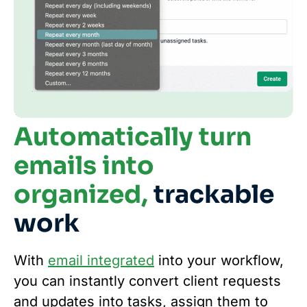
Automatically turn
emails into
organized,
trackable
work
With
email integrated
into your workflow,
you can instantly convert client requests
and updates into tasks, assign them to