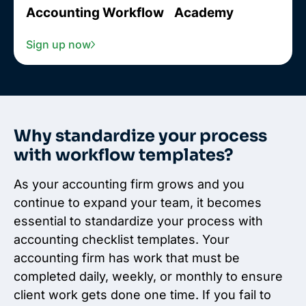
Accounting Workflow Academy
Sign up now
Why standardize your process
with workflow templates?
As your accounting firm grows and you
continue to expand your team, it becomes
essential to standardize your process with
accounting checklist templates. Your
accounting firm has work that must be
completed daily, weekly, or monthly to ensure
client work gets done one time. If you fail to