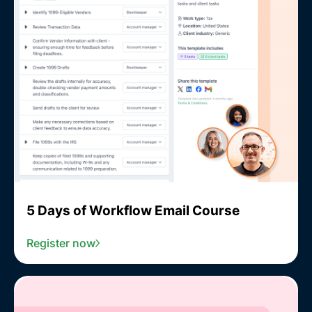
5 Days of Workflow Email Course
Register now