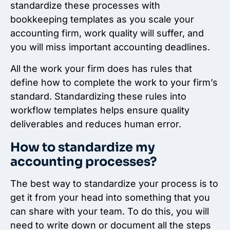
standardize these processes with
bookkeeping templates as you scale your
accounting firm, work quality will suffer, and
you will miss important accounting deadlines.
All the work your firm does has rules that
define how to complete the work to your firm’s
standard. Standardizing these rules into
workflow templates helps ensure quality
deliverables and reduces human error.
How to standardize my
accounting processes?
The best way to standardize your process is to
get it from your head into something that you
can share with your team. To do this, you will
need to write down or document all the steps