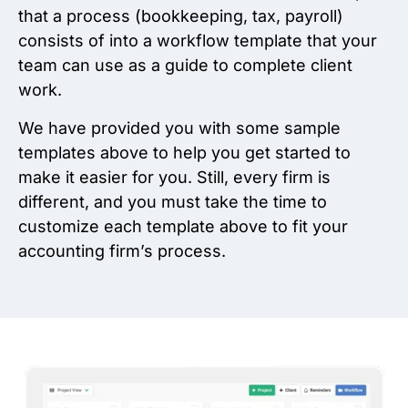
that a process (bookkeeping, tax, payroll)
consists of into a workflow template that your
team can use as a guide to complete client
work.
We have provided you with some sample
templates above to help you get started to
make it easier for you. Still, every firm is
different, and you must take the time to
customize each template above to fit your
accounting firm’s process.