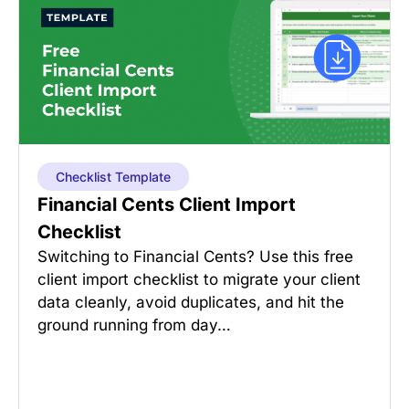
Checklist Template
Financial Cents Client Import
Checklist
Switching to Financial Cents? Use this free
client import checklist to migrate your client
data cleanly, avoid duplicates, and hit the
ground running from day…