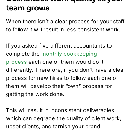
team grows
When there isn’t a clear process for your staff
to follow it will result in less consistent work.
If you asked five different accountants to
complete the
monthly bookkeeping
process
each one of them would do it
differently. Therefore, if you don’t have a clear
process for new hires to follow each one of
them will develop their “own” process for
getting the work done.
This will result in inconsistent deliverables,
which can degrade the quality of client work,
upset clients, and tarnish your brand.