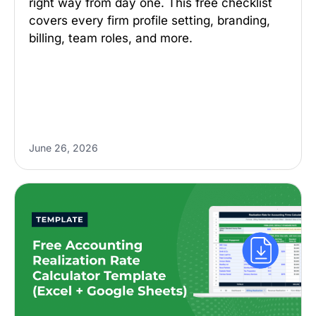
right way from day one. This free checklist
covers every firm profile setting, branding,
billing, team roles, and more.
June 26, 2026