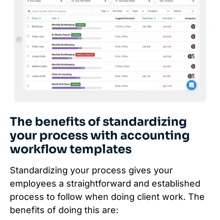
The benefits of standardizing
your process with accounting
workflow templates
Standardizing your process gives your
employees a straightforward and established
process to follow when doing client work. The
benefits of doing this are: