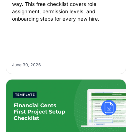
way. This free checklist covers role
assignment, permission levels, and
onboarding steps for every new hire.
June 30, 2026