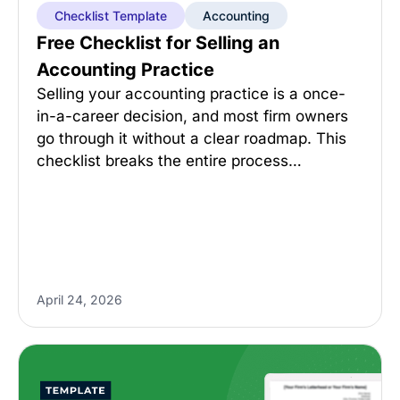
Checklist Template
Accounting
Free Checklist for Selling an
Accounting Practice
Selling your accounting practice is a once-
in-a-career decision, and most firm owners
go through it without a clear roadmap. This
checklist breaks the entire process…
April 24, 2026