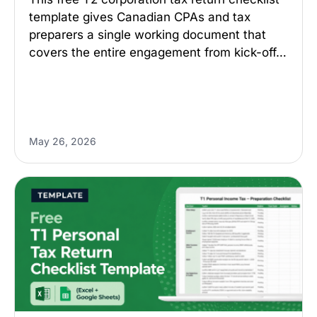
template gives Canadian CPAs and tax
preparers a single working document that
covers the entire engagement from kick-off…
May 26, 2026