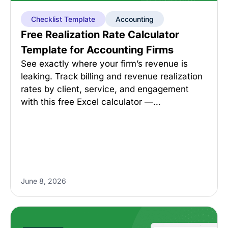
Checklist Template
Accounting
Free Realization Rate Calculator
Template for Accounting Firms
See exactly where your firm’s revenue is
leaking. Track billing and revenue realization
rates by client, service, and engagement
with this free Excel calculator —…
June 8, 2026