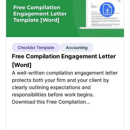
Checklist Template
Accounting
Free Compilation Engagement Letter
[Word]
A well-written compilation engagement letter
protects both your firm and your client by
clearly outlining expectations and
responsibilities before work begins.
Download this Free Compilation…