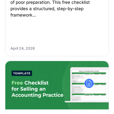
of poor preparation. This free checklist
provides a structured, step-by-step
framework…
April 24, 2026