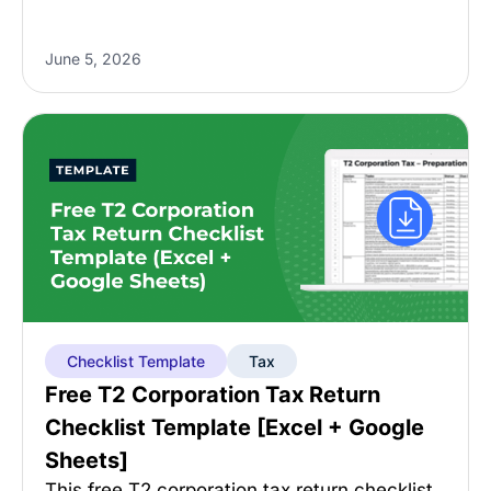
June 5, 2026
Checklist Template
Tax
Free T2 Corporation Tax Return
Checklist Template [Excel + Google
Sheets]
This free T2 corporation tax return checklist