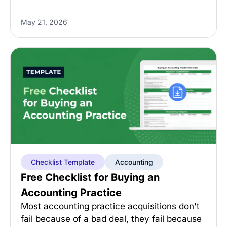
May 21, 2026
Checklist Template
Accounting
Free Checklist for Buying an
Accounting Practice
Most accounting practice acquisitions don't
fail because of a bad deal, they fail because