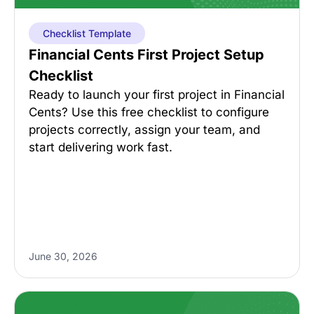
Checklist Template
Financial Cents First Project Setup
Checklist
Ready to launch your first project in Financial
Cents? Use this free checklist to configure
projects correctly, assign your team, and
start delivering work fast.
June 30, 2026