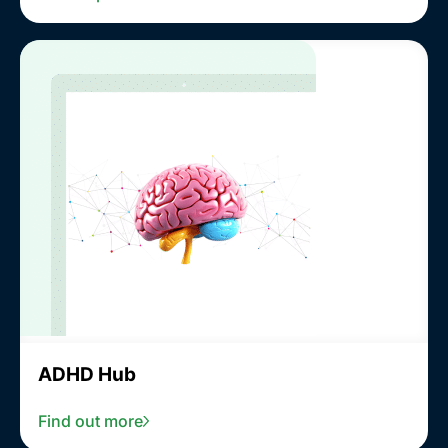
ADHD Hub
Find out more