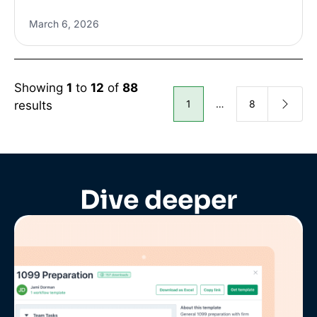
March 6, 2026
Showing
1
to
12
of
88
1
…
8
results
Dive deeper