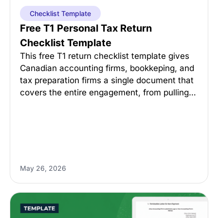
Checklist Template
Free T1 Personal Tax Return
Checklist Template
This free T1 return checklist template gives
Canadian accounting firms, bookkeping, and
tax preparation firms a single document that
covers the entire engagement, from pulling…
May 26, 2026