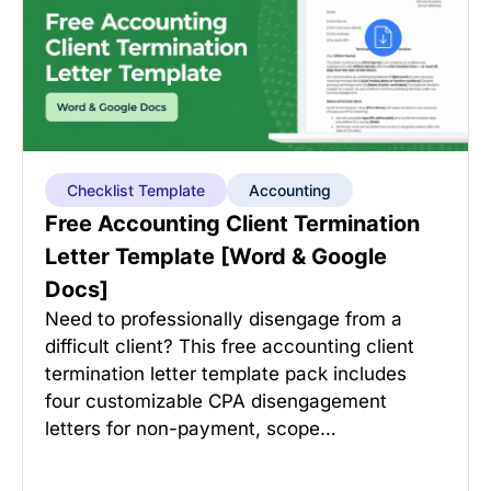
Checklist Template
Accounting
Free Accounting Client Termination
Letter Template [Word & Google
Docs]
Need to professionally disengage from a
difficult client? This free accounting client
termination letter template pack includes
four customizable CPA disengagement
letters for non-payment, scope…