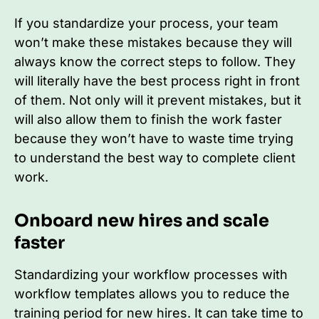
If you standardize your process, your team
won’t make these mistakes because they will
always know the correct steps to follow. They
will literally have the best process right in front
of them. Not only will it prevent mistakes, but it
will also allow them to finish the work faster
because they won’t have to waste time trying
to understand the best way to complete client
work.
Onboard new hires and scale
faster
Standardizing your workflow processes with
workflow templates allows you to reduce the
training period for new hires. It can take time to