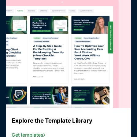
Explore the Template Library
Get templates