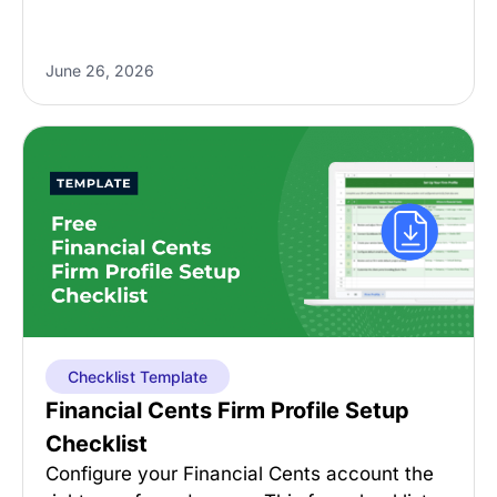
June 26, 2026
Checklist Template
Financial Cents Firm Profile Setup
Checklist
Configure your Financial Cents account the