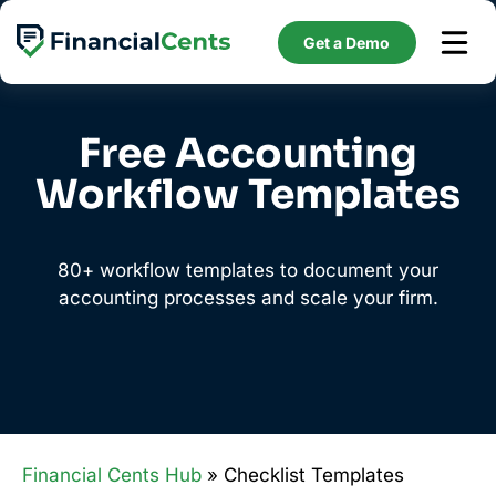
Skip
to
Get a Demo
content
Free Accounting
Workflow Templates
80+ workflow templates to document your
accounting processes and scale your firm.
Financial Cents Hub
» Checklist Templates