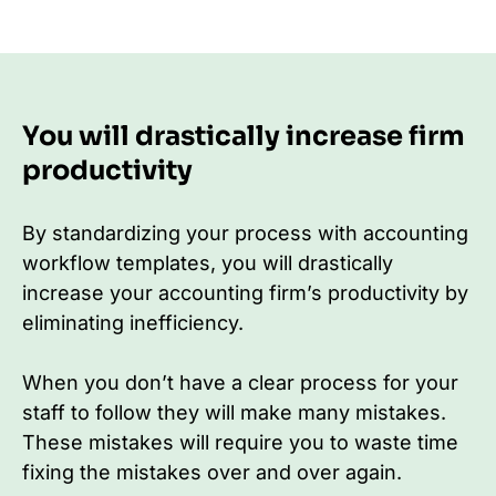
You will drastically increase firm
productivity
By standardizing your process with accounting
workflow templates, you will drastically
increase your accounting firm’s productivity by
eliminating inefficiency.
When you don’t have a clear process for your
staff to follow they will make many mistakes.
These mistakes will require you to waste time
fixing the mistakes over and over again.