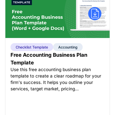
Checklist Template
Accounting
Free Accounting Business Plan
Template
Use this free accounting business plan
template to create a clear roadmap for your
firm's success. It helps you outline your
services, target market, pricing…