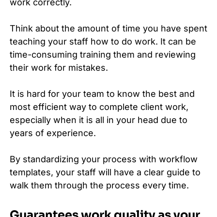
work correctly.
Think about the amount of time you have spent
teaching your staff how to do work. It can be
time-consuming training them and reviewing
their work for mistakes.
It is hard for your team to know the best and
most efficient way to complete client work,
especially when it is all in your head due to
years of experience.
By standardizing your process with workflow
templates, your staff will have a clear guide to
walk them through the process every time.
Guarantees work quality as your