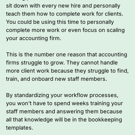
sit down with every new hire and personally
teach them how to complete work for clients.
You could be using this time to personally
complete more work or even focus on scaling
your accounting firm.
This is the number one reason that accounting
firms struggle to grow. They cannot handle
more client work because they struggle to find,
train, and onboard new staff members.
By standardizing your workflow processes,
you won’t have to spend weeks training your
staff members and answering them because
all that knowledge will be in the bookkeeping
templates.