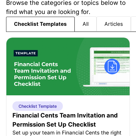
Browse the categories or topics below to
find what you are looking for.
All
Articles
Checklist Templates
Checklist Template
Financial Cents Team Invitation and
Permission Set Up Checklist
Set up your team in Financial Cents the right