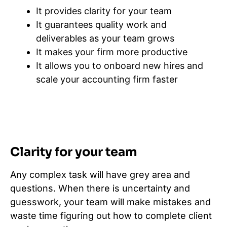
It provides clarity for your team
It guarantees quality work and
deliverables as your team grows
It makes your firm more productive
It allows you to onboard new hires and
scale your accounting firm faster
Clarity for your team
Any complex task will have grey area and
questions. When there is uncertainty and
guesswork, your team will make mistakes and
waste time figuring out how to complete client