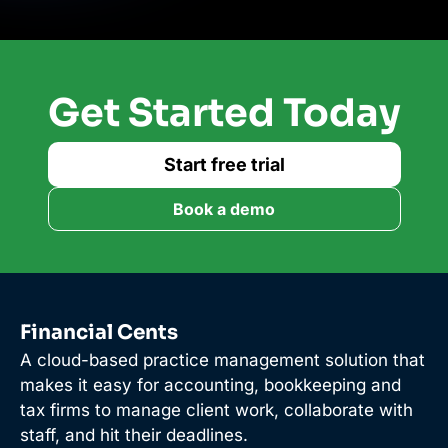
Get Started Today
Start free trial
Book a demo
Financial Cents
A cloud-based practice management solution that
makes it easy for accounting, bookkeeping and
tax firms to manage client work, collaborate with
staff, and hit their deadlines.