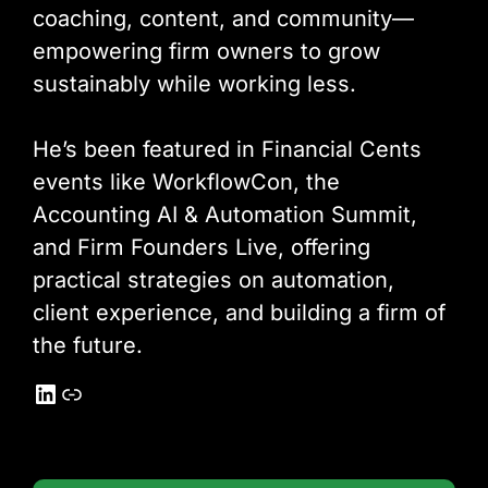
coaching, content, and community—
empowering firm owners to grow
sustainably while working less.
He’s been featured in Financial Cents
events like WorkflowCon, the
Accounting AI & Automation Summit,
and Firm Founders Live, offering
practical strategies on automation,
client experience, and building a firm of
the future.
LinkedIn
Link