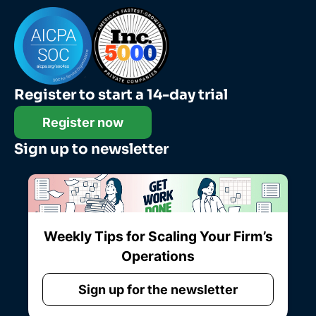
Register to start a 14-day trial
Register now
Sign up to newsletter
Weekly Tips for Scaling Your Firm’s
Operations
Sign up for the newsletter