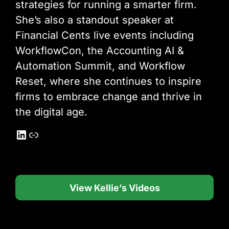
strategies for running a smarter firm.
She’s also a standout speaker at
Financial Cents live events including
WorkflowCon, the Accounting AI &
Automation Summit, and Workflow
Reset, where she continues to inspire
firms to embrace change and thrive in
the digital age.
LinkedIn
Link
View Kellie’s Videos