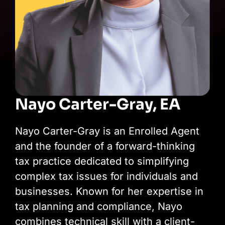
Nayo Carter-Gray, EA
Nayo Carter-Gray is an Enrolled Agent
and the founder of a forward-thinking
tax practice dedicated to simplifying
complex tax issues for individuals and
businesses. Known for her expertise in
tax planning and compliance, Nayo
combines technical skill with a client-