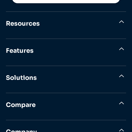
Resources
Features
Solutions
Compare
Company