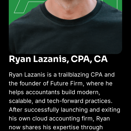
Ryan Lazanis, CPA, CA
Ryan Lazanis is a trailblazing CPA and
the founder of Future Firm, where he
helps accountants build modern,
scalable, and tech-forward practices.
After successfully launching and exiting
his own cloud accounting firm, Ryan
now shares his expertise through