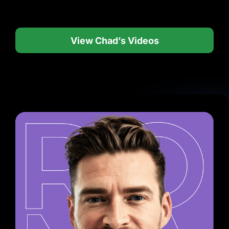
View Chad’s Videos