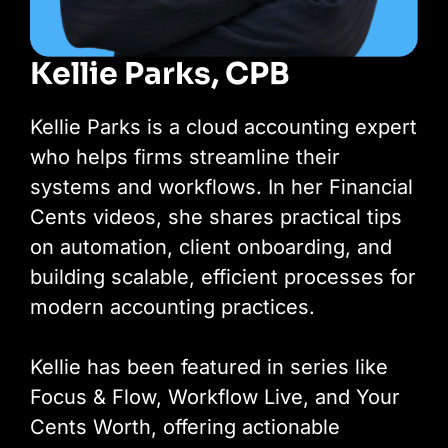
Kellie Parks, CPB
Kellie Parks is a cloud accounting expert
who helps firms streamline their
systems and workflows. In her Financial
Cents videos, she shares practical tips
on automation, client onboarding, and
building scalable, efficient processes for
modern accounting practices.
Kellie has been featured in series like
Focus & Flow, Workflow Live, and Your
Cents Worth, offering actionable