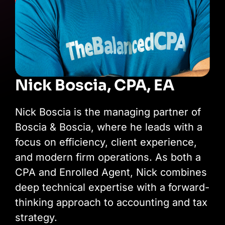
Nick Boscia, CPA, EA
Nick Boscia is the managing partner of
Boscia & Boscia, where he leads with a
focus on efficiency, client experience,
and modern firm operations. As both a
CPA and Enrolled Agent, Nick combines
deep technical expertise with a forward-
thinking approach to accounting and tax
strategy.