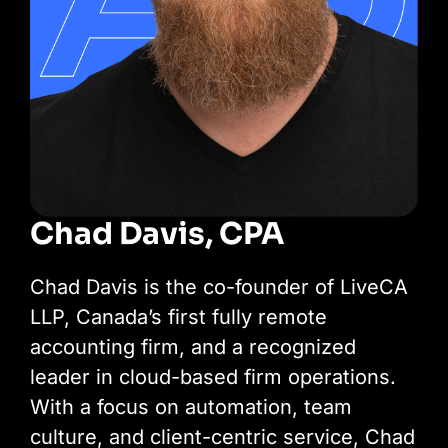
Chad Davis, CPA
Chad Davis is the co-founder of LiveCA
LLP, Canada’s first fully remote
accounting firm, and a recognized
leader in cloud-based firm operations.
With a focus on automation, team
culture, and client-centric service, Chad