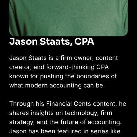
Jason Staats, CPA
Jason Staats is a firm owner, content
creator, and forward-thinking CPA
known for pushing the boundaries of
what modern accounting can be.
Through his Financial Cents content, he
shares insights on technology, firm
strategy, and the future of accounting.
Jason has been featured in series like