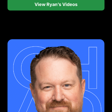
View Ryan’s Videos