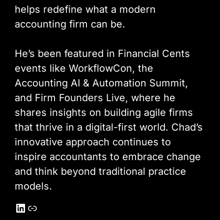
helps redefine what a modern
accounting firm can be.
He’s been featured in Financial Cents
events like WorkflowCon, the
Accounting AI & Automation Summit,
and Firm Founders Live, where he
shares insights on building agile firms
that thrive in a digital-first world. Chad’s
innovative approach continues to
inspire accountants to embrace change
and think beyond traditional practice
models.
LinkedIn
Link