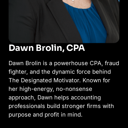
Dawn Brolin, CPA
Dawn Brolin is a powerhouse CPA, fraud
fighter, and the dynamic force behind
The Designated Motivator. Known for
her high-energy, no-nonsense
approach, Dawn helps accounting
professionals build stronger firms with
purpose and profit in mind.