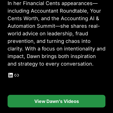
In her Financial Cents appearances—
including Accountant Roundtable, Your
Cents Worth, and the Accounting AI &
Automation Summit—she shares real-
world advice on leadership, fraud
prevention, and turning chaos into
clarity. With a focus on intentionality and
impact, Dawn brings both inspiration
and strategy to every conversation.
LinkedIn
Link
View Dawn’s Videos