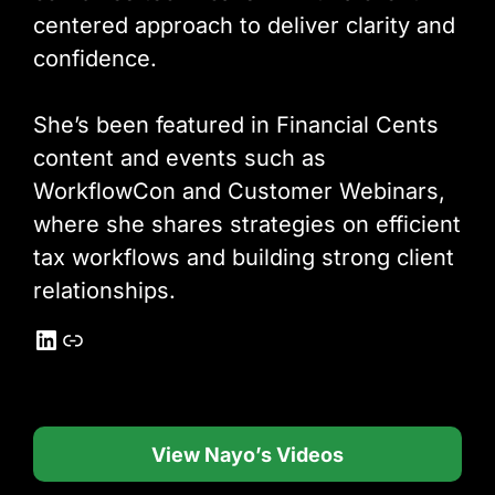
centered approach to deliver clarity and
confidence.
She’s been featured in Financial Cents
content and events such as
WorkflowCon and Customer Webinars,
where she shares strategies on efficient
tax workflows and building strong client
relationships.
LinkedIn
Link
View Nayo’s Videos