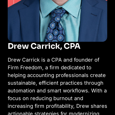
Drew Carrick, CPA
Drew Carrick is a CPA and founder of
Firm Freedom, a firm dedicated to
helping accounting professionals create
sustainable, efficient practices through
automation and smart workflows. With a
focus on reducing burnout and
increasing firm profitability, Drew shares
actionable strategies for modernizing