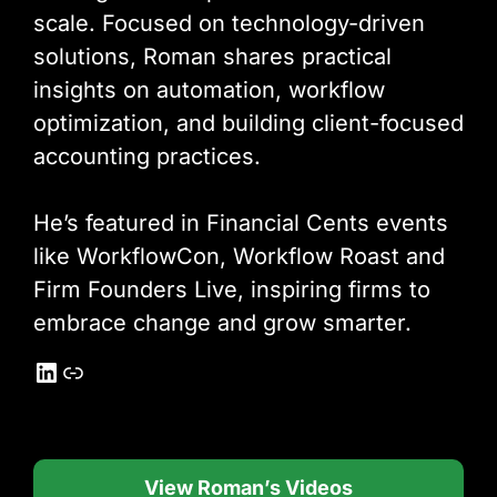
scale. Focused on technology-driven
solutions, Roman shares practical
insights on automation, workflow
optimization, and building client-focused
accounting practices.
He’s featured in Financial Cents events
like WorkflowCon, Workflow Roast and
Firm Founders Live, inspiring firms to
embrace change and grow smarter.
LinkedIn
Link
View Roman’s Videos