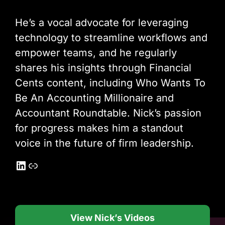
He’s a vocal advocate for leveraging
technology to streamline workflows and
empower teams, and he regularly
shares his insights through Financial
Cents content, including Who Wants To
Be An Accounting Millionaire and
Accountant Roundtable. Nick’s passion
for progress makes him a standout
voice in the future of firm leadership.
LinkedIn
Link
View Nick’s Videos