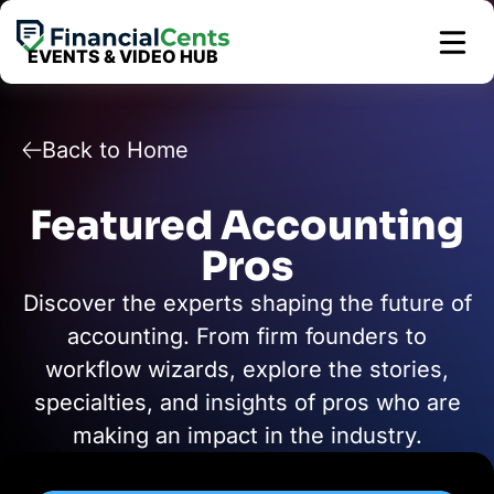
Skip
to
EVENTS & VIDEO HUB
content
Back to Home
Featured Accounting
Pros
Discover the experts shaping the future of
accounting. From firm founders to
workflow wizards, explore the stories,
specialties, and insights of pros who are
making an impact in the industry.