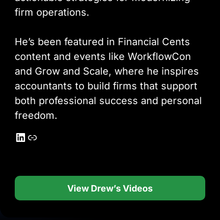
firm operations.
He’s been featured in Financial Cents
content and events like WorkflowCon
and Grow and Scale, where he inspires
accountants to build firms that support
both professional success and personal
freedom.
LinkedIn
Link
View Drew’s Videos