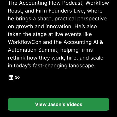
The Accounting Flow Podcast, Workflow
Roast, and Firm Founders Live, where
he brings a sharp, practical perspective
on growth and innovation. He’s also
taken the stage at live events like
WorkflowCon and the Accounting AI &
Automation Summit, helping firms
rethink how they work, hire, and scale
in today’s fast-changing landscape.
LinkedIn
Link
View Jason’s Videos