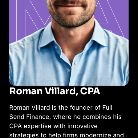
Roman Villard, CPA
Roman Villard is the founder of Full
Send Finance, where he combines his
CPA expertise with innovative
strategies to help firms modernize and