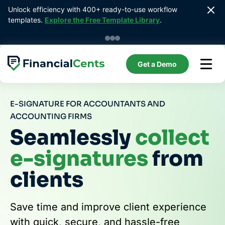
Skip
Unlock efficiency with 400+ ready-to-use workflow 
to
templates. 
Explore the Free Template Library
.
content
Get a Demo
E-SIGNATURE FOR ACCOUNTANTS AND
ACCOUNTING FIRMS
Seamlessly
collect
e-signatures
from
clients
Save time and improve client experience
with quick, secure, and hassle-free