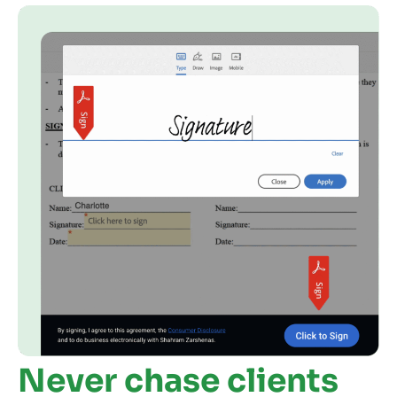
Never chase clients