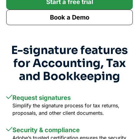
Start a free trial
Book a Demo
E-signature features
for Accounting, Tax
and Bookkeeping
Request signatures
Simplify the signature process for tax returns,
proposals, and other client documents.
Security & compliance
Adobe’s trusted certification ensures the security