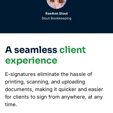
RaeAnn Stout
Stout Bookkeeping
A seamless
client
experience
E-signatures eliminate the hassle of
printing, scanning, and uploading
documents, making it quicker and easier
for clients to sign from anywhere, at any
time.