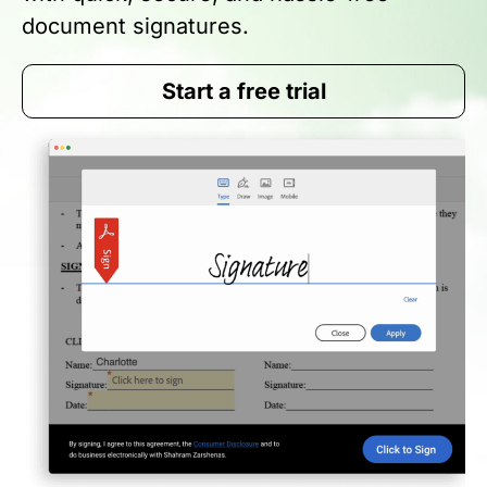
document signatures.
Start a free trial