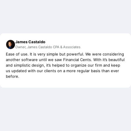
James Castaldo
Owner, James Castaldo CPA & Associates
Ease of use. It is very simple but powerful. We were considering
another software until we saw Financial Cents. With it’s beautiful
and simplistic design, it’s helped to organize our firm and keep
us updated with our clients on a more regular basis than ever
before.