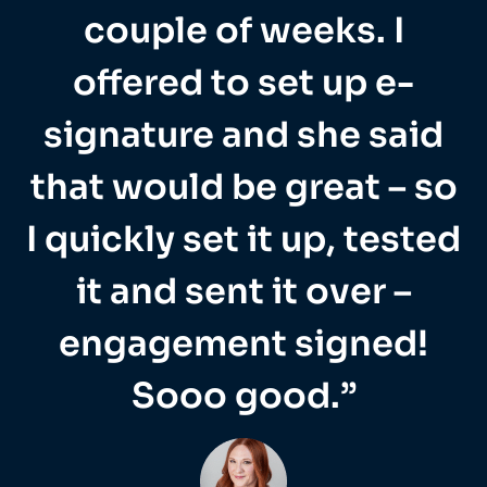
couple of weeks. I
offered to set up e-
signature and she said
that would be great – so
I quickly set it up, tested
it and sent it over –
engagement signed!
Sooo good.”