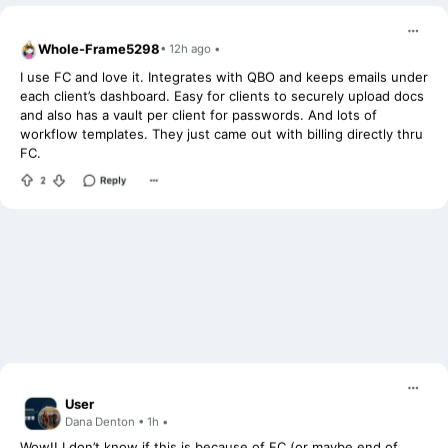
Whole-Frame5298
• 12h ago •
I use FC and love it. Integrates with QBO and keeps emails under
each client’s dashboard. Easy for clients to securely upload docs
and also has a vault per client for passwords. And lots of
workflow templates. They just came out with billing directly thru
FC.
User
Dana Denton • 1h •
Wow!! I don’t know if this is because of FC (or maybe end of
year panic, or a bit of both?!), but I set all my clients up on