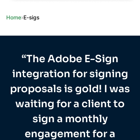
Home
›
E-sigs
“The Adobe E-Sign
integration for signing
proposals is gold! I was
waiting for a client to
sign a monthly
engagement for a