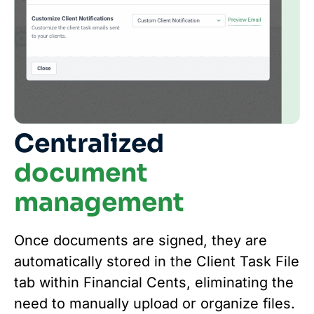
Centralized
document
management
Once documents are signed, they are
automatically stored in the Client Task File
tab within Financial Cents, eliminating the
need to manually upload or organize files.