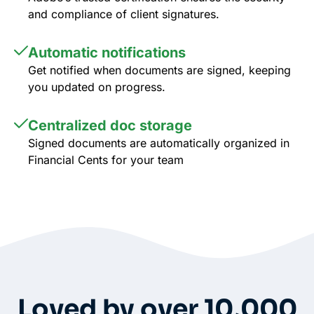
and compliance of client signatures.
Automatic notifications
Get notified when documents are signed, keeping
you updated on progress.
Centralized doc storage
Signed documents are automatically organized in
Financial Cents for your team
Whole-Frame5298
• 12h ago •
I use FC and love it. Integrates with QBO and keeps emails under
each client’s dashboard. Easy for clients to securely upload docs
and also has a vault per client for passwords. And lots of
Loved by over 10,000
workflow templates. They just came out with billing directly thru