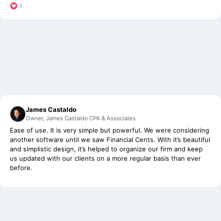
James Castaldo
Owner, James Castaldo CPA & Associates
Ease of use. It is very simple but powerful. We were considering
another software until we saw Financial Cents. With it’s beautiful
and simplistic design, it’s helped to organize our firm and keep
us updated with our clients on a more regular basis than ever
before.