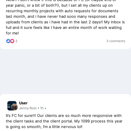
recurring monthly projects with auto requests for documents
last month, and i have never had sooo many responses and
uploads from clients as i have had in the last 2 days!! My inbox is
full and it sure feels like I have an entire month of work waiting
for me!
User
Jenny Rost • 1h •
It’s FC for sure!!! Our clients are so much more responsive with
the client tasks and the client portal. My 1099 process this year
is going so smooth, I’m a little nervous lol!