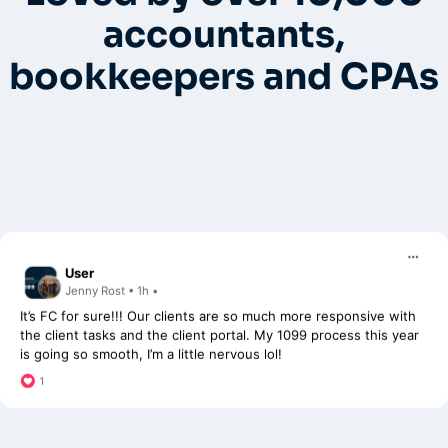
FC.
accountants,
bookkeepers and CPAs
User
Jenny Rost • 1h •
It’s FC for sure!!! Our clients are so much more responsive with
the client tasks and the client portal. My 1099 process this year
is going so smooth, I’m a little nervous lol!