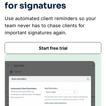
for signatures
Use automated client reminders so your
team never has to chase clients for
important signatures again.
Start free trial