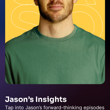
Jason’s Insights
Tap into Jason’s forward-thinking episodes