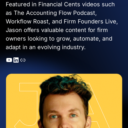
Featured in Financial Cents videos such
as The Accounting Flow Podcast,
Workflow Roast, and Firm Founders Live,
Jason offers valuable content for firm
owners looking to grow, automate, and
adapt in an evolving industry.
YouTube
LinkedIn
Link