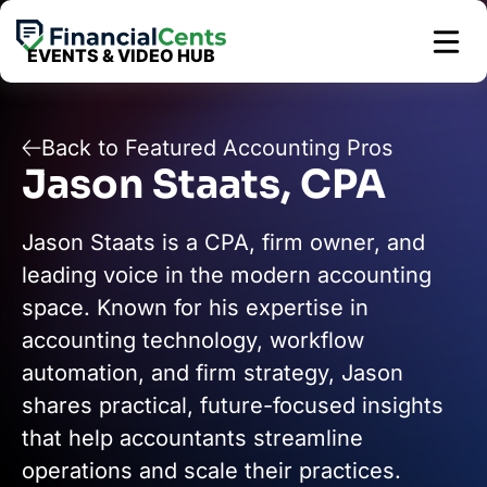
Skip
to
EVENTS & VIDEO HUB
content
Back to Featured Accounting Pros
Jason Staats, CPA
Jason Staats is a CPA, firm owner, and
leading voice in the modern accounting
space. Known for his expertise in
accounting technology, workflow
automation, and firm strategy, Jason
shares practical, future-focused insights
that help accountants streamline
operations and scale their practices.