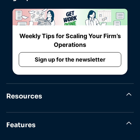
Weekly Tips for Scaling Your Firm’s
Operations
Sign up for the newsletter
Resources
Features