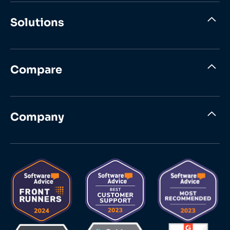
Solutions
Compare
Company