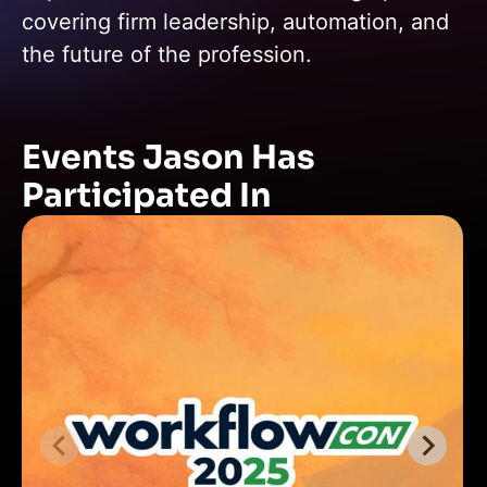
covering firm leadership, automation, and
the future of the profession.
Events Jason Has
Participated In