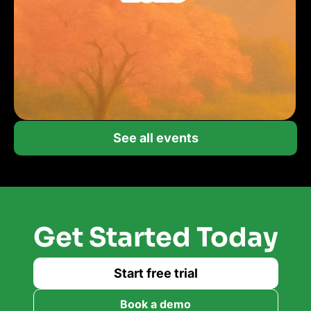
See all events
Get Started Today
Start free trial
Book a demo