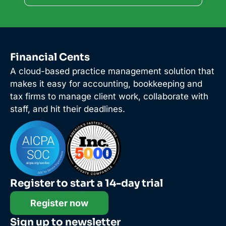
Financial Cents
A cloud-based practice management solution that
makes it easy for accounting, bookkeeping and
tax firms to manage client work, collaborate with
staff, and hit their deadlines.
Register to start a 14-day trial
Register now
Sign up to newsletter