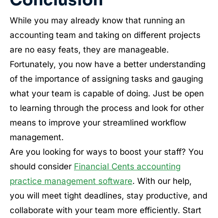
Conclusion
While you may already know that running an
accounting team and taking on different projects
are no easy feats, they are manageable.
Fortunately, you now have a better understanding
of the importance of assigning tasks and gauging
what your team is capable of doing. Just be open
to learning through the process and look for other
means to improve your streamlined workflow
management.
Are you looking for ways to boost your staff? You
should consider
Financial Cents accounting
practice management software
. With our help,
you will meet tight deadlines, stay productive, and
collaborate with your team more efficiently. Start