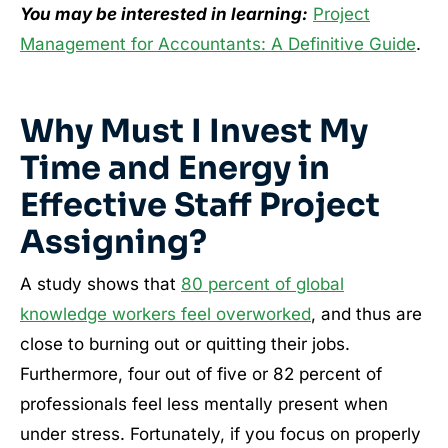
You may be interested in learning:
Project
Management for Accountants: A Definitive Guide
.
Why Must I Invest My
Time and Energy in
Effective Staff Project
Assigning?
A study shows that
80 percent of global
knowledge workers feel overworked
, and thus are
close to burning out or quitting their jobs.
Furthermore, four out of five or 82 percent of
professionals feel less mentally present when
under stress. Fortunately, if you focus on properly