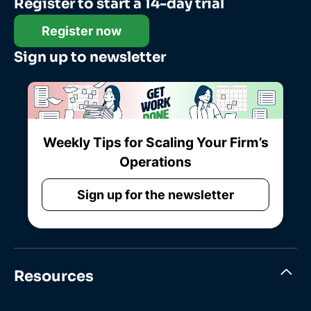
Register to start a 14-day trial
Register now
Sign up to newsletter
Weekly Tips for Scaling Your Firm’s
Operations
Sign up for the newsletter
Resources