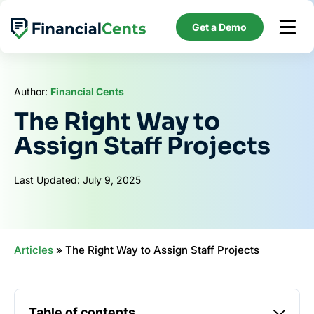
Skip
to
Get a Demo
content
Author:
Financial Cents
The Right Way to
Assign Staff Projects
Last Updated: July 9, 2025
Articles
»
The Right Way to Assign Staff Projects
Table of contents