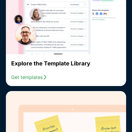
Explore the Template Library
Get templates