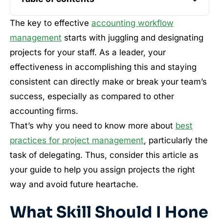
The key to effective
accounting workflow
management
starts with juggling and designating
projects for your staff. As a leader, your
effectiveness in accomplishing this and staying
consistent can directly make or break your team’s
success, especially as compared to other
accounting firms.
That’s why you need to know more about
best
practices for project management
, particularly the
task of delegating. Thus, consider this article as
your guide to help you assign projects the right
way and avoid future heartache.
What Skill Should I Hone