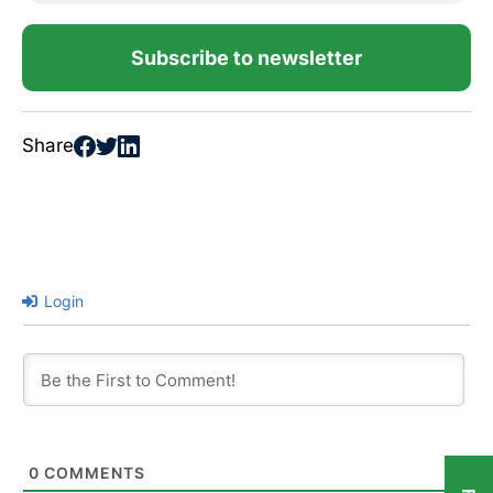
Subscribe to newsletter
Share
Login
0
COMMENTS