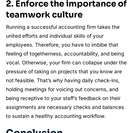
2.
Enforce the importance of
teamwork culture
Running a successful accounting firm takes the
united efforts and individual skills of your
employees. Therefore, you have to imbibe that
feeling of togetherness, accountability, and being
vocal. Otherwise, your firm can collapse under the
pressure of taking on projects that you know are
not feasible. That’s why having daily check-ins,
holding meetings for voicing out concerns, and
being receptive to your staff’s feedback on their
assignments are necessary checks and balances
to sustain a healthy accounting workflow.