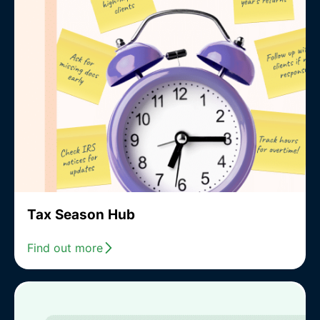
Tax Season Hub
Find out more