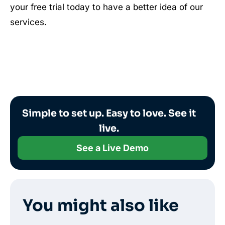
your free trial today to have a better idea of our
services.
Simple to set up. Easy to love. See it
live.
See a Live Demo
You might also like