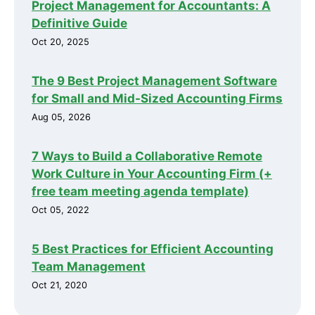
Project Management for Accountants: A
Definitive Guide
Oct 20, 2025
The 9 Best Project Management Software
for Small and Mid-Sized Accounting Firms
Aug 05, 2026
7 Ways to Build a Collaborative Remote
Work Culture in Your Accounting Firm (+
free team meeting agenda template)
Oct 05, 2022
5 Best Practices for Efficient Accounting
Team Management
Oct 21, 2020