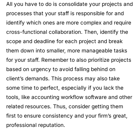
All you have to do is consolidate your projects and
processes that your staff is responsible for and
identify which ones are more complex and require
cross-functional collaboration. Then, identify the
scope and deadline for each project and break
them down into smaller, more manageable tasks
for your staff. Remember to also prioritize projects
based on urgency to avoid falling behind on
client’s demands. This process may also take
some time to perfect, especially if you lack the
tools, like accounting workflow software and other
related resources. Thus, consider getting them
first to ensure consistency and your firm’s great,
professional reputation.