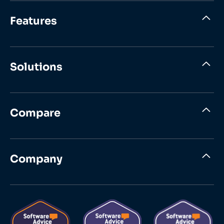
Features
Solutions
Compare
Company