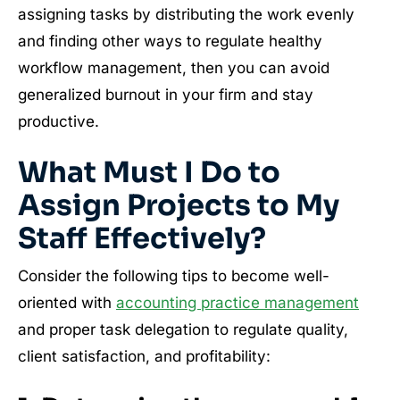
assigning tasks by distributing the work evenly
and finding other ways to regulate healthy
workflow management, then you can avoid
generalized burnout in your firm and stay
productive.
What Must I Do to
Assign Projects to My
Staff Effectively?
Consider the following tips to become well-
oriented with
accounting practice management
and proper task delegation to regulate quality,
client satisfaction, and profitability: