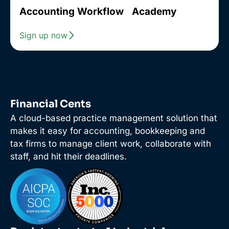
Accounting Workflow Academy
Sign up now
Financial Cents
A cloud-based practice management solution that
makes it easy for accounting, bookkeeping and
tax firms to manage client work, collaborate with
staff, and hit their deadlines.