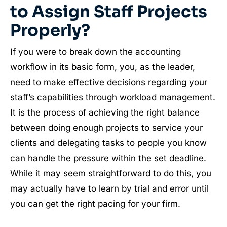
to Assign Staff Projects
Properly?
If you were to break down the accounting
workflow in its basic form, you, as the leader,
need to make effective decisions regarding your
staff’s capabilities through workload management.
It is the process of achieving the right balance
between doing enough projects to service your
clients and delegating tasks to people you know
can handle the pressure within the set deadline.
While it may seem straightforward to do this, you
may actually have to learn by trial and error until
you can get the right pacing for your firm.