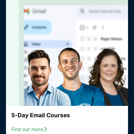
5-Day Email Courses
Find out more