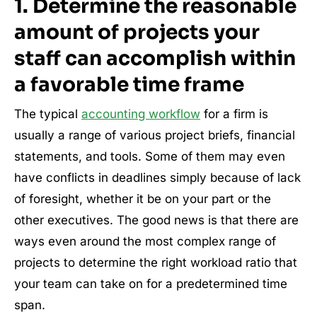
1.
Determine the reasonable
amount of projects your
staff can accomplish within
a favorable time frame
The typical
accounting workflow
for a firm is
usually a range of various project briefs, financial
statements, and tools. Some of them may even
have conflicts in deadlines simply because of lack
of foresight, whether it be on your part or the
other executives. The good news is that there are
ways even around the most complex range of
projects to determine the right workload ratio that
your team can take on for a predetermined time
span.