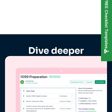
FREE Checklist Templates
Dive deeper