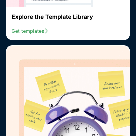
Explore the Template Library
Get templates