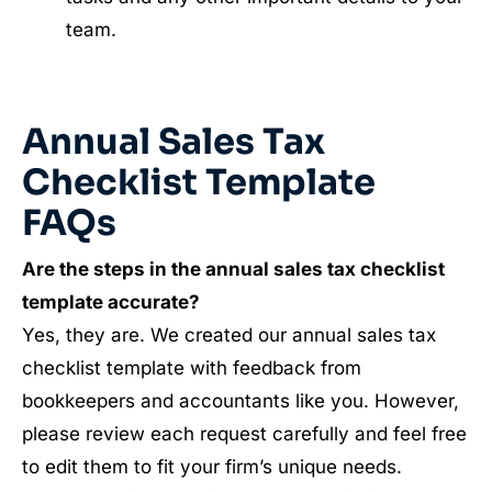
team.
Annual Sales Tax
Checklist Template
FAQs
Are the steps in the annual sales tax checklist
template accurate?
Yes, they are. We created our annual sales tax
checklist template with feedback from
bookkeepers and accountants like you. However,
please review each request carefully and feel free
to edit them to fit your firm’s unique needs.