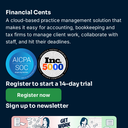
Financial Cents
A cloud-based practice management solution that
makes it easy for accounting, bookkeeping and
tax firms to manage client work, collaborate with
staff, and hit their deadlines.
Register to start a 14-day trial
Register now
Sign up to newsletter