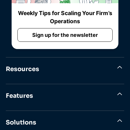
Weekly Tips for Scaling Your Firm’s
Operations
Sign up for the newsletter
Resources
Features
Solutions