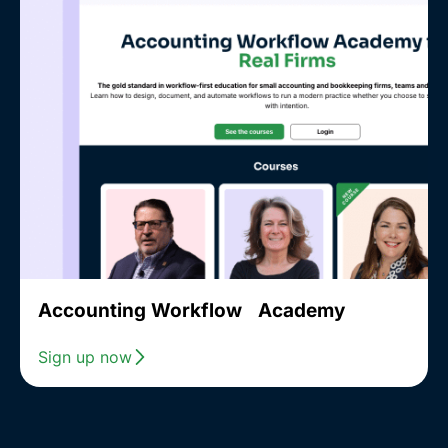
Accounting Workflow Academy
Sign up now