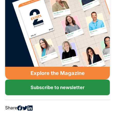
Explore the Magazine
Subscribe to newsletter
Share