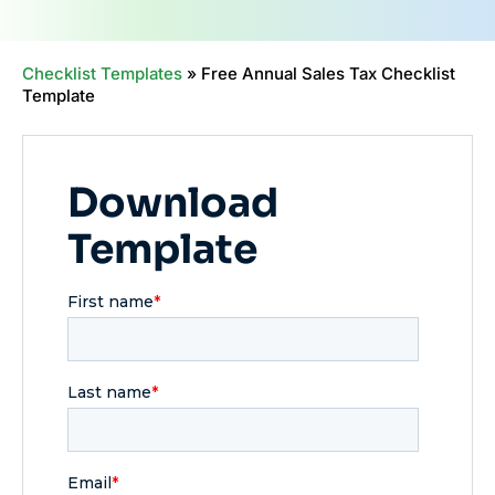
Checklist Templates
»
Free Annual Sales Tax Checklist
Template
Download
Template