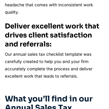
headache that comes with inconsistent work
quality.
Deliver excellent work that
drives client satisfaction
and referrals:
Our annual sales tax checklist template was
carefully created to help you and your firm
accurately complete the process and deliver
excellent work that leads to referrals.
What you’ll find in our
Annual Sales Tax