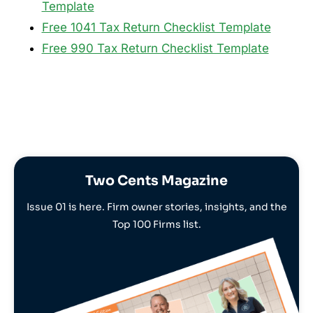
Template
Free 1041 Tax Return Checklist Template
Free 990 Tax Return Checklist Template
Two Cents Magazine
Issue 01 is here. Firm owner stories, insights, and the
Top 100 Firms list.