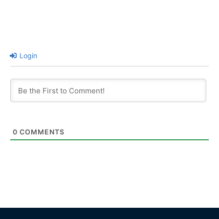
Login
0
COMMENTS