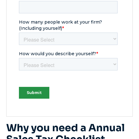
Why you need a Annual