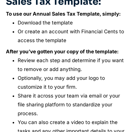
Sales Tax Template:
To use our Annual Sales Tax Template, simply:
Download the template
Or create an account with Financial Cents to
access the template
After you’ve gotten your copy of the template:
Review each step and determine if you want
to remove or add anything.
Optionally, you may add your logo to
customize it to your firm.
Share it across your team via email or your
file sharing platform to standardize your
process.
You can also create a video to explain the
tasks and any other important details to your