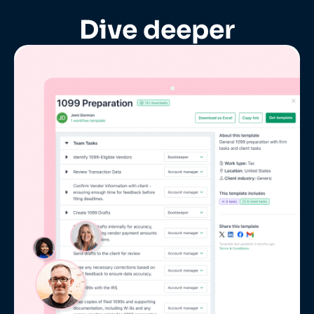
Dive deeper