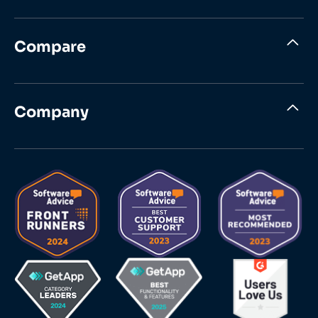
Compare
Company