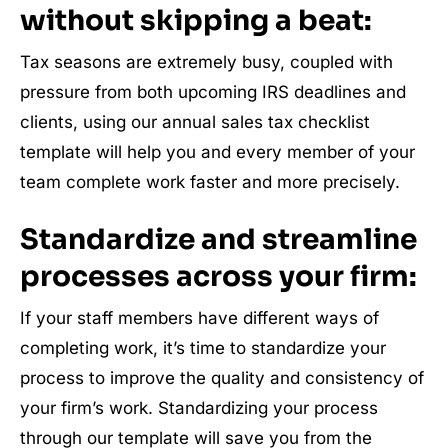
without skipping a beat:
Tax seasons are extremely busy, coupled with
pressure from both upcoming IRS deadlines and
clients, using our annual sales tax checklist
template will help you and every member of your
team complete work faster and more precisely.
Standardize and streamline
processes across your firm:
If your staff members have different ways of
completing work, it’s time to standardize your
process to improve the quality and consistency of
your firm’s work. Standardizing your process
through our template will save you from the