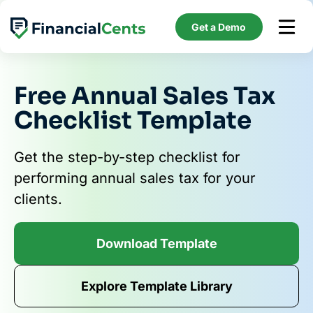
Skip
to
Get a Demo
content
Free Annual Sales Tax
Checklist Template
Get the step-by-step checklist for
performing annual sales tax for your
clients.
Download Template
Explore Template Library