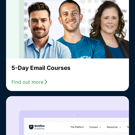
5-Day Email Courses
Find out more