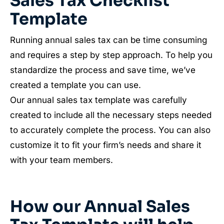
Sales Tax Checklist
Template
Running annual sales tax can be time consuming
and requires a step by step approach. To help you
standardize the process and save time, we’ve
created a template you can use.
Our annual sales tax template was carefully
created to include all the necessary steps needed
to accurately complete the process. You can also
customize it to fit your firm’s needs and share it
with your team members.
How our Annual Sales