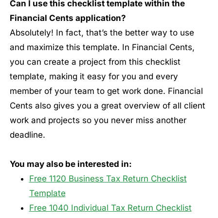
Can I use this checklist template within the
Financial Cents application?
Absolutely! In fact, that’s the better way to use
and maximize this template. In Financial Cents,
you can create a project from this checklist
template, making it easy for you and every
member of your team to get work done. Financial
Cents also gives you a great overview of all client
work and projects so you never miss another
deadline.
You may also be interested in:
Free 1120 Business Tax Return Checklist
Template
Free 1040 Individual Tax Return Checklist