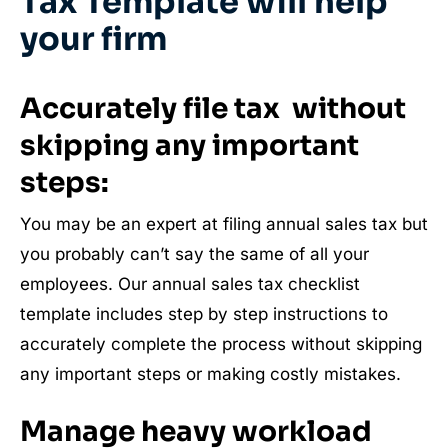
Tax Template will help
your firm
Accurately file tax without
skipping any important
steps:
You may be an expert at filing annual sales tax but
you probably can’t say the same of all your
employees. Our annual sales tax checklist
template includes step by step instructions to
accurately complete the process without skipping
any important steps or making costly mistakes.
Manage heavy workload