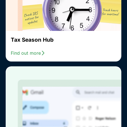
Tax Season Hub
Find out more