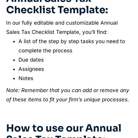
Checklist Template:
In our fully editable and customizable Annual
Sales Tax Checklist Template, you’ll find:
A list of the step by step tasks you need to
complete the process
Due dates
Assignees
Notes
Note: Remember that you can add or remove any
of these items to fit your firm’s unique processes.
How to use our Annual