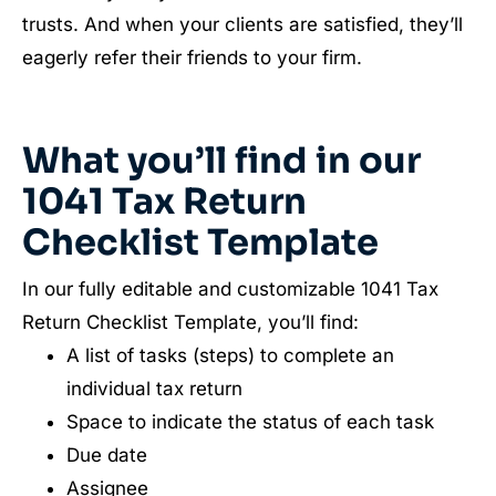
trusts. And when your clients are satisfied, they’ll
eagerly refer their friends to your firm.
What you’ll find in our
1041 Tax Return
Checklist Template
In our fully editable and customizable 1041 Tax
Return Checklist Template, you’ll find:
A list of tasks (steps) to complete an
individual tax return
Space to indicate the status of each task
Due date
Assignee