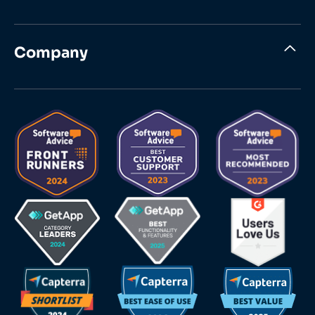
Company