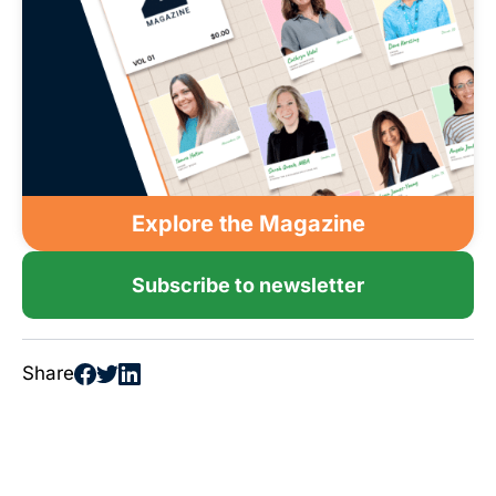
Explore the Magazine
Subscribe to newsletter
Share