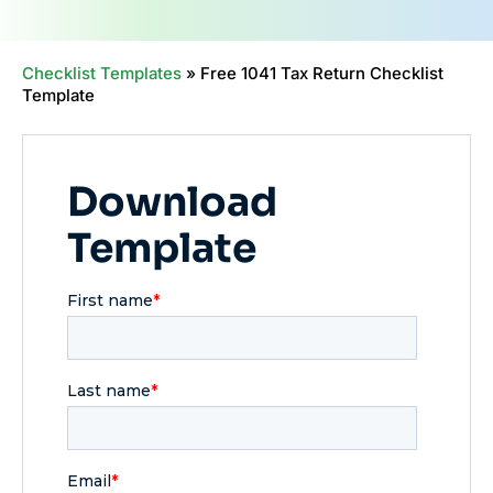
Checklist Templates
»
Free 1041 Tax Return Checklist
Template
Download
Template