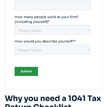
Why you need a 1041 Tax