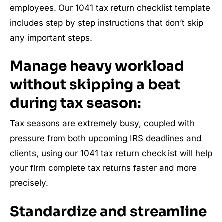
employees. Our 1041 tax return checklist template
includes step by step instructions that don’t skip
any important steps.
Manage heavy workload
without skipping a beat
during tax season:
Tax seasons are extremely busy, coupled with
pressure from both upcoming IRS deadlines and
clients, using our 1041 tax return checklist will help
your firm complete tax returns faster and more
precisely.
Standardize and streamline