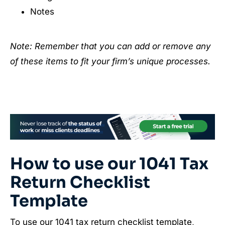
Notes
Note: Remember that you can add or remove any
of these items to fit your firm’s unique processes.
How to use our 1041 Tax
Return Checklist
Template
To use our 1041 tax return checklist template,