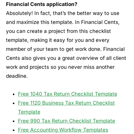
Financial Cents application?
Absolutely! In fact, that’s the better way to use
and maximize this template. In Financial Cents,
you can create a project from this checklist
template, making it easy for you and every
member of your team to get work done. Financial
Cents also gives you a great overview of all client
work and projects so you never miss another
deadline.
Free 1040 Tax Return Checklist Template
Free 1120 Business Tax Return Checklist
Template
Free 990 Tax Return Checklist Template
Free Accounting Workflow Templates