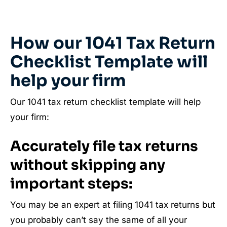
How our 1041 Tax Return
Checklist Template will
help your firm
Our 1041 tax return checklist template will help
your firm:
Accurately file tax returns
without skipping any
important steps:
You may be an expert at filing 1041 tax returns but
you probably can’t say the same of all your