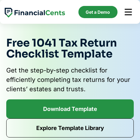
Skip
to
Get a Demo
content
Free 1041 Tax Return
Checklist Template
Get the step-by-step checklist for
efficiently completing tax returns for your
clients’ estates and trusts.
Download Template
Explore Template Library