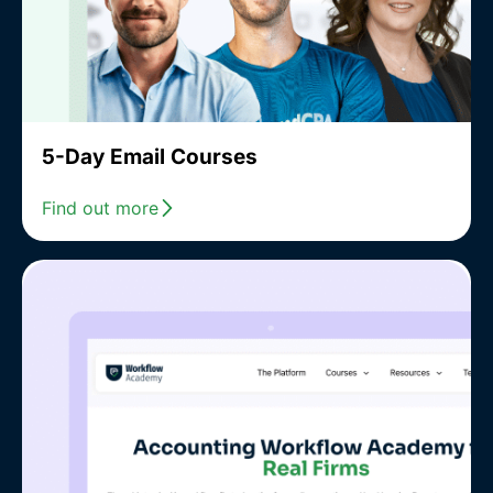
5-Day Email Courses
Find out more