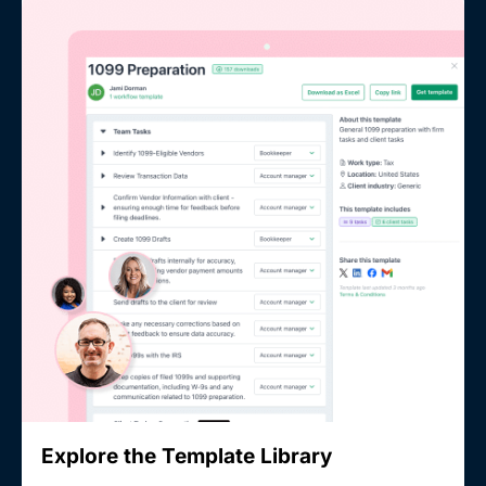
Explore the Template Library