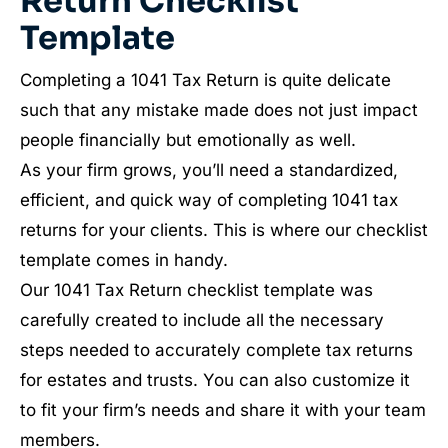
Return Checklist
Template
Completing a 1041 Tax Return is quite delicate
such that any mistake made does not just impact
people financially but emotionally as well.
As your firm grows, you’ll need a standardized,
efficient, and quick way of completing 1041 tax
returns for your clients. This is where our checklist
template comes in handy.
Our 1041 Tax Return checklist template was
carefully created to include all the necessary
steps needed to accurately complete tax returns
for estates and trusts. You can also customize it
to fit your firm’s needs and share it with your team
members.