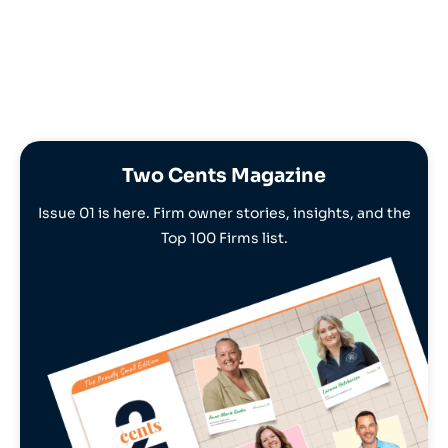
Two Cents Magazine
Issue 01 is here. Firm owner stories, insights, and the
Top 100 Firms list.