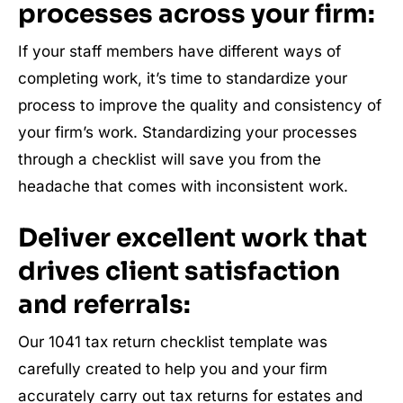
processes across your firm:
If your staff members have different ways of
completing work, it’s time to standardize your
process to improve the quality and consistency of
your firm’s work.
Standardizing your processes
through a checklist will save you from the
headache that comes with inconsistent work.
Deliver excellent work that
drives client satisfaction
and referrals:
Our 1041 tax return checklist template was
carefully created to help you and your firm
accurately carry out tax returns for estates and