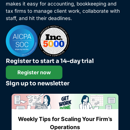
makes it easy for accounting, bookkeeping and
tax firms to manage client work, collaborate with
staff, and hit their deadlines.
Register to start a 14-day trial
Register now
Sign up to newsletter
Weekly Tips for Scaling Your Firm’s
Operations