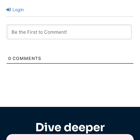
Login
0
COMMENTS
Dive deeper