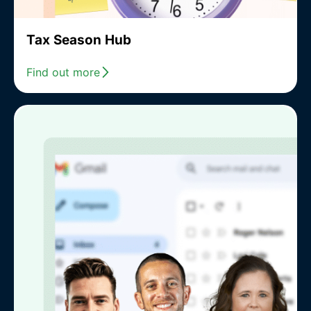
Tax Season Hub
Find out more