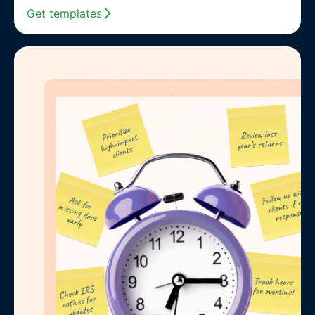
Get templates