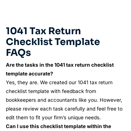
1041 Tax Return
Checklist Template
FAQs
Are the tasks in the
1041
tax return checklist
template accurate?
Yes, they are. We created our 1041 tax return
checklist template with feedback from
bookkeepers and accountants like you. However,
please review each task carefully and feel free to
edit them to fit your firm’s unique needs.
Can I use this checklist template within the