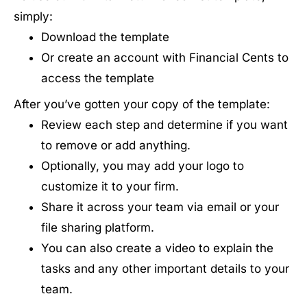
simply:
Download the template
Or create an account with Financial Cents to
access the template
After you’ve gotten your copy of the template:
Review each step and determine if you want
to remove or add anything.
Optionally, you may add your logo to
customize it to your firm.
Share it across your team via email or your
file sharing platform.
You can also create a video to explain the
tasks and any other important details to your
team.