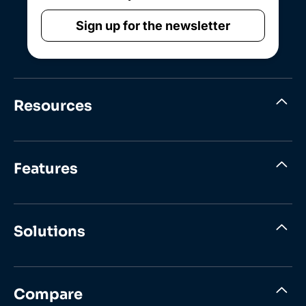
Sign up for the newsletter
Resources
Features
Solutions
Compare