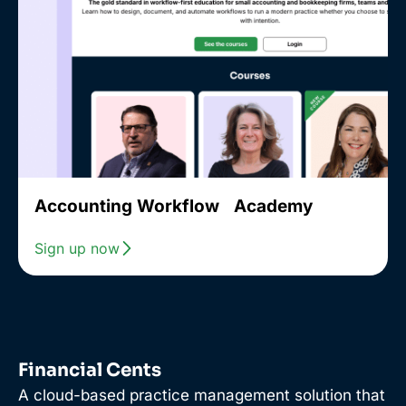
Accounting Workflow Academy
Sign up now
Financial Cents
A cloud-based practice management solution that