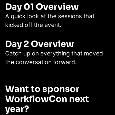
Day 01 Overview
A quick look at the sessions that
kicked off the event.
Day 2 Overview
Catch up on everything that moved
the conversation forward.
Want to sponsor
WorkflowCon next
year?