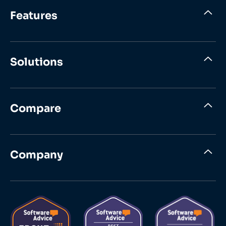
Features
Solutions
Compare
Company