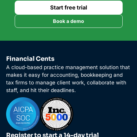
Start free trial
Book a demo
Financial Cents
A cloud-based practice management solution that
makes it easy for accounting, bookkeeping and
tax firms to manage client work, collaborate with
staff, and hit their deadlines.
Register to start a 14-day trial