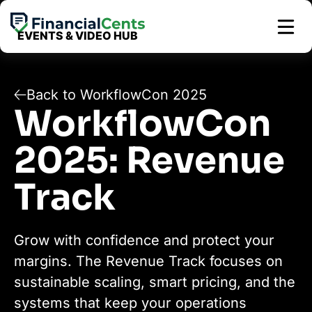
Skip
to
EVENTS & VIDEO HUB
content
Back to WorkflowCon 2025
WorkflowCon
2025: Revenue
Track
Grow with confidence and protect your
margins. The Revenue Track focuses on
sustainable scaling, smart pricing, and the
systems that keep your operations