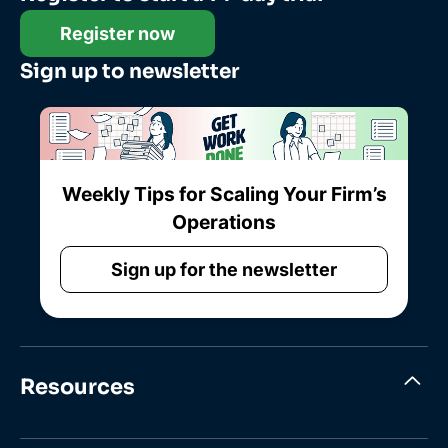
Register now
Sign up to newsletter
Weekly Tips for Scaling Your Firm’s
Operations
Sign up for the newsletter
Resources