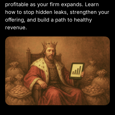
profitable as your firm expands. Learn
how to stop hidden leaks, strengthen your
offering, and build a path to healthy
revenue.