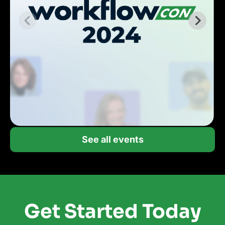
See all events
Get Started Today