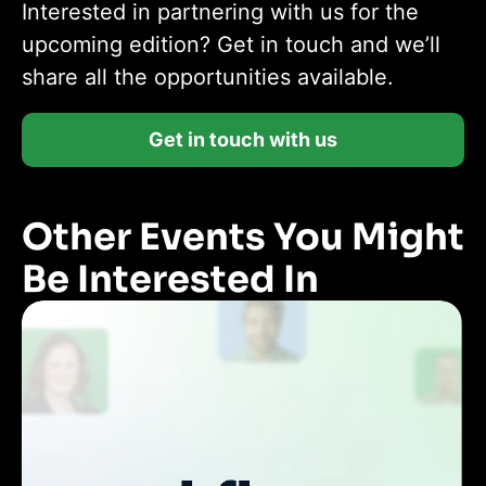
Interested in partnering with us for the
upcoming edition? Get in touch and we’ll
share all the opportunities available.
Get in touch with us
Other Events You Might
Be Interested In