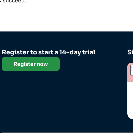
nts succeed.
Register to start a 14-day trial
S
Register now