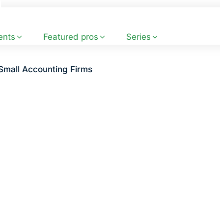
ents
Featured pros
Series
Small Accounting Firms