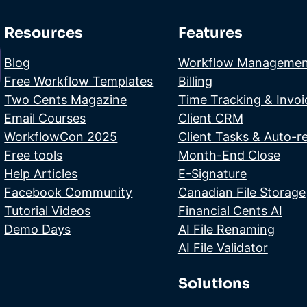
Resources
Features
Blog
Workflow Managemen
Free Workflow Templates
Billing
Two Cents Magazine
Time Tracking & Invoi
Email Courses
Client CRM
WorkflowCon 2025
Client Tasks & Auto-r
Free tools
Month-End Close
Help Articles
E-Signature
Facebook Community
Canadian File Storage
Tutorial Videos
Financial Cents AI
Demo Days
AI File Renaming
AI File Validator
Solutions