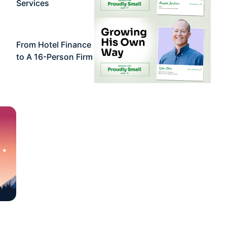
Services
From Hotel Finance
to A 16-Person Firm
 •