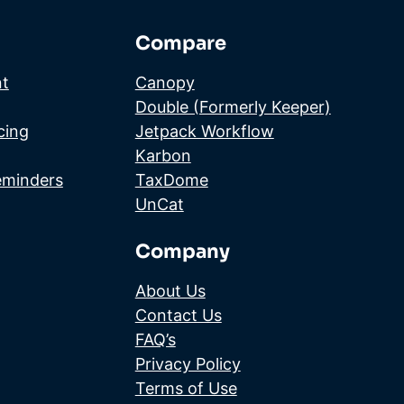
Compare
t
Canopy
Double (Formerly Keeper)
cing
Jetpack Workflow
Karbon
eminders
TaxDome
UnCat
Company
About Us
Contact Us
FAQ’s
Privacy Policy
Terms of Use