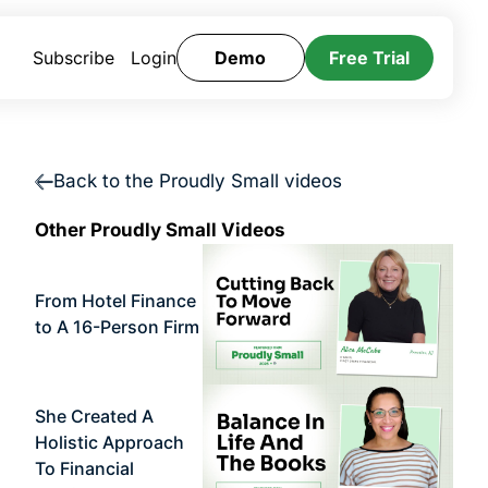
Subscribe
Login
Demo
Free Trial
Back to the Proudly Small videos
Other Proudly Small Videos
From Hotel Finance
to A 16-Person Firm
She Created A
Holistic Approach
To Financial