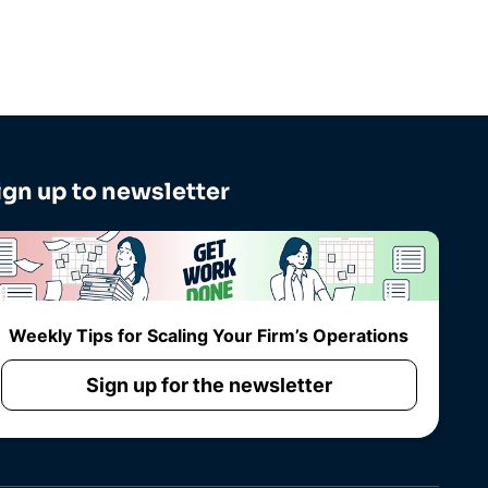
ign up to newsletter
Weekly Tips for Scaling Your Firm’s Operations
Sign up for the newsletter