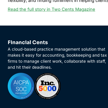
flexibility; and finding fulfillment in helping clie
Read the full story in Two Cents Magazine
Financial Cents
A cloud-based practice management solution that
makes it easy for accounting, bookkeeping and tax
firms to manage client work, collaborate with staff,
and hit their deadlines.