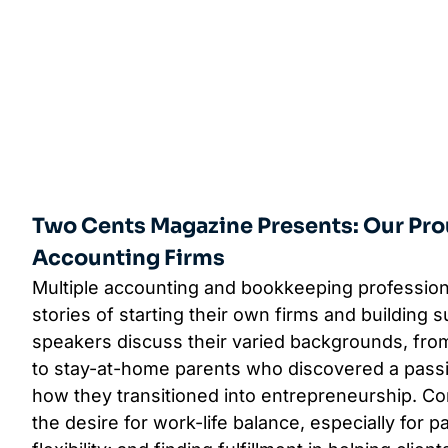
Two Cents Magazine Presents: Our Pro
Accounting Firms
Multiple accounting and bookkeeping profession
stories of starting their own firms and building 
speakers discuss their varied backgrounds, fro
to stay-at-home parents who discovered a pass
how they transitioned into entrepreneurship. 
the desire for work-life balance, especially for 