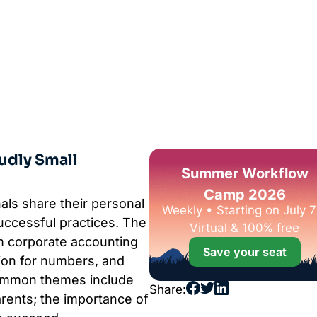
udly Small
Summer Workflow
Camp 2026
als share their personal
Weekly • Starting on July 7
successful practices. The
Virtual & 100% free
m corporate accounting
Save your seat
ion for numbers, and
Common themes include
Share:
parents; the importance of