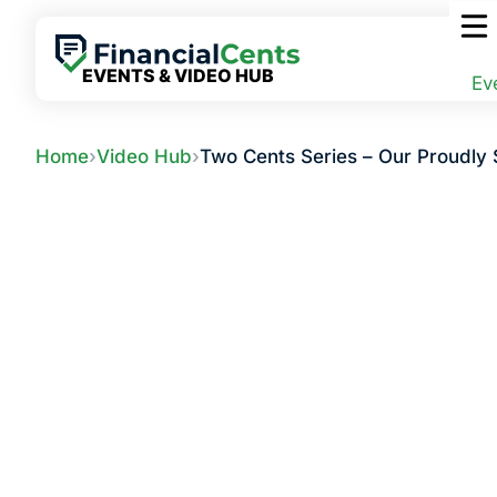
Skip
to
content
EVENTS & VIDEO HUB
Ev
Home
›
Video Hub
›
Two Cents Series – Our Proudly 