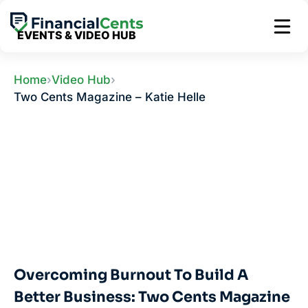
Skip
to
EVENTS & VIDEO HUB
content
Home
›
Video Hub
›
Two Cents Magazine – Katie Helle
Overcoming Burnout To Build A
Better Business: Two Cents Magazine