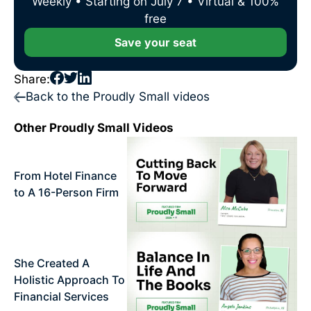
Weekly • Starting on July 7 • Virtual & 100%
free
Save your seat
Share:
Back to the Proudly Small videos
Other Proudly Small Videos
From Hotel Finance
to A 16-Person Firm
She Created A
Holistic Approach To
Financial Services