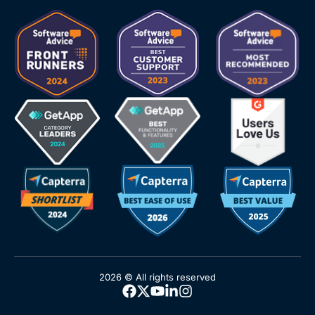
2026 © All rights reserved