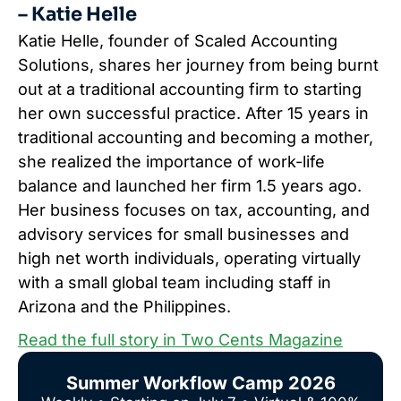
– Katie Helle
Katie Helle, founder of Scaled Accounting
Solutions, shares her journey from being burnt
out at a traditional accounting firm to starting
her own successful practice. After 15 years in
traditional accounting and becoming a mother,
she realized the importance of work-life
balance and launched her firm 1.5 years ago.
Her business focuses on tax, accounting, and
advisory services for small businesses and
high net worth individuals, operating virtually
with a small global team including staff in
Arizona and the Philippines.
Read the full story in Two Cents Magazine
Summer Workflow Camp 2026