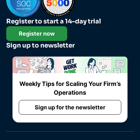
Register to start a 14-day trial
Register now
Sign up to newsletter
Weekly Tips for Scaling Your Firm’s
Operations
Sign up for the newsletter