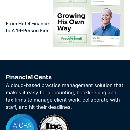
From Hotel Finance
to A 16-Person Firm
Financial Cents
A cloud-based practice management solution that
makes it easy for accounting, bookkeeping and
tax firms to manage client work, collaborate with
staff, and hit their deadlines.