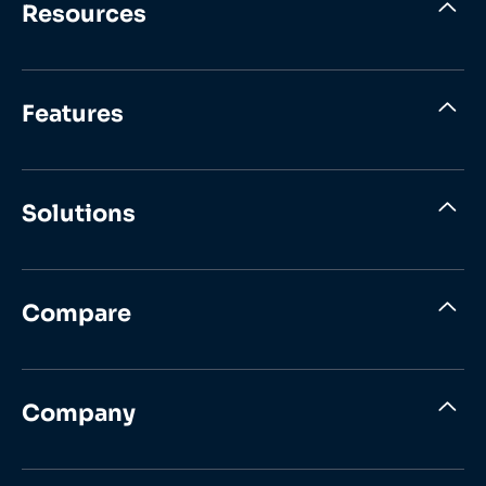
Resources
Features
Solutions
Compare
Company