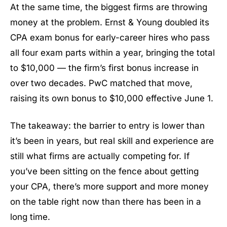
At the same time, the biggest firms are throwing
money at the problem. Ernst & Young doubled its
CPA exam bonus for early-career hires who pass
all four exam parts within a year, bringing the total
to $10,000 — the firm’s first bonus increase in
over two decades. PwC matched that move,
raising its own bonus to $10,000 effective June 1.
The takeaway: the barrier to entry is lower than
it’s been in years, but real skill and experience are
still what firms are actually competing for. If
you’ve been sitting on the fence about getting
your CPA, there’s more support and more money
on the table right now than there has been in a
long time.