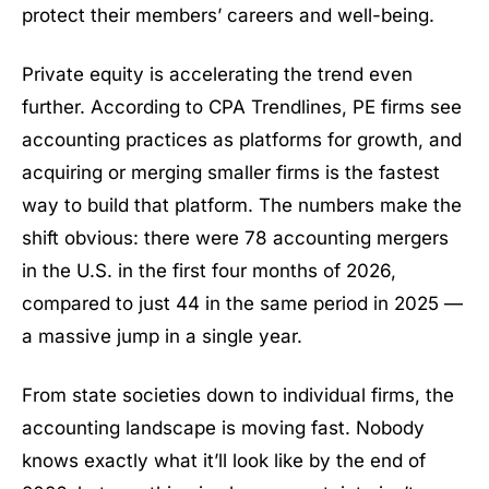
protect their members’ careers and well-being.
Private equity is accelerating the trend even
further. According to CPA Trendlines, PE firms see
accounting practices as platforms for growth, and
acquiring or merging smaller firms is the fastest
way to build that platform. The numbers make the
shift obvious: there were 78 accounting mergers
in the U.S. in the first four months of 2026,
compared to just 44 in the same period in 2025 —
a massive jump in a single year.
From state societies down to individual firms, the
accounting landscape is moving fast. Nobody
knows exactly what it’ll look like by the end of