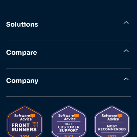
Solutions
Compare
Company