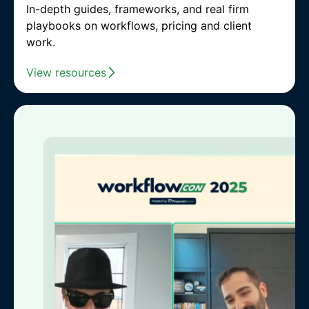
In-depth guides, frameworks, and real firm
playbooks on workflows, pricing and client
work.
View resources