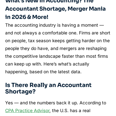
What’s New in Accounting? The
Accountant Shortage, Merger Mania
in 2026 & More!
The accounting industry is having a moment —
and not always a comfortable one. Firms are short
on people, tax season keeps getting harder on the
people they do have, and mergers are reshaping
the competitive landscape faster than most firms
can keep up with. Here’s what’s actually
happening, based on the latest data.
Is There Really an Accountant
Shortage?
Yes — and the numbers back it up. According to
CPA Practice Advisor
, the U.S. has a real