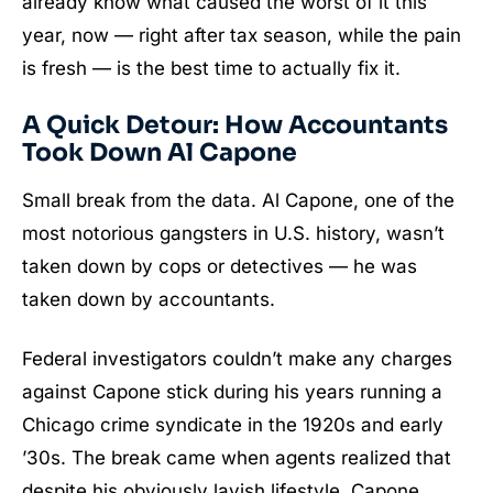
already know what caused the worst of it this
year, now — right after tax season, while the pain
is fresh — is the best time to actually fix it.
A Quick Detour: How Accountants
Took Down Al Capone
Small break from the data. Al Capone, one of the
most notorious gangsters in U.S. history, wasn’t
taken down by cops or detectives — he was
taken down by accountants.
Federal investigators couldn’t make any charges
against Capone stick during his years running a
Chicago crime syndicate in the 1920s and early
’30s. The break came when agents realized that
despite his obviously lavish lifestyle, Capone