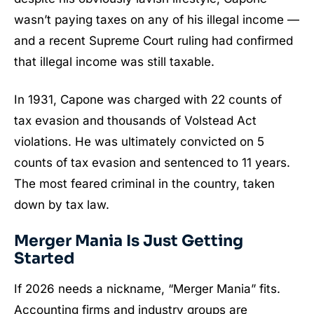
wasn’t paying taxes on any of his illegal income —
and a recent Supreme Court ruling had confirmed
that illegal income was still taxable.
In 1931, Capone was charged with 22 counts of
tax evasion and thousands of Volstead Act
violations. He was ultimately convicted on 5
counts of tax evasion and sentenced to 11 years.
The most feared criminal in the country, taken
down by tax law.
Merger Mania Is Just Getting
Started
If 2026 needs a nickname, “Merger Mania” fits.
Accounting firms and industry groups are