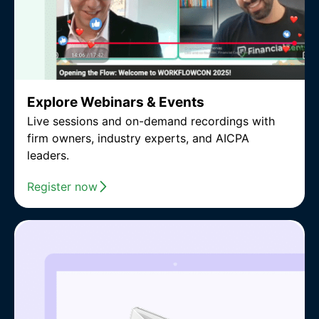
Explore Webinars & Events
Live sessions and on-demand recordings with
firm owners, industry experts, and AICPA
leaders.
Register now