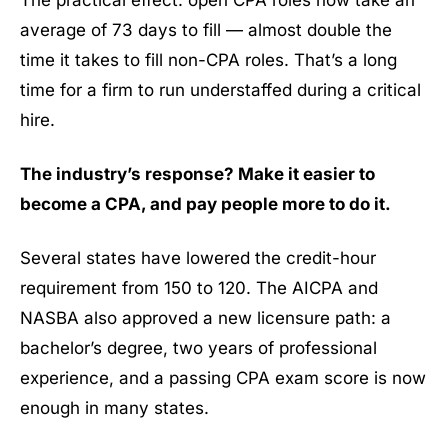
average of 73 days to fill — almost double the
time it takes to fill non-CPA roles. That’s a long
time for a firm to run understaffed during a critical
hire.
The industry’s response? Make it easier to
become a CPA, and pay people more to do it.
Several states have lowered the credit-hour
requirement from 150 to 120. The AICPA and
NASBA also approved a new licensure path: a
bachelor’s degree, two years of professional
experience, and a passing CPA exam score is now
enough in many states.