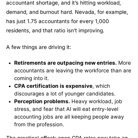
accountant shortage, and it’s hitting workload,
demand, and burnout hard. Nevada, for example,
has just 1.75 accountants for every 1,000
residents, and that ratio isn’t improving.
A few things are driving it:
Retirements are outpacing new entries.
More
accountants are leaving the workforce than are
coming into it.
CPA certification is expensive
, which
discourages a lot of younger candidates.
Perception problems.
Heavy workload, job
stress, and fear that AI will eat entry-level
accounting jobs are all keeping people away
from the profession.
The practical effect: open CPA roles now take an