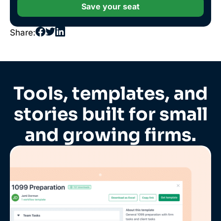
Save your seat
Share:
Tools, templates, and
stories built for small
and growing firms.