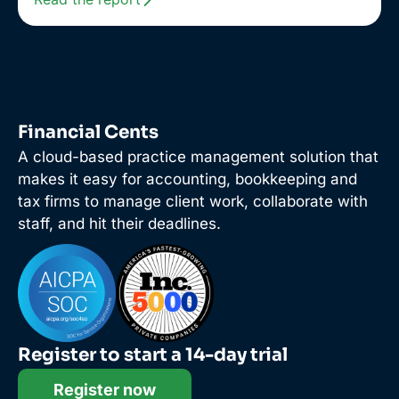
Financial Cents
A cloud-based practice management solution that
makes it easy for accounting, bookkeeping and
tax firms to manage client work, collaborate with
staff, and hit their deadlines.
Register to start a 14-day trial
Register now