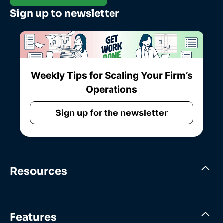
Sign up to newsletter
Weekly Tips for Scaling Your Firm’s
Operations
Sign up for the newsletter
Resources
Features