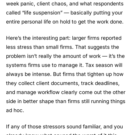
week panic, client chaos, and what respondents
called “life suspension” — basically putting your
entire personal life on hold to get the work done.
Here’s the interesting part: larger firms reported
less stress than small firms. That suggests the
problem isn’t really the amount of work — it’s the
systems firms use to manage it. Tax season will
always be intense. But firms that tighten up how
they collect client documents, track deadlines,
and manage workflow clearly come out the other
side in better shape than firms still running things
ad hoc.
If any of those stressors sound familiar, and you