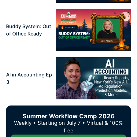
Buddy System: Out
of Office Ready
AI in Accounting Ep
3
Summer Workflow Camp 2026
Weekly • Starting on July 7 • Virtual & 100%
free