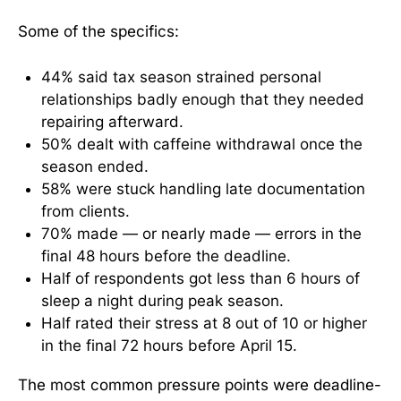
Some of the specifics:
44% said tax season strained personal
relationships badly enough that they needed
repairing afterward.
50% dealt with caffeine withdrawal once the
season ended.
58% were stuck handling late documentation
from clients.
70% made — or nearly made — errors in the
final 48 hours before the deadline.
Half of respondents got less than 6 hours of
sleep a night during peak season.
Half rated their stress at 8 out of 10 or higher
in the final 72 hours before April 15.
The most common pressure points were deadline-