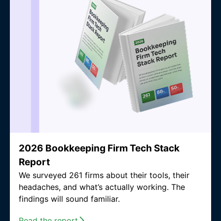
2026 Bookkeeping Firm Tech Stack
Report
We surveyed 261 firms about their tools, their
headaches, and what’s actually working. The
findings will sound familiar.
Read the report