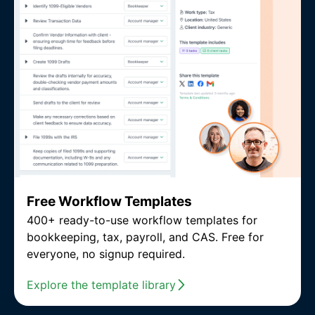
Free Workflow Templates
400+ ready-to-use workflow templates for
bookkeeping, tax, payroll, and CAS. Free for
everyone, no signup required.
Explore the template library