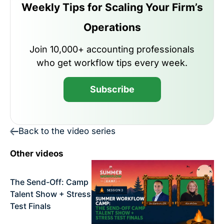
Weekly Tips for Scaling Your Firm’s
Operations
Join 10,000+ accounting professionals
who get workflow tips every week.
Subscribe
Back to the video series
Other videos
The Send-Off: Camp
Talent Show + Stress
Test Finals