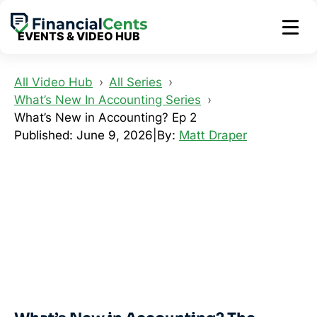
Skip
to
EVENTS & VIDEO HUB
content
All Video Hub
All Series
What’s New In Accounting Series
What’s New in Accounting? Ep 2
Published: June 9, 2026
|
By:
Matt Draper