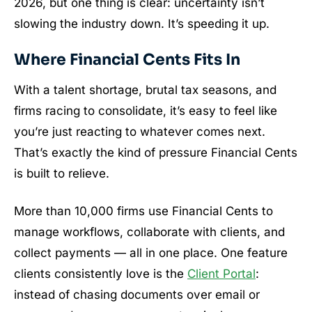
2026, but one thing is clear: uncertainty isn’t
slowing the industry down. It’s speeding it up.
Where Financial Cents Fits In
With a talent shortage, brutal tax seasons, and
firms racing to consolidate, it’s easy to feel like
you’re just reacting to whatever comes next.
That’s exactly the kind of pressure Financial Cents
is built to relieve.
More than 10,000 firms use Financial Cents to
manage workflows, collaborate with clients, and
collect payments — all in one place. One feature
clients consistently love is the
Client Portal
:
instead of chasing documents over email or