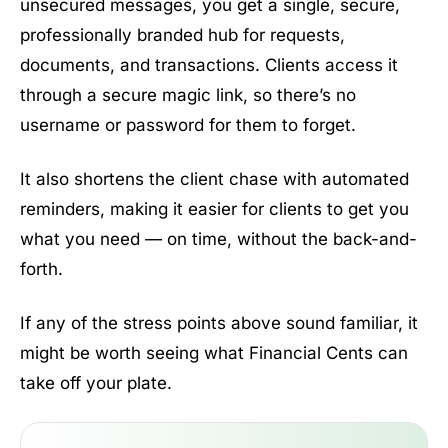
unsecured messages, you get a single, secure,
professionally branded hub for requests,
documents, and transactions. Clients access it
through a secure magic link, so there’s no
username or password for them to forget.
It also shortens the client chase with automated
reminders, making it easier for clients to get you
what you need — on time, without the back-and-
forth.
If any of the stress points above sound familiar, it
might be worth seeing what Financial Cents can
take off your plate.