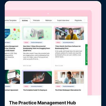
The Practice Management Hub