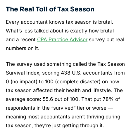
The Real Toll of Tax Season
Every accountant knows tax season is brutal.
What’s less talked about is exactly how brutal —
and a recent
CPA Practice Advisor
survey put real
numbers on it.
The survey used something called the Tax Season
Survival Index, scoring 438 U.S. accountants from
0 (no impact) to 100 (complete disaster) on how
tax season affected their health and lifestyle. The
average score: 55.6 out of 100. That put 78% of
respondents in the “survived” tier or worse —
meaning most accountants aren’t thriving during
tax season, they’re just getting through it.