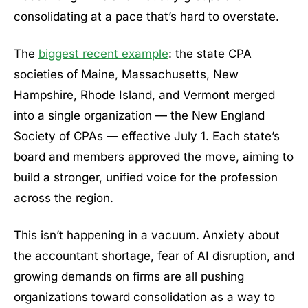
consolidating at a pace that’s hard to overstate.
The
biggest recent example
: the state CPA
societies of Maine, Massachusetts, New
Hampshire, Rhode Island, and Vermont merged
into a single organization — the New England
Society of CPAs — effective July 1. Each state’s
board and members approved the move, aiming to
build a stronger, unified voice for the profession
across the region.
This isn’t happening in a vacuum. Anxiety about
the accountant shortage, fear of AI disruption, and
growing demands on firms are all pushing
organizations toward consolidation as a way to