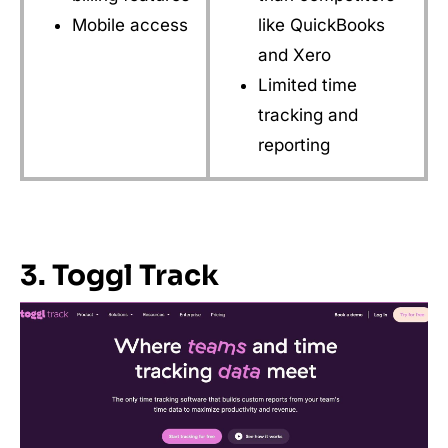
Mobile access
like QuickBooks
and Xero
Limited time
tracking and
reporting
3. Toggl Track