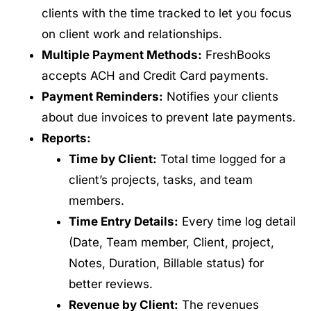
clients with the time tracked to let you focus
on client work and relationships.
Multiple Payment Methods:
FreshBooks
accepts ACH and Credit Card payments.
Payment Reminders:
Notifies your clients
about due invoices to prevent late payments.
Reports:
Time by Client:
Total time logged for a
client’s projects, tasks, and team
members.
Time Entry Details:
Every time log detail
(Date, Team member, Client, project,
Notes, Duration, Billable status) for
better reviews.
Revenue by Client:
The revenues