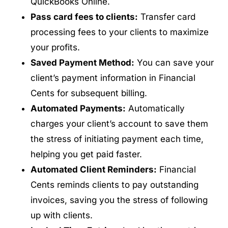
QuickBooks Online.
Pass card fees to clients:
Transfer card
processing fees to your clients to maximize
your profits.
Saved Payment Method:
You can save your
client’s payment information in Financial
Cents for subsequent billing.
Automated Payments:
Automatically
charges your client’s account to save them
the stress of initiating payment each time,
helping you get paid faster.
Automated Client Reminders:
Financial
Cents reminds clients to pay outstanding
invoices, saving you the stress of following
up with clients.