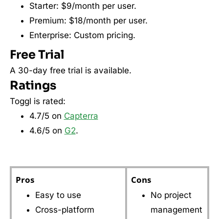
Starter: $9/month per user.
Premium: $18/month per user.
Enterprise: Custom pricing.
Free Trial
A 30-day free trial is available.
Ratings
Toggl is rated:
4.7/5 on
Capterra
4.6/5 on
G2
.
Pros
Cons
Easy to use
No project
Cross-platform
management