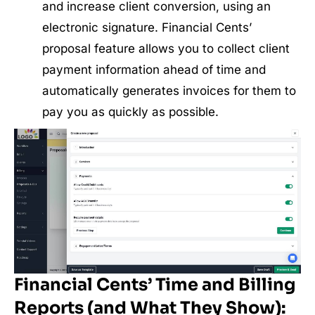
and increase client conversion, using an
electronic signature. Financial Cents’
proposal feature allows you to collect client
payment information ahead of time and
automatically generates invoices for them to
pay you as quickly as possible.
Financial Cents’ Time and Billing
Reports (and What They Show):