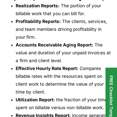
Realization Reports:
The portion of your
billable work that you can bill for.
Profitability Reports:
The clients, services,
and team members driving profitability in
your firm.
Accounts Receivable Aging Report:
The
value and duration of your unpaid invoices at
a firm and client level.
Effective Hourly Rate Report:
Compares
billable rates with the resources spent on
FREE Checklist Templates
client work to determine the value of your
time by client.
Utilization Report:
the fraction of your time
spent on billable versus non-billable work.
Revenue Insights Report:
income generated