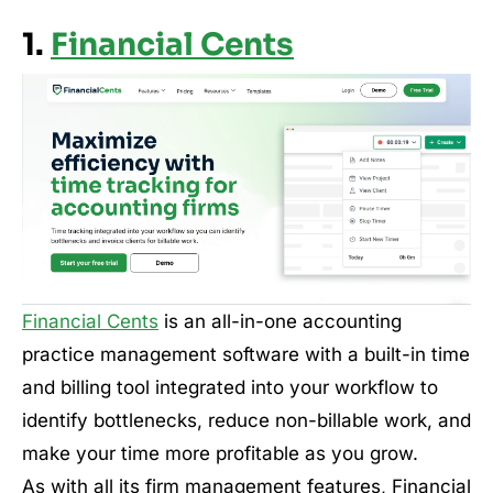
1.
Financial Cents
Financial Cents
is an all-in-one accounting
practice management software with a built-in time
and billing tool integrated into your workflow to
identify bottlenecks, reduce non-billable work, and
make your time more profitable as you grow.
As with all its firm management features, Financial