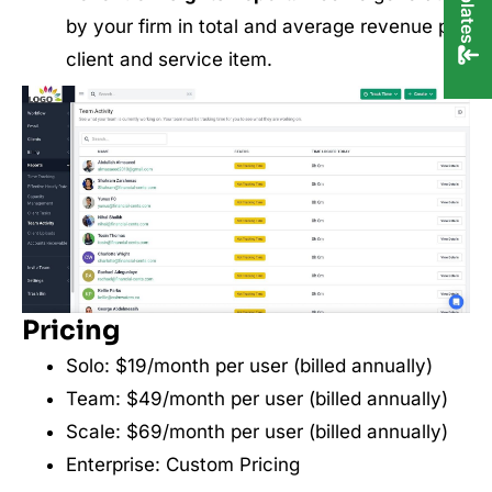
by your firm in total and average revenue per
client and service item.
Pricing
Solo: $19/month per user (billed annually)
Team: $49/month per user (billed annually)
Scale: $69/month per user (billed annually)
Enterprise: Custom Pricing