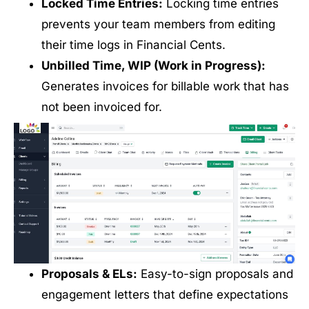
Locked Time Entries:
Locking time entries
prevents your team members from editing
their time logs in Financial Cents.
Unbilled Time, WIP (Work in Progress):
Generates invoices for billable work that has
not been invoiced for.
Proposals & ELs:
Easy-to-sign proposals and
engagement letters that define expectations