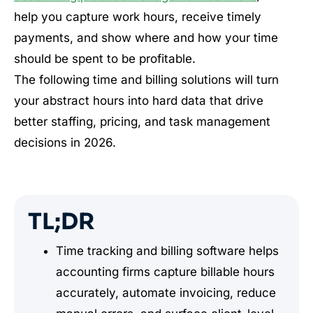
help you capture work hours, receive timely
payments, and show where and how your time
should be spent to be profitable.
The following time and billing solutions will turn
your abstract hours into hard data that drive
better staffing, pricing, and task management
decisions in 2026.
TL;DR
Time tracking and billing software helps
accounting firms capture billable hours
accurately, automate invoicing, reduce