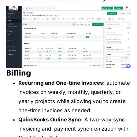
Billing
Recurring and One-time Invoices:
automate
invoices on weekly, monthly, quarterly, or
yearly projects while allowing you to create
one-time invoices as needed.
QuickBooks Online Sync:
A two-way sync
invoicing and payment synchronization with