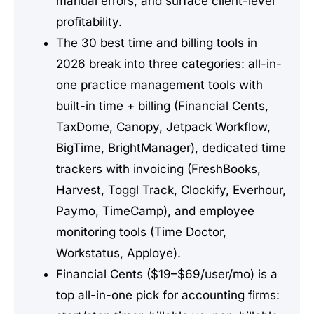
manual errors, and surface client-level
profitability.
The 30 best time and billing tools in
2026 break into three categories: all-in-
one practice management tools with
built-in time + billing (Financial Cents,
TaxDome, Canopy, Jetpack Workflow,
BigTime, BrightManager), dedicated time
trackers with invoicing (FreshBooks,
Harvest, Toggl Track, Clockify, Everhour,
Paymo, TimeCamp), and employee
monitoring tools (Time Doctor,
Workstatus, Apploye).
Financial Cents ($19–$69/user/mo) is a
top all-in-one pick for accounting firms: