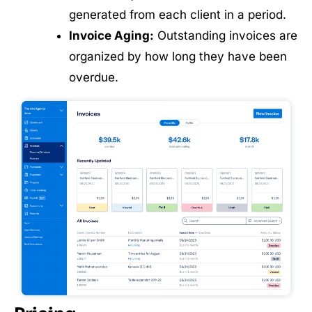
generated from each client in a period.
Invoice Aging:
Outstanding invoices are
organized by how long they have been
overdue.