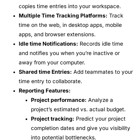
copies time entries into your workspace.
Multiple Time Tracking Platforms:
Track
time on the web, in desktop apps, mobile
apps, and browser extensions.
Idle time Notifications:
Records idle time
and notifies you when you’re inactive or
away from your computer.
Shared time Entries:
Add teammates to your
time entry to collaborate.
Reporting Features:
Project performance:
Analyze a
project’s estimated vs. actual budget.
Project tracking:
Predict your project
completion dates and give you visibility
into potential bottlenecks.