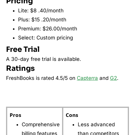
Pricing
Lite: $8 .40/month
Plus: $15 .20/month
Premium: $26.00/month
Select: Custom pricing
Free Trial
A 30-day free trial is available.
Ratings
FreshBooks is rated 4.5/5 on
Capterra
and
G2
.
Pros
Cons
Comprehensive
Less advanced
billing features
than competitors