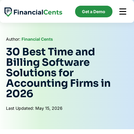
Skip
to
Get a Demo
content
Author:
Financial Cents
30 Best Time and
Billing Software
Solutions for
Accounting Firms in
2026
Last Updated: May 15, 2026