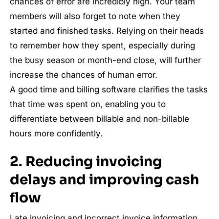
chances of error are incredibly high. Your team
members will also forget to note when they
started and finished tasks. Relying on their heads
to remember how they spent, especially during
the busy season or month-end close, will further
increase the chances of human error.
A good time and billing software clarifies the tasks
that time was spent on, enabling you to
differentiate between billable and non-billable
hours more confidently.
2. Reducing invoicing
delays and improving cash
flow
Late invoicing and incorrect invoice information