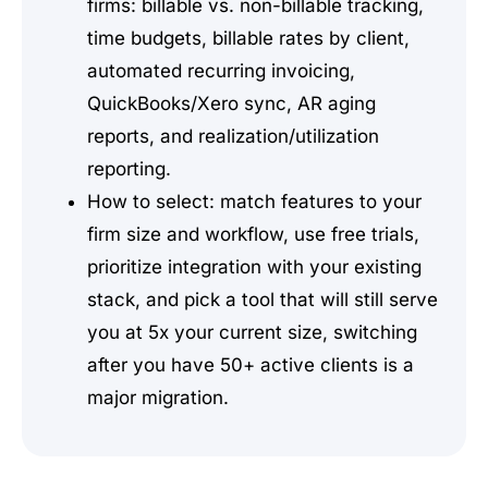
firms: billable vs. non-billable tracking,
time budgets, billable rates by client,
automated recurring invoicing,
QuickBooks/Xero sync, AR aging
reports, and realization/utilization
reporting.
How to select: match features to your
firm size and workflow, use free trials,
prioritize integration with your existing
stack, and pick a tool that will still serve
you at 5x your current size, switching
after you have 50+ active clients is a
major migration.