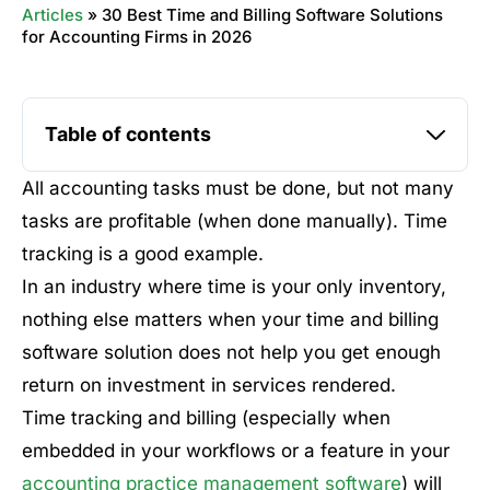
Articles
»
30 Best Time and Billing Software Solutions
for Accounting Firms in 2026
Table of contents
All accounting tasks must be done, but not many
tasks are profitable (when done manually). Time
tracking is a good example.
In an industry where time is your only inventory,
nothing else matters when your time and billing
software solution does not help you get enough
return on investment in services rendered.
Time tracking and billing (especially when
embedded in your workflows or a feature in your
accounting practice management software
) will