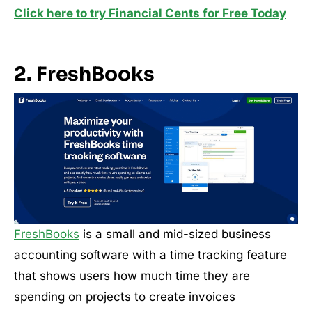
Click here to try Financial Cents for Free Today
2. FreshBooks
FreshBooks
is a small and mid-sized business
accounting software with a time tracking feature
that shows users how much time they are
spending on projects to create invoices