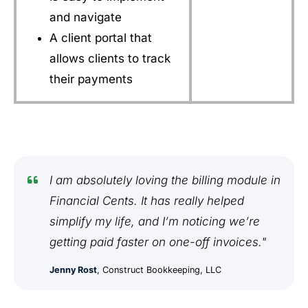
and navigate
A client portal that
allows clients to track
their payments
I am absolutely loving the billing module in
Financial Cents. It has really helped
simplify my life, and I’m noticing we’re
getting paid faster on one-off invoices."
Jenny Rost
, Construct Bookkeeping, LLC