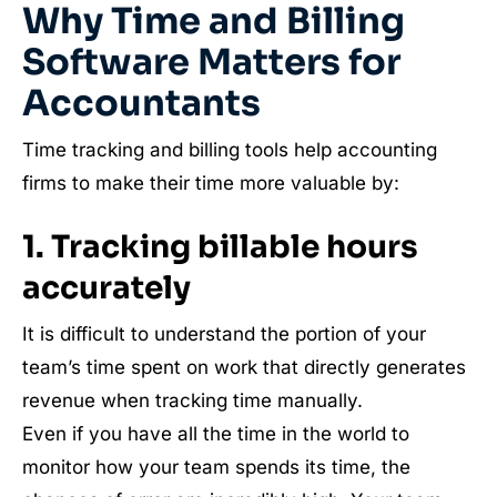
Why Time and Billing
Software Matters for
Accountants
Time tracking and billing tools help accounting
firms to make their time more valuable by:
1. Tracking billable hours
accurately
It is difficult to understand the portion of your
team’s time spent on work that directly generates
revenue when tracking time manually.
Even if you have all the time in the world to
monitor how your team spends its time, the