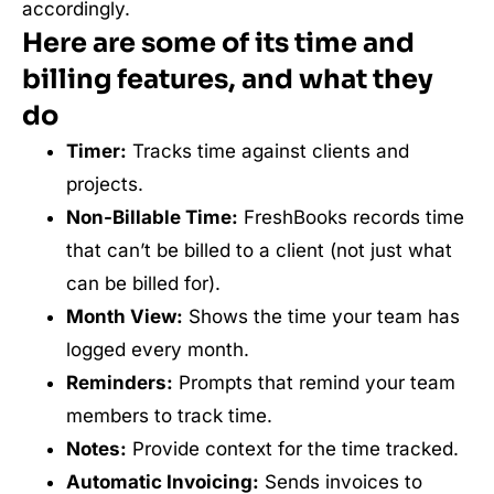
accordingly.
Here are some of its time and
billing features, and what they
do
Timer:
Tracks time against clients and
projects.
Non-Billable Time:
FreshBooks records time
that can’t be billed to a client (not just what
can be billed for).
Month View:
Shows the time your team has
logged every month.
Reminders:
Prompts that remind your team
members to track time.
Notes:
Provide context for the time tracked.
Automatic Invoicing:
Sends invoices to