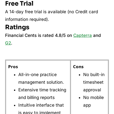
Free Trial
A 14-day free trial is available (no Credit card
information required).
Ratings
Financial Cents is rated 4.8/5 on
Capterra
and
G2
.
Pros
Cons
All-in-one practice
No built-in
management solution.
timesheet
Extensive time tracking
approval
and billing reports
No mobile
Intuitive interface that
app
is easy to implement