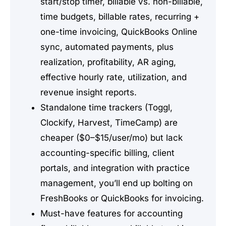
start/stop timer, billable vs. non-billable,
time budgets, billable rates, recurring +
one-time invoicing, QuickBooks Online
sync, automated payments, plus
realization, profitability, AR aging,
effective hourly rate, utilization, and
revenue insight reports.
Standalone time trackers (Toggl,
Clockify, Harvest, TimeCamp) are
cheaper ($0–$15/user/mo) but lack
accounting-specific billing, client
portals, and integration with practice
management, you’ll end up bolting on
FreshBooks or QuickBooks for invoicing.
Must-have features for accounting