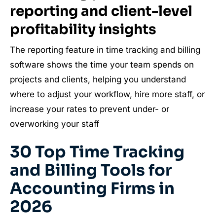
reporting and client-level
profitability insights
The reporting feature in time tracking and billing
software shows the time your team spends on
projects and clients, helping you understand
where to adjust your workflow, hire more staff, or
increase your rates to prevent under- or
overworking your staff
30 Top Time Tracking
and Billing Tools for
Accounting Firms in
2026