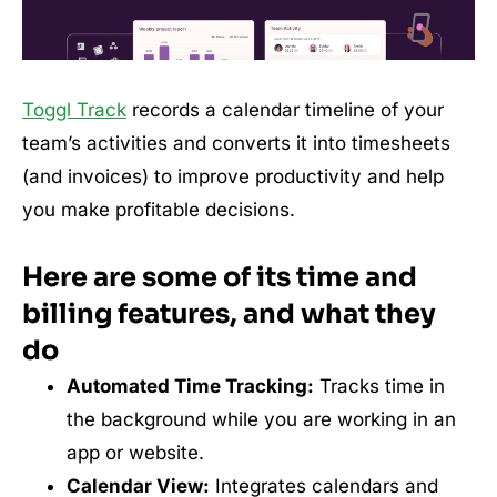
Toggl Track
records a calendar timeline of your
team’s activities and converts it into timesheets
(and invoices) to improve productivity and help
you make profitable decisions.
Here are some of its time and
billing features, and what they
do
Automated Time Tracking:
Tracks time in
the background while you are working in an
app or website.
Calendar View:
Integrates calendars and