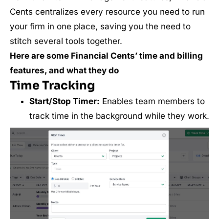
Cents centralizes every resource you need to run
your firm in one place, saving you the need to
stitch several tools together.
Here are some Financial Cents’ time and billing
features, and what they do
Time Tracking
Start/Stop Timer:
Enables team members to
track time in the background while they work.