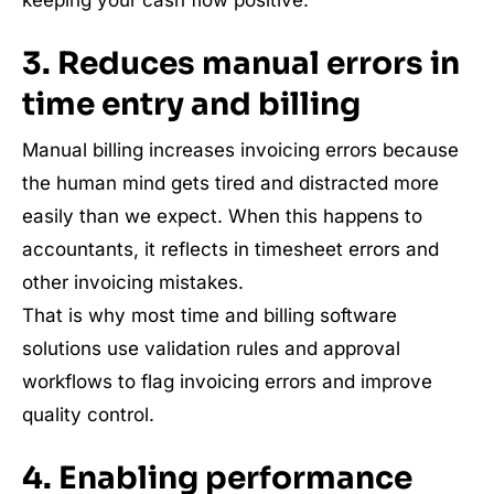
3. Reduces manual errors in
time entry and billing
Manual billing increases invoicing errors because
the human mind gets tired and distracted more
easily than we expect. When this happens to
accountants, it reflects in timesheet errors and
other invoicing mistakes.
That is why most time and billing software
solutions use validation rules and approval
workflows to flag invoicing errors and improve
quality control.
4. Enabling performance