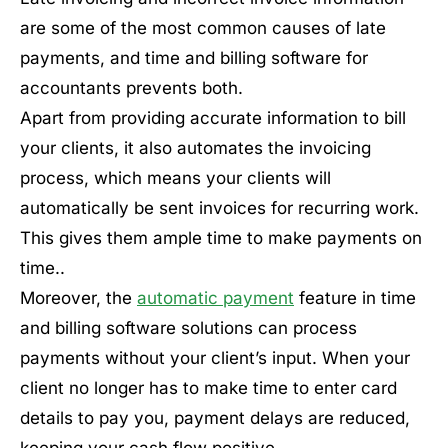
are some of the most common causes of late
payments, and time and billing software for
accountants prevents both.
Apart from providing accurate information to bill
your clients, it also automates the invoicing
process, which means your clients will
automatically be sent invoices for recurring work.
This gives them ample time to make payments on
time..
Moreover, the
automatic payment
feature in time
and billing software solutions can process
payments without your client’s input. When your
client no longer has to make time to enter card
details to pay you, payment delays are reduced,
keeping your cash flow positive.