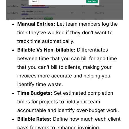
Manual Entries:
Let team members log the
time they’ve worked if they don’t want to
track time automatically.
Billable Vs Non-billable:
Differentiates
between time that you can bill for and time
that you can’t bill to clients, making your
invoices more accurate and helping you
identify time waste.
Time Budgets:
Set estimated completion
times for projects to hold your team
accountable and identify over-budget work.
Billable Rates:
Define how much each client
pays for work to enhance invoicing.