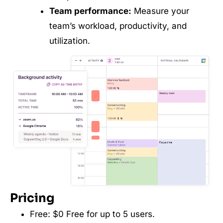
Team performance:
Measure your
team’s workload, productivity, and
utilization.
Pricing
Free: $0 Free for up to 5 users.