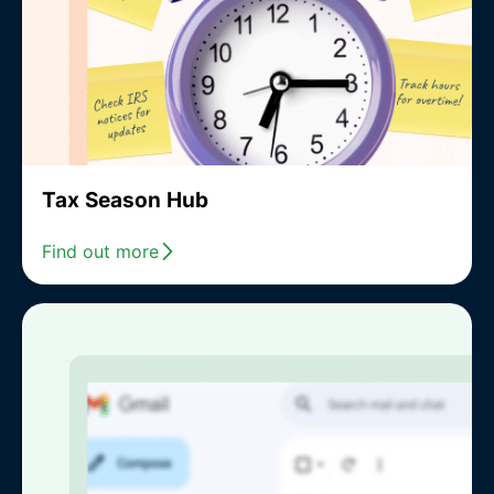
Tax Season Hub
Find out more