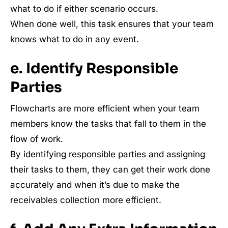
what to do if either scenario occurs.
When done well, this task ensures that your team
knows what to do in any event.
e. Identify Responsible
Parties
Flowcharts are more efficient when your team
members know the tasks that fall to them in the
flow of work.
By identifying responsible parties and assigning
their tasks to them, they can get their work done
accurately and when it’s due to make the
receivables collection more efficient.