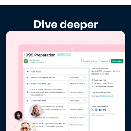
Dive deeper