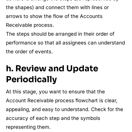
the shapes) and connect them with lines or
arrows to show the flow of the Accounts
Receivable process.
The steps should be arranged in their order of
performance so that all assignees can understand
the order of events.
h. Review and Update
Periodically
At this stage, you want to ensure that the
Account Receivable process flowchart is clear,
appealing, and easy to understand. Check for the
accuracy of each step and the symbols
representing them.