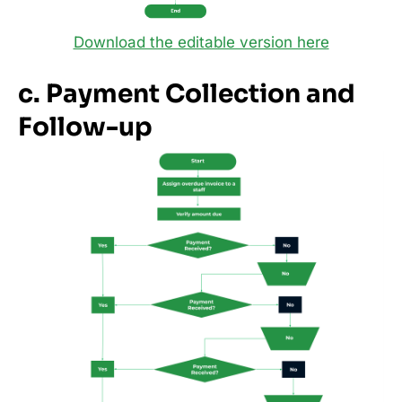
Download the editable version here
c. Payment Collection and
Follow-up