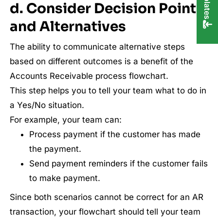
d. Consider Decision Points
and Alternatives
The ability to communicate alternative steps
based on different outcomes is a benefit of the
Accounts Receivable process flowchart.
This step helps you to tell your team what to do in
a Yes/No situation.
For example, your team can:
Process payment if the customer has made
the payment.
Send payment reminders if the customer fails
to make payment.
Since both scenarios cannot be correct for an AR
transaction, your flowchart should tell your team