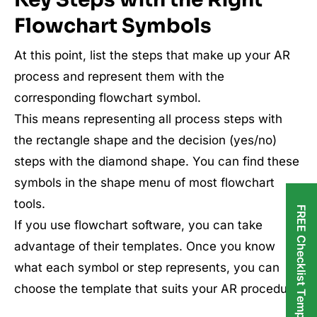
Flowchart Symbols
At this point, list the steps that make up your AR
process and represent them with the
corresponding flowchart symbol.
This means representing all process steps with
the rectangle shape and the decision (yes/no)
steps with the diamond shape. You can find these
symbols in the shape menu of most flowchart
tools.
FREE Checklist Templates
If you use flowchart software, you can take
advantage of their templates. Once you know
what each symbol or step represents, you can
choose the template that suits your AR procedure.