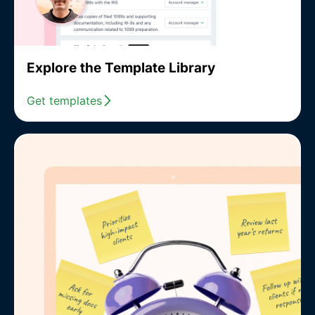
Explore the Template Library
Get templates