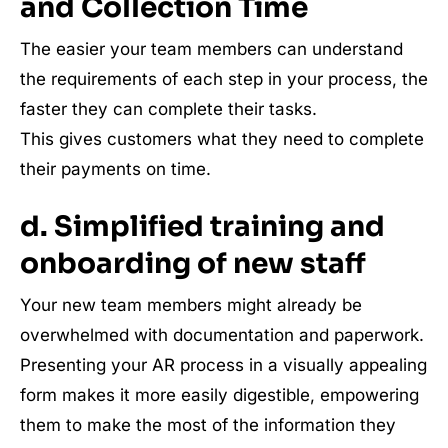
and Collection Time
The easier your team members can understand
the requirements of each step in your process, the
faster they can complete their tasks.
This gives customers what they need to complete
their payments on time.
d. Simplified training and
onboarding of new staff
Your new team members might already be
overwhelmed with documentation and paperwork.
Presenting your AR process in a visually appealing
form makes it more easily digestible, empowering
them to make the most of the information they