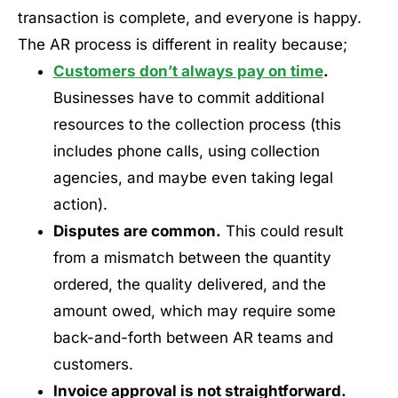
transaction is complete, and everyone is happy.
The AR process is different in reality because;
Customers don’t always pay on time
.
Businesses have to commit additional
resources to the collection process (this
includes phone calls, using collection
agencies, and maybe even taking legal
action).
Disputes are common.
This could result
from a mismatch between the quantity
ordered, the quality delivered, and the
amount owed, which may require some
back-and-forth between AR teams and
customers.
Invoice approval is not straightforward.