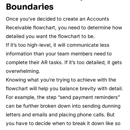
Boundaries
Once you’ve decided to create an Accounts
Receivable flowchart, you need to determine how
detailed you want the flowchart to be.
If it’s too high-level, it will communicate less
information than your team members need to
complete their AR tasks. If it’s too detailed, it gets
overwhelming.
Knowing what you’re trying to achieve with the
flowchart will help you balance brevity with detail.
For example, the step “send payment reminders”
can be further broken down into sending dunning
letters and emails and placing phone calls. But
you have to decide when to break it down like so