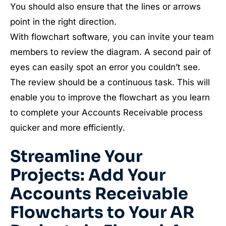
You should also ensure that the lines or arrows
point in the right direction.
With flowchart software, you can invite your team
members to review the diagram. A second pair of
eyes can easily spot an error you couldn’t see.
The review should be a continuous task. This will
enable you to improve the flowchart as you learn
to complete your Accounts Receivable process
quicker and more efficiently.
Streamline Your
Projects: Add Your
Accounts Receivable
Flowcharts to Your AR