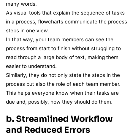
many words.
As visual tools that explain the sequence of tasks
in a process, flowcharts communicate the process
steps in one view.
In that way, your team members can see the
process from start to finish without struggling to
read through a large body of text, making them
easier to understand.
Similarly, they do not only state the steps in the
process but also the role of each team member.
This helps everyone know when their tasks are
due and, possibly, how they should do them.
b. Streamlined Workflow
and Reduced Errors