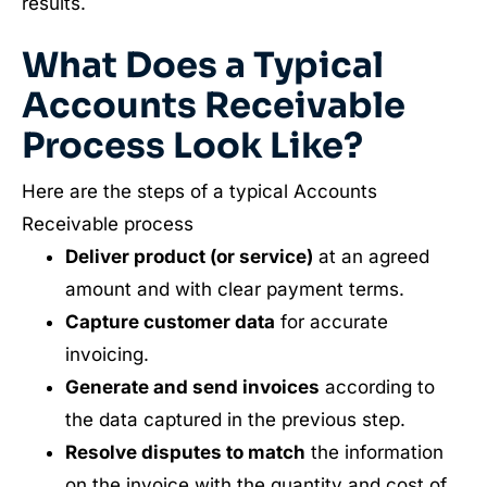
results.
What Does a Typical
Accounts Receivable
Process Look Like?
Here are the steps of a typical Accounts
Receivable process
Deliver product (or service)
at an agreed
amount and with clear payment terms.
Capture customer data
for accurate
invoicing.
Generate and send invoices
according to
the data captured in the previous step.
Resolve disputes to match
the information
on the invoice with the quantity and cost of