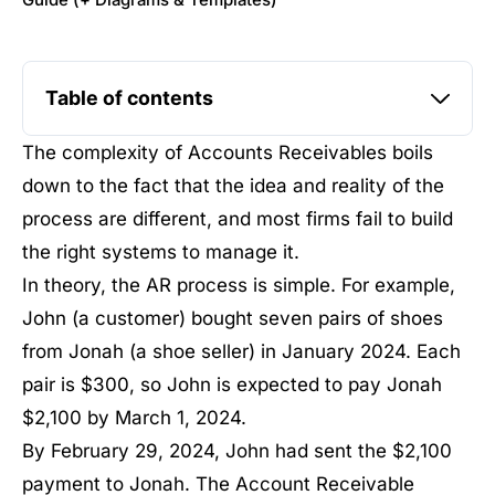
Guide (+ Diagrams & Templates)
Table of contents
The complexity of Accounts Receivables boils
down to the fact that the idea and reality of the
process are different, and most firms fail to build
the right systems to manage it.
In theory, the AR process is simple. For example,
John (a customer) bought seven pairs of shoes
from Jonah (a shoe seller) in January 2024. Each
pair is $300, so John is expected to pay Jonah
$2,100 by March 1, 2024.
By February 29, 2024, John had sent the $2,100
payment to Jonah. The Account Receivable