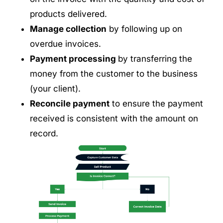
products delivered.
Manage collection
by following up on
overdue invoices.
Payment processing
by transferring the
money from the customer to the business
(your client).
Reconcile payment
to ensure the payment
received is consistent with the amount on
record.