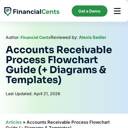
Skip
to
Get a Demo
content
Reviewed by:
Alexis Sadler
Author:
Financial Cents
Accounts Receivable
Process Flowchart
Guide (+ Diagrams &
Templates)
Last Updated: April 21, 2026
Articles
»
Accounts Receivable Process Flowchart