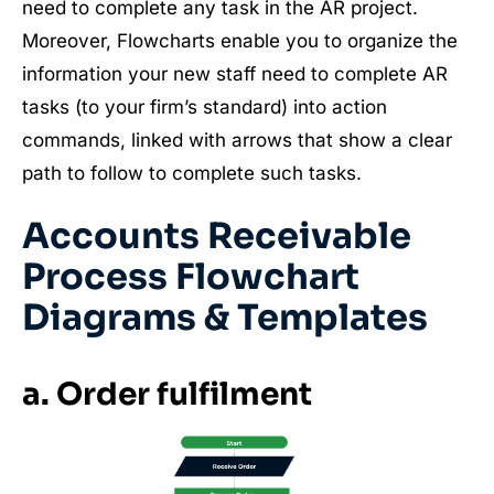
need to complete any task in the AR project.
Moreover, Flowcharts enable you to organize the
information your new staff need to complete AR
tasks (to your firm’s standard) into action
commands, linked with arrows that show a clear
path to follow to complete such tasks.
Accounts Receivable
Process Flowchart
Diagrams & Templates
a. Order fulfilment