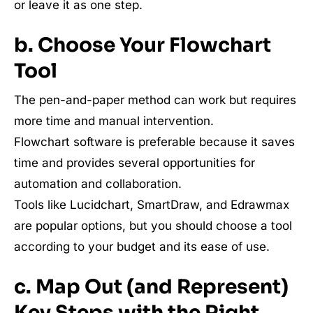
or leave it as one step.
b. Choose Your Flowchart
Tool
The pen-and-paper method can work but requires
more time and manual intervention.
Flowchart software is preferable because it saves
time and provides several opportunities for
automation and collaboration.
Tools like Lucidchart, SmartDraw, and Edrawmax
are popular options, but you should choose a tool
according to your budget and its ease of use.
c. Map Out (and Represent)
Key Steps with the Right