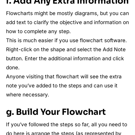
f. Add Any Extra Information
Flowcharts might be mostly diagrams, but you can
add text to clarify the objective and information on
how to complete any step.
This is much easier if you use flowchart software.
Right-click on the shape and select the Add Note
button. Enter the additional information and click
done.
Anyone visiting that flowchart will see the extra
note you’ve added to the steps and can use it
where necessary.
g. Build Your Flowchart
If you’ve followed the steps so far, all you need to
do here is arrange the steps (as represented by