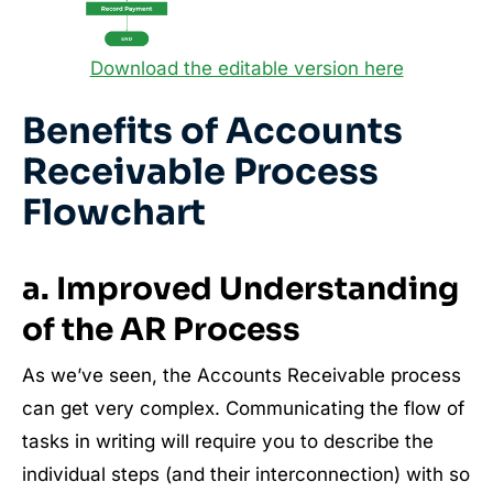
Download the editable version here
Benefits of Accounts
Receivable Process
Flowchart
a. Improved Understanding
of the AR Process
As we’ve seen, the Accounts Receivable process
can get very complex. Communicating the flow of
tasks in writing will require you to describe the
individual steps (and their interconnection) with so