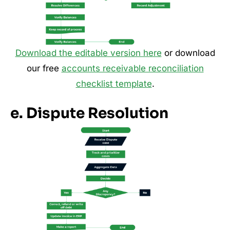
Download the editable version here
or download
our free
accounts receivable reconciliation
checklist template
.
e. Dispute Resolution