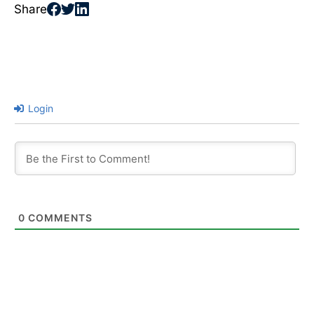
Share
Login
0
COMMENTS