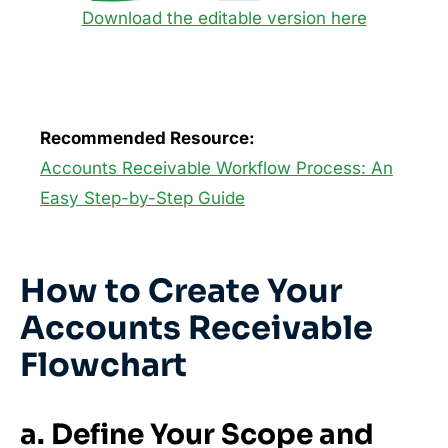
Download the editable version here
Recommended Resource:
Accounts Receivable Workflow Process: An
Easy Step-by-Step Guide
How to Create Your
Accounts Receivable
Flowchart
a. Define Your Scope and