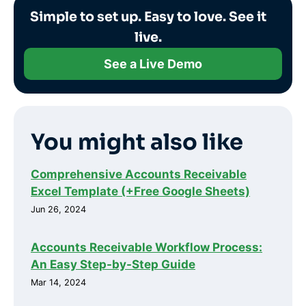
Simple to set up. Easy to love. See it
live.
See a Live Demo
You might also like
Comprehensive Accounts Receivable
Excel Template (+Free Google Sheets)
Jun 26, 2024
Accounts Receivable Workflow Process:
An Easy Step-by-Step Guide
Mar 14, 2024