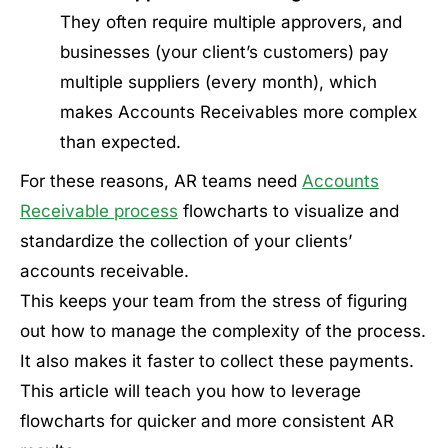
They often require multiple approvers, and
businesses (your client’s customers) pay
multiple suppliers (every month), which
makes Accounts Receivables more complex
than expected.
For these reasons, AR teams need
Accounts
Receivable process
flowcharts to visualize and
standardize the collection of your clients’
accounts receivable.
This keeps your team from the stress of figuring
out how to manage the complexity of the process.
It also makes it faster to collect these payments.
This article will teach you how to leverage
flowcharts for quicker and more consistent AR