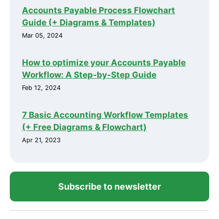
Accounts Payable Process Flowchart
Guide (+ Diagrams & Templates)
Mar 05, 2024
How to optimize your Accounts Payable
Workflow: A Step-by-Step Guide
Feb 12, 2024
7 Basic Accounting Workflow Templates
(+ Free Diagrams & Flowchart)
Apr 21, 2023
Subscribe to newsletter