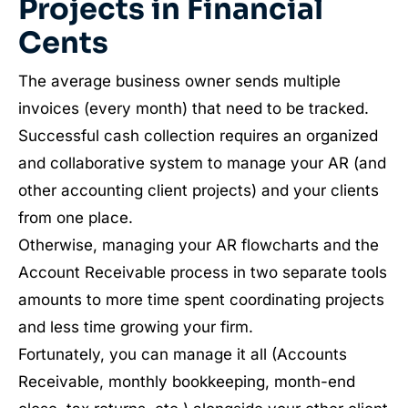
Projects in Financial
Cents
The average business owner sends multiple
invoices (every month) that need to be tracked.
Successful cash collection requires an organized
and collaborative system to manage your AR (and
other accounting client projects) and your clients
from one place.
Otherwise, managing your AR flowcharts and the
Account Receivable process in two separate tools
amounts to more time spent coordinating projects
and less time growing your firm.
Fortunately, you can manage it all (Accounts
Receivable, monthly bookkeeping, month-end