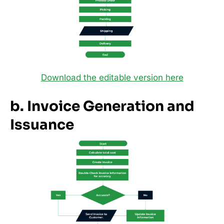
Download the editable version here
b. Invoice Generation and
Issuance