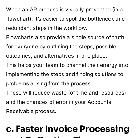
When an AR process is visually presented (in a
flowchart), it’s easier to spot the bottleneck and
redundant steps in the workflow.
Flowcharts also provide a single source of truth
for everyone by outlining the steps, possible
outcomes, and alternatives in one place.
This helps your team to channel their energy into
implementing the steps and finding solutions to
problems arising from the process.
These will reduce waste (of time and resources)
and the chances of error in your Accounts
Receivable process.
c. Faster Invoice Processing