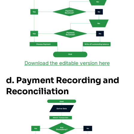
Download the editable version here
d. Payment Recording and
Reconciliation