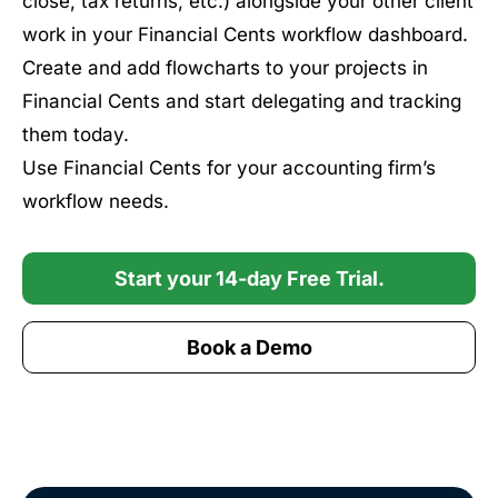
close, tax returns, etc.) alongside your other client
work in your Financial Cents workflow dashboard.
Create and add flowcharts to your projects in
Financial Cents and start delegating and tracking
them today.
Use Financial Cents for your accounting firm’s
workflow needs.
Start your 14-day Free Trial.
Book a Demo