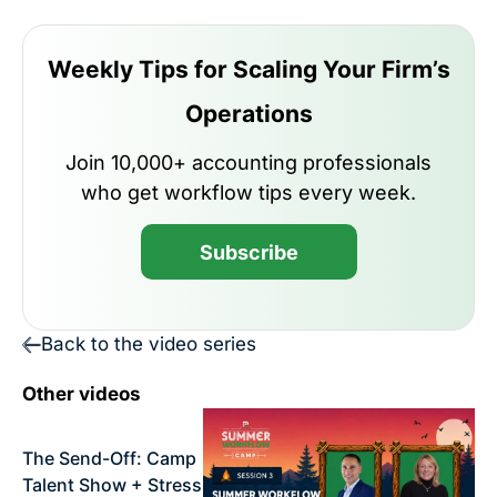
Weekly Tips for Scaling Your Firm’s
Operations
Join 10,000+ accounting professionals
who get workflow tips every week.
Subscribe
Back to the video series
Other videos
The Send-Off: Camp
Talent Show + Stress