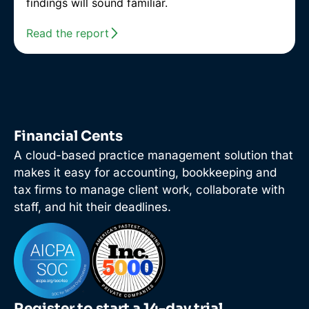
findings will sound familiar.
Read the report
Financial Cents
A cloud-based practice management solution that
makes it easy for accounting, bookkeeping and
tax firms to manage client work, collaborate with
staff, and hit their deadlines.
Register to start a 14-day trial