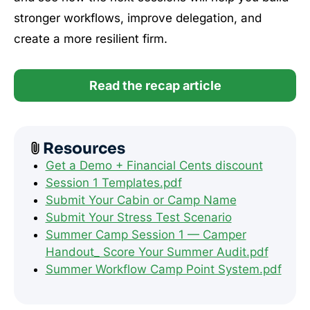
stronger workflows, improve delegation, and
create a more resilient firm.
Read the recap article
Resources
Get a Demo + Financial Cents discount
Session 1 Templates.pdf
Submit Your Cabin or Camp Name
Submit Your Stress Test Scenario
Summer Camp Session 1 — Camper
Handout_ Score Your Summer Audit.pdf
Summer Workflow Camp Point System.pdf