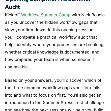
Audit
Kick off
Workflow Summer Camp
with Nick Boscia
as you uncover the hidden workflow gaps that
slow your firm down. In this opening session,
you’ll complete a practical workflow audit that
helps identify where your processes are breaking,
whether critical knowledge is documented, and
how prepared your team is when someone is
unavailable.
Based on your answers, you’ll discover which of
the three common workflow gaps your firm falls
into and what to focus on first. You’ll also get an
introduction to the Summer Stress Test challenge
and see how the next sessions will help you build