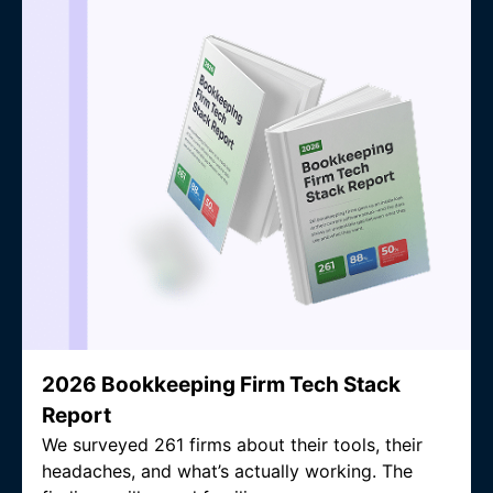
2026 Bookkeeping Firm Tech Stack
Report
We surveyed 261 firms about their tools, their
headaches, and what’s actually working. The