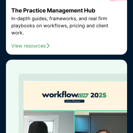
The Practice Management Hub
In-depth guides, frameworks, and real firm
playbooks on workflows, pricing and client
work.
View resources