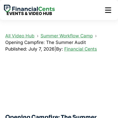
Skip
to
EVENTS & VIDEO HUB
content
All Video Hub
Summer Workflow Camp
Opening Campfire: The Summer Audit
Published: July 7, 2026
|
By:
Financial Cents
Opening Campfire: The Summer