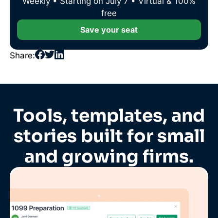
Weekly • Starting on July 7 • Virtual & 100%
free
Save your seat
Share:
Tools, templates, and
stories built for small
and growing firms.