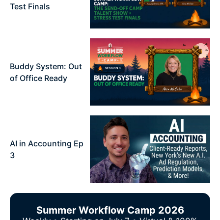
Test Finals
Buddy System: Out
of Office Ready
AI in Accounting Ep
3
Summer Workflow Camp 2026