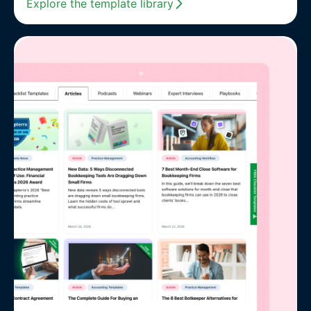
Explore the template library