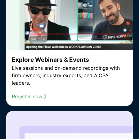
Explore Webinars & Events
Live sessions and on-demand recordings with
firm owners, industry experts, and AICPA
leaders.
Register now