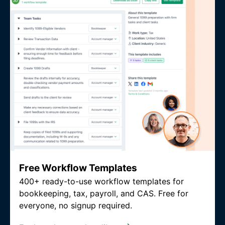
Free Workflow Templates
400+ ready-to-use workflow templates for
bookkeeping, tax, payroll, and CAS. Free for
everyone, no signup required.