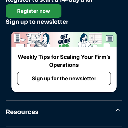
Register now
Sign up to newsletter
Weekly Tips for Scaling Your Firm’s
Operations
Sign up for the newsletter
Resources