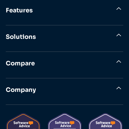
Features
Solutions
Compare
Company