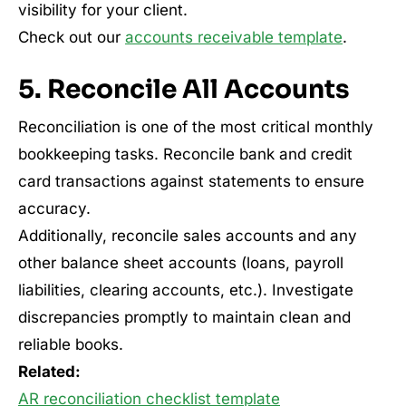
visibility for your client.
Check out our
accounts receivable template
.
5. Reconcile All Accounts
Reconciliation is one of the most critical monthly
bookkeeping tasks. Reconcile bank and credit
card transactions against statements to ensure
accuracy.
Additionally, reconcile sales accounts and any
other balance sheet accounts (loans, payroll
liabilities, clearing accounts, etc.). Investigate
discrepancies promptly to maintain clean and
reliable books.
Related:
AR reconciliation checklist template