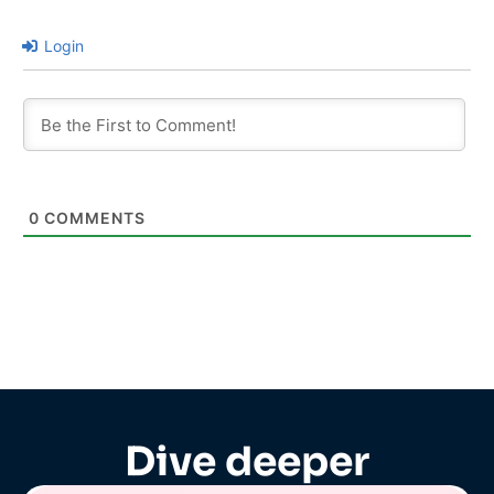
Login
0
COMMENTS
Dive deeper