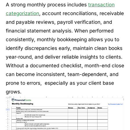
A strong monthly process includes
transaction
categorization
, account reconciliations, receivable
and payable reviews, payroll verification, and
financial statement analysis. When performed
consistently, monthly bookkeeping allows you to
identify discrepancies early, maintain clean books
year-round, and deliver reliable insights to clients.
Without a documented checklist, month-end close
can become inconsistent, team-dependent, and
prone to errors, especially as your client base
grows.