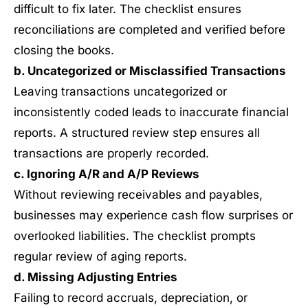
difficult to fix later. The checklist ensures
reconciliations are completed and verified before
closing the books.
b. Uncategorized or Misclassified Transactions
Leaving transactions uncategorized or
inconsistently coded leads to inaccurate financial
reports. A structured review step ensures all
transactions are properly recorded.
c. Ignoring A/R and A/P Reviews
Without reviewing receivables and payables,
businesses may experience cash flow surprises or
overlooked liabilities. The checklist prompts
regular review of aging reports.
d. Missing Adjusting Entries
Failing to record accruals, depreciation, or