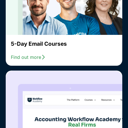
5-Day Email Courses
Find out more