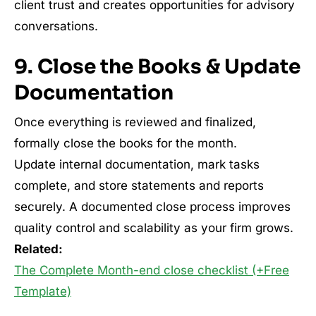
client trust and creates opportunities for advisory
conversations.
9. Close the Books & Update
Documentation
Once everything is reviewed and finalized,
formally close the books for the month.
Update internal documentation, mark tasks
complete, and store statements and reports
securely. A documented close process improves
quality control and scalability as your firm grows.
Related:
The Complete Month-end close checklist (+Free
Template)