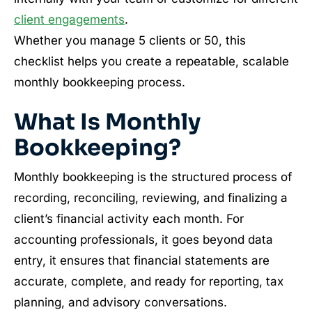
client engagements
.
Whether you manage 5 clients or 50, this
checklist helps you create a repeatable, scalable
monthly bookkeeping process.
What Is Monthly
Bookkeeping?
Monthly bookkeeping is the structured process of
recording, reconciling, reviewing, and finalizing a
client’s financial activity each month. For
accounting professionals, it goes beyond data
entry, it ensures that financial statements are
accurate, complete, and ready for reporting, tax
planning, and advisory conversations.