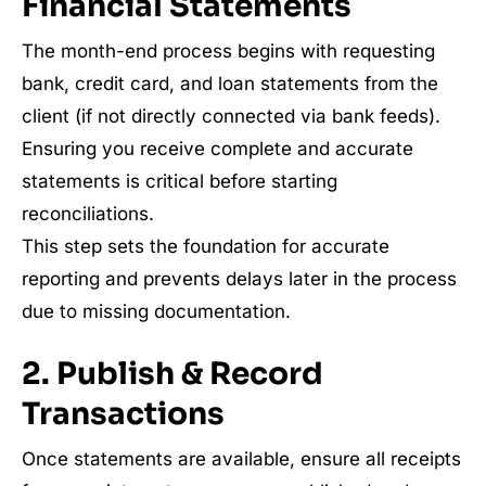
Financial Statements
The month-end process begins with requesting
bank, credit card, and loan statements from the
client (if not directly connected via bank feeds).
Ensuring you receive complete and accurate
statements is critical before starting
reconciliations.
This step sets the foundation for accurate
reporting and prevents delays later in the process
due to missing documentation.
2. Publish & Record
Transactions
Once statements are available, ensure all receipts