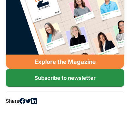
Explore the Magazine
Subscribe to newsletter
Share