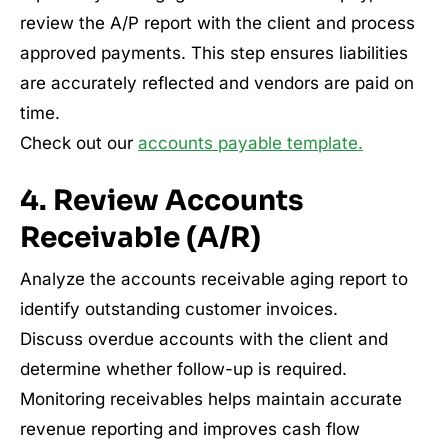
review the A/P report with the client and process
approved payments. This step ensures liabilities
are accurately reflected and vendors are paid on
time.
Check out our
accounts payable template.
4. Review Accounts
Receivable (A/R)
Analyze the accounts receivable aging report to
identify outstanding customer invoices.
Discuss overdue accounts with the client and
determine whether follow-up is required.
Monitoring receivables helps maintain accurate
revenue reporting and improves cash flow