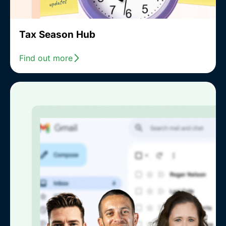
Tax Season Hub
Find out more