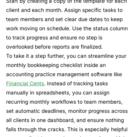
Start by creating a copy of the template for each
client and each month. Assign specific tasks to
team members and set clear due dates to keep
work moving on schedule. Use the status column
to track progress and ensure no step is
overlooked before reports are finalized.
To take it a step further, you can streamline your
monthly bookkeeping checklist inside an
accounting practice management software like
Financial Cents
. Instead of tracking tasks
manually in spreadsheets, you can assign
recurring monthly workflows to team members,
set automatic deadlines, monitor progress across
all clients in one dashboard, and ensure nothing
falls through the cracks. This is especially helpful