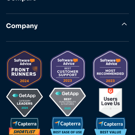
Company