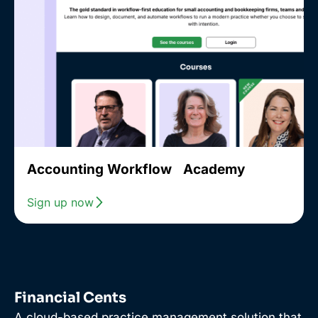
Accounting Workflow Academy
Sign up now
Financial Cents
A cloud-based practice management solution that