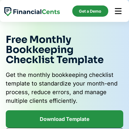
Skip
to
Get a Demo
content
Free Monthly
Bookkeeping
Checklist Template
Get the monthly bookkeeping checklist
template to standardize your month-end
process, reduce errors, and manage
multiple clients efficiently.
Download Template