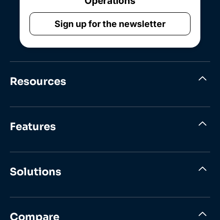
Operations
Sign up for the newsletter
Resources
Features
Solutions
Compare