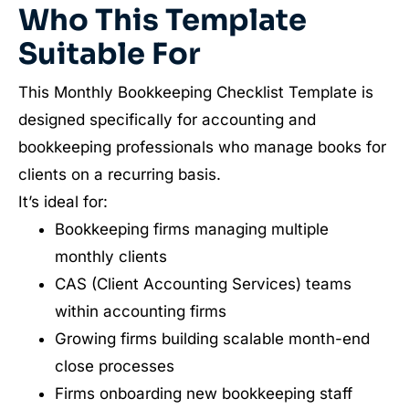
Who This Template
Suitable For
This Monthly Bookkeeping Checklist Template is
designed specifically for accounting and
bookkeeping professionals who manage books for
clients on a recurring basis.
It’s ideal for:
Bookkeeping firms managing multiple
monthly clients
CAS (Client Accounting Services) teams
within accounting firms
Growing firms building scalable month-end
close processes
Firms onboarding new bookkeeping staff