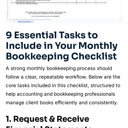
9 Essential Tasks to
Include in Your Monthly
Bookkeeping Checklist
A strong monthly bookkeeping process should
follow a clear, repeatable workflow. Below are the
core tasks included in this checklist, structured to
help accounting and bookkeeping professionals
manage client books efficiently and consistently.
1. Request & Receive