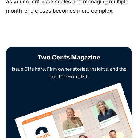
as your client base scales and managing multiple
month-end closes becomes more complex.
Two Cents Magazine
Issue 01 is here. Firm owner stories, insights, and the
Top 100 Firms list.