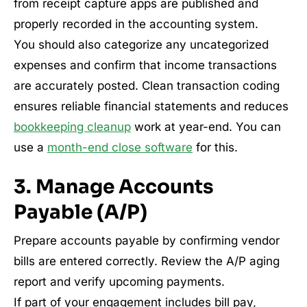
from receipt capture apps are published and
properly recorded in the accounting system.
You should also categorize any uncategorized
expenses and confirm that income transactions
are accurately posted. Clean transaction coding
ensures reliable financial statements and reduces
bookkeeping cleanup
work at year-end. You can
use a
month-end close software
for this.
3. Manage Accounts
Payable (A/P)
Prepare accounts payable by confirming vendor
bills are entered correctly. Review the A/P aging
report and verify upcoming payments.
If part of your engagement includes bill pay,