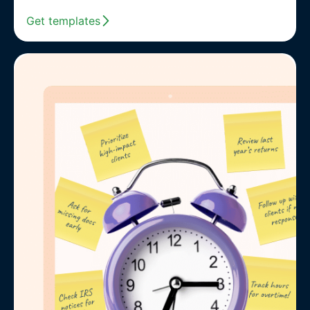
Get templates