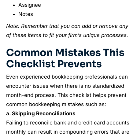
Assignee
Notes
Note: Remember that you can add or remove any
of these items to fit your firm’s unique processes.
Common Mistakes This
Checklist Prevents
Even experienced bookkeeping professionals can
encounter issues when there is no standardized
month-end process. This checklist helps prevent
common bookkeeping mistakes such as:
a. Skipping Reconciliations
Failing to reconcile bank and credit card accounts
monthly can result in compounding errors that are