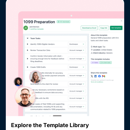
Explore the Template Library