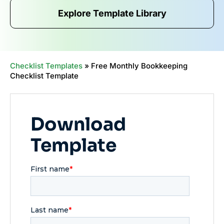
Explore Template Library
Checklist Templates
»
Free Monthly Bookkeeping
Checklist Template
Download
Template