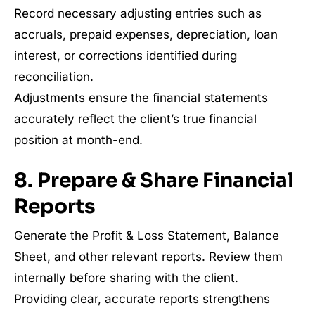
Record necessary adjusting entries such as
accruals, prepaid expenses, depreciation, loan
interest, or corrections identified during
reconciliation.
Adjustments ensure the financial statements
accurately reflect the client’s true financial
position at month-end.
8. Prepare & Share Financial
Reports
Generate the Profit & Loss Statement, Balance
Sheet, and other relevant reports. Review them
internally before sharing with the client.
Providing clear, accurate reports strengthens