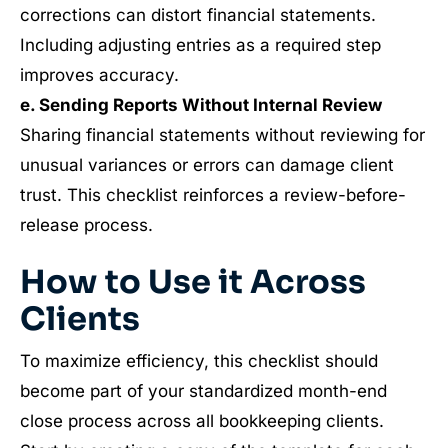
corrections can distort financial statements.
Including adjusting entries as a required step
improves accuracy.
e. Sending Reports Without Internal Review
Sharing financial statements without reviewing for
unusual variances or errors can damage client
trust. This checklist reinforces a review-before-
release process.
How to Use it Across
Clients
To maximize efficiency, this checklist should
become part of your standardized month-end
close process across all bookkeeping clients.