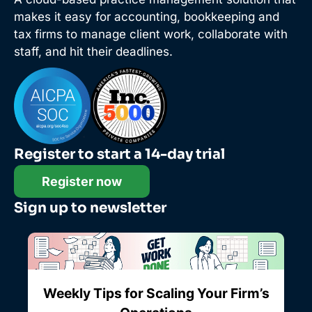
makes it easy for accounting, bookkeeping and
tax firms to manage client work, collaborate with
staff, and hit their deadlines.
Register to start a 14-day trial
Register now
Sign up to newsletter
Weekly Tips for Scaling Your Firm’s