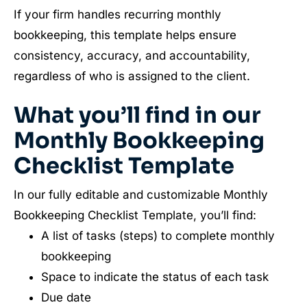
If your firm handles recurring monthly
bookkeeping, this template helps ensure
consistency, accuracy, and accountability,
regardless of who is assigned to the client.
What you’ll find in our
Monthly Bookkeeping
Checklist Template
In our fully editable and customizable Monthly
Bookkeeping Checklist Template, you’ll find:
A list of tasks (steps) to complete monthly
bookkeeping
Space to indicate the status of each task
Due date