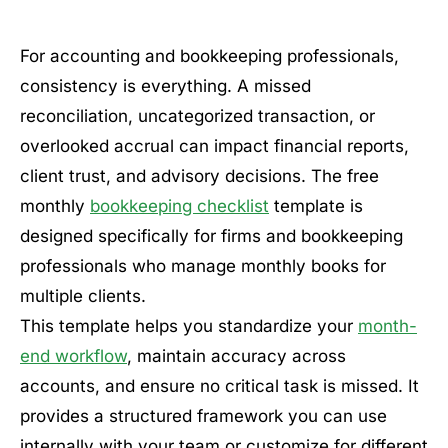
For accounting and bookkeeping professionals,
consistency is everything. A missed
reconciliation, uncategorized transaction, or
overlooked accrual can impact financial reports,
client trust, and advisory decisions. The free
monthly
bookkeeping checklist
template is
designed specifically for firms and bookkeeping
professionals who manage monthly books for
multiple clients.
This template helps you standardize your
month-
end workflow
, maintain accuracy across
accounts, and ensure no critical task is missed. It
provides a structured framework you can use
internally with your team or customize for different