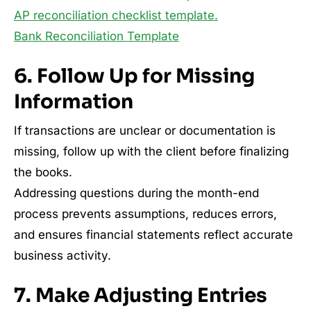
AP reconciliation checklist template.
Bank Reconciliation Template
6. Follow Up for Missing
Information
If transactions are unclear or documentation is
missing, follow up with the client before finalizing
the books.
Addressing questions during the month-end
process prevents assumptions, reduces errors,
and ensures financial statements reflect accurate
business activity.
7. Make Adjusting Entries