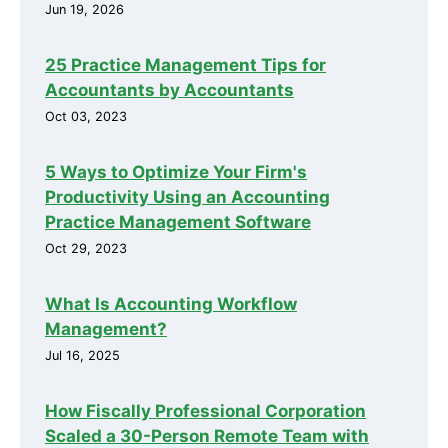
Jun 19, 2026
25 Practice Management Tips for
Accountants by Accountants
Oct 03, 2023
5 Ways to Optimize Your Firm's
Productivity Using an Accounting
Practice Management Software
Oct 29, 2023
What Is Accounting Workflow
Management?
Jul 16, 2025
How Fiscally Professional Corporation
Scaled a 30-Person Remote Team with