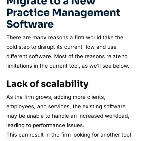
Migrate to a New
Practice Management
Software
There are many reasons a firm would take the
bold step to disrupt its current flow and use
different software. Most of the reasons relate to
limitations in the current tool, as we’ll see below.
Lack of scalability
As the firm grows, adding more clients,
employees, and services, the existing software
may be unable to handle an increased workload,
leading to performance issues.
This can result in the firm looking for another tool