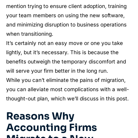
mention trying to ensure client adoption, training
your team members on using the new software,
and minimizing disruption to business operations
when transitioning.
It’s certainly not an easy move or one you take
lightly, but it’s necessary. This is because the
benefits outweigh the temporary discomfort and
will serve your firm better in the long run.
While you can’t eliminate the pains of migration,
you can alleviate most complications with a well-
thought-out plan, which we’ll discuss in this post.
Reasons Why
Accounting Firms