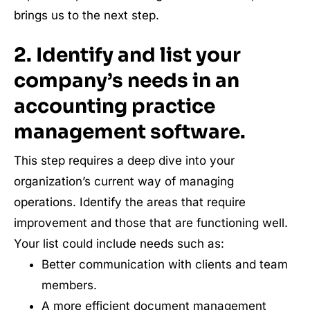
brings us to the next step.
2. Identify and list your
company’s needs in an
accounting practice
management software.
This step requires a deep dive into your
organization’s current way of managing
operations. Identify the areas that require
improvement and those that are functioning well.
Your list could include needs such as:
Better communication with clients and team
members.
A more efficient document management