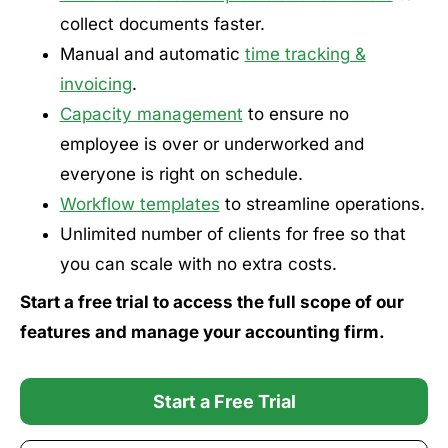
collect documents faster.
Manual and automatic
time tracking &
invoicing
.
Capacity management
to ensure no
employee is over or underworked and
everyone is right on schedule.
Workflow templates
to streamline operations.
Unlimited number of clients for free so that
you can scale with no extra costs.
Start a free trial to access the full scope of our
features and manage your accounting firm.
Start a Free Trial