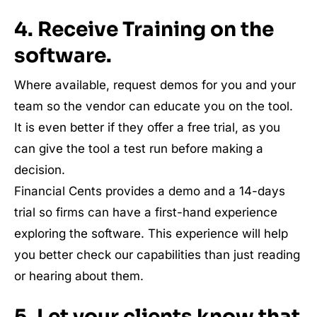
4. Receive Training on the
software.
Where available, request demos for you and your
team so the vendor can educate you on the tool.
It is even better if they offer a free trial, as you
can give the tool a test run before making a
decision.
Financial Cents provides a demo and a 14-days
trial so firms can have a first-hand experience
exploring the software. This experience will help
you better check our capabilities than just reading
or hearing about them.
5. Let your clients know that