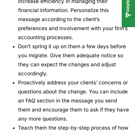
increase efficiency in managing their
financial information. Personalize this
message according to the client’s
preferences and involvement with your firm’s
accounting processes.
Don’t spring it up on them a few days before
you migrate. Give them adequate notice so
they can expect the changes and adjust
accordingly.
Proactively address your clients’ concerns or
questions about the change. You can include
an FAQ section in the message you send
them and encourage them to ask if they have
any more questions.
Teach them the step-by-step process of how