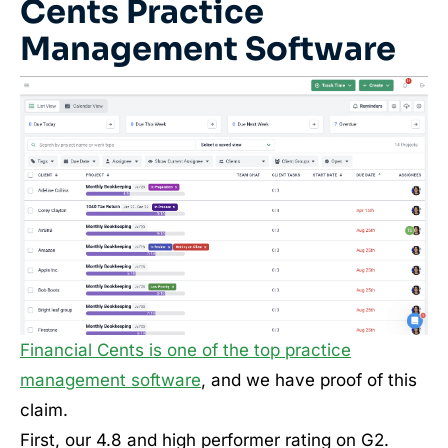
Cents Practice
Management Software
Financial Cents is one of the top practice
management software
, and we have proof of this
claim.
First, our 4.8 and high performer rating on G2.