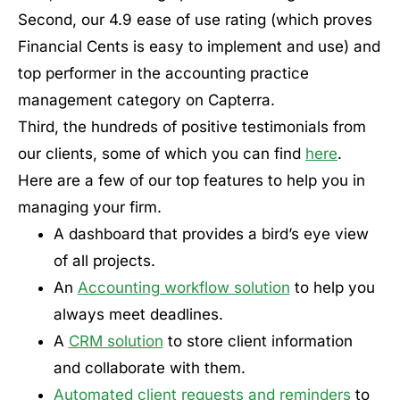
Second, our 4.9 ease of use rating (which proves
Financial Cents is easy to implement and use) and
top performer in the accounting practice
management category on Capterra.
Third, the hundreds of positive testimonials from
our clients, some of which you can find
here
.
Here are a few of our top features to help you in
managing your firm.
A dashboard that provides a bird’s eye view
of all projects.
An
Accounting workflow solution
to help you
always meet deadlines.
A
CRM solution
to store client information
and collaborate with them.
Automated client requests and reminders
to