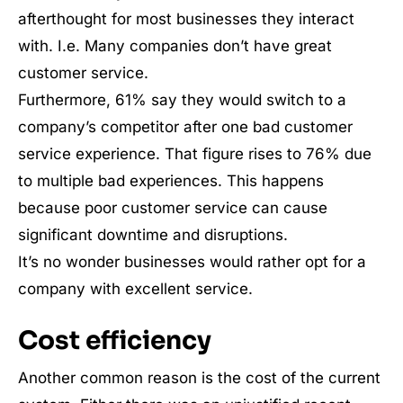
afterthought for most businesses they interact
with. I.e. Many companies don’t have great
customer service.
Furthermore, 61% say they would switch to a
company’s competitor after one bad customer
service experience. That figure rises to 76% due
to multiple bad experiences. This happens
because poor customer service can cause
significant downtime and disruptions.
It’s no wonder businesses would rather opt for a
company with excellent service.
Cost efficiency
Another common reason is the cost of the current