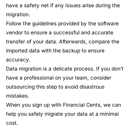
have a safety net if any issues arise during the
migration.
Follow the guidelines provided by the software
vendor to ensure a successful and accurate
transfer of your data. Afterwards, compare the
imported data with the backup to ensure
accuracy.
Data migration is a delicate process. If you don’t
have a professional on your team, consider
outsourcing this step to avoid disastrous
mistakes.
When you sign up with Financial Cents, we can
help you safely migrate your data at a minimal
cost.