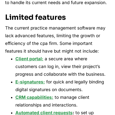
to handle its current needs and future expansion.
Limited features
The current practice management software may
lack advanced features, limiting the growth or
efficiency of the cpa firm. Some important
features it should have but might not include:
Client portal:
a secure area where
customers can log in, view their project’s
progress and collaborate with the business.
E-signatures:
for quick and legally binding
digital signatures on documents.
CRM capabilities:
to manage client
relationships and interactions.
Automated client requests
:
to set up