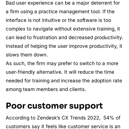
Bad user experience can be a major deterrent for
a firm using a practice management tool. If the
interface is not intuitive or the software is too
complex to navigate without extensive training, it
can lead to frustration and decreased productivity.
Instead of helping the user improve productivity, it
slows them down.
As such, the firm may prefer to switch to a more
user-friendly alternative. It will reduce the time
needed for training and increase the adoption rate
among team members and clients.
Poor customer support
According to Zendesk’s CX Trends 2022, 54% of
customers say it feels like customer service is an