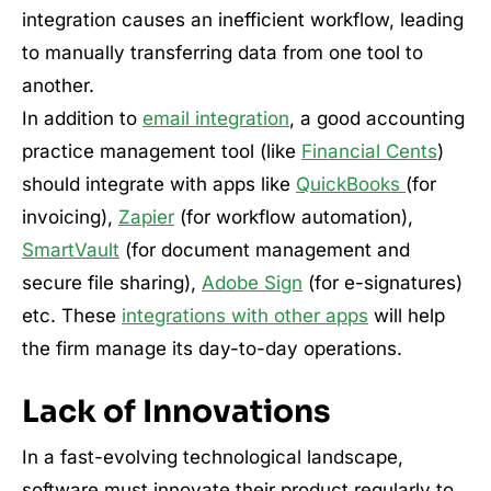
integration causes an inefficient workflow, leading
to manually transferring data from one tool to
another.
In addition to
email integration
, a good accounting
practice management tool (like
Financial Cents
)
should integrate with apps like
QuickBooks
(for
invoicing),
Zapier
(for workflow automation),
SmartVault
(for document management and
secure file sharing),
Adobe Sign
(for e-signatures)
etc. These
integrations with other apps
will help
the firm manage its day-to-day operations.
Lack of Innovations
In a fast-evolving technological landscape,
software must innovate their product regularly to