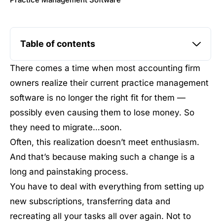
Practice Management Software
Table of contents
There comes a time when most accounting firm
owners realize their current practice management
software is no longer the right fit for them —
possibly even causing them to lose money. So
they need to migrate…soon.
Often, this realization doesn’t meet enthusiasm.
And that’s because making such a change is a
long and painstaking process.
You have to deal with everything from setting up
new subscriptions, transferring data and
recreating all your tasks all over again. Not to