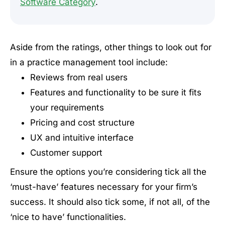
Software Category
.
Aside from the ratings, other things to look out for
in a practice management tool include:
Reviews from real users
Features and functionality to be sure it fits
your requirements
Pricing and cost structure
UX and intuitive interface
Customer support
Ensure the options you’re considering tick all the
‘must-have’ features necessary for your firm’s
success. It should also tick some, if not all, of the
‘nice to have’ functionalities.