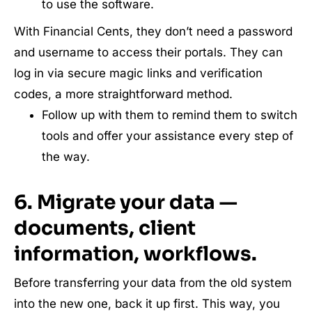
to use the software.
With Financial Cents, they don’t need a password
and username to access their portals. They can
log in via secure magic links and verification
codes, a more straightforward method.
Follow up with them to remind them to switch
tools and offer your assistance every step of
the way.
6. Migrate your data —
documents, client
information, workflows.
Before transferring your data from the old system
into the new one, back it up first. This way, you