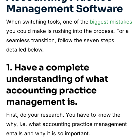
Management Software
When switching tools, one of the
biggest mistakes
you could make is rushing into the process. For a
seamless transition, follow the seven steps
detailed below.
1. Have a complete
understanding of what
accounting practice
management is.
First, do your research. You have to know the
why, i.e. what accounting practice management
entails and why it is so important.