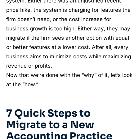
system. Either there was an unjustified recent
price hike, the system is charging for features the
firm doesn’t need, or the cost increase for
business growth is too high. Either way, they may
migrate if the firm sees another option with equal
or better features at a lower cost. After all, every
business aims to minimize costs while maximizing
revenue or profits.
Now that we’re done with the “why” of it, let’s look
at the “how.”
7 Quick Steps to
Migrate to a New
Accounting Practice