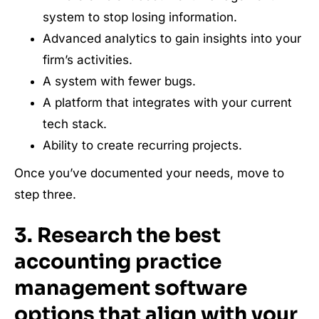
system to stop losing information.
Advanced analytics to gain insights into your
firm’s activities.
A system with fewer bugs.
A platform that integrates with your current
tech stack.
Ability to create recurring projects.
Once you’ve documented your needs, move to
step three.
3. Research the best
accounting practice
management software
options that align with your