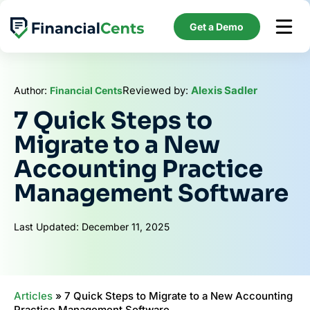
Skip
to
Get a Demo
content
Reviewed by:
Alexis Sadler
Author:
Financial Cents
7 Quick Steps to
Migrate to a New
Accounting Practice
Management Software
Last Updated: December 11, 2025
Articles
»
7 Quick Steps to Migrate to a New Accounting