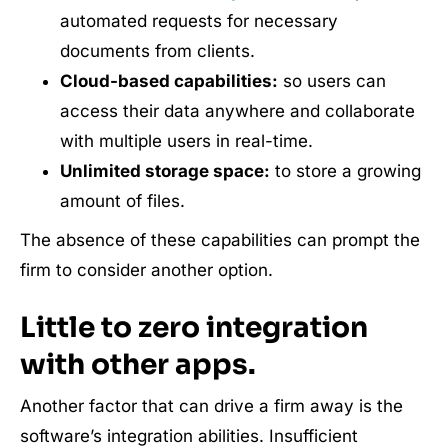
automated requests for necessary
documents from clients.
Cloud-based capabilities:
so users can
access their data anywhere and collaborate
with multiple users in real-time.
Unlimited storage space:
to store a growing
amount of files.
The absence of these capabilities can prompt the
firm to consider another option.
Little to zero integration
with other apps.
Another factor that can drive a firm away is the
software’s integration abilities. Insufficient