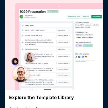
Explore the Template Library