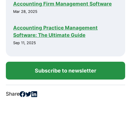
Accounting Firm Management Software
Mar 28, 2025
Accounting Practice Management
Software: The Ultimate Guide
Sep 11, 2025
Subscribe to newsletter
Share