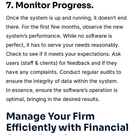
7. Monitor Progress.
Once the system is up and running, it doesn’t end
there. For the first few months, observe the new
system’s performance. While no software is
perfect, it has to serve your needs reasonably.
Check to see if it meets your expectations. Ask
users (staff & clients) for feedback and if they
have any complaints. Conduct regular audits to
ensure the integrity of data within the system.
In essence, ensure the software’s operation is
optimal, bringing in the desired results.
Manage Your Firm
Efficiently with Financial