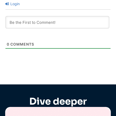
Login
0
COMMENTS
Dive deeper