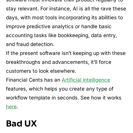
stay relevant. For instance, AI is all the rave these
days, with most tools incorporating its abilities to
improve predictive analytics or handle basic
accounting tasks like bookkeeping, data entry,
and fraud detection.
If the present software isn’t keeping up with these
breakthroughs and advancements, it’ll force
customers to look elsewhere.
Financial Cents has an
Artificial intelligence
features, which helps you create any type of
workflow template in seconds. See how it works
here
.
Bad UX