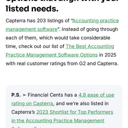
listed needs.
Capterra has 203 listings of “
Accounting practice
management software
”. Instead of going through
each of them, which would take considerable
time, check out our list of
The Best Accounting
Practice Management Software Options
in 2025
with real customer ratings from G2 and Capterra.
P.S.
➣ Financial Cents has a
4.9 ease of use
rating on Capterra
, and we’re also listed in
Capterra’s
2023 Shortlist for Top Performers
in the Accounting Practice Management