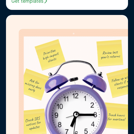
Get templates