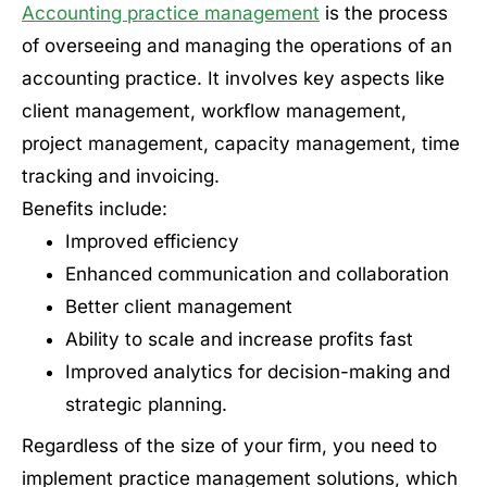
Accounting practice management
is the process
of overseeing and managing the operations of an
accounting practice. It involves key aspects like
client management, workflow management,
project management, capacity management, time
tracking and invoicing.
Benefits include:
Improved efficiency
Enhanced communication and collaboration
Better client management
Ability to scale and increase profits fast
Improved analytics for decision-making and
strategic planning.
Regardless of the size of your firm, you need to
implement practice management solutions, which