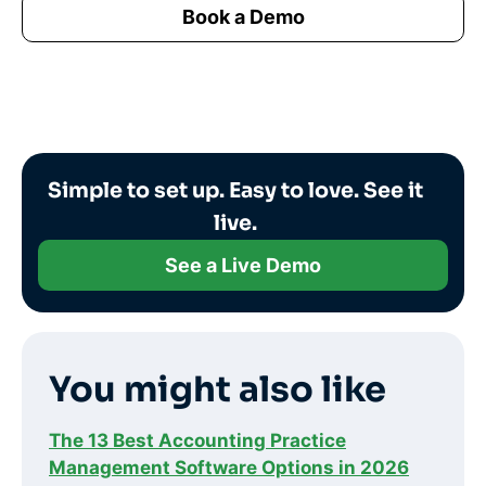
Book a Demo
Simple to set up. Easy to love. See it
live.
See a Live Demo
You might also like
The 13 Best Accounting Practice
Management Software Options in 2026