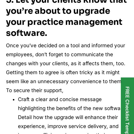
you’re about to upgrade
your practice management
software.
Once you’ve decided on a tool and informed your
employees, don’t forget to communicate the
changes with your clients, as it affects them, too.
Getting them to agree is often tricky as it might
seem like an unnecessary convenience to them.
FREE Checklist Templates
To secure their support,
Craft a clear and concise message
highlighting the benefits of the new software.
Detail how the upgrade will enhance their
experience, improve service delivery, and