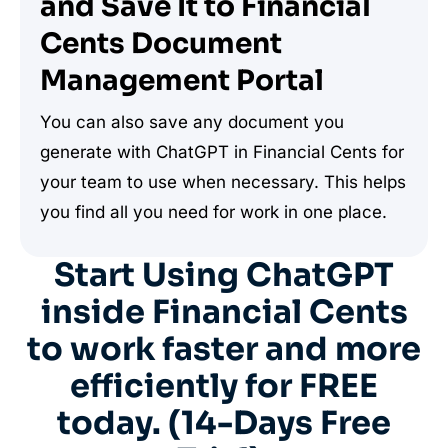
and Save It to Financial
Cents Document
Management Portal
You can also save any document you
generate with ChatGPT in Financial Cents for
your team to use when necessary. This helps
you find all you need for work in one place.
Start Using ChatGPT
inside Financial Cents
to work faster and more
efficiently for FREE
today. (14-Days Free