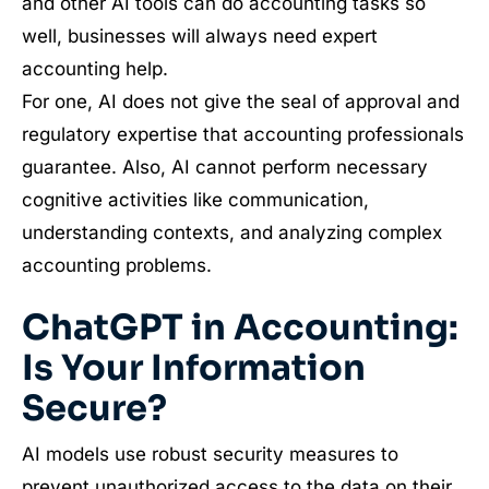
and other AI tools can do accounting tasks so
well, businesses will always need expert
accounting help.
For one, AI does not give the seal of approval and
regulatory expertise that accounting professionals
guarantee. Also, AI cannot perform necessary
cognitive activities like communication,
understanding contexts, and analyzing complex
accounting problems.
ChatGPT in Accounting:
Is Your Information
Secure?
AI models use robust security measures to
prevent unauthorized access to the data on their