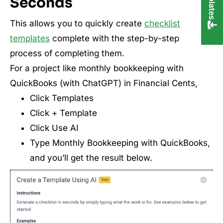
Seconds
This allows you to quickly create
checklist
templates
complete with the step-by-step
process of completing them.
For a project like monthly bookkeeping with
QuickBooks (with ChatGPT) in Financial Cents,
Click Templates
Click + Template
Click Use AI
Type Monthly Bookkeeping with QuickBooks,
and you’ll get the result below.