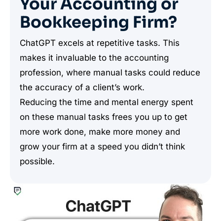
Your Accounting or
Bookkeeping Firm?
ChatGPT excels at repetitive tasks. This
makes it invaluable to the accounting
profession, where manual tasks could reduce
the accuracy of a client’s work.
Reducing the time and mental energy spent
on these manual tasks frees you up to get
more work done, make more money and
grow your firm at a speed you didn’t think
possible.