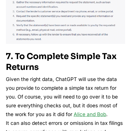
7. To Complete Simple Tax
Returns
Given the right data, ChatGPT will use the data
you provide to complete a simple tax return for
you. Of course, you will need to go over it to be
sure everything checks out, but it does most of
the work for you as it did for
Alice and Bob
.
It can also detect errors or omissions in tax filings