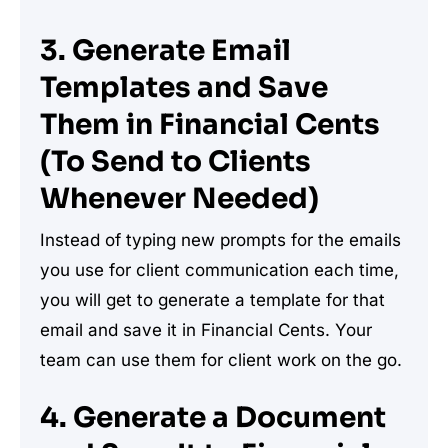
3. Generate Email
Templates and Save
Them in Financial Cents
(To Send to Clients
Whenever Needed)
Instead of typing new prompts for the emails
you use for client communication each time,
you will get to generate a template for that
email and save it in Financial Cents. Your
team can use them for client work on the go.
4. Generate a Document