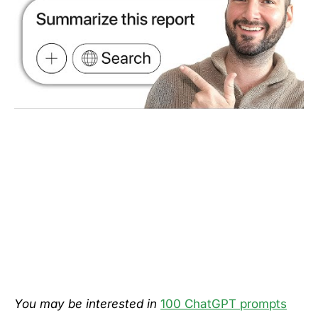
You may be interested in
100 ChatGPT prompts