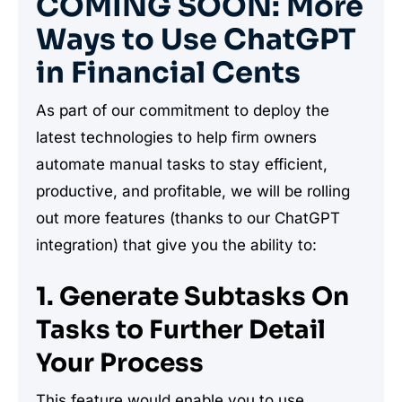
COMING SOON: More
Ways to Use ChatGPT
in Financial Cents
As part of our commitment to deploy the
latest technologies to help firm owners
automate manual tasks to stay efficient,
productive, and profitable, we will be rolling
out more features (thanks to our ChatGPT
integration) that give you the ability to:
1. Generate Subtasks On
Tasks to Further Detail
Your Process
This feature would enable you to use