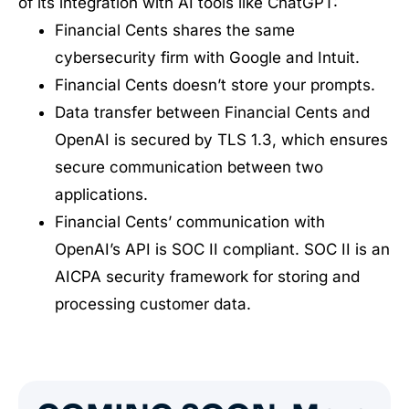
of its integration with AI tools like ChatGPT:
Financial Cents shares the same
cybersecurity firm with Google and Intuit.
Financial Cents doesn’t store your prompts.
Data transfer between Financial Cents and
OpenAI is secured by TLS 1.3, which ensures
secure communication between two
applications.
Financial Cents’ communication with
OpenAI’s API is SOC II compliant. SOC II is an
AICPA security framework for storing and
processing customer data.