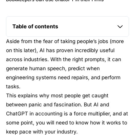
Table of contents
Aside from the fear of taking people’s jobs (more
on this later), AI has proven incredibly useful
across industries. With the right prompts, it can
generate human speech, predict when
engineering systems need repairs, and perform
tasks.
This explains why most people get caught
between panic and fascination. But AI and
ChatGPT in accounting is a force multiplier, and at
some point, you will need to know how it works to
keep pace with your industry.