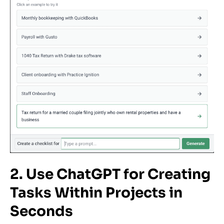
2. Use ChatGPT for Creating
Tasks Within Projects in
Seconds