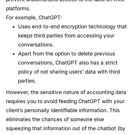
platforms.
For example, ChatGPT:
Uses end-to-end encryption technology that
keeps third parties from accessing your
conversations.
Apart from the option to delete previous
conversations, ChatGPT also has a strict
policy of not sharing users’ data with third
parties.
However, the sensitive nature of accounting data
requires you to avoid feeding ChatGPT with your
client’s personally identifiable information. This
eliminates the chances of someone else
squeezing that information out of the chatbot (by