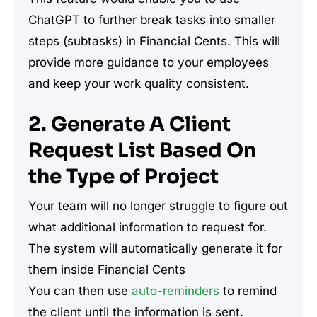
ChatGPT to further break tasks into smaller
steps (subtasks) in Financial Cents. This will
provide more guidance to your employees
and keep your work quality consistent.
2. Generate A Client
Request List Based On
the Type of Project
Your team will no longer struggle to figure out
what additional information to request for.
The system will automatically generate it for
them inside Financial Cents
You can then use
auto-reminders
to remind
the client until the information is sent.