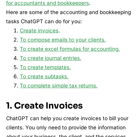
for accountants and bookkeepers
.
Here are some of the accounting and bookkeeping
tasks ChatGPT can do for you:
Create invoices
.
To compose emails to your clients.
To create excel formulas for accounting.
To create journal entries.
To create templates.
To create subtasks.
To complete simple tax returns.
1. Create Invoices
ChatGPT can help you create invoices to bill your
clients. You only need to provide the information
about your business, the client, and the services