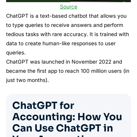
Source
ChatGPT is a text-based chatbot that allows you
to type queries to receive answers and perform
tedious tasks with rare accuracy. It is trained with
data to create human-like responses to user
queries.
ChatGPT was launched in November 2022 and
became the first app to reach 100 million users (in
just two months).
ChatGPT for
Accounting: How You
Can Use ChatGPT in