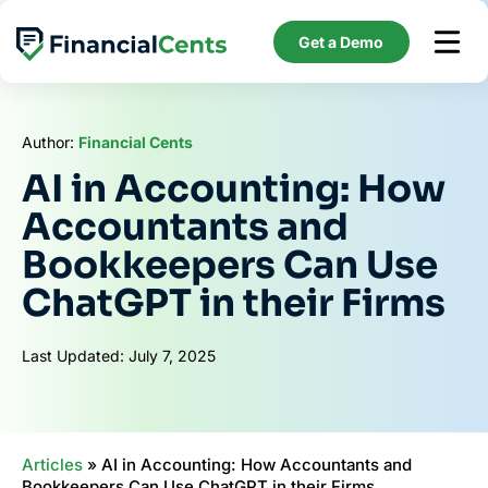
Skip
to
Get a Demo
content
Author:
Financial Cents
AI in Accounting: How
Accountants and
Bookkeepers Can Use
ChatGPT in their Firms
Last Updated: July 7, 2025
Articles
»
AI in Accounting: How Accountants and
Bookkeepers Can Use ChatGPT in their Firms