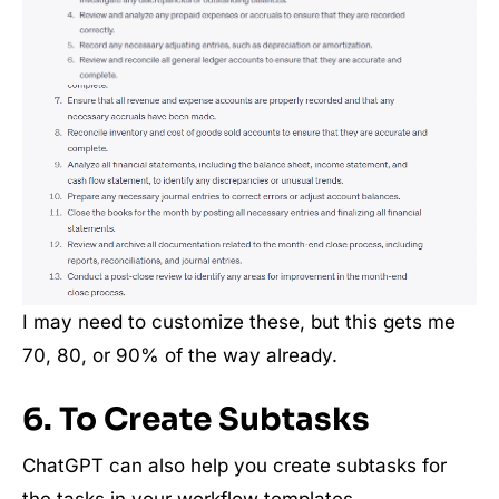
I may need to customize these, but this gets me
70, 80, or 90% of the way already.
6. To Create Subtasks
ChatGPT can also help you create subtasks for