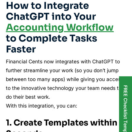
How to Integrate
ChatGPT into Your
Accounting Workflow
to Complete Tasks
Faster
Financial Cents now integrates with ChatGPT to
further streamline your work (so you don’t jump
between too many apps) while giving you access
FREE Checklist Templates
to the innovative technology your team needs to
do their best work.
With this integration, you can:
1. Create Templates within