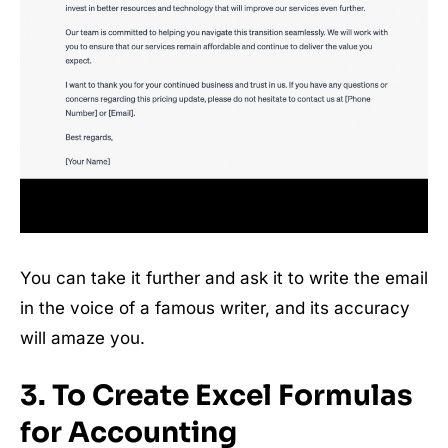
You can take it further and ask it to write the email
in the voice of a famous writer, and its accuracy
will amaze you.
3. To Create Excel Formulas
for Accounting