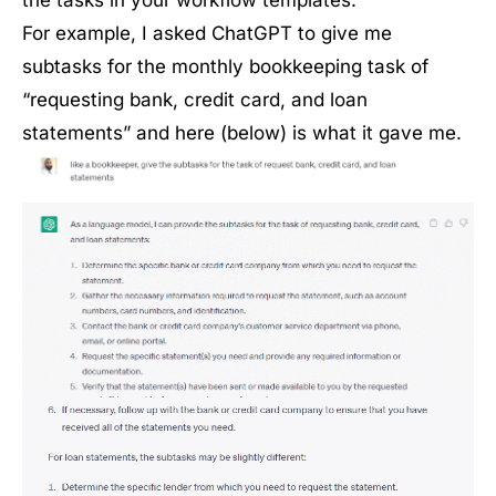
the tasks in your workflow templates.
For example, I asked ChatGPT to give me
subtasks for the monthly bookkeeping task of
“requesting bank, credit card, and loan
statements” and here (below) is what it gave me.