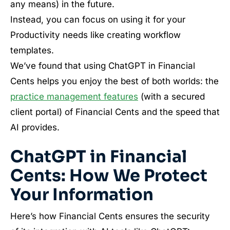
any means) in the future.
Instead, you can focus on using it for your
Productivity needs like creating workflow
templates.
We’ve found that using ChatGPT in Financial
Cents helps you enjoy the best of both worlds: the
practice management features
(with a secured
client portal) of Financial Cents and the speed that
AI provides.
ChatGPT in Financial
Cents: How We Protect
Your Information
Here’s how Financial Cents ensures the security