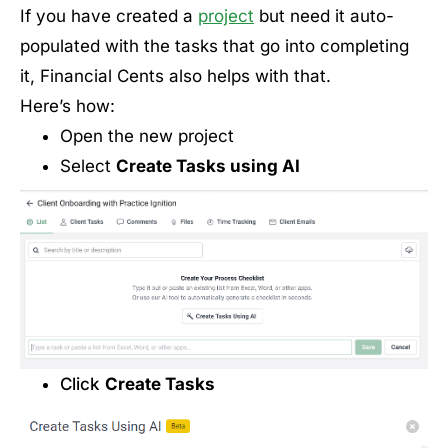
If you have created a
project
but need it auto-
populated with the tasks that go into completing
it, Financial Cents also helps with that.
Here’s how:
Open the new project
Select
Create Tasks using AI
Click
Create Tasks