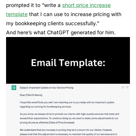
prompted it to “write a
short price increase
template
that I can use to increase pricing with
my bookkeeping clients successfully.”
And here’s what ChatGPT generated for him.