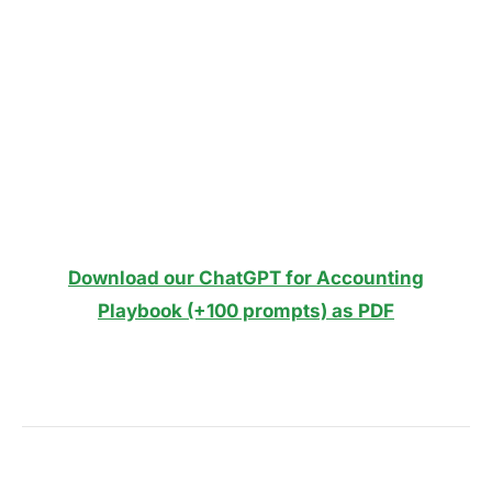
Download our ChatGPT for Accounting
Playbook (+100 prompts) as PDF