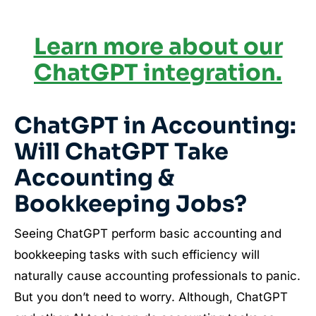
Learn more about our
ChatGPT integration.
ChatGPT in Accounting:
Will ChatGPT Take
Accounting &
Bookkeeping Jobs?
Seeing ChatGPT perform basic accounting and
bookkeeping tasks with such efficiency will
naturally cause accounting professionals to panic.
But you don’t need to worry. Although, ChatGPT