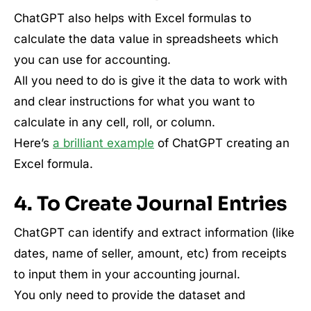
ChatGPT also helps with Excel formulas to
calculate the data value in spreadsheets which
you can use for accounting.
All you need to do is give it the data to work with
and clear instructions for what you want to
calculate in any cell, roll, or column.
Here’s
a brilliant example
of ChatGPT creating an
Excel formula.
4. To Create Journal Entries
ChatGPT can identify and extract information (like
dates, name of seller, amount, etc) from receipts
to input them in your accounting journal.
You only need to provide the dataset and