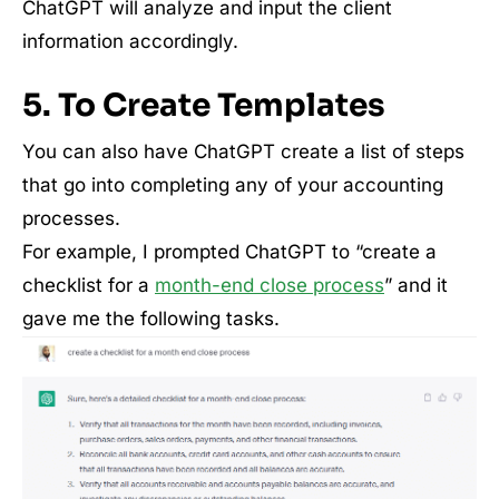
ChatGPT will analyze and input the client
information accordingly.
5. To Create Templates
You can also have ChatGPT create a list of steps
that go into completing any of your accounting
processes.
For example, I prompted ChatGPT to “create a
checklist for a
month-end close process
” and it
gave me the following tasks.