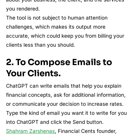
you rendered.
The tool is not subject to human attention
challenges, which makes its output more
accurate, which could keep you from billing your
clients less than you should.
2. To Compose Emails to
Your Clients.
ChatGPT can write emails that help you explain
financial concepts, ask for additional information,
or communicate your decision to increase rates.
Type the kind of email you want it to write for you
into ChatGPT and click the Send button.
Shahram Zarshenas
, Financial Cents founder,