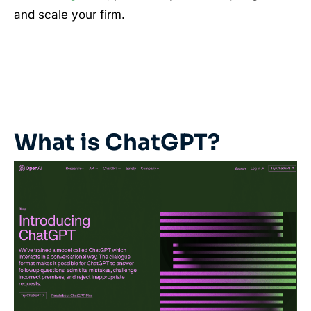
and scale your firm.
What is ChatGPT?