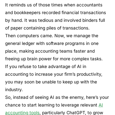
It reminds us of those times when accountants
and bookkeepers recorded financial transactions
by hand. It was tedious and involved binders full
of paper containing piles of transactions.
Then computers came. Now, we manage the
general ledger with software programs in one
place, making accounting teams faster and
freeing up brain power for more complex tasks.
If you refuse to take advantage of AI in
accounting to increase your firm’s productivity,
you may soon be unable to keep up with the
industry.
So, instead of seeing AI as the enemy, here’s your
chance to start learning to leverage relevant
AI
accounting tools
, particularly ChatGPT, to grow