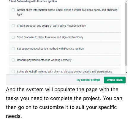
And the system will populate the page with the
tasks you need to complete the project. You can
then go on to customize it to suit your specific
needs.