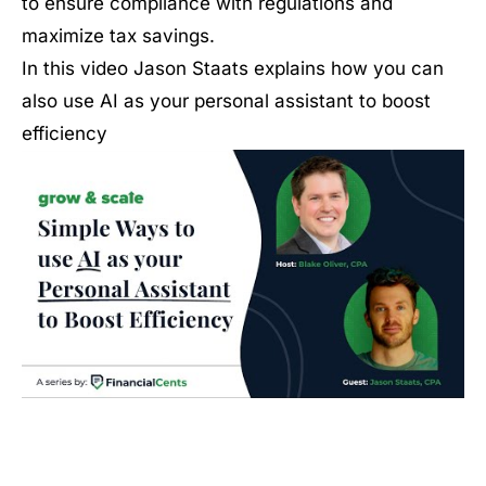
to ensure compliance with regulations and
maximize tax savings.
In this video Jason Staats explains how you can
also use AI as your personal assistant to boost
efficiency