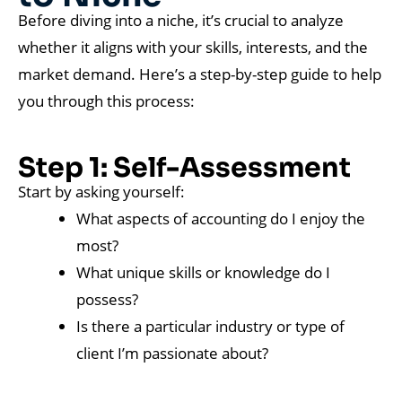
Before diving into a niche, it’s crucial to analyze
whether it aligns with your skills, interests, and the
market demand. Here’s a step-by-step guide to help
you through this process:
Step 1: Self-Assessment
Start by asking yourself:
What aspects of accounting do I enjoy the
most?
What unique skills or knowledge do I
possess?
Is there a particular industry or type of
client I’m passionate about?