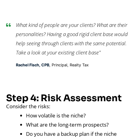
What kind of people are your clients? What are their
personalities? Having a good rigid client base would
help seeing through clients with the same potential.
Take a look at your existing client base"
Rachel Fisch, CPB
, Principal, Realty Tax
Step 4: Risk Assessment
Consider the risks:
How volatile is the niche?
What are the long-term prospects?
Do you have a backup plan if the niche