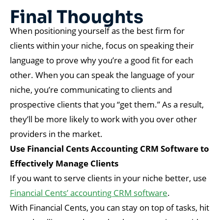
Final Thoughts
When positioning yourself as the best firm for
clients within your niche, focus on speaking their
language to prove why you’re a good fit for each
other. When you can speak the language of your
niche, you’re communicating to clients and
prospective clients that you “get them.” As a result,
they’ll be more likely to work with you over other
providers in the market.
Use Financial Cents Accounting CRM Software to
Effectively Manage Clients
If you want to serve clients in your niche better, use
Financial Cents’ accounting CRM software
.
With Financial Cents, you can stay on top of tasks, hit