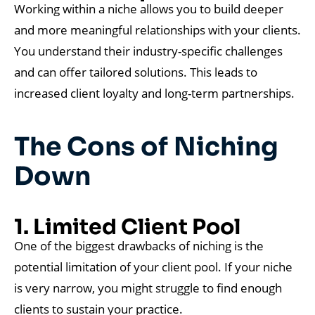
Working within a niche allows you to build deeper
and more meaningful relationships with your clients.
You understand their industry-specific challenges
and can offer tailored solutions. This leads to
increased client loyalty and long-term partnerships.
The Cons of Niching
Down
1. Limited Client Pool
One of the biggest drawbacks of niching is the
potential limitation of your client pool. If your niche
is very narrow, you might struggle to find enough
clients to sustain your practice.