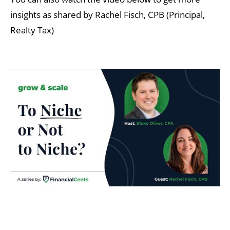
insights as shared by Rachel Fisch, CPB (Principal,
Realty Tax)