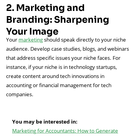
2. Marketing and
Branding: Sharpening
Your Image
Your
marketing
should speak directly to your niche
audience. Develop case studies, blogs, and webinars
that address specific issues your niche faces. For
instance, if your niche is in technology startups,
create content around tech innovations in
accounting or financial management for tech
companies.
You may be interested in:
Marketing for Accountants: How to Generate