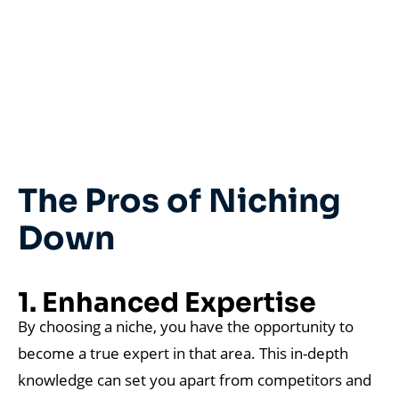
The Pros of Niching
Down
1. Enhanced Expertise
By choosing a niche, you have the opportunity to
become a true expert in that area. This in-depth
knowledge can set you apart from competitors and