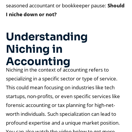
seasoned accountant or bookkeeper pause:
Should
I niche down or not?
Understanding
Niching in
Accounting
Niching in the context of accounting refers to
specializing in a specific sector or type of service.
This could mean focusing on industries like tech
startups, non-profits, or even specific services like
forensic accounting or tax planning for high-net-
worth individuals. Such specialization can lead to
profound expertise and a unique market position.
You can also watch the video below to get more