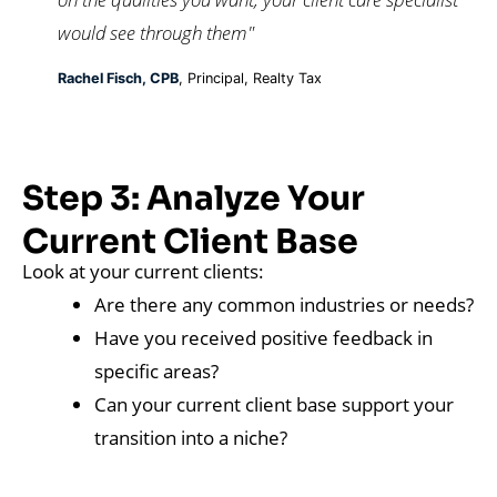
would see through them"
Rachel Fisch, CPB
, Principal, Realty Tax
Step 3: Analyze Your
Current Client Base
Look at your current clients:
Are there any common industries or needs?
Have you received positive feedback in
specific areas?
Can your current client base support your
transition into a niche?