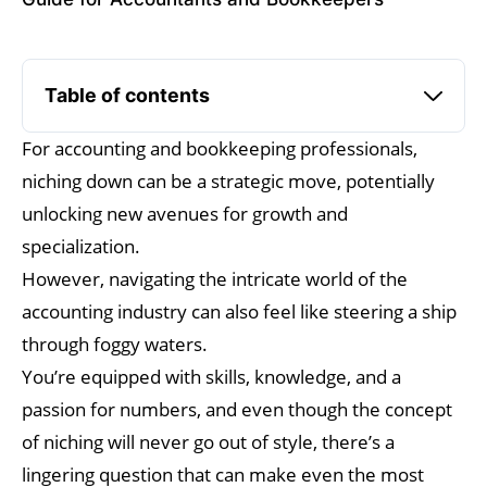
Table of contents
For accounting and bookkeeping professionals,
niching down can be a strategic move, potentially
unlocking new avenues for growth and
specialization.
However, navigating the intricate world of the
accounting industry can also feel like steering a ship
through foggy waters.
You’re equipped with skills, knowledge, and a
passion for numbers, and even though the concept
of niching will never go out of style, there’s a
lingering question that can make even the most