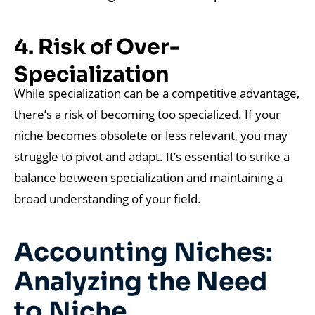
4. Risk of Over-
Specialization
While specialization can be a competitive advantage,
there’s a risk of becoming too specialized. If your
niche becomes obsolete or less relevant, you may
struggle to pivot and adapt. It’s essential to strike a
balance between specialization and maintaining a
broad understanding of your field.
Accounting Niches:
Analyzing the Need
to Niche