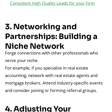
Consistent High Quality Leads for your Firm
3. Networking and
Partnerships: Building a
Niche Network
Forge connections with other professionals who
serve your niche.
For example, if you specialize in real estate
accounting, network with real estate agents and
mortgage brokers. Attend industry-specific events
and consider joining or forming referral groups.
4. Adjusting Your