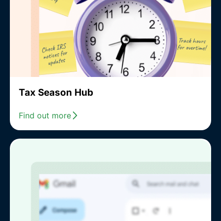
Tax Season Hub
Find out more