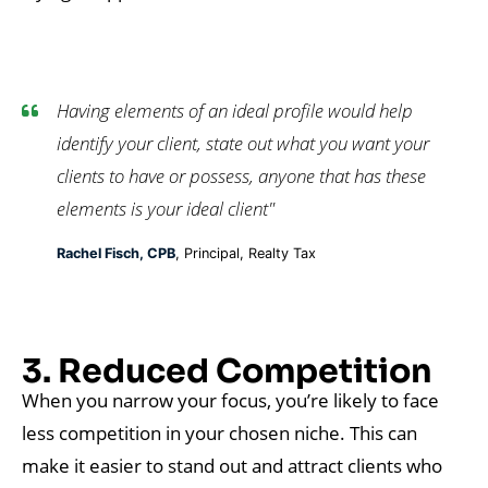
Having elements of an ideal profile would help
identify your client, state out what you want your
clients to have or possess, anyone that has these
elements is your ideal client"
Rachel Fisch, CPB
, Principal, Realty Tax
3. Reduced Competition
When you narrow your focus, you’re likely to face
less competition in your chosen niche. This can
make it easier to stand out and attract clients who