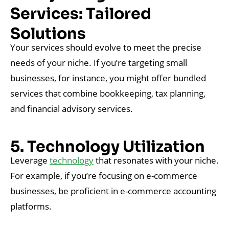
Services: Tailored
Solutions
Your services should evolve to meet the precise
needs of your niche. If you’re targeting small
businesses, for instance, you might offer bundled
services that combine bookkeeping, tax planning,
and financial advisory services.
5. Technology Utilization
Leverage
technology
that resonates with your niche.
For example, if you’re focusing on e-commerce
businesses, be proficient in e-commerce accounting
platforms.