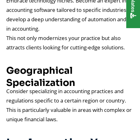
Embrace technology niches. Become an expert in
accounting software tailored to specific industries or
develop a deep understanding of automation and AI
in accounting.
This not only modernizes your practice but also
attracts clients looking for cutting-edge solutions.
Geographical
Specialization
Consider specializing in accounting practices and
regulations specific to a certain region or country.
This is particularly valuable in areas with complex or
unique financial laws.