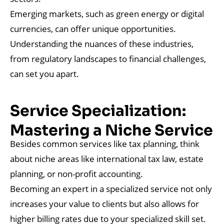
Emerging markets, such as green energy or digital
currencies, can offer unique opportunities.
Understanding the nuances of these industries,
from regulatory landscapes to financial challenges,
can set you apart.
Service Specialization:
Mastering a Niche Service
Besides common services like tax planning, think
about niche areas like international tax law, estate
planning, or non-profit accounting.
Becoming an expert in a specialized service not only
increases your value to clients but also allows for
higher billing rates due to your specialized skill set.