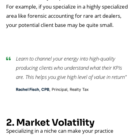
For example, if you specialize in a highly specialized
area like forensic accounting for rare art dealers,
your potential client base may be quite small.
Learn to channel your energy into high-quality
producing clients who understand what their KPIs
are. This helps you give high level of value in return"
Rachel Fisch, CPB
, Principal, Realty Tax
2. Market Volatility
Specializing in a niche can make your practice