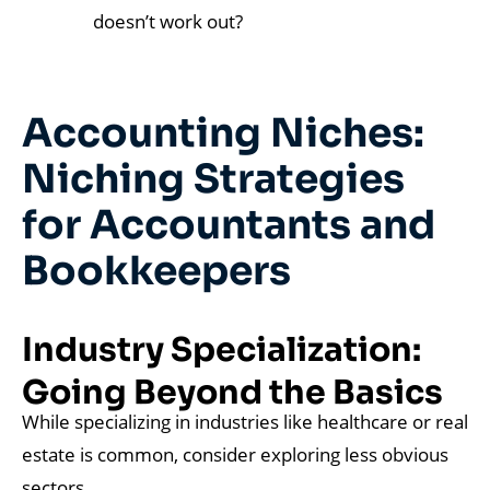
doesn’t work out?
Accounting Niches:
Niching Strategies
for Accountants and
Bookkeepers
Industry Specialization:
Going Beyond the Basics
While specializing in industries like healthcare or real
estate is common, consider exploring less obvious
sectors.