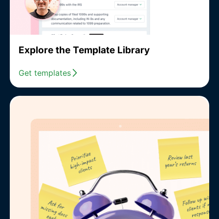
Explore the Template Library
Get templates