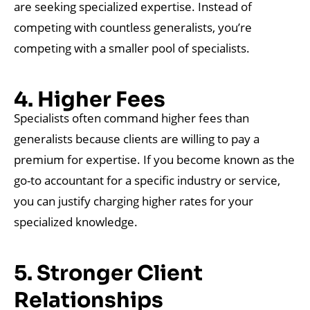
are seeking specialized expertise. Instead of
competing with countless generalists, you’re
competing with a smaller pool of specialists.
4. Higher Fees
Specialists often command higher fees than
generalists because clients are willing to pay a
premium for expertise. If you become known as the
go-to accountant for a specific industry or service,
you can justify charging higher rates for your
specialized knowledge.
5. Stronger Client
Relationships