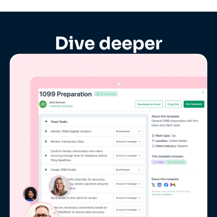
Dive deeper