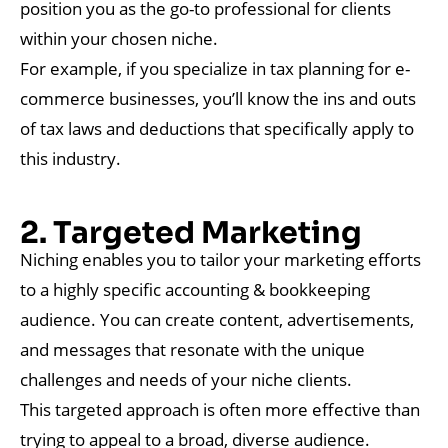
position you as the go-to professional for clients
within your chosen niche.
For example, if you specialize in tax planning for e-
commerce businesses, you’ll know the ins and outs
of tax laws and deductions that specifically apply to
this industry.
2. Targeted Marketing
Niching enables you to tailor your marketing efforts
to a highly specific accounting & bookkeeping
audience. You can create content, advertisements,
and messages that resonate with the unique
challenges and needs of your niche clients.
This targeted approach is often more effective than
trying to appeal to a broad, diverse audience.