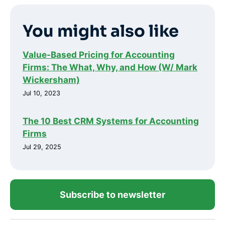
You might also like
Value-Based Pricing for Accounting
Firms: The What, Why, and How (W/ Mark
Wickersham)
Jul 10, 2023
The 10 Best CRM Systems for Accounting
Firms
Jul 29, 2025
Subscribe to newsletter