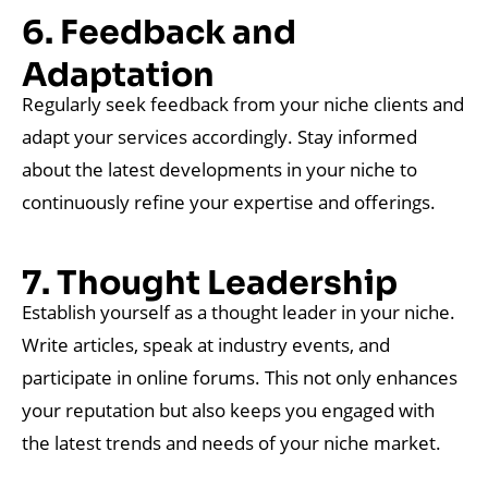
6. Feedback and
Adaptation
Regularly seek feedback from your niche clients and
adapt your services accordingly. Stay informed
about the latest developments in your niche to
continuously refine your expertise and offerings.
7. Thought Leadership
Establish yourself as a thought leader in your niche.
Write articles, speak at industry events, and
participate in online forums. This not only enhances
your reputation but also keeps you engaged with
the latest trends and needs of your niche market.