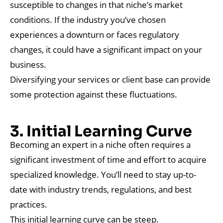
susceptible to changes in that niche’s market
conditions. If the industry you’ve chosen
experiences a downturn or faces regulatory
changes, it could have a significant impact on your
business.
Diversifying your services or client base can provide
some protection against these fluctuations.
3. Initial Learning Curve
Becoming an expert in a niche often requires a
significant investment of time and effort to acquire
specialized knowledge. You’ll need to stay up-to-
date with industry trends, regulations, and best
practices.
This initial learning curve can be steep.