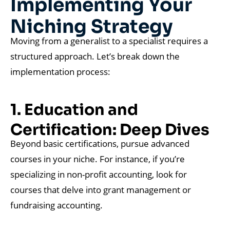
Implementing Your
Niching Strategy
Moving from a generalist to a specialist requires a
structured approach. Let’s break down the
implementation process:
1. Education and
Certification: Deep Dives
Beyond basic certifications, pursue advanced
courses in your niche. For instance, if you’re
specializing in non-profit accounting, look for
courses that delve into grant management or
fundraising accounting.