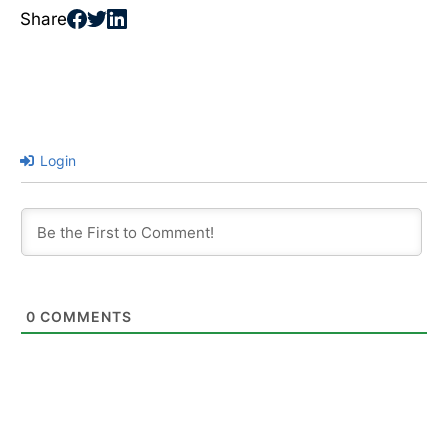
Share
Login
0
COMMENTS