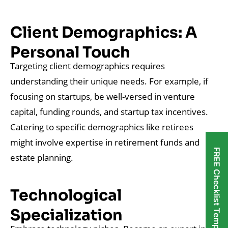
Client Demographics: A
Personal Touch
Targeting client demographics requires
understanding their unique needs. For example, if
focusing on startups, be well-versed in venture
capital, funding rounds, and startup tax incentives.
Catering to specific demographics like retirees
might involve expertise in retirement funds and
FREE Checklist Templates
estate planning.
Technological
Specialization