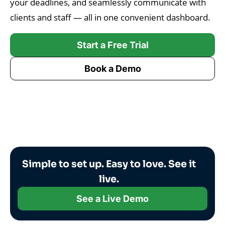
your deadlines, and seamlessly communicate with
clients and staff — all in one convenient dashboard.
Start a Free Trial
Book a Demo
Simple to set up. Easy to love. See it
live.
See a Live Demo