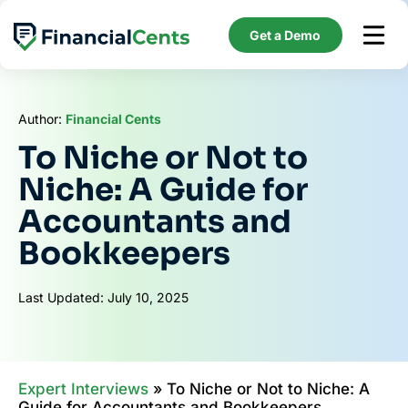
Skip
to
Get a Demo
content
Author:
Financial Cents
To Niche or Not to
Niche: A Guide for
Accountants and
Bookkeepers
Last Updated: July 10, 2025
Expert Interviews
»
To Niche or Not to Niche: A
Guide for Accountants and Bookkeepers