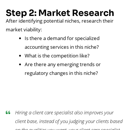
Step 2: Market Research
After identifying potential niches, research their
market viability:
Is there a demand for specialized
accounting services in this niche?
What is the competition like?
Are there any emerging trends or
regulatory changes in this niche?
Hiring a client care specialist also improves your
client base, instead of you judging your clients based
on the qualities you want, your client care specialist