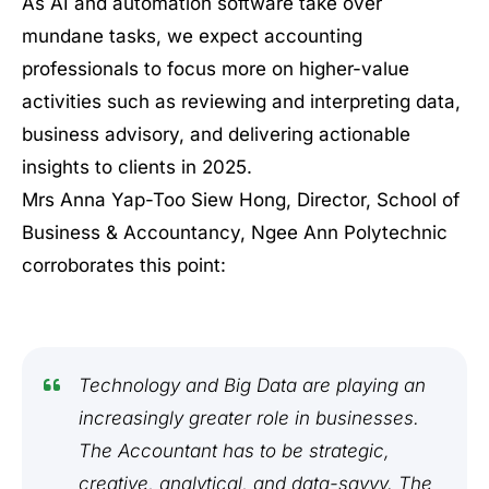
As AI and automation software take over
mundane tasks, we expect accounting
professionals to focus more on higher-value
activities such as reviewing and interpreting data,
business advisory, and delivering actionable
insights to clients in 2025.
Mrs Anna Yap-Too Siew Hong, Director, School of
Business & Accountancy, Ngee Ann Polytechnic
corroborates this point:
Technology and Big Data are playing an
increasingly greater role in businesses.
The Accountant has to be strategic,
creative, analytical, and data-savvy. The