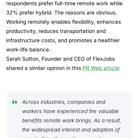
respondents prefer full-time remote work while
32% prefer hybrid. The reasons are obvious.
Working remotely enables flexibility, enhances
productivity, reduces transportation and
infrastructure costs, and promotes a healthier
work-life balance.
Sarah Sutton, Founder and CEO of FlexJobs
shared a similar opinion in this
PR Web article
:
Across industries, companies and
workers have experienced the valuable
benefits remote work brings. As a result,
the widespread interest and adoption of