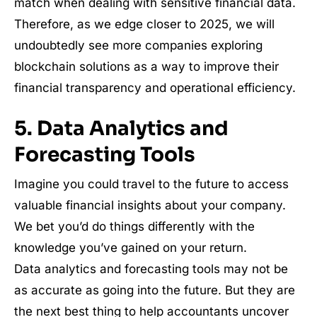
match when dealing with sensitive financial data.
Therefore, as we edge closer to 2025, we will
undoubtedly see more companies exploring
blockchain solutions as a way to improve their
financial transparency and operational efficiency.
5. Data Analytics and
Forecasting Tools
Imagine you could travel to the future to access
valuable financial insights about your company.
We bet you’d do things differently with the
knowledge you’ve gained on your return.
Data analytics and forecasting tools may not be
as accurate as going into the future. But they are
the next best thing to help accountants uncover