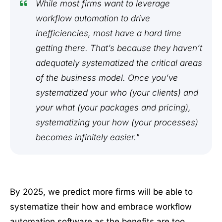
While most firms want to leverage
workflow automation to drive
inefficiencies, most have a hard time
getting there. That’s because they haven’t
adequately systematized the critical areas
of the business model. Once you’ve
systematized your who (your clients) and
your what (your packages and pricing),
systematizing your how (your processes)
becomes infinitely easier."
By 2025, we predict more firms will be able to
systematize their how and embrace workflow
automation software as the benefits are too