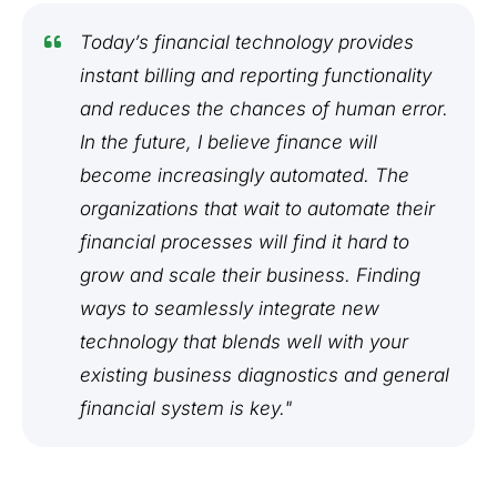
Today’s financial technology provides
instant billing and reporting functionality
and reduces the chances of human error.
In the future, I believe finance will
become increasingly automated. The
organizations that wait to automate their
financial processes will find it hard to
grow and scale their business. Finding
ways to seamlessly integrate new
technology that blends well with your
existing business diagnostics and general
financial system is key."