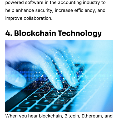
powered software in the accounting industry to
help enhance security, increase efficiency, and
improve collaboration.
4. Blockchain Technology
When you hear blockchain, Bitcoin, Ethereum, and