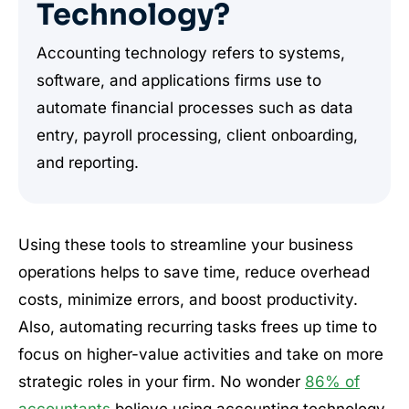
Technology?
Accounting technology refers to systems,
software, and applications firms use to
automate financial processes such as data
entry, payroll processing, client onboarding,
and reporting.
Using these tools to streamline your business
operations helps to save time, reduce overhead
costs, minimize errors, and boost productivity.
Also, automating recurring tasks frees up time to
focus on higher-value activities and take on more
strategic roles in your firm. No wonder
86% of