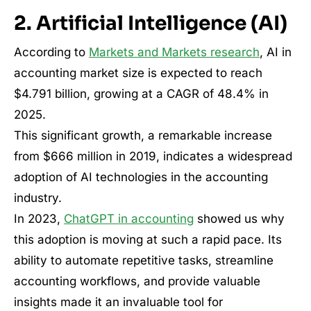
2. Artificial Intelligence (AI)
According to
Markets and Markets research
, AI in
accounting market size is expected to reach
$4.791 billion, growing at a CAGR of 48.4% in
2025.
This significant growth, a remarkable increase
from $666 million in 2019, indicates a widespread
adoption of AI technologies in the accounting
industry.
In 2023,
ChatGPT in accounting
showed us why
this adoption is moving at such a rapid pace. Its
ability to automate repetitive tasks, streamline
accounting workflows, and provide valuable
insights made it an invaluable tool for