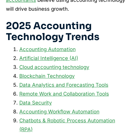
accountants
believe using accounting technology
will drive business growth.
2025 Accounting
Technology Trends
Accounting Automation
Artificial Intelligence (AI)
Cloud accounting technology
Blockchain Technology
Data Analytics and Forecasting Tools
Remote Work and Collaboration Tools
Data Security
Accounting Workflow Automation
Chatbots & Robotic Process Automation
(RPA)