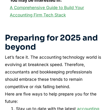
You may be interested in:
A Comprehensive Guide to Build Your
Accounting Firm Tech Stack
Preparing for 2025 and
beyond
Let’s face it. The accounting technology world is
evolving at breakneck speed. Therefore,
accountants and bookkeeping professionals
should embrace these trends to remain
competitive or risk falling behind.
Here are five ways to help prepare you for the
future:
Stay up to date with the latest
accounting