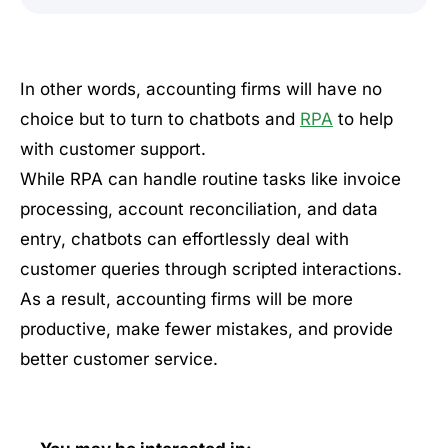
In other words, accounting firms will have no
choice but to turn to chatbots and
RPA
to help
with customer support.
While RPA can handle routine tasks like invoice
processing, account reconciliation, and data
entry, chatbots can effortlessly deal with
customer queries through scripted interactions.
As a result, accounting firms will be more
productive, make fewer mistakes, and provide
better customer service.