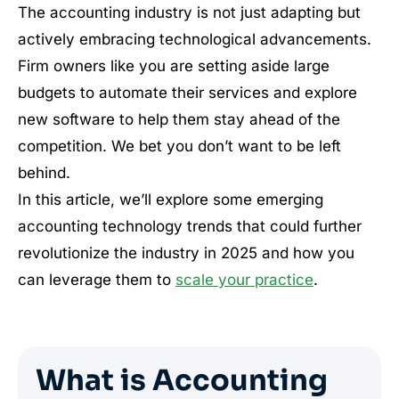
The accounting industry is not just adapting but
actively embracing technological advancements.
Firm owners like you are setting aside large
budgets to automate their services and explore
new software to help them stay ahead of the
competition. We bet you don’t want to be left
behind.
In this article, we’ll explore some emerging
accounting technology trends that could further
revolutionize the industry in 2025 and how you
can leverage them to
scale your practice
.
What is Accounting