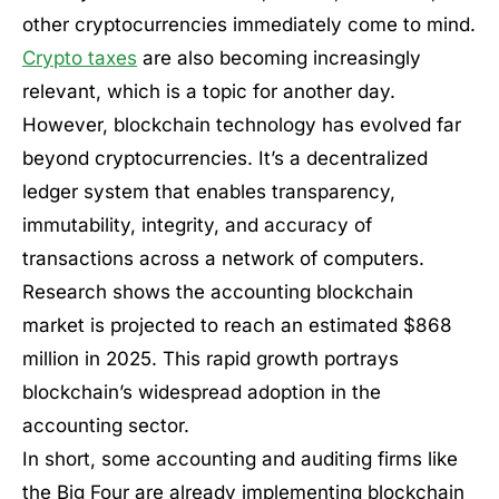
other cryptocurrencies immediately come to mind.
Crypto taxes
are also becoming increasingly
relevant, which is a topic for another day.
However, blockchain technology has evolved far
beyond cryptocurrencies. It’s a decentralized
ledger system that enables transparency,
immutability, integrity, and accuracy of
transactions across a network of computers.
Research shows the accounting blockchain
market is projected to reach an estimated $868
million in 2025. This rapid growth portrays
blockchain’s widespread adoption in the
accounting sector.
In short, some accounting and auditing firms like
the Big Four are already implementing blockchain