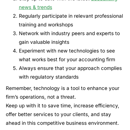
news & trends
Regularly participate in relevant professional
training and workshops
Network with industry peers and experts to
gain valuable insights
Experiment with new technologies to see
what works best for your accounting firm
Always ensure that your approach complies
with regulatory standards
Remember, technology is a tool to enhance your
firm’s operations, not a threat.
Keep up with it to save time, increase efficiency,
offer better services to your clients, and stay
ahead in this competitive business environment.