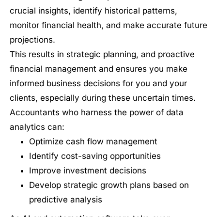
crucial insights, identify historical patterns,
monitor financial health, and make accurate future
projections.
This results in strategic planning, and proactive
financial management and ensures you make
informed business decisions for you and your
clients, especially during these uncertain times.
Accountants who harness the power of data
analytics can:
Optimize cash flow management
Identify cost-saving opportunities
Improve investment decisions
Develop strategic growth plans based on
predictive analysis