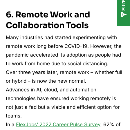
6. Remote Work and
Collaboration Tools
Many industries had started experimenting with
remote work long before COVID-19. However, the
pandemic accelerated its adoption as people had
to work from home due to social distancing.
Over three years later, remote work – whether full
or hybrid – is now the new normal.
Advances in AI, cloud, and automation
technologies have ensured working remotely is
not just a fad but a viable and efficient option for
teams.
In a
FlexJobs’ 2022 Career Pulse Survey
, 62% of