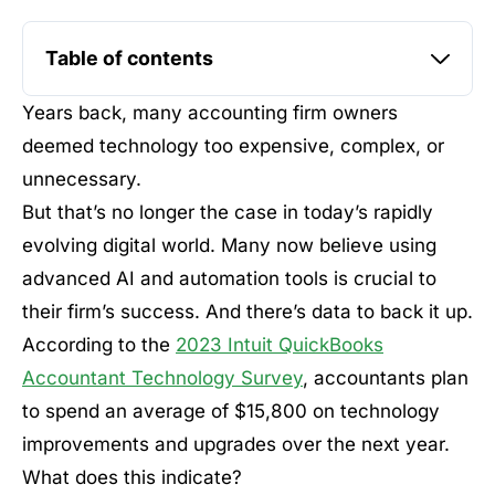
Table of contents
Years back, many accounting firm owners
deemed technology too expensive, complex, or
unnecessary.
But that’s no longer the case in today’s rapidly
evolving digital world. Many now believe using
advanced AI and automation tools is crucial to
their firm’s success. And there’s data to back it up.
According to the
2023 Intuit QuickBooks
Accountant Technology Survey
, accountants plan
to spend an average of $15,800 on technology
improvements and upgrades over the next year.
What does this indicate?