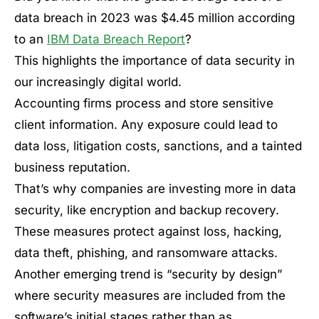
data breach in 2023 was $4.45 million according
to an
IBM Data Breach Report
?
This highlights the importance of data security in
our increasingly digital world.
Accounting firms process and store sensitive
client information. Any exposure could lead to
data loss, litigation costs, sanctions, and a tainted
business reputation.
That’s why companies are investing more in data
security, like encryption and backup recovery.
These measures protect against loss, hacking,
data theft, phishing, and ransomware attacks.
Another emerging trend is “security by design”
where security measures are included from the
software’s initial stages rather than as