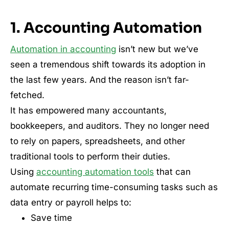
1. Accounting Automation
Automation in accounting
isn’t new but we’ve
seen a tremendous shift towards its adoption in
the last few years. And the reason isn’t far-
fetched.
It has empowered many accountants,
bookkeepers, and auditors. They no longer need
to rely on papers, spreadsheets, and other
traditional tools to perform their duties.
Using
accounting automation tools
that can
automate recurring time-consuming tasks such as
data entry or payroll helps to:
Save time