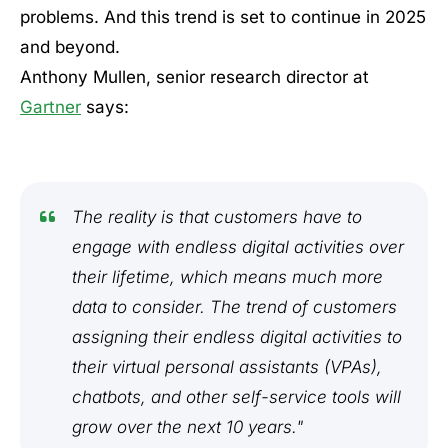
problems. And this trend is set to continue in 2025
and beyond.
Anthony Mullen, senior research director at
Gartner
says:
The reality is that customers have to
engage with endless digital activities over
their lifetime, which means much more
data to consider. The trend of customers
assigning their endless digital activities to
their virtual personal assistants (VPAs),
chatbots, and other self-service tools will
grow over the next 10 years."