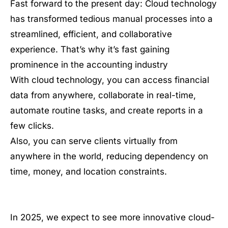
Fast forward to the present day: Cloud technology
has transformed tedious manual processes into a
streamlined, efficient, and collaborative
experience. That’s why it’s fast gaining
prominence in the accounting industry
With cloud technology, you can access financial
data from anywhere, collaborate in real-time,
automate routine tasks, and create reports in a
few clicks.
Also, you can serve clients virtually from
anywhere in the world, reducing dependency on
time, money, and location constraints.
In 2025, we expect to see more innovative cloud-