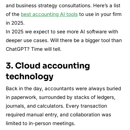
and business strategy consultations. Here’s a list
of the
best accounting AI tools
to use in your firm
in 2025.
In 2025 we expect to see more AI software with
deeper use cases. Will there be a bigger tool than
ChatGPT? Time will tell.
3. Cloud accounting
technology
Back in the day, accountants were always buried
in paperwork, surrounded by stacks of ledgers,
journals, and calculators. Every transaction
required manual entry, and collaboration was
limited to in-person meetings.