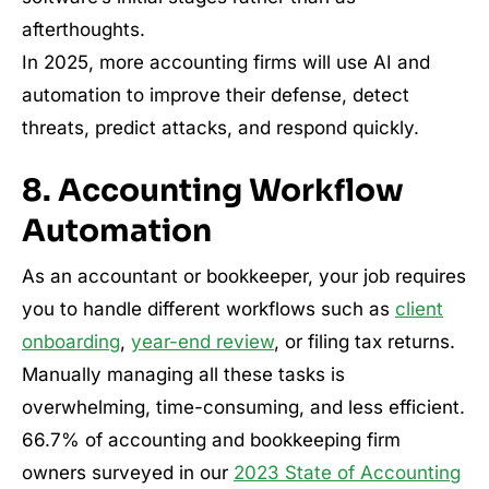
afterthoughts.
In 2025, more accounting firms will use AI and
automation to improve their defense, detect
threats, predict attacks, and respond quickly.
8. Accounting Workflow
Automation
As an accountant or bookkeeper, your job requires
you to handle different workflows such as
client
onboarding
,
year-end review
, or filing tax returns.
Manually managing all these tasks is
overwhelming, time-consuming, and less efficient.
66.7% of accounting and bookkeeping firm
owners surveyed in our
2023 State of Accounting