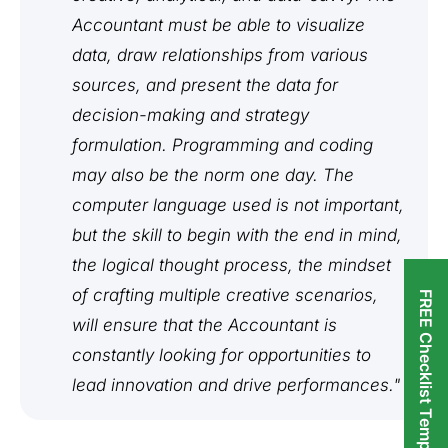
Accountant must be able to visualize
data, draw relationships from various
sources, and present the data for
decision-making and strategy
formulation. Programming and coding
may also be the norm one day. The
computer language used is not important,
but the skill to begin with the end in mind,
the logical thought process, the mindset
of crafting multiple creative scenarios,
FREE Checklist Templates
will ensure that the Accountant is
constantly looking for opportunities to
lead innovation and drive performances."