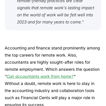
remote-friendly practices are clear
signals that remote work's lasting impact
on the world of work will be felt well into
2023 and for many years to come."
Accounting and finance stand prominently among
the top careers for remote work. Also,
accountants are highly sought-after roles for
remote employment. Which answers the question
“
Can accountants work from home?
“
Without a doubt, remote work is here to stay in
the accounting industry and collaboration tools
such as Financial Cents will play a major role in
ensuring its success.