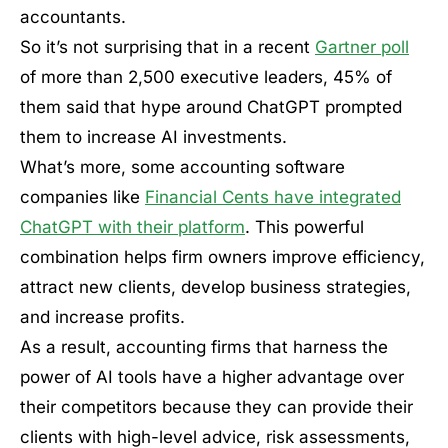
accountants.
So it’s not surprising that in a recent
Gartner poll
of more than 2,500 executive leaders, 45% of
them said that hype around ChatGPT prompted
them to increase AI investments.
What’s more, some accounting software
companies like
Financial Cents have integrated
ChatGPT with their platform
. This powerful
combination helps firm owners improve efficiency,
attract new clients, develop business strategies,
and increase profits.
As a result, accounting firms that harness the
power of AI tools have a higher advantage over
their competitors because they can provide their
clients with high-level advice, risk assessments,