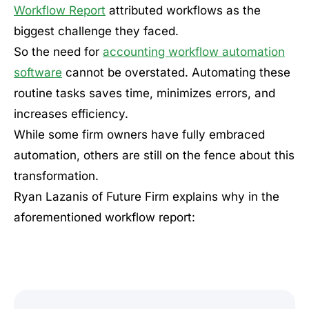
Workflow Report
attributed workflows as the
biggest challenge they faced.
So the need for
accounting workflow automation
software
cannot be overstated. Automating these
routine tasks saves time, minimizes errors, and
increases efficiency.
While some firm owners have fully embraced
automation, others are still on the fence about this
transformation.
Ryan Lazanis of Future Firm explains why in the
aforementioned workflow report: