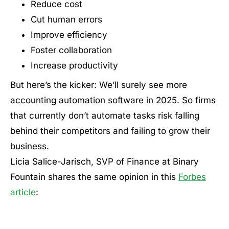
Reduce cost
Cut human errors
Improve efficiency
Foster collaboration
Increase productivity
But here’s the kicker: We’ll surely see more
accounting automation software in 2025. So firms
that currently don’t automate tasks risk falling
behind their competitors and failing to grow their
business.
Licia Salice-Jarisch, SVP of Finance at Binary
Fountain shares the same opinion in this
Forbes
article
: