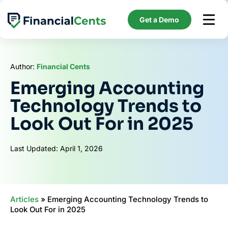
Skip
to
Get a Demo
content
Author:
Financial Cents
Emerging Accounting
Technology Trends to
Look Out For in 2025
Last Updated: April 1, 2026
Articles
»
Emerging Accounting Technology Trends to
Look Out For in 2025