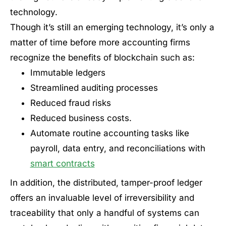
technology.
Though it’s still an emerging technology, it’s only a
matter of time before more accounting firms
recognize the benefits of blockchain such as:
Immutable ledgers
Streamlined auditing processes
Reduced fraud risks
Reduced business costs.
Automate routine accounting tasks like
payroll, data entry, and reconciliations with
smart contracts
In addition, the distributed, tamper-proof ledger
offers an invaluable level of irreversibility and
traceability that only a handful of systems can