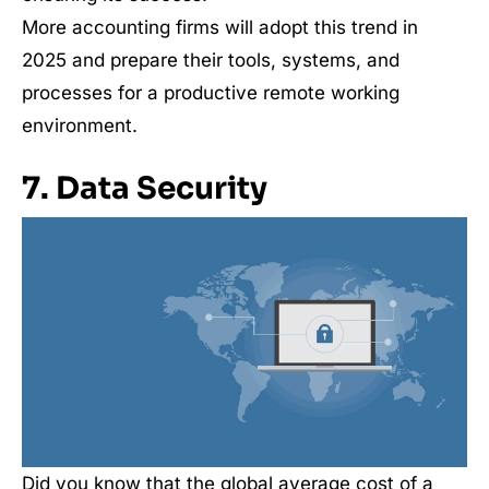
More accounting firms will adopt this trend in
2025 and prepare their tools, systems, and
processes for a productive remote working
environment.
7. Data Security
Did you know that the global average cost of a