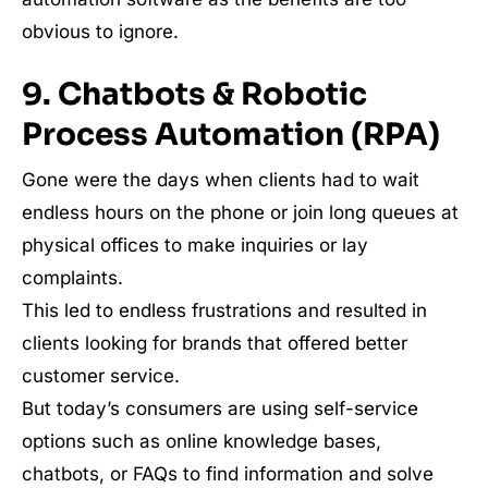
obvious to ignore.
9. Chatbots & Robotic
Process Automation (RPA)
Gone were the days when clients had to wait
endless hours on the phone or join long queues at
physical offices to make inquiries or lay
complaints.
This led to endless frustrations and resulted in
clients looking for brands that offered better
customer service.
But today’s consumers are using self-service
options such as online knowledge bases,
chatbots, or FAQs to find information and solve