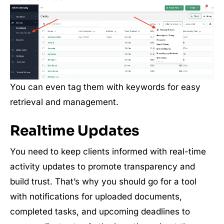
You can even tag them with keywords for easy
retrieval and management.
Realtime Updates
You need to keep clients informed with real-time
activity updates to promote transparency and
build trust. That’s why you should go for a tool
with notifications for uploaded documents,
completed tasks, and upcoming deadlines to