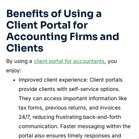
Benefits of Using a
Client Portal for
Accounting Firms and
Clients
By using a
client portal for accountants
, you
enjoy:
Improved client experience: Client portals
provide clients with self-service options.
They can access important information like
tax forms, previous returns, and invoices
24/7, reducing frustrating back-and-forth
communication. Faster messaging within the
portal also ensures timely responses and