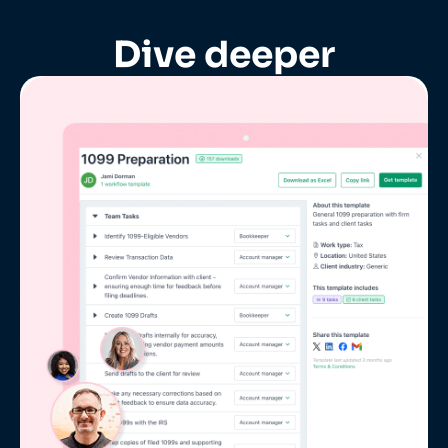
Dive deeper