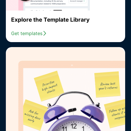
Explore the Template Library
Get templates