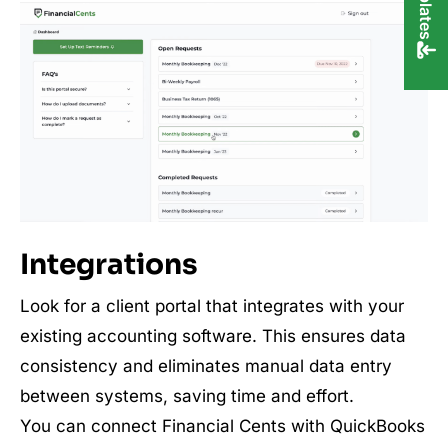
Integrations
Look for a client portal that integrates with your
existing accounting software. This ensures data
consistency and eliminates manual data entry
between systems, saving time and effort.
You can connect Financial Cents with QuickBooks