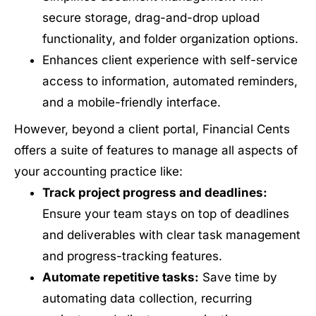
secure storage, drag-and-drop upload
functionality, and folder organization options.
Enhances client experience with self-service
access to information, automated reminders,
and a mobile-friendly interface.
However, beyond a client portal, Financial Cents
offers a suite of features to manage all aspects of
your accounting practice like:
Track project progress and deadlines:
Ensure your team stays on top of deadlines
and deliverables with clear task management
and progress-tracking features.
Automate repetitive tasks:
Save time by
automating data collection, recurring