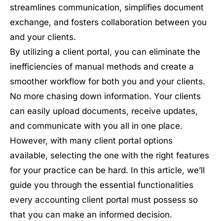
streamlines communication, simplifies document
exchange, and fosters collaboration between you
and your clients.
By utilizing a client portal, you can eliminate the
inefficiencies of manual methods and create a
smoother workflow for both you and your clients.
No more chasing down information. Your clients
can easily upload documents, receive updates,
and communicate with you all in one place.
However, with many client portal options
available, selecting the one with the right features
for your practice can be hard. In this article, we’ll
guide you through the essential functionalities
every accounting client portal must possess so
that you can make an informed decision.