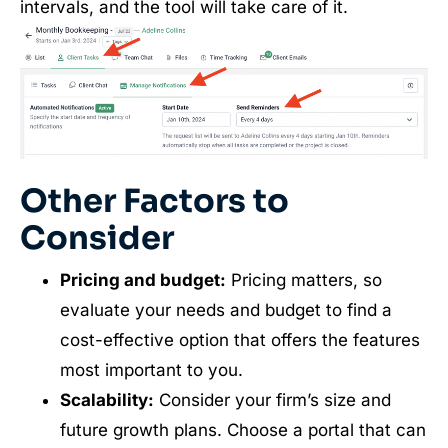
intervals, and the tool will take care of it.
Other Factors to
Consider
Pricing and budget:
Pricing matters, so
evaluate your needs and budget to find a
cost-effective option that offers the features
most important to you.
Scalability:
Consider your firm’s size and
future growth plans. Choose a portal that can