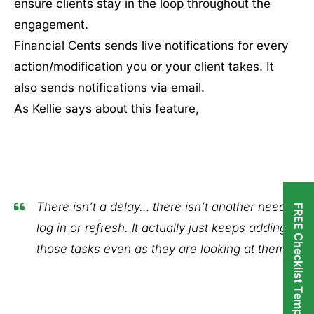
ensure clients stay in the loop throughout the
engagement.
Financial Cents sends live notifications for every
action/modification you or your client takes. It
also sends notifications via email.
As Kellie says about this feature,
There isn’t a delay… there isn’t another need to
FREE Checklist Templates
log in or refresh. It actually just keeps adding
those tasks even as they are looking at them."