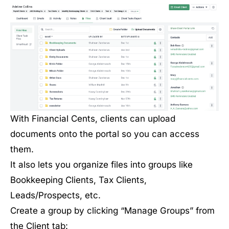
With Financial Cents, clients can upload
documents onto the portal so you can access
them.
It also lets you organize files into groups like
Bookkeeping Clients, Tax Clients,
Leads/Prospects, etc.
Create a group by clicking “Manage Groups” from
the Client tab: