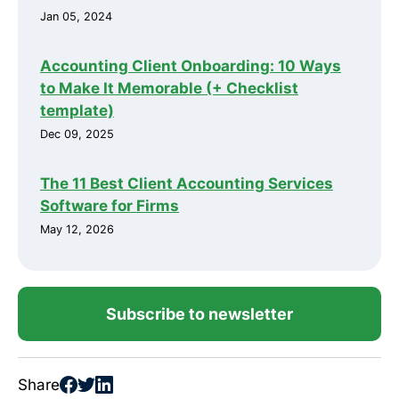
Jan 05, 2024
Accounting Client Onboarding: 10 Ways
to Make It Memorable (+ Checklist
template)
Dec 09, 2025
The 11 Best Client Accounting Services
Software for Firms
May 12, 2026
Subscribe to newsletter
Share