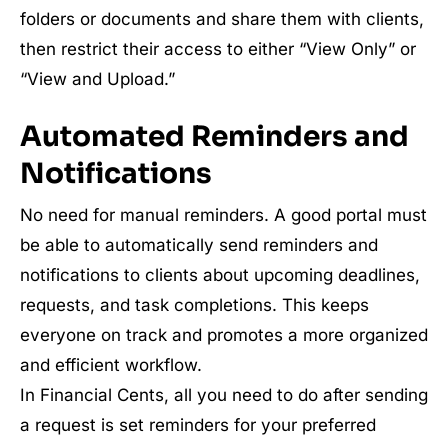
folders or documents and share them with clients,
then restrict their access to either “View Only” or
“View and Upload.”
Automated Reminders and
Notifications
No need for manual reminders. A good portal must
be able to automatically send reminders and
notifications to clients about upcoming deadlines,
requests, and task completions. This keeps
everyone on track and promotes a more organized
and efficient workflow.
In Financial Cents, all you need to do after sending
a request is set reminders for your preferred