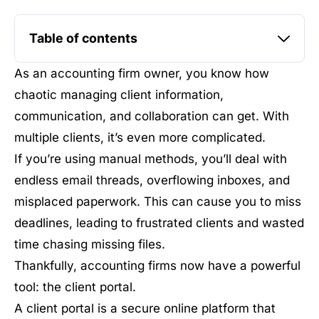
Table of contents
As an accounting firm owner, you know how
chaotic managing client information,
communication, and collaboration can get. With
multiple clients, it’s even more complicated.
If you’re using manual methods, you’ll deal with
endless email threads, overflowing inboxes, and
misplaced paperwork. This can cause you to miss
deadlines, leading to frustrated clients and wasted
time chasing missing files.
Thankfully, accounting firms now have a powerful
tool: the client portal.
A client portal is a secure online platform that