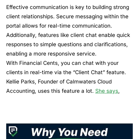
Effective communication is key to building strong
client relationships. Secure messaging within the
portal allows for real-time communication.
Additionally, features like client chat enable quick
responses to simple questions and clarifications,
enabling a more responsive service.
With Financial Cents, you can chat with your
clients in real-time via the “Client Chat” feature.
Kellie Parks, Founder of Calmwaters Cloud
Accounting, uses this feature a lot.
She says
,