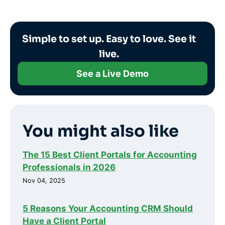
Simple to set up. Easy to love. See it
live.
See a Live Demo
You might also like
The 15 Best Client Portals for Accounting
Professionals in 2026
Nov 04, 2025
5 Reasons Your Accounting CRM Should
Have a Client Portal