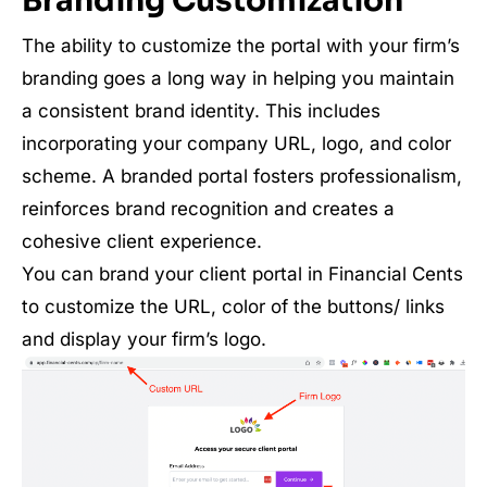
Branding Customization
The ability to customize the portal with your firm’s
branding goes a long way in helping you maintain
a consistent brand identity. This includes
incorporating your company URL, logo, and color
scheme. A branded portal fosters professionalism,
reinforces brand recognition and creates a
cohesive client experience.
You can brand your client portal in Financial Cents
to customize the URL, color of the buttons/ links
and display your firm’s logo.