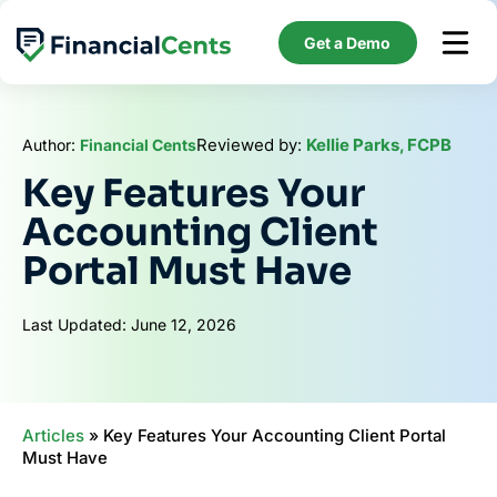
Skip
to
Get a Demo
content
Reviewed by:
Kellie Parks, FCPB
Author:
Financial Cents
Key Features Your
Accounting Client
Portal Must Have
Last Updated: June 12, 2026
Articles
»
Key Features Your Accounting Client Portal
Must Have