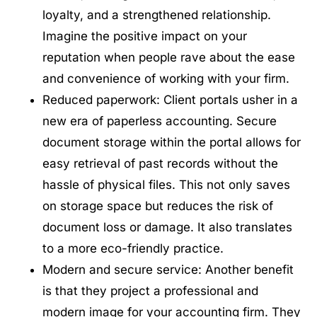
loyalty, and a strengthened relationship.
Imagine the positive impact on your
reputation when people rave about the ease
and convenience of working with your firm.
Reduced paperwork: Client portals usher in a
new era of paperless accounting. Secure
document storage within the portal allows for
easy retrieval of past records without the
hassle of physical files. This not only saves
on storage space but reduces the risk of
document loss or damage. It also translates
to a more eco-friendly practice.
Modern and secure service: Another benefit
is that they project a professional and
modern image for your accounting firm. They