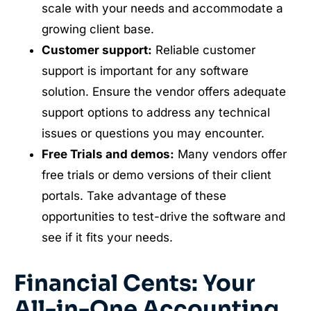
scale with your needs and accommodate a
growing client base.
Customer support:
Reliable customer
support is important for any software
solution. Ensure the vendor offers adequate
support options to address any technical
issues or questions you may encounter.
Free Trials and demos:
Many vendors offer
free trials or demo versions of their client
portals. Take advantage of these
opportunities to test-drive the software and
see if it fits your needs.
Financial Cents: Your
All-in-One Accounting