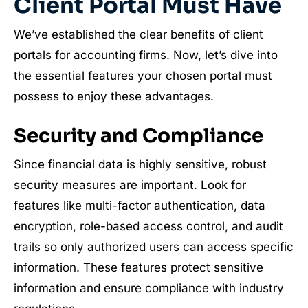
Client Portal Must Have
We’ve established the clear benefits of client
portals for accounting firms. Now, let’s dive into
the essential features your chosen portal must
possess to enjoy these advantages.
Security and Compliance
Since financial data is highly sensitive, robust
security measures are important. Look for
features like multi-factor authentication, data
encryption, role-based access control, and audit
trails so only authorized users can access specific
information. These features protect sensitive
information and ensure compliance with industry