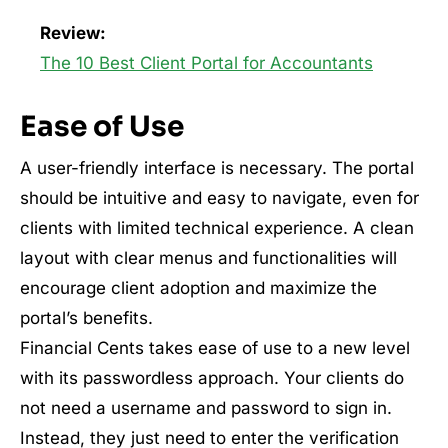
Review:
The 10 Best Client Portal for Accountants
Ease of Use
A user-friendly interface is necessary. The portal
should be intuitive and easy to navigate, even for
clients with limited technical experience. A clean
layout with clear menus and functionalities will
encourage client adoption and maximize the
portal’s benefits.
Financial Cents takes ease of use to a new level
with its passwordless approach. Your clients do
not need a username and password to sign in.
Instead, they just need to enter the verification