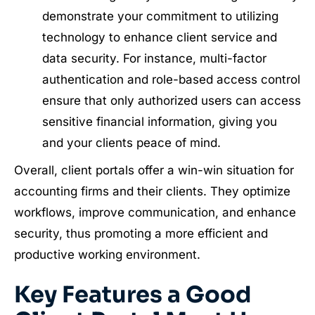
demonstrate your commitment to utilizing
technology to enhance client service and
data security. For instance, multi-factor
authentication and role-based access control
ensure that only authorized users can access
sensitive financial information, giving you
and your clients peace of mind.
Overall, client portals offer a win-win situation for
accounting firms and their clients. They optimize
workflows, improve communication, and enhance
security, thus promoting a more efficient and
productive working environment.
Key Features a Good