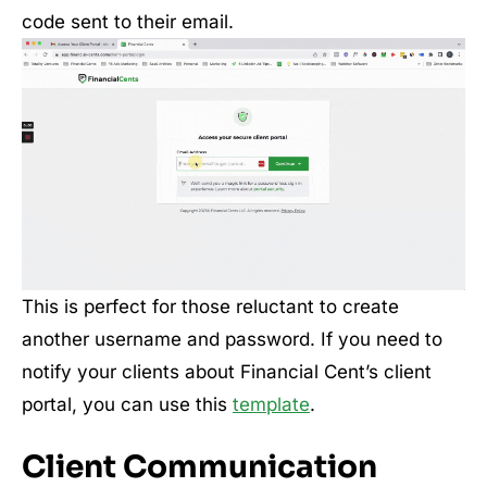
code sent to their email.
This is perfect for those reluctant to create
another username and password. If you need to
notify your clients about Financial Cent’s client
portal, you can use this
template
.
Client Communication