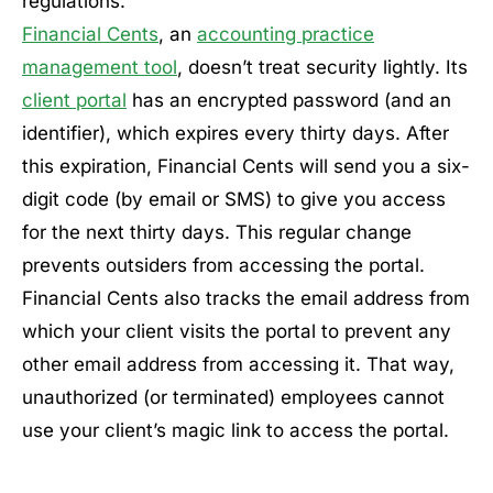
regulations.
Financial Cents
, an
accounting practice
management tool
, doesn’t treat security lightly. Its
client portal
has an encrypted password (and an
identifier), which expires every thirty days. After
this expiration, Financial Cents will send you a six-
digit code (by email or SMS) to give you access
for the next thirty days. This regular change
prevents outsiders from accessing the portal.
Financial Cents also tracks the email address from
which your client visits the portal to prevent any
other email address from accessing it. That way,
unauthorized (or terminated) employees cannot
use your client’s magic link to access the portal.