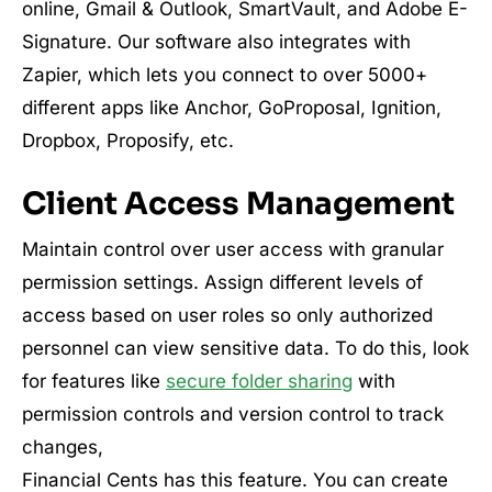
online, Gmail & Outlook, SmartVault, and Adobe E-
Signature. Our software also integrates with
Zapier, which lets you connect to over 5000+
different apps like Anchor, GoProposal, Ignition,
Dropbox, Proposify, etc.
Client Access Management
Maintain control over user access with granular
permission settings. Assign different levels of
access based on user roles so only authorized
personnel can view sensitive data. To do this, look
for features like
secure folder sharing
with
permission controls and version control to track
changes,
Financial Cents has this feature. You can create