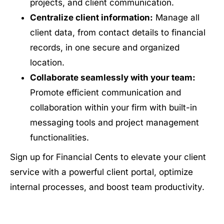
projects, and client communication.
Centralize client information:
Manage all
client data, from contact details to financial
records, in one secure and organized
location.
Collaborate seamlessly with your team:
Promote efficient communication and
collaboration within your firm with built-in
messaging tools and project management
functionalities.
Sign up for Financial Cents to elevate your client
service with a powerful client portal, optimize
internal processes, and boost team productivity.