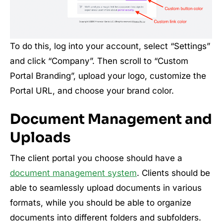
To do this, log into your account, select “Settings”
and click “Company”. Then scroll to “Custom
Portal Branding”, upload your logo, customize the
Portal URL, and choose your brand color.
Document Management and
Uploads
The client portal you choose should have a
document management system
. Clients should be
able to seamlessly upload documents in various
formats, while you should be able to organize
documents into different folders and subfolders.