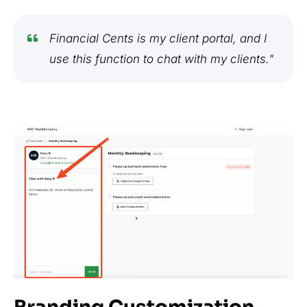
Financial Cents is my client portal, and I
use this function to chat with my clients."