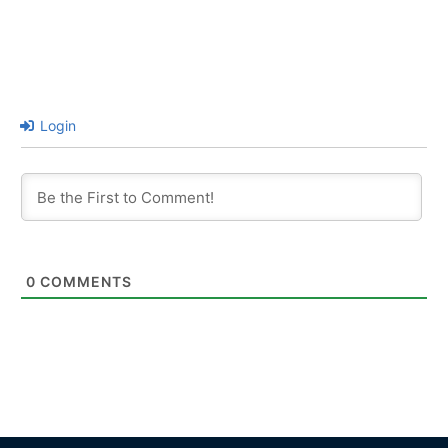
Login
0
COMMENTS