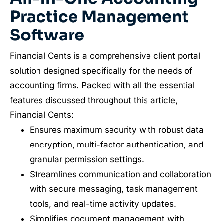
Practice Management
Software
Financial Cents is a comprehensive client portal
solution designed specifically for the needs of
accounting firms. Packed with all the essential
features discussed throughout this article,
Financial Cents:
Ensures maximum security with robust data
encryption, multi-factor authentication, and
granular permission settings.
Streamlines communication and collaboration
with secure messaging, task management
tools, and real-time activity updates.
Simplifies document management with