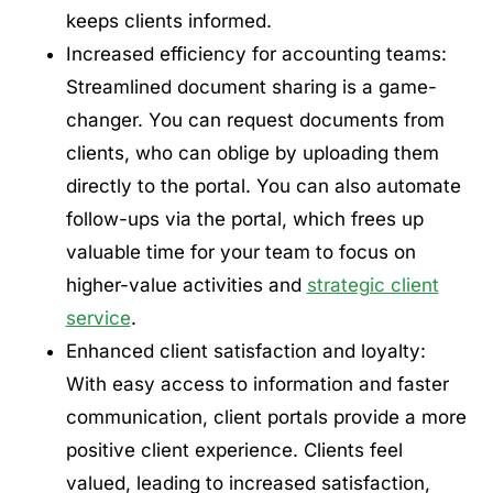
keeps clients informed.
Increased efficiency for accounting teams:
Streamlined document sharing is a game-
changer. You can request documents from
clients, who can oblige by uploading them
directly to the portal. You can also automate
follow-ups via the portal, which frees up
valuable time for your team to focus on
higher-value activities and
strategic client
service
.
Enhanced client satisfaction and loyalty:
With easy access to information and faster
communication, client portals provide a more
positive client experience. Clients feel
valued, leading to increased satisfaction,