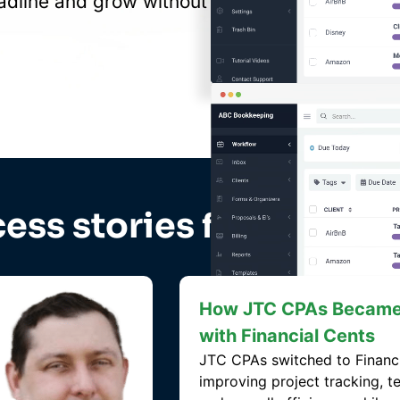
adline and grow without
ess stories from large 
How Angela Gains Insi
Team Capacity and Incr
with Financial Cents
MAS switched to Financial Ce