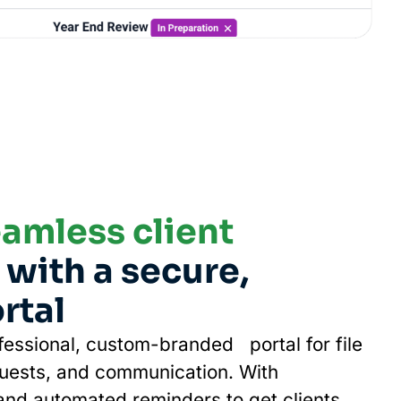
amless client
with a secure,
rtal
ofessional, custom-branded portal for file
uests, and communication. With
nd automated reminders to get clients