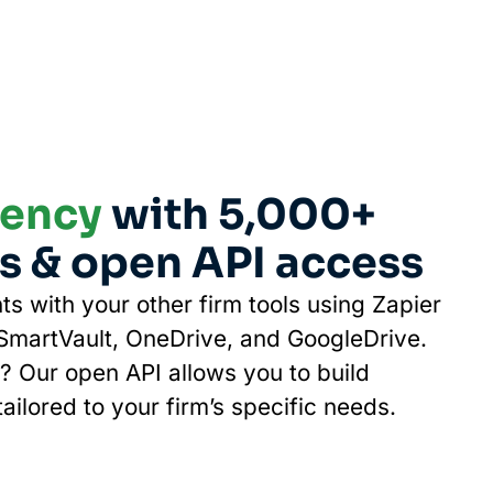
iency
with 5,000+
s & open API access
ts with your other firm tools using Zapier
 SmartVault, OneDrive, and GoogleDrive.
 Our open API allows you to build
ailored to your firm’s specific needs.