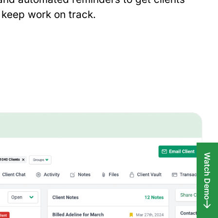
keep work on track.
Watch Demo