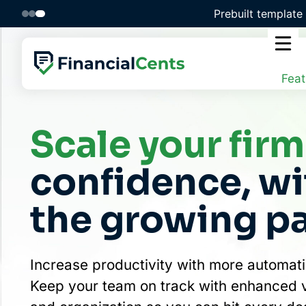
Skip
Unlock efficiency 
to
content
Feat
Scale your firm
confidence, w
the growing p
Increase productivity with more automati
Keep your team on track with enhanced vis