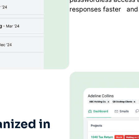
responses faster and 
nized in