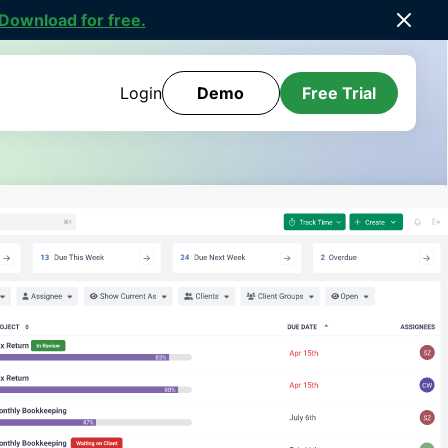
ee Template Library
.
Login
Demo
Free Trial