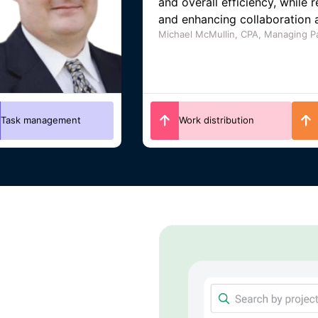
tracking, client management,
helping track profitability an
as it grows.
Angela Main Roberts, CEO of Main 
Collaboration
Client management