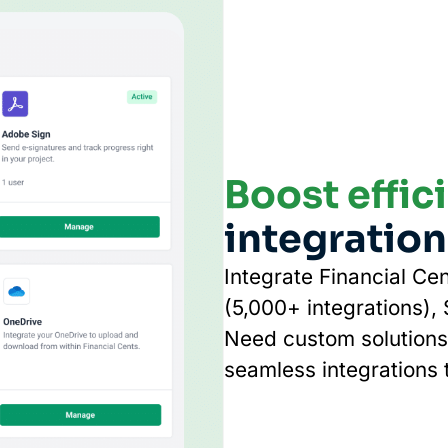
Boost effic
integration
Integrate Financial Cen
(5,000+ integrations),
Need custom solutions?
seamless integrations t