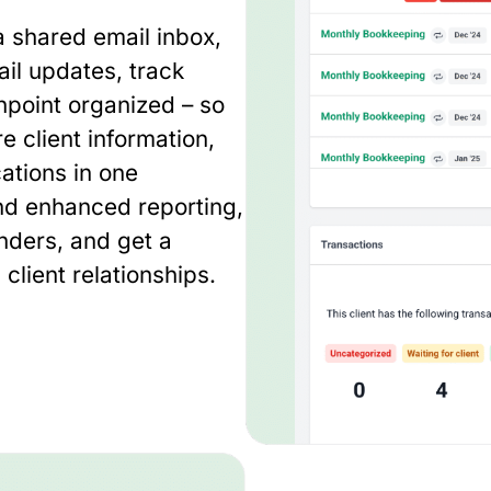
 shared email inbox,
il updates, track
hpoint organized – so
e client information,
ations in one
nd enhanced reporting,
inders, and get a
client relationships.