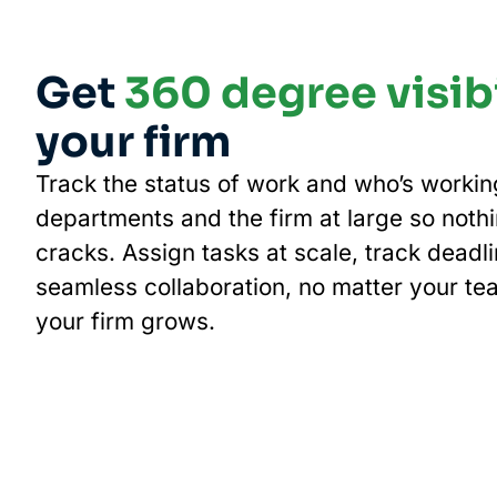
Get
360 degree visibi
your firm
Track the status of work and who’s worki
departments and the firm at large so nothi
cracks. Assign tasks at scale, track deadl
seamless collaboration, no matter your te
your firm grows.