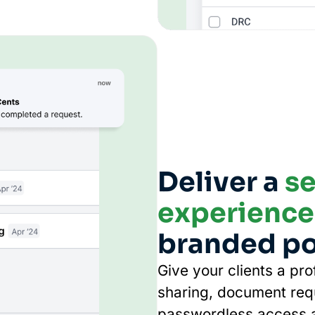
Deliver a
se
experience
branded po
Give your clients a pr
sharing, document req
passwordless access a