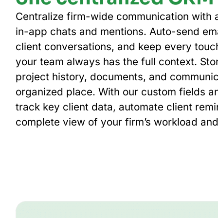
Centralize firm-wide communication with a
in-app chats and mentions. Auto-send ema
client conversations, and keep every touc
your team always has the full context. Stor
project history, documents, and communic
organized place. With our custom fields a
track key client data, automate client rem
complete view of your firm’s workload and 