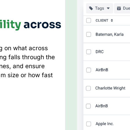
lity
across
ng on what across
ng falls through the
ines, and ensure
am size or how fast