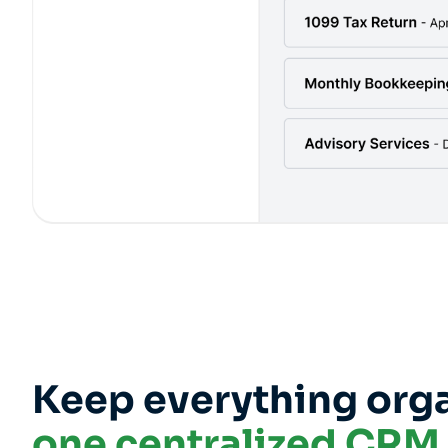
Keep everything orga
one centralized CRM