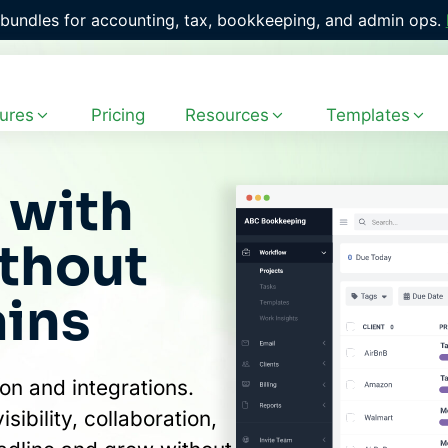
with 400+ ready-to-use workflow templates. 
Explore the Fr
ures
Pricing
Resources
Templates
with
ithout
ains
on and integrations.
ibility, collaboration,