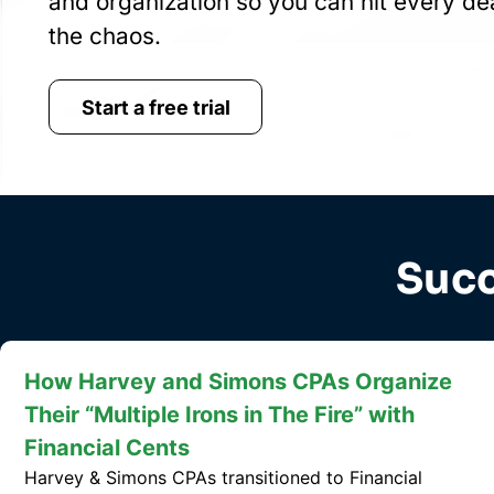
and organization so you can hit every de
the chaos.
Start a free trial
Succ
How JTC CPAs Became More Efficient
with Financial Cents
JTC CPAs switched to Financial Cents, significantly
improving project tracking, team communication,