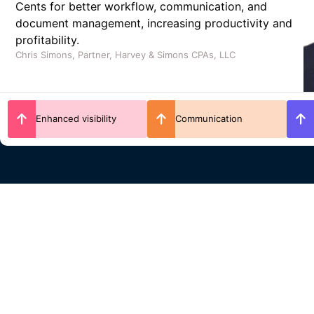
and overall efficiency, while reducing manual work
and enhancing collaboration across the firm.
Michael McMullin, CPA, Managing Partner at JTC CPAs
Work distribution
Time savings