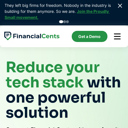
Skip
They left big firms for freedom. Nobody in the industry is 
Prebui
to
building for them anymore. So we are. 
Join the Proudly 
bookk
content
Small movement.
Get a Demo
Reduce your
tech stack
with
one powerful
solution