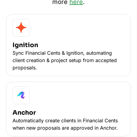
more
here
.
Ignition
Sync Financial Cents & Ignition, automating
client creation & project setup from accepted
proposals.
Anchor
Automatically create clients in Financial Cents
when new proposals are approved in Anchor.