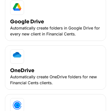
Google Drive
Automatically create folders in Google Drive for
every new client in Financial Cents.
OneDrive
Automatically create OneDrive folders for new
Financial Cents clients.