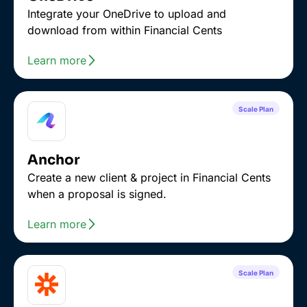
Integrate your OneDrive to upload and
download from within Financial Cents
Learn more
Scale Plan
Anchor
Create a new client & project in Financial Cents
when a proposal is signed.
Learn more
Scale Plan