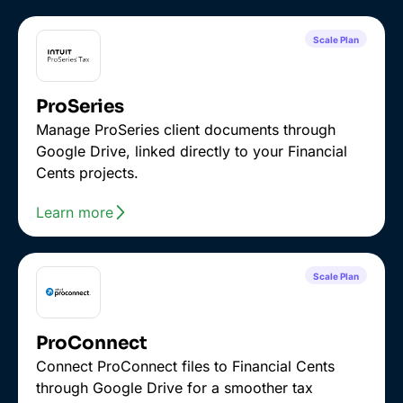
Scale Plan
ProSeries
Manage ProSeries client documents through
Google Drive, linked directly to your Financial
Cents projects.
Learn more
Scale Plan
ProConnect
Connect ProConnect files to Financial Cents
through Google Drive for a smoother tax