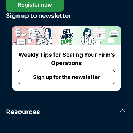
Register now
Sign up to newsletter
Weekly Tips for Scaling Your Firm’s
Operations
Sign up for the newsletter
Resources