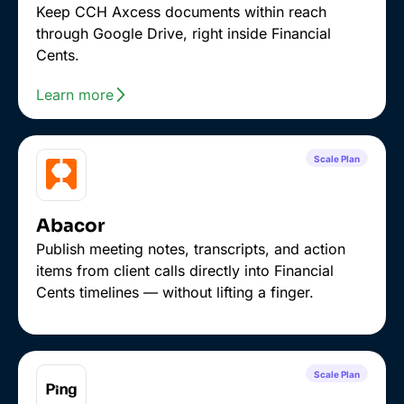
Keep CCH Axcess documents within reach
through Google Drive, right inside Financial
Cents.
Learn more
Scale Plan
Abacor
Publish meeting notes, transcripts, and action
items from client calls directly into Financial
Cents timelines — without lifting a finger.
Scale Plan