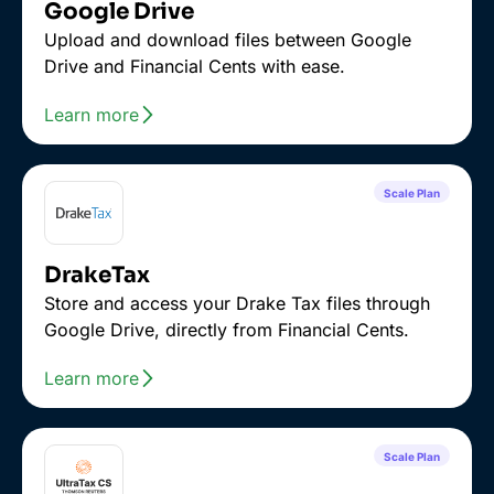
Google Drive
Upload and download files between Google
Drive and Financial Cents with ease.
Learn more
Scale Plan
DrakeTax
Store and access your Drake Tax files through
Google Drive, directly from Financial Cents.
Learn more
Scale Plan