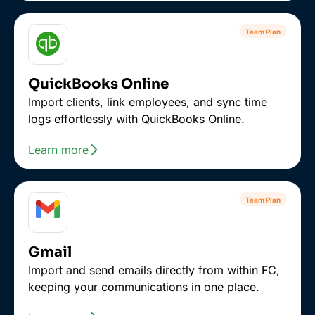
Team Plan
QuickBooks Online
Import clients, link employees, and sync time
logs effortlessly with QuickBooks Online.
Learn more
Team Plan
Gmail
Import and send emails directly from within FC,
keeping your communications in one place.