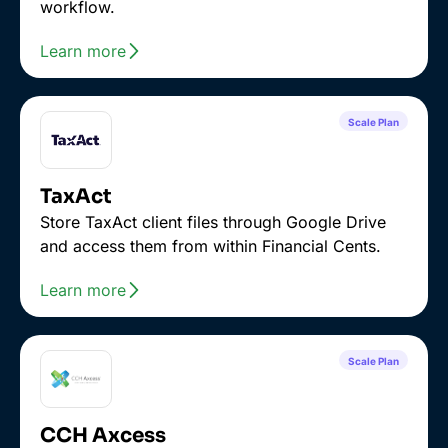
workflow.
Learn more
Scale Plan
TaxAct
Store TaxAct client files through Google Drive
and access them from within Financial Cents.
Learn more
Scale Plan
CCH Axcess