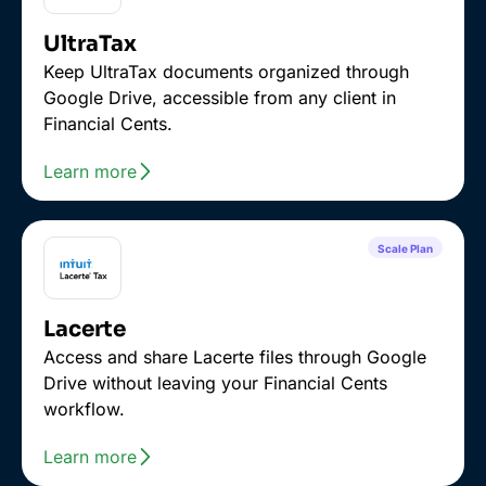
UltraTax
Keep UltraTax documents organized through
Google Drive, accessible from any client in
Financial Cents.
Learn more
Scale Plan
Lacerte
Access and share Lacerte files through Google
Drive without leaving your Financial Cents
workflow.
Learn more