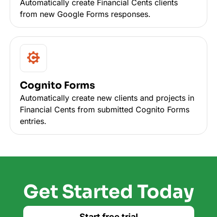
Automatically create Financial Cents clients
from new Google Forms responses.
Cognito Forms
Automatically create new clients and projects in
Financial Cents from submitted Cognito Forms
entries.
Get Started Today
Start free trial