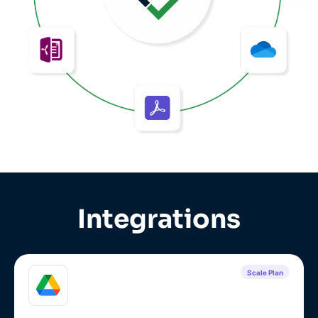
Integrations
Scale Plan