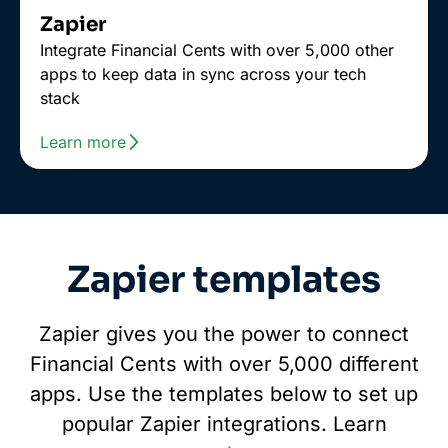
Zapier
Integrate Financial Cents with over 5,000 other
apps to keep data in sync across your tech
stack
Learn more
Zapier templates
Zapier gives you the power to connect
Financial Cents with over 5,000 different
apps. Use the templates below to set up
popular Zapier integrations. Learn