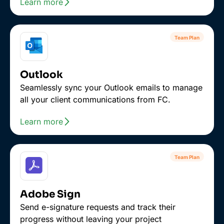
Learn more
Team Plan
Outlook
Seamlessly sync your Outlook emails to manage
all your client communications from FC.
Learn more
Team Plan
Adobe Sign
Send e-signature requests and track their
progress without leaving your project