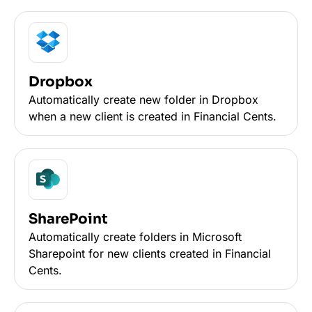
Dropbox
Automatically create new folder in Dropbox
when a new client is created in Financial Cents.
SharePoint
Automatically create folders in Microsoft
Sharepoint for new clients created in Financial
Cents.