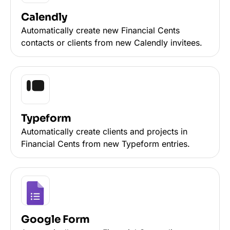
Calendly
Automatically create new Financial Cents
contacts or clients from new Calendly invitees.
Typeform
Automatically create clients and projects in
Financial Cents from new Typeform entries.
Google Form