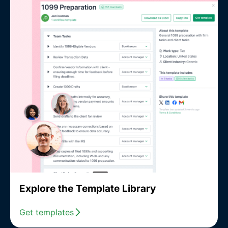
Explore the Template Library
Get templates