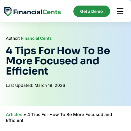
Skip
to
Get a Demo
content
Author:
Financial Cents
4 Tips For How To Be
More Focused and
Efficient
Last Updated: March 19, 2026
Articles
»
4 Tips For How To Be More Focused and
Efficient