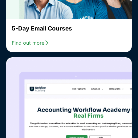
5-Day Email Courses
Find out more