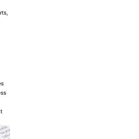
rts,
es
ess
t