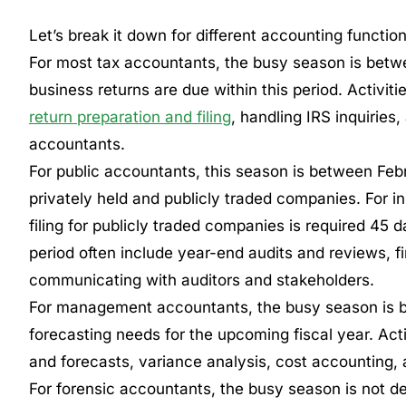
Let’s break it down for different accounting function
For most tax accountants, the busy season is betwe
business returns are due within this period. Activit
return preparation and filing
, handling IRS inquirie
accountants.
For public accountants, this season is between Febr
privately held and publicly traded companies. For i
filing for publicly traded companies is required 45 d
period often include year-end audits and reviews, fi
communicating with auditors and stakeholders.
For management accountants, the busy season is 
forecasting needs for the upcoming fiscal year. Acti
and forecasts, variance analysis, cost accounting, 
For forensic accountants, the busy season is not de