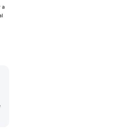
 a
al
e