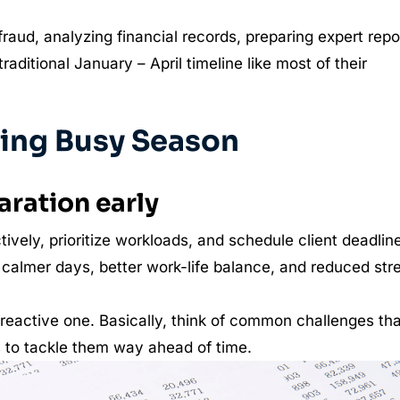
fraud, analyzing financial records, preparing expert repo
traditional January – April timeline like most of their
ting Busy Season
aration early
tively, prioritize workloads, and schedule client deadlin
o calmer days, better work-life balance, and reduced str
reactive one. Basically, think of common challenges tha
s to tackle them way ahead of time.