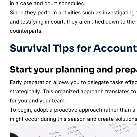
in a case and court schedules.
Since they perform activities such as investigating 
and testifying in court, they aren’t tied down to the 
counterparts.
Survival Tips for Accoun
Start your planning and prep
Early preparation allows you to delegate tasks effec
strategically. This organized approach translates t
for you and your team.
To begin, adopt a proactive approach rather than a 
might occur during this season and create solution