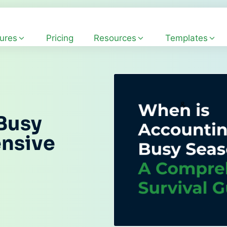
ures
Pricing
Resources
Templates
Busy
nsive