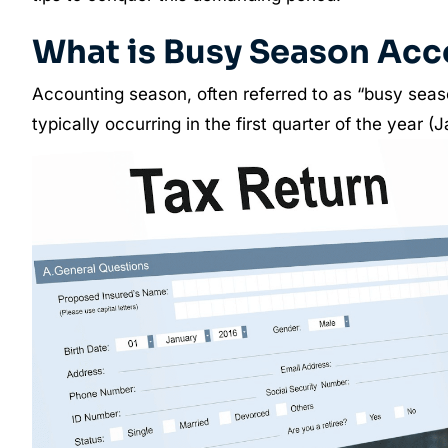
What is Busy Season Acc
Accounting season, often referred to as “busy seaso
typically occurring in the first quarter of the year 