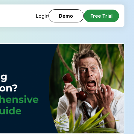
Login
Demo
Free Trial