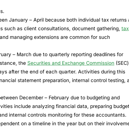
s.
en January – April because both individual tax returns
ies such as client consultations, document gathering,
tax
s, and managing extensions are common for such
uary – March due to quarterly reporting deadlines for
nstance, the
Securities and Exchange Commission
(SEC)
ays after the end of each quarter. Activities during this
nancial statement preparation, internal control testing, 
between December – February due to budgeting and
vities include analyzing financial data, preparing budge
and internal controls monitoring for these accountants.
pendent on a timeline in the year but on their involvem