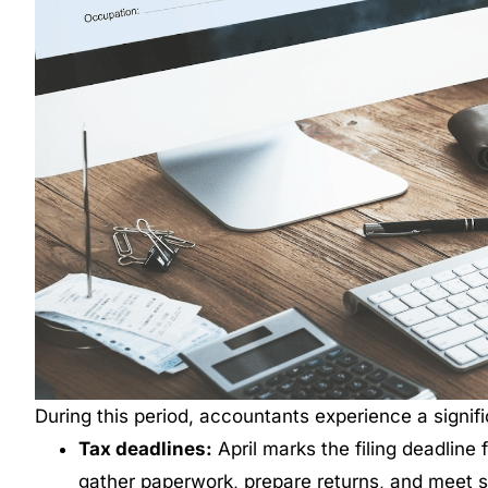
During this period, accountants experience a signific
Tax deadlines:
April marks the filing deadline 
gather paperwork, prepare returns, and meet 