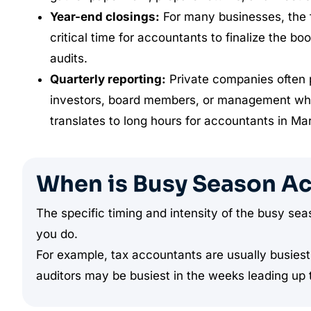
Year-end closings:
For many businesses, the 
critical time for accountants to finalize the bo
audits.
Quarterly reporting:
Private companies often pr
investors, board members, or management while
translates to long hours for accountants in Ma
When is Busy Season A
The specific timing and intensity of the busy s
you do.
For example, tax accountants are usually busiest 
auditors may be busiest in the weeks leading up t