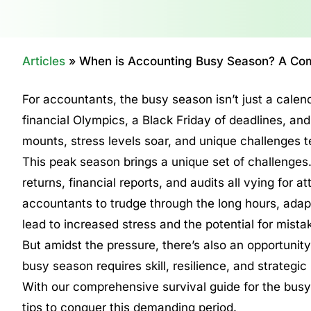
Articles
»
When is Accounting Busy Season? A Com
For accountants, the busy season isn’t just a calend
financial Olympics, a Black Friday of deadlines, and 
mounts, stress levels soar, and unique challenges
This peak season brings a unique set of challenge
returns, financial reports, and audits all vying for a
accountants to trudge through the long hours, adapt,
lead to increased stress and the potential for mista
But amidst the pressure, there’s also an opportunity
busy season requires skill, resilience, and strategic
With our comprehensive survival guide for the busy
tips to conquer this demanding period.