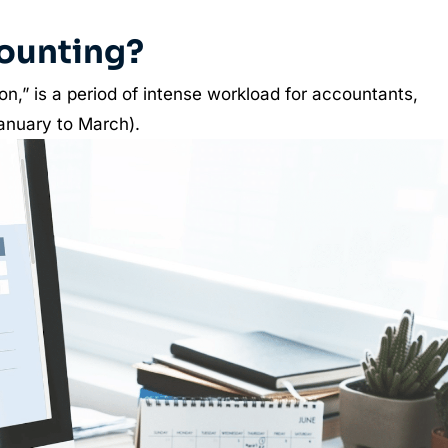
ounting?
n,” is a period of intense workload for accountants,
(January to March).