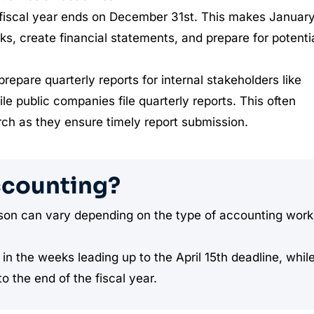
fiscal year ends on December 31st. This makes January
oks, create financial statements, and prepare for potenti
epare quarterly reports for internal stakeholders like
 public companies file quarterly reports. This often
rch as they ensure timely report submission.
ccounting?
eason can vary depending on the type of accounting work
in the weeks leading up to the April 15th deadline, whil
o the end of the fiscal year.