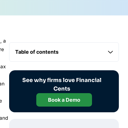
, a
re
Table of contents
tax
See why firms love Financial
an
Cents
Book a Demo
e
 and