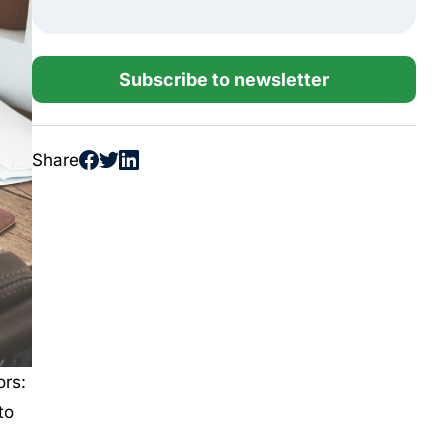
Subscribe to newsletter
Share
ors:
to