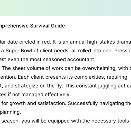
prehensive Survival Guide
ar date circled in red. It is an annual high-stakes drama
a Super Bowl of client needs, all rolled into one. Pressu
 test even the most seasoned accountant.
s. The sheer volume of work can be overwhelming, with 
ttention. Each client presents its complexities, requiring
 and strategize on the fly. This constant juggling act c
kes if not managed effectively.
 for growth and satisfaction. Successfully navigating th
 planning.
 season, you will be equipped with the necessary tools