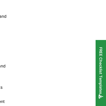
 and
FREE Checklist Templates
and
ts
ent