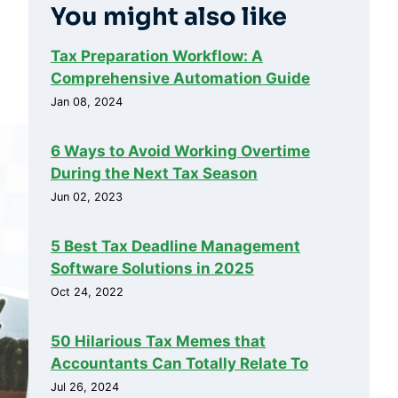
You might also like
Tax Preparation Workflow: A
Comprehensive Automation Guide
Jan 08, 2024
6 Ways to Avoid Working Overtime
During the Next Tax Season
Jun 02, 2023
5 Best Tax Deadline Management
Software Solutions in 2025
Oct 24, 2022
50 Hilarious Tax Memes that
Accountants Can Totally Relate To
Jul 26, 2024