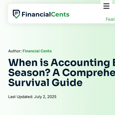
Skip
to
content
Feat
Author:
Financial Cents
When is Accounting 
Season? A Comprehe
Survival Guide
Last Updated: July 2, 2025