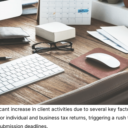
ant increase in client activities due to several key fact
for individual and business tax returns, triggering a rush 
submission deadlines.