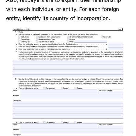
with each individual or entity. For each foreign
entity, identify its country of incorporation.