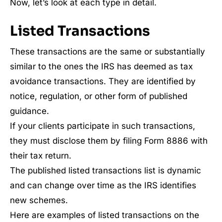
Now, let’s look at each type in detail.
Listed Transactions
These transactions are the same or substantially
similar to the ones the IRS has deemed as tax
avoidance transactions. They are identified by
notice, regulation, or other form of published
guidance.
If your clients participate in such transactions,
they must disclose them by filing Form 8886 with
their tax return.
The published listed transactions list is dynamic
and can change over time as the IRS identifies
new schemes.
Here are examples of listed transactions on the