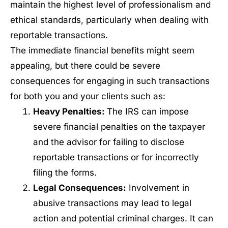
maintain the highest level of professionalism and
ethical standards, particularly when dealing with
reportable transactions.
The immediate financial benefits might seem
appealing, but there could be severe
consequences for engaging in such transactions
for both you and your clients such as:
Heavy Penalties:
The IRS can impose
severe financial penalties on the taxpayer
and the advisor for failing to disclose
reportable transactions or for incorrectly
filing the forms.
Legal Consequences:
Involvement in
abusive transactions may lead to legal
action and potential criminal charges. It can