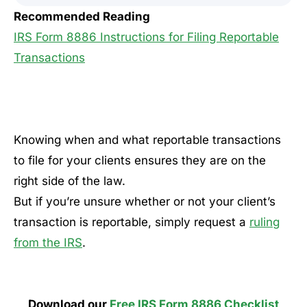
Recommended Reading
IRS Form 8886 Instructions for Filing Reportable
Transactions
Knowing when and what reportable transactions
to file for your clients ensures they are on the
right side of the law.
But if you’re unsure whether or not your client’s
transaction is reportable, simply request a
ruling
from the IRS
.
Download our
Free IRS Form 8886 Checklist