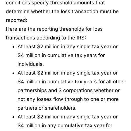
conditions specify threshold amounts that
determine whether the loss transaction must be
reported:
Here are the reporting thresholds for loss
transactions according to the IRS:
At least $2 million in any single tax year or
$4 million in cumulative tax years for
individuals.
At least $2 million in any single tax year or
$4 million in cumulative tax years for all other
partnerships and S corporations whether or
not any losses flow through to one or more
partners or shareholders.
At least $2 million in any single tax year or
$4 million in any cumulative tax year for