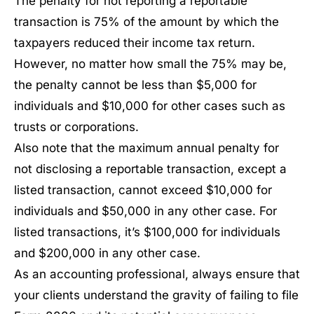
The penalty for not reporting a reportable
transaction is 75% of the amount by which the
taxpayers reduced their income tax return.
However, no matter how small the 75% may be,
the penalty cannot be less than $5,000 for
individuals and $10,000 for other cases such as
trusts or corporations.
Also note that the maximum annual penalty for
not disclosing a reportable transaction, except a
listed transaction, cannot exceed $10,000 for
individuals and $50,000 in any other case. For
listed transactions, it’s $100,000 for individuals
and $200,000 in any other case.
As an accounting professional, always ensure that
your clients understand the gravity of failing to file