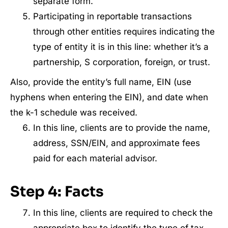
separate form.
Participating in reportable transactions
through other entities requires indicating the
type of entity it is in this line: whether it’s a
partnership, S corporation, foreign, or trust.
Also, provide the entity’s full name, EIN (use
hyphens when entering the EIN), and date when
the k-1 schedule was received.
In this line, clients are to provide the name,
address, SSN/EIN, and approximate fees
paid for each material advisor.
Step 4: Facts
In this line, clients are required to check the