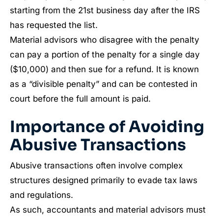
starting from the 21st business day after the IRS
has requested the list.
Material advisors who disagree with the penalty
can pay a portion of the penalty for a single day
($10,000) and then sue for a refund. It is known
as a “divisible penalty” and can be contested in
court before the full amount is paid.
Importance of Avoiding
Abusive Transactions
Abusive transactions often involve complex
structures designed primarily to evade tax laws
and regulations.
As such, accountants and material advisors must