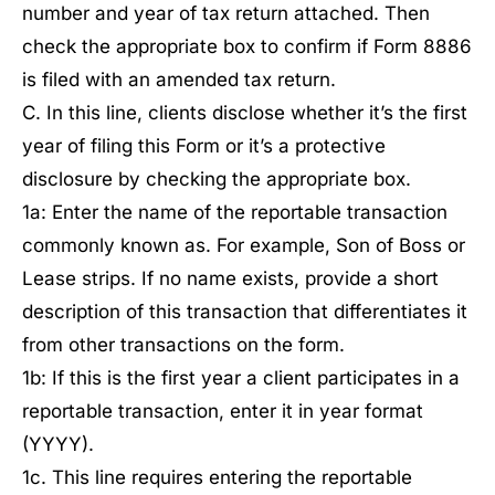
number and year of tax return attached. Then
check the appropriate box to confirm if Form 8886
is filed with an amended tax return.
C. In this line, clients disclose whether it’s the first
year of filing this Form or it’s a protective
disclosure by checking the appropriate box.
1a: Enter the name of the reportable transaction
commonly known as. For example, Son of Boss or
Lease strips. If no name exists, provide a short
description of this transaction that differentiates it
from other transactions on the form.
1b: If this is the first year a client participates in a
reportable transaction, enter it in year format
(YYYY).
1c. This line requires entering the reportable