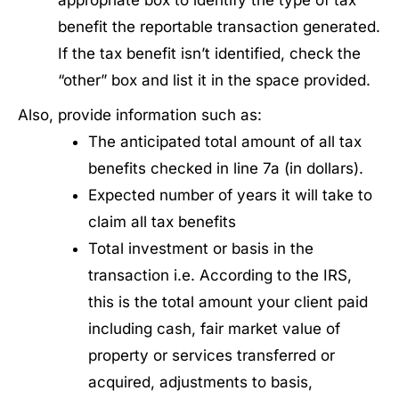
appropriate box to identify the type of tax
benefit the reportable transaction generated.
If the tax benefit isn’t identified, check the
“other” box and list it in the space provided.
Also, provide information such as:
The anticipated total amount of all tax
benefits checked in line 7a (in dollars).
Expected number of years it will take to
claim all tax benefits
Total investment or basis in the
transaction i.e. According to the IRS,
this is the total amount your client paid
including cash, fair market value of
property or services transferred or
acquired, adjustments to basis,