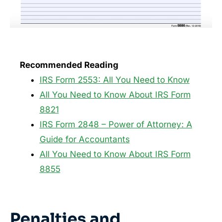
Recommended Reading
IRS Form 2553: All You Need to Know
All You Need to Know About IRS Form
8821
IRS Form 2848 – Power of Attorney: A
Guide for Accountants
All You Need to Know About IRS Form
8855
Penalties and