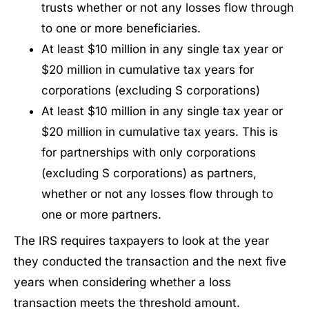
trusts whether or not any losses flow through
to one or more beneficiaries.
At least $10 million in any single tax year or
$20 million in cumulative tax years for
corporations (excluding S corporations)
At least $10 million in any single tax year or
$20 million in cumulative tax years. This is
for partnerships with only corporations
(excluding S corporations) as partners,
whether or not any losses flow through to
one or more partners.
The IRS requires taxpayers to look at the year
they conducted the transaction and the next five
years when considering whether a loss
transaction meets the threshold amount.