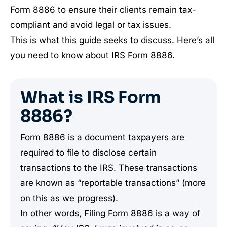
Form 8886 to ensure their clients remain tax-
compliant and avoid legal or tax issues.
This is what this guide seeks to discuss. Here’s all
you need to know about IRS Form 8886.
What is IRS Form
8886?
Form 8886 is a document taxpayers are
required to file to disclose certain
transactions to the IRS. These transactions
are known as “reportable transactions” (more
on this as we progress).
In other words, Filing Form 8886 is a way of