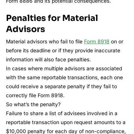
Form 8886 and its potential consequences.
Penalties for Material
Advisors
Material advisors who fail to file
Form 8918
on or
before its deadline or if they provide inaccurate
information will also face penalties.
In cases where multiple advisors are associated
with the same reportable transactions, each one
could receive a separate penalty if they fail to
correctly file Form 8918.
So what’s the penalty?
Failure to share a list of advisees involved in a
reportable transaction upon request amounts to a
$10,000 penalty for each day of non-compliance,