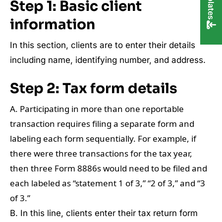
Step 1:
Basic client
information
In this section, clients are to enter their details
including name, identifying number, and address.
Step 2:
Tax form details
A. Participating in more than one reportable
transaction requires filing a separate form and
labeling each form sequentially. For example, if
there were three transactions for the tax year,
then three Form 8886s would need to be filed and
each labeled as “statement 1 of 3,” “2 of 3,” and “3
of 3.”
B. In this line, clients enter their tax return form