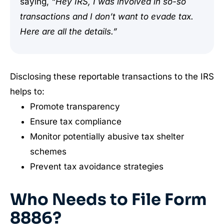
saying,
“Hey IRS, I was involved in so-so
transactions and I don’t want to evade tax.
Here are all the details.”
Disclosing these reportable transactions to the IRS
helps to:
Promote transparency
Ensure tax compliance
Monitor potentially abusive tax shelter
schemes
Prevent tax avoidance strategies
Who Needs to File Form
8886?