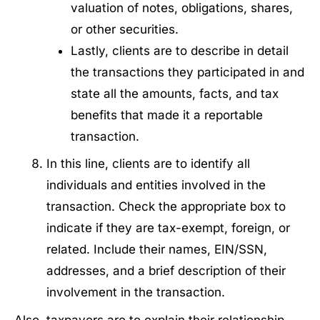
valuation of notes, obligations, shares,
or other securities.
Lastly, clients are to describe in detail
the transactions they participated in and
state all the amounts, facts, and tax
benefits that made it a reportable
transaction.
In this line, clients are to identify all
individuals and entities involved in the
transaction. Check the appropriate box to
indicate if they are tax-exempt, foreign, or
related. Include their names, EIN/SSN,
addresses, and a brief description of their
involvement in the transaction.
Also, taxpayers are to explain their relationship