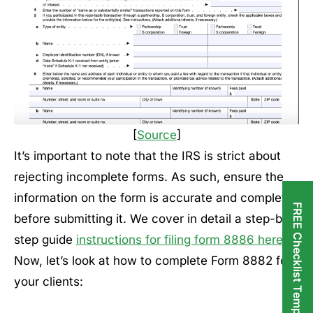
[
Source
]
It’s important to note that the IRS is strict about
rejecting incomplete forms. As such, ensure the
information on the form is accurate and complete
FREE Checklist Templates
before submitting it. We cover in detail a step-by-
step guide
instructions for filing form 8886 here
.
Now, let’s look at how to complete Form 8882 for
your clients: