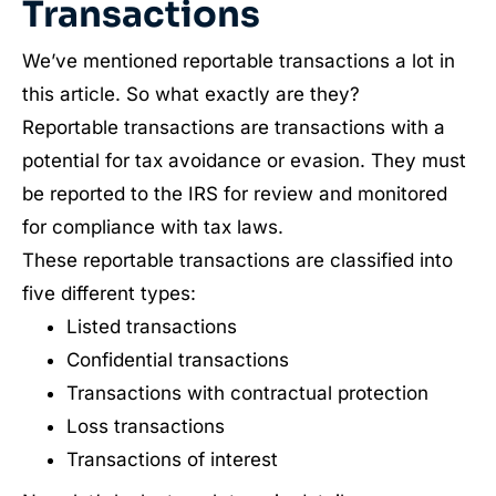
Transactions
We’ve mentioned reportable transactions a lot in
this article. So what exactly are they?
Reportable transactions are transactions with a
potential for tax avoidance or evasion. They must
be reported to the IRS for review and monitored
for compliance with tax laws.
These reportable transactions are classified into
five different types:
Listed transactions
Confidential transactions
Transactions with contractual protection
Loss transactions
Transactions of interest