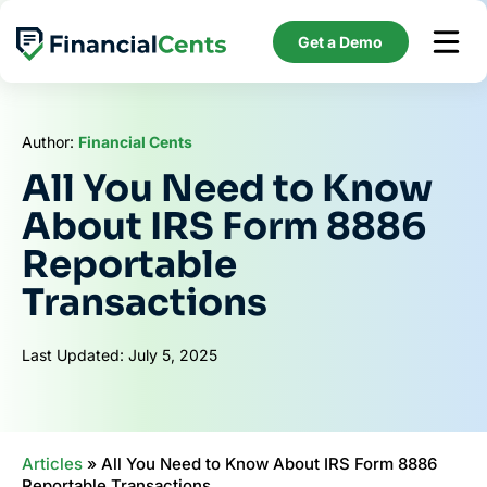
Skip
to
Get a Demo
content
Author:
Financial Cents
All You Need to Know
About IRS Form 8886
Reportable
Transactions
Last Updated: July 5, 2025
Articles
»
All You Need to Know About IRS Form 8886
Reportable Transactions