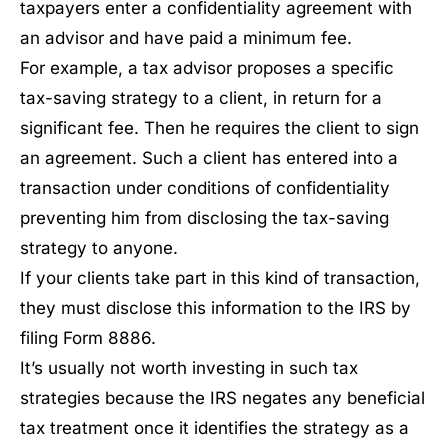
taxpayers enter a confidentiality agreement with
an advisor and have paid a minimum fee.
For example, a tax advisor proposes a specific
tax-saving strategy to a client, in return for a
significant fee. Then he requires the client to sign
an agreement. Such a client has entered into a
transaction under conditions of confidentiality
preventing him from disclosing the tax-saving
strategy to anyone.
If your clients take part in this kind of transaction,
they must disclose this information to the IRS by
filing Form 8886.
It’s usually not worth investing in such tax
strategies because the IRS negates any beneficial
tax treatment once it identifies the strategy as a