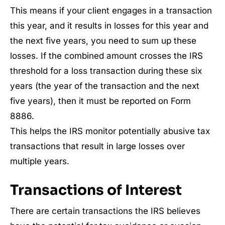
This means if your client engages in a transaction
this year, and it results in losses for this year and
the next five years, you need to sum up these
losses. If the combined amount crosses the IRS
threshold for a loss transaction during these six
years (the year of the transaction and the next
five years), then it must be reported on Form
8886.
This helps the IRS monitor potentially abusive tax
transactions that result in large losses over
multiple years.
Transactions of Interest
There are certain transactions the IRS believes