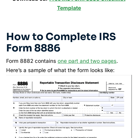
Template
How to Complete IRS
Form 8886
Form 8882 contains
one part and two pages
.
Here’s a sample of what the form looks like: