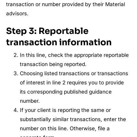
transaction or number provided by their Material
advisors.
Step 3:
Reportable
transaction information
In this line, check the appropriate reportable
transaction being reported.
Choosing listed transactions or transactions
of interest in line 2 requires you to provide
its corresponding published guidance
number.
If your client is reporting the same or
substantially similar transactions, enter the
number on this line. Otherwise, file a