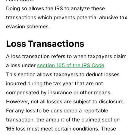
Doing so allows the IRS to analyze these
transactions which prevents potential abusive tax
evasion schemes.
Loss Transactions
A loss transaction refers to when taxpayers claim
a loss under
section 165 of the IRS Code
.
This section allows taxpayers to deduct losses
incurred during the tax year that are not
compensated by insurance or other means.
However, not all losses are subject to disclosure.
For any loss to be considered a reportable
transaction, the amount of the claimed section
165 loss must meet certain conditions. These