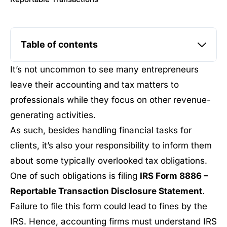
Table of contents
It’s not uncommon to see many entrepreneurs
leave their accounting and tax matters to
professionals while they focus on other revenue-
generating activities.
As such, besides handling financial tasks for
clients, it’s also your responsibility to inform them
about some typically overlooked tax obligations.
One of such obligations is filing
IRS Form 8886 –
Reportable Transaction Disclosure Statement
.
Failure to file this form could lead to fines by the
IRS. Hence, accounting firms must understand IRS