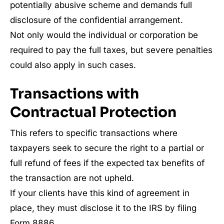
potentially abusive scheme and demands full
disclosure of the confidential arrangement.
Not only would the individual or corporation be
required to pay the full taxes, but severe penalties
could also apply in such cases.
Transactions with
Contractual Protection
This refers to specific transactions where
taxpayers seek to secure the right to a partial or
full refund of fees if the expected tax benefits of
the transaction are not upheld.
If your clients have this kind of agreement in
place, they must disclose it to the IRS by filing
Form 8886.