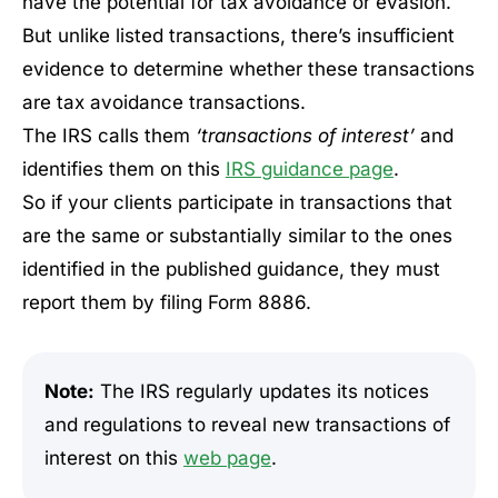
have the potential for tax avoidance or evasion.
But unlike listed transactions, there’s insufficient
evidence to determine whether these transactions
are tax avoidance transactions.
The IRS calls them
‘transactions of interest’
and
identifies them on this
IRS guidance page
.
So if your clients participate in transactions that
are the same or substantially similar to the ones
identified in the published guidance, they must
report them by filing Form 8886.
Note:
The IRS regularly updates its notices
and regulations to reveal new transactions of
interest on this
web page
.