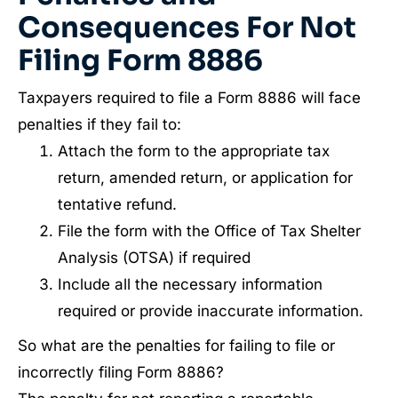
Consequences For Not
Filing Form 8886
Taxpayers required to file a Form 8886 will face
penalties if they fail to:
Attach the form to the appropriate tax
return, amended return, or application for
tentative refund.
File the form with the Office of Tax Shelter
Analysis (OTSA) if required
Include all the necessary information
required or provide inaccurate information.
So what are the penalties for failing to file or
incorrectly filing Form 8886?