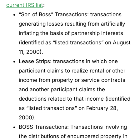
current IRS list
:
“Son of Boss” Transactions: transactions
generating losses resulting from artificially
inflating the basis of partnership interests
(identified as “listed transactions” on August
11, 2000).
Lease Strips: transactions in which one
participant claims to realize rental or other
income from property or service contracts
and another participant claims the
deductions related to that income (identified
as “listed transactions” on February 28,
2000).
BOSS Transactions: Transactions involving
the distributions of encumbered property in