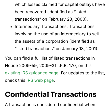
which losses claimed for capital outlays have
been recovered (identified as “listed
transactions” on February 28, 2000).
Intermediary Transactions: Transactions
involving the use of an intermediary to sell
the assets of a corporation (identified as
“listed transactions” on January 18, 2001).
You can find a full list of listed transactions in
Notice 2009-59, 2009-31 I.R.B. 170, on this
existing IRS guidance page
. For updates to the list,
check this
IRS web page
.
Confidential Transactions
A transaction is considered confidential when