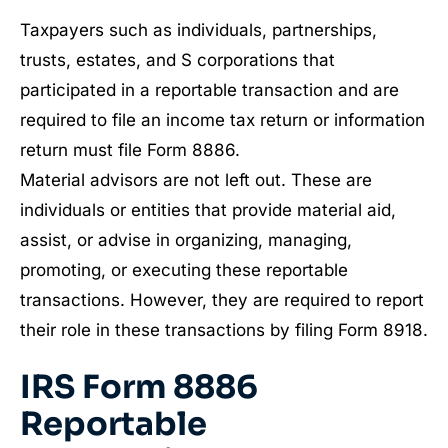
Taxpayers such as individuals, partnerships,
trusts, estates, and S corporations that
participated in a reportable transaction and are
required to file an income tax return or information
return must file Form 8886.
Material advisors are not left out. These are
individuals or entities that provide material aid,
assist, or advise in organizing, managing,
promoting, or executing these reportable
transactions. However, they are required to report
their role in these transactions by filing Form 8918.
IRS Form 8886
Reportable