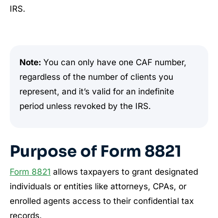
IRS.
Note:
You can only have one CAF number,
regardless of the number of clients you
represent, and it’s valid for an indefinite
period unless revoked by the IRS.
Purpose of Form 8821
Form 8821
allows taxpayers to grant designated
individuals or entities like attorneys, CPAs, or
enrolled agents access to their confidential tax
records.