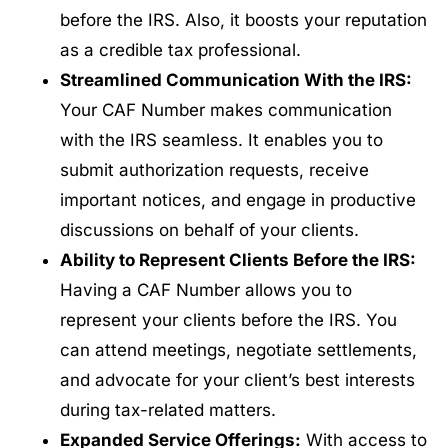
before the IRS. Also, it boosts your reputation
as a credible tax professional.
Streamlined Communication With the IRS:
Your CAF Number makes communication
with the IRS seamless. It enables you to
submit authorization requests, receive
important notices, and engage in productive
discussions on behalf of your clients.
Ability to Represent Clients Before the IRS:
Having a CAF Number allows you to
represent your clients before the IRS. You
can attend meetings, negotiate settlements,
and advocate for your client’s best interests
during tax-related matters.
Expanded Service Offerings:
With access to