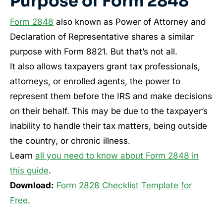
Purpose of Form 2848
Form 2848
also known as Power of Attorney and
Declaration of Representative shares a similar
purpose with Form 8821. But that’s not all.
It also allows taxpayers grant tax professionals,
attorneys, or enrolled agents, the power to
represent them before the IRS and make decisions
on their behalf. This may be due to the taxpayer’s
inability to handle their tax matters, being outside
the country, or chronic illness.
Learn
all you need to know about Form 2848 in
this guide
.
Download:
Form 2828 Checklist Template for
Free.