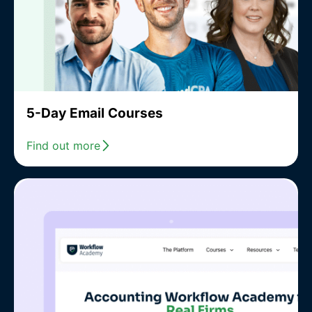
5-Day Email Courses
Find out more