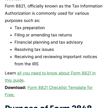
Form 8821, officially known as the Tax Information
Authorization is commonly used for various
purposes such as:
Tax preparation
Filing or amending tax returns
Financial planning and tax advisory
Resolving tax issues
Receiving and reviewing important notices
from the IRS
Learn
all you need to know about Form 8821 in
this guide
.
Download:
Form 8821 Checklist Template for
Free.