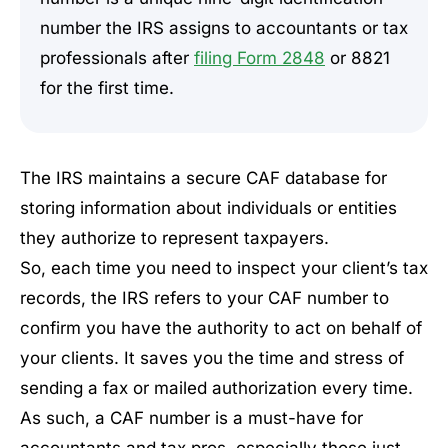
number the IRS assigns to accountants or tax
professionals after
filing Form 2848
or 8821
for the first time.
The IRS maintains a secure CAF database for
storing information about individuals or entities
they authorize to represent taxpayers.
So, each time you need to inspect your client’s tax
records, the IRS refers to your CAF number to
confirm you have the authority to act on behalf of
your clients. It saves you the time and stress of
sending a fax or mailed authorization every time.
As such, a CAF number is a must-have for