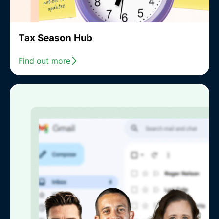
Tax Season Hub
Find out more