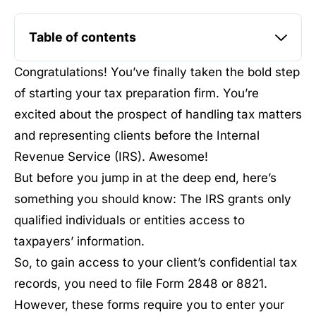
Table of contents
Congratulations! You’ve finally taken the bold step
of starting your tax preparation firm. You’re
excited about the prospect of handling tax matters
and representing clients before the Internal
Revenue Service (IRS). Awesome!
But before you jump in at the deep end, here’s
something you should know: The IRS grants only
qualified individuals or entities access to
taxpayers’ information.
So, to gain access to your client’s confidential tax
records, you need to file Form 2848 or 8821.
However, these forms require you to enter your