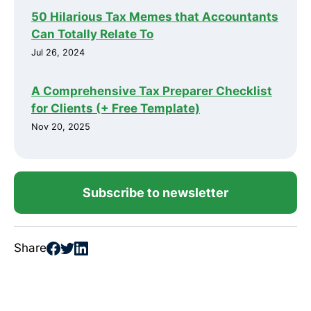
50 Hilarious Tax Memes that Accountants
Can Totally Relate To
Jul 26, 2024
A Comprehensive Tax Preparer Checklist
for Clients (+ Free Template)
Nov 20, 2025
Subscribe to newsletter
Share