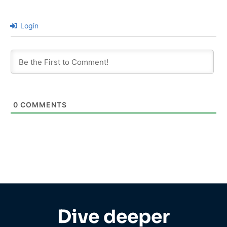
Login
0
COMMENTS
Dive deeper