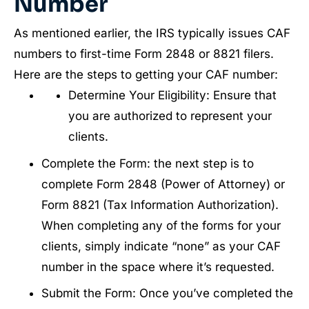
Number
As mentioned earlier, the IRS typically issues CAF
numbers to first-time Form 2848 or 8821 filers.
Here are the steps to getting your CAF number:
Determine Your Eligibility: Ensure that
you are authorized to represent your
clients.
Complete the Form: the next step is to
complete Form 2848 (Power of Attorney) or
Form 8821 (Tax Information Authorization).
When completing any of the forms for your
clients, simply indicate “none” as your CAF
number in the space where it’s requested.
Submit the Form: Once you’ve completed the