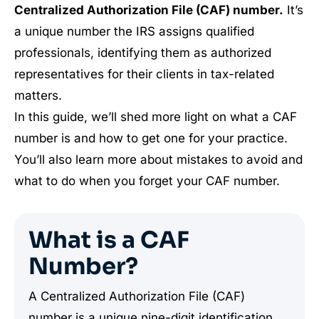
Centralized Authorization File (CAF) number.
It’s
a unique number the IRS assigns qualified
professionals, identifying them as authorized
representatives for their clients in tax-related
matters.
In this guide, we’ll shed more light on what a CAF
number is and how to get one for your practice.
You’ll also learn more about mistakes to avoid and
what to do when you forget your CAF number.
What is a CAF
Number?
A Centralized Authorization File (CAF)
number is a unique nine-digit identification