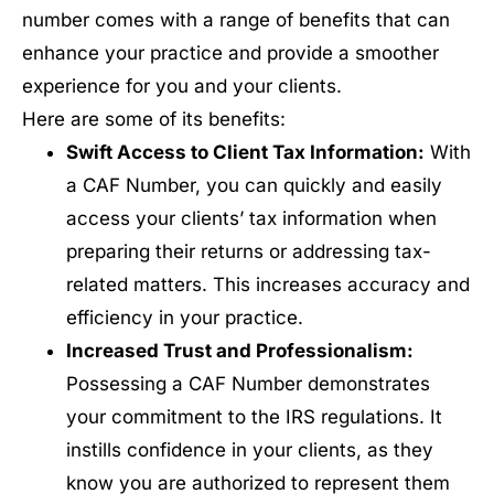
number comes with a range of benefits that can
enhance your practice and provide a smoother
experience for you and your clients.
Here are some of its benefits:
Swift Access to Client Tax Information:
With
a CAF Number, you can quickly and easily
access your clients’ tax information when
preparing their returns or addressing tax-
related matters. This increases accuracy and
efficiency in your practice.
Increased Trust and Professionalism:
Possessing a CAF Number demonstrates
your commitment to the IRS regulations. It
instills confidence in your clients, as they
know you are authorized to represent them