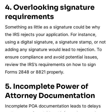
4. Overlooking signature
requirements
Something as little as a signature could be why
the IRS rejects your application. For instance,
using a digital signature, a signature stamp, or not
adding any signature would lead to rejection. To
ensure compliance and avoid potential issues,
review the IRS’s requirements on how to sign
Forms 2848 or 8821 properly.
5. Incomplete Power of
Attorney Documentation
Incomplete POA documentation leads to delays