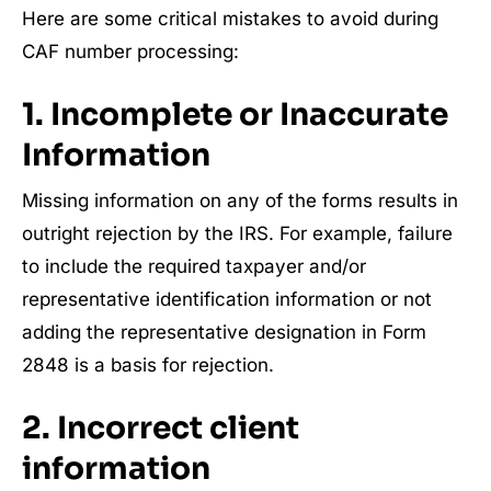
Here are some critical mistakes to avoid during
CAF number processing:
1. Incomplete or Inaccurate
Information
Missing information on any of the forms results in
outright rejection by the IRS. For example, failure
to include the required taxpayer and/or
representative identification information or not
adding the representative designation in Form
2848 is a basis for rejection.
2. Incorrect client
information