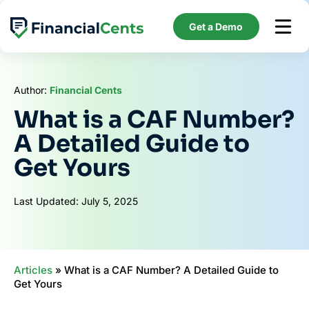
Skip
to
Get a Demo
content
Author:
Financial Cents
What is a CAF Number?
A Detailed Guide to
Get Yours
Last Updated: July 5, 2025
Articles
»
What is a CAF Number? A Detailed Guide to
Get Yours