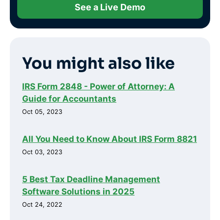
See a Live Demo
You might also like
IRS Form 2848 - Power of Attorney: A
Guide for Accountants
Oct 05, 2023
All You Need to Know About IRS Form 8821
Oct 03, 2023
5 Best Tax Deadline Management
Software Solutions in 2025
Oct 24, 2022