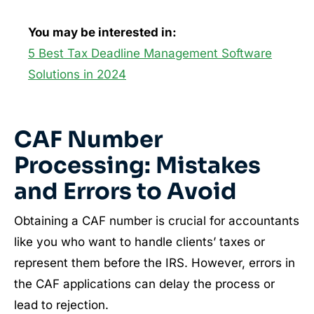
You may be interested in:
5 Best Tax Deadline Management Software
Solutions in 2024
CAF Number
Processing: Mistakes
and Errors to Avoid
Obtaining a CAF number is crucial for accountants
like you who want to handle clients’ taxes or
represent them before the IRS. However, errors in
the CAF applications can delay the process or
lead to rejection.