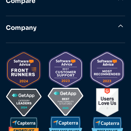
Compare
Company