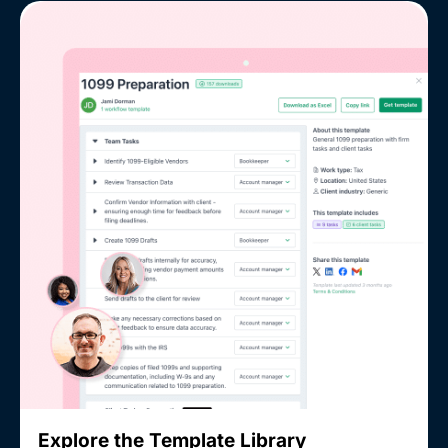
Explore the Template Library