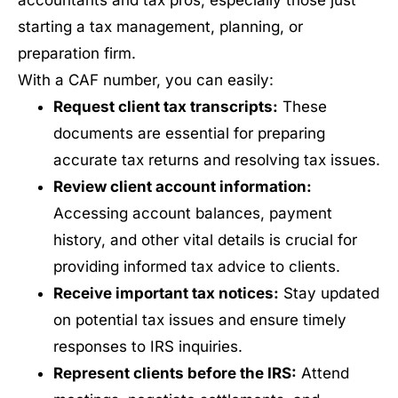
accountants and tax pros, especially those just
starting a tax management, planning, or
preparation firm.
With a CAF number, you can easily:
Request client tax transcripts:
These
documents are essential for preparing
accurate tax returns and resolving tax issues.
Review client account information:
Accessing account balances, payment
history, and other vital details is crucial for
providing informed tax advice to clients.
Receive important tax notices:
Stay updated
on potential tax issues and ensure timely
responses to IRS inquiries.
Represent clients before the IRS:
Attend