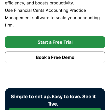
efficiency, and boosts productivity.
Use Financial Cents Accounting Practice
Management software to scale your accounting
firm.
Start a Free Trial
Book a Free Demo
Simple to set up. Easy to love. See it
live.