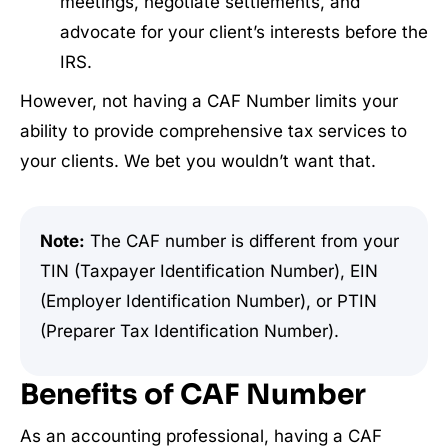
meetings, negotiate settlements, and
advocate for your client’s interests before the
IRS.
However, not having a CAF Number limits your
ability to provide comprehensive tax services to
your clients. We bet you wouldn’t want that.
Note:
The CAF number is different from your
TIN (Taxpayer Identification Number), EIN
(Employer Identification Number), or PTIN
(Preparer Tax Identification Number).
Benefits of CAF Number
As an accounting professional, having a CAF