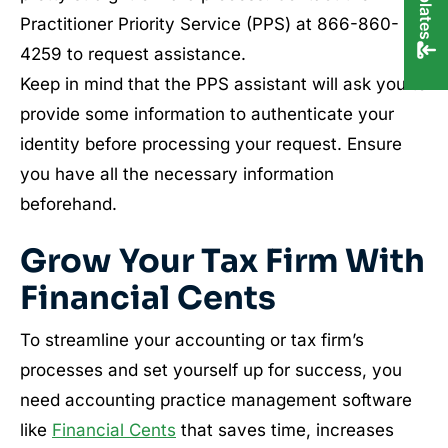
Practitioner Priority Service (PPS) at 866-860-
4259 to request assistance.
Keep in mind that the PPS assistant will ask you to
provide some information to authenticate your
identity before processing your request. Ensure
you have all the necessary information
beforehand.
Grow Your Tax Firm With
Financial Cents
To streamline your accounting or tax firm’s
processes and set yourself up for success, you
need accounting practice management software
like
Financial Cents
that saves time, increases