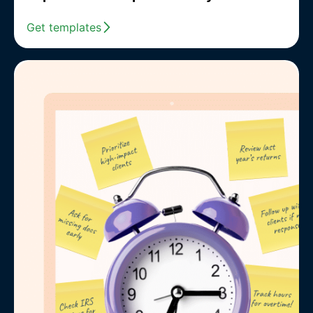
Get templates