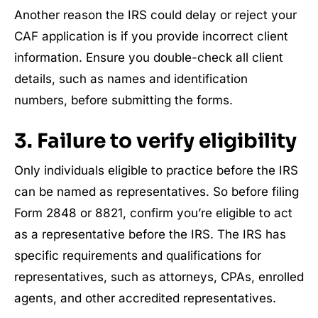
Another reason the IRS could delay or reject your
CAF application is if you provide incorrect client
information. Ensure you double-check all client
details, such as names and identification
numbers, before submitting the forms.
3. Failure to verify eligibility
Only individuals eligible to practice before the IRS
can be named as representatives. So before filing
Form 2848 or 8821, confirm you’re eligible to act
as a representative before the IRS. The IRS has
specific requirements and qualifications for
representatives, such as attorneys, CPAs, enrolled
agents, and other accredited representatives.