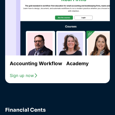
Accounting Workflow Academy
Sign up now
Financial Cents