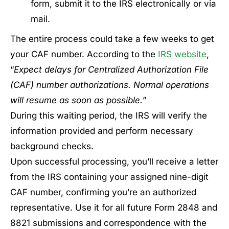
form, submit it to the IRS electronically or via
mail.
The entire process could take a few weeks to get
your CAF number. According to the
IRS website
,
“
Expect delays for Centralized Authorization File
(CAF) number authorizations. Normal operations
will resume as soon as possible.
”
During this waiting period, the IRS will verify the
information provided and perform necessary
background checks.
Upon successful processing, you’ll receive a letter
from the IRS containing your assigned nine-digit
CAF number, confirming you’re an authorized
representative. Use it for all future Form 2848 and
8821 submissions and correspondence with the