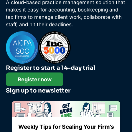
A cloud-based practice management solution that
makes it easy for accounting, bookkeeping and
tax firms to manage client work, collaborate with
staff, and hit their deadlines.
Register to start a 14-day trial
Register now
Sign up to newsletter
Weekly Tips for Scaling Your Firm’s