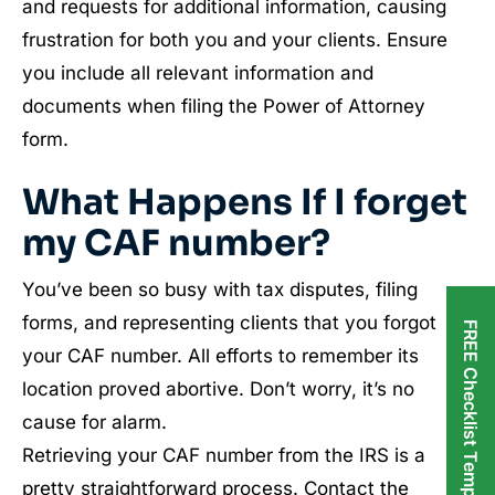
and requests for additional information, causing
frustration for both you and your clients. Ensure
you include all relevant information and
documents when filing the Power of Attorney
form.
What Happens If I forget
my CAF number?
You’ve been so busy with tax disputes, filing
forms, and representing clients that you forgot
FREE Checklist Templates
your CAF number. All efforts to remember its
location proved abortive. Don’t worry, it’s no
cause for alarm.
Retrieving your CAF number from the IRS is a
pretty straightforward process. Contact the