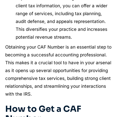
client tax information, you can offer a wider
range of services, including tax planning,
audit defense, and appeals representation.
This diversifies your practice and increases
potential revenue streams.
Obtaining your CAF Number is an essential step to
becoming a successful accounting professional.
This makes it a crucial tool to have in your arsenal
as it opens up several opportunities for providing
comprehensive tax services, building strong client
relationships, and streamlining your interactions
with the IRS.
​How to Get a CAF