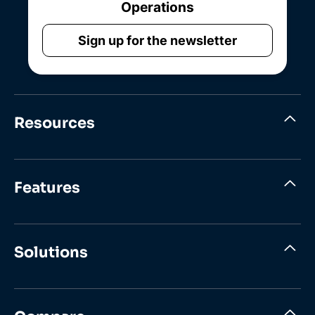
Operations
Sign up for the newsletter
Resources
Features
Solutions