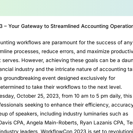
3 – Your Gateway to Streamlined Accounting Operatio
counting workflows are paramount for the success of any
amline processes, reduce errors, and maximize productiv
ts it serves. However, achieving these goals can be a dau
ancial industry and the intricate nature of accounting ta
groundbreaking event designed exclusively for
ermined to take their workflows to the next level.
sday, October 25, 2023, from 10 am to 5 pm daily, this
ssionals seeking to enhance their efficiency, accuracy
eup of speakers, including industry luminaries such as
 Davis CPA, Angela Main-Roberts, Ryan Lazanis CPA, Ter
industry leaders, WorkflowCon 2023 is set to revolution