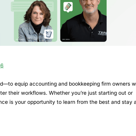
26
nd—to equip accounting and bookkeeping firm owners w
er their workflows. Whether you’re just starting out or
nce is your opportunity to learn from the best and stay 