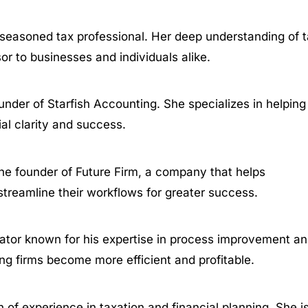
a seasoned tax professional. Her deep understanding of 
r to businesses and individuals alike.
under of Starfish Accounting. She specializes in helping
al clarity and success.
the founder of Future Firm, a company that helps
reamline their workflows for greater success.
cator known for his expertise in process improvement a
ng firms become more efficient and profitable.
 of experience in taxation and financial planning. She i