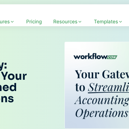
ures
Pricing
Resources
Templates
y:
 Your
ned
ons