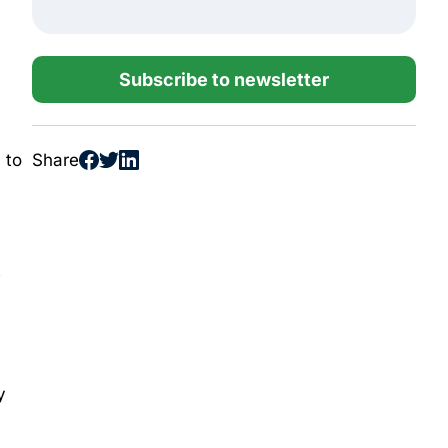
Subscribe to newsletter
Share
 to
e
y