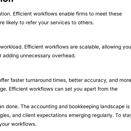
ation. Efficient workflows enable firms to meet these
e likely to refer your services to others.
workload. Efficient workflows are scalable, allowing you
or adding unnecessary overhead.
offer faster turnaround times, better accuracy, and mor
e. Efficient workflows can set you apart from the
than done. The accounting and bookkeeping landscape is
gies, and client expectations emerging regularly. To sta
 your workflows.