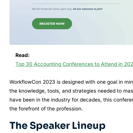
Read:
Top 30 Accounting Conferences to Attend in 20
WorkflowCon 2023 is designed with one goal in mi
the knowledge, tools, and strategies needed to mast
have been in the industry for decades, this confere
the forefront of the profession.
The Speaker Lineup