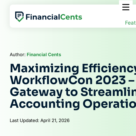
Skip
to
content
Feat
Author:
Financial Cents
Maximizing Efficienc
WorkflowCon 2023 –
Gateway to Streamli
Accounting Operati
Last Updated: April 21, 2026