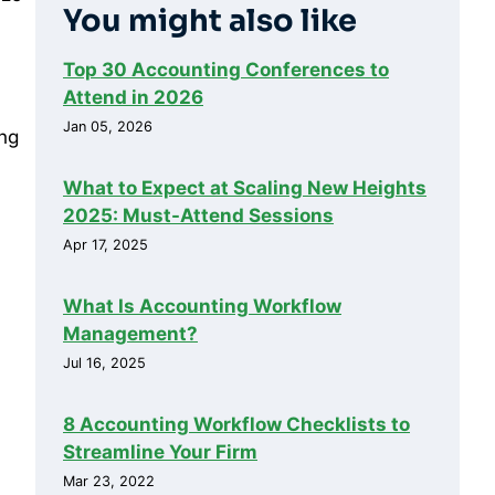
You might also like
Top 30 Accounting Conferences to
Attend in 2026
Jan 05, 2026
ing
What to Expect at Scaling New Heights
2025: Must-Attend Sessions
Apr 17, 2025
What Is Accounting Workflow
Management?
Jul 16, 2025
8 Accounting Workflow Checklists to
Streamline Your Firm
Mar 23, 2022