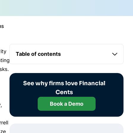
ns
ity
Table of contents
nting
sks.
See why firms love Financial
Cents
Book a Demo
,
rell
ize