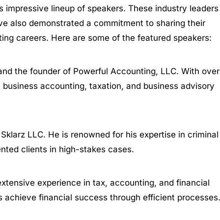
s impressive lineup of speakers. These industry leaders
ve also demonstrated a commitment to sharing their
ting careers. Here are some of the featured speakers:
 and the founder of Powerful Accounting, LLC. With over
ll business accounting, taxation, and business advisory
Sklarz LLC. He is renowned for his expertise in criminal
ented clients in high-stakes cases.
extensive experience in tax, accounting, and financial
s achieve financial success through efficient processes