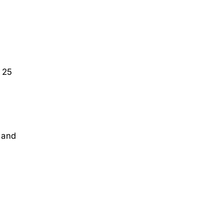
 25
 and
.