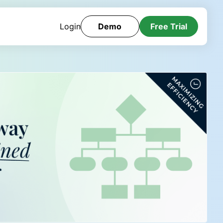
Login
Demo
Free Trial