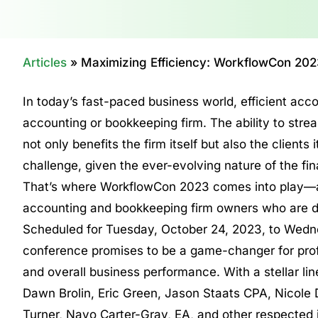
Articles
»
Maximizing Efficiency: WorkflowCon 202
In today’s fast-paced business world, efficient ac
accounting or bookkeeping firm. The ability to stre
not only benefits the firm itself but also the clien
challenge, given the ever-evolving nature of the fin
That’s where WorkflowCon 2023 comes into play—a 
accounting and bookkeeping firm owners who are det
Scheduled for Tuesday, October 24, 2023, to Wedne
conference promises to be a game-changer for profe
and overall business performance. With a stellar lin
Dawn Brolin, Eric Green, Jason Staats CPA, Nicole
Turner, Nayo Carter-Gray, EA, and other respected 