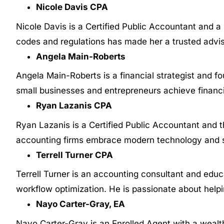
Nicole Davis CPA
Nicole Davis is a Certified Public Accountant and 
codes and regulations has made her a trusted adviso
Angela Main-Roberts
Angela Main-Roberts is a financial strategist and fo
small businesses and entrepreneurs achieve financi
Ryan Lazanis CPA
Ryan Lazanis is a Certified Public Accountant and 
accounting firms embrace modern technology and st
Terrell Turner CPA
Terrell Turner is an accounting consultant and edu
workflow optimization. He is passionate about helpi
Nayo Carter-Gray, EA
Nayo Carter-Gray is an Enrolled Agent with a wealth