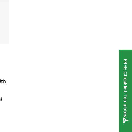
FREE Checklist Templates
ith
at