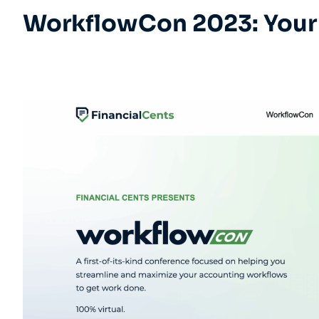
WorkflowCon 2023: Your 