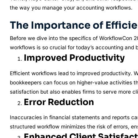
the way you manage your accounting workflows.
The Importance of Effic
Before we dive into the specifics of WorkflowCon 20
workflows is so crucial for today’s accounting and 
Improved Productivity
Efficient workflows lead to improved productivity.
bookkeepers can focus on higher-value activities th
satisfaction but also enables firms to serve more cli
Error Reduction
Inaccuracies in financial statements and reports can 
structured workflow minimizes the risk of errors, en
Enhanced Client Satisfac