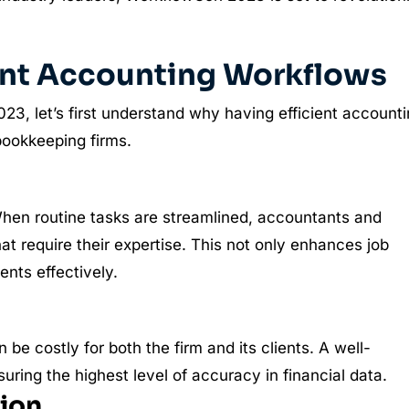
ient Accounting Workflows
23, let’s first understand why having efficient account
bookkeeping firms.
 When routine tasks are streamlined, accountants and
at require their expertise. This not only enhances job
ents effectively.
be costly for both the firm and its clients. A well-
suring the highest level of accuracy in financial data.
tion