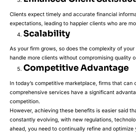
Clients expect timely and accurate financial inform
expectations, leading to happier clients who are mor
Scalability
As your firm grows, so does the complexity of your 
handle more clients without compromising quality 
Competitive Advantage
In today’s competitive marketplace, firms that can 
comprehensive services have a significant advantag
competition.
However, achieving these benefits is easier said 
constantly evolving, with new regulations, technolo
ahead, you need to continually refine and optimize