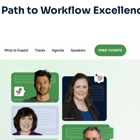
Path to Workflow Excellen