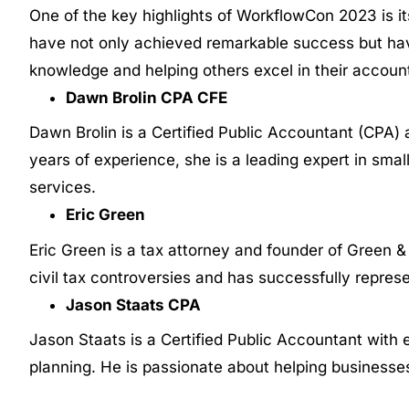
One of the key highlights of WorkflowCon 2023 is it
have not only achieved remarkable success but ha
knowledge and helping others excel in their accoun
Dawn Brolin CPA CFE
Dawn Brolin is a Certified Public Accountant (CPA)
years of experience, she is a leading expert in sma
services.
Eric Green
Eric Green is a tax attorney and founder of Green & 
civil tax controversies and has successfully repres
Jason Staats CPA
Jason Staats is a Certified Public Accountant with 
planning. He is passionate about helping businesse