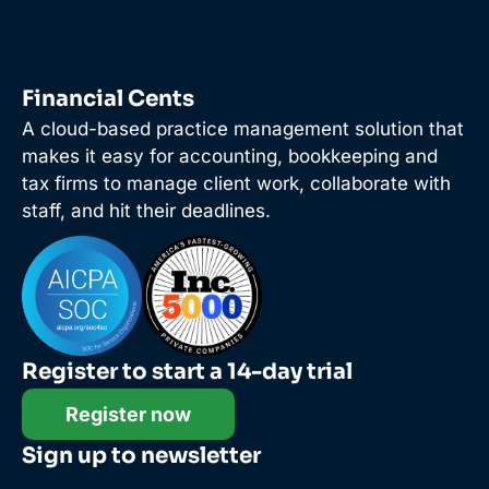
Financial Cents
A cloud-based practice management solution that
makes it easy for accounting, bookkeeping and
tax firms to manage client work, collaborate with
staff, and hit their deadlines.
Register to start a 14-day trial
Register now
Sign up to newsletter