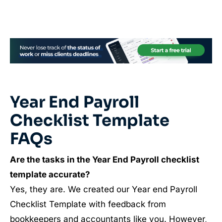
Year End Payroll
Checklist Template
FAQs
Are the tasks in the Year End Payroll checklist
template accurate?
Yes, they are. We created our Year end Payroll
Checklist Template with feedback from
bookkeepers and accountants like you. However,