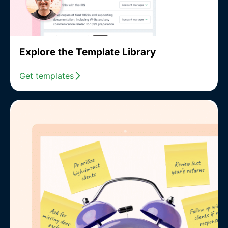
Explore the Template Library
Get templates