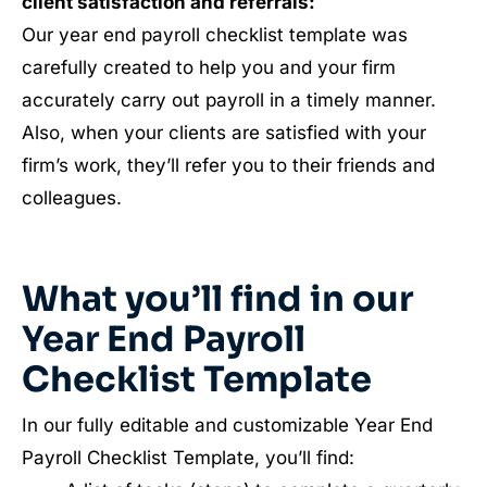
client satisfaction and referrals:
Our year end payroll checklist template was
carefully created to help you and your firm
accurately carry out payroll in a timely manner.
Also, when your clients are satisfied with your
firm’s work, they’ll refer you to their friends and
colleagues.
What you’ll find in our
Year End Payroll
Checklist Template
In our fully editable and customizable Year End
Payroll Checklist Template, you’ll find: