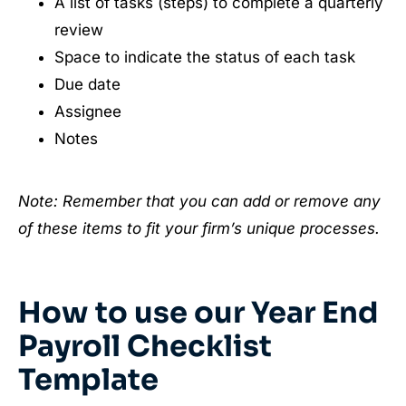
A list of tasks (steps) to complete a quarterly
review
Space to indicate the status of each task
Due date
Assignee
Notes
Note: Remember that you can add or remove any
of these items to fit your firm’s unique processes.
How to use our Year End
Payroll Checklist
Template