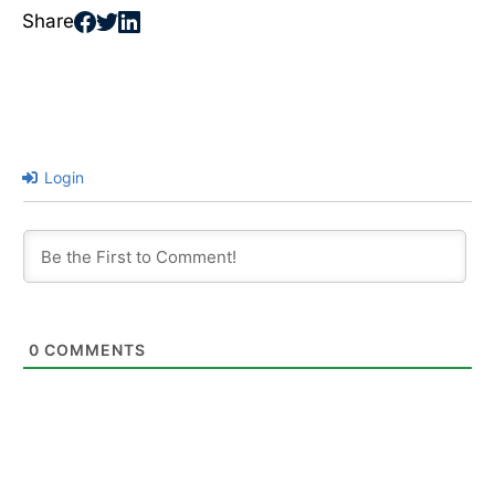
Share
Login
0
COMMENTS