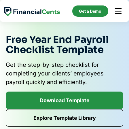
Skip
to
Get a Demo
content
Free Year End Payroll
Checklist Template
Get the step-by-step checklist for
completing your clients’ employees
payroll quickly and efficiently.
Download Template
Explore Template Library