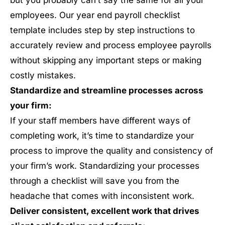
but you probably can’t say the same for all your
employees. Our year end payroll checklist
template includes step by step instructions to
accurately review and process employee payrolls
without skipping any important steps or making
costly mistakes.
Standardize and streamline processes across
your firm:
If your staff members have different ways of
completing work, it’s time to standardize your
process to improve the quality and consistency of
your firm’s work. Standardizing your processes
through a checklist will save you from the
headache that comes with inconsistent work.
Deliver consistent, excellent work that drives