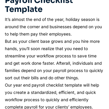
Payroll Checklist
Template
It’s almost the end of the year, holiday season is
around the corner and businesses depend on you
to help them pay their employees.
But as your client base grows and you hire more
hands, you’ll soon realize that you need to
streamline your workflow process to save time
and get work done faster. Afterall, individuals and
families depend on your payroll process to quickly
sort out their bills and do other things.
Our year end payroll checklist template will help
you create a standardized, efficient, and quick
workflow process to quickly and efficiently
complete payroll for your clients’ employees.