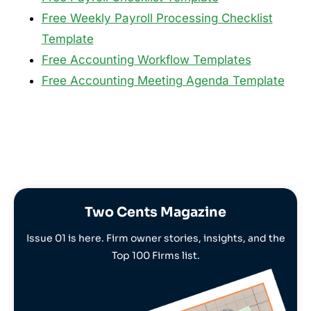
Free Weekly Payroll Processing Checklist
Template
Free Accounting Workflow Templates
Free Accounting Meeting Agenda Template
Two Cents Magazine
Issue 01 is here. Firm owner stories, insights, and the
Top 100 Firms list.