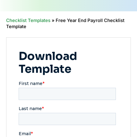
Checklist Templates
»
Free Year End Payroll Checklist
Template
Download
Template