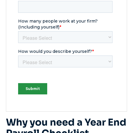
Why you need a Year End