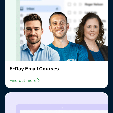
5-Day Email Courses
Find out more