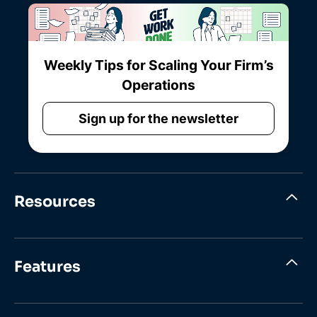
Weekly Tips for Scaling Your Firm’s
Operations
Sign up for the newsletter
Resources
Features