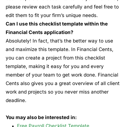
please review each task carefully and feel free to
edit them to fit your firm’s unique needs.
Can I use this checklist template within the
Financial Cents application?
Absolutely! In fact, that’s the better way to use
and maximize this template. In Financial Cents,
you can create a project from this checklist
template, making it easy for you and every
member of your team to get work done. Financial
Cents also gives you a great overview of all client
work and projects so you never miss another
deadline.
You may also be interested in:
Free Payroll Checklist Template