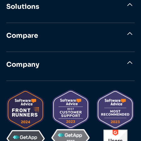
Solutions
Compare
Company