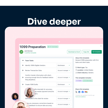
Dive deeper