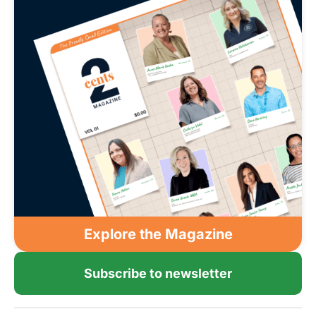
Explore the Magazine
Subscribe to newsletter