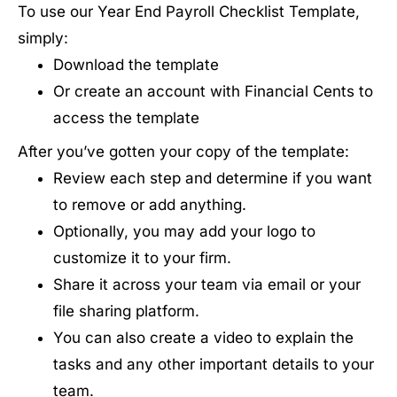
To use our Year End Payroll Checklist Template,
simply:
Download the template
Or create an account with Financial Cents to
access the template
After you’ve gotten your copy of the template:
Review each step and determine if you want
to remove or add anything.
Optionally, you may add your logo to
customize it to your firm.
Share it across your team via email or your
file sharing platform.
You can also create a video to explain the
tasks and any other important details to your
team.