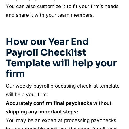
You can also customize it to fit your firm’s needs
and share it with your team members.
How our Year End
Payroll Checklist
Template will help your
firm
Our weekly payroll processing checklist template
will help your firm:
Accurately confirm final paychecks without
skipping any important steps:
You may be an expert at processing paychecks