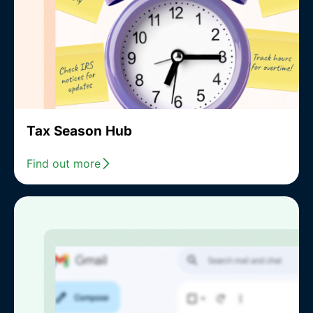
Tax Season Hub
Find out more