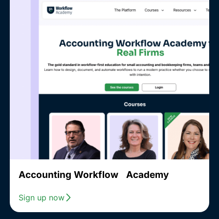
Accounting Workflow Academy
Sign up now