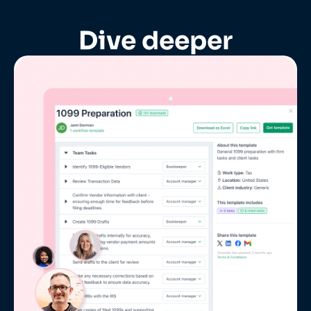
Dive deeper