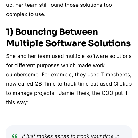
up, her team still found those solutions too
complex to use.
1) Bouncing Between
Multiple Software Solutions
She and her team used multiple software solutions
for different purposes which made work
cumbersome. For example, they used Timesheets,
now called QB Time to track time but used Clickup
to manage projects. Jamie Theis, the COO put it
this way:
It just makes sense to track your time in