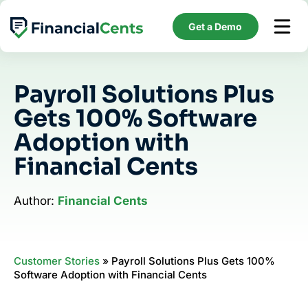
Skip
to
Get a Demo
content
Payroll Solutions Plus
Gets 100% Software
Adoption with
Financial Cents
Author:
Financial Cents
Customer Stories
»
Payroll Solutions Plus Gets 100%
Software Adoption with Financial Cents