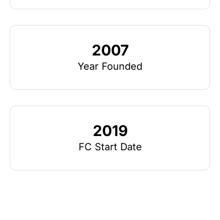
2007
Year Founded
2019
FC Start Date