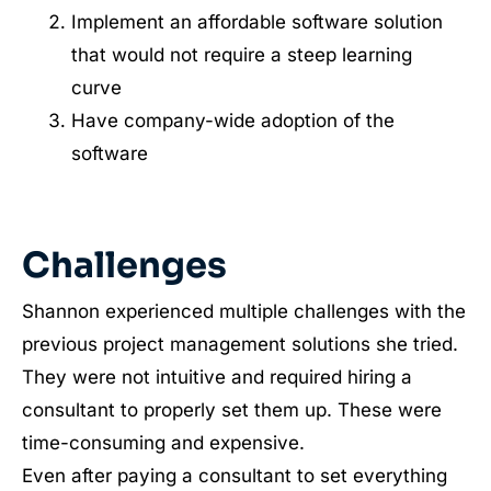
Implement an affordable software solution
that would not require a steep learning
curve
Have company-wide adoption of the
software
Challenges
Shannon experienced multiple challenges with the
previous project management solutions she tried.
They were not intuitive and required hiring a
consultant to properly set them up. These were
time-consuming and expensive.
Even after paying a consultant to set everything