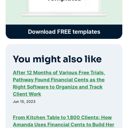
Download FREE templates
You might also like
After 12 Months of Various Free Trials,
Pathway Found Financial Cents as the
Right Software to Organize and Track
Client Work
Jun 15, 2023
From Kitchen Table to 1,800 Clients: How
Amanda Uses Financial Cents to Build Her