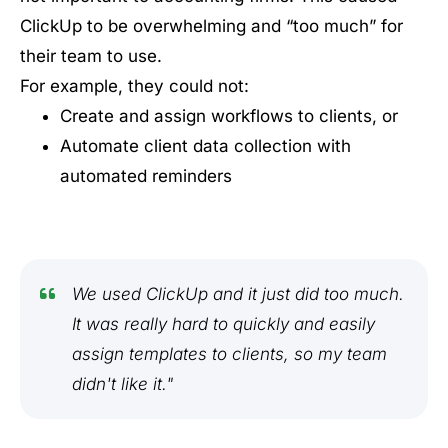
ClickUp to be overwhelming and “too much” for
their team to use.
For example, they could not:
Create and assign workflows to clients, or
Automate client data collection with
automated reminders
We used ClickUp and it just did too much.
It was really hard to quickly and easily
assign templates to clients, so my team
didn't like it."