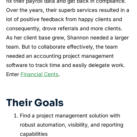
fix their payroll data and get back in compliance.
Over the years, their superb services resulted in a
lot of positive feedback from happy clients and
consequently, drove referrals and more clients.
As her client base grew, Shannon needed a larger
team. But to collaborate effectively, the team
needed an accounting project management
software to track time and easily delegate work.
Enter
Financial Cents
.
Their Goals
Find a project management solution with
robust automation, visibility, and reporting
capabilities