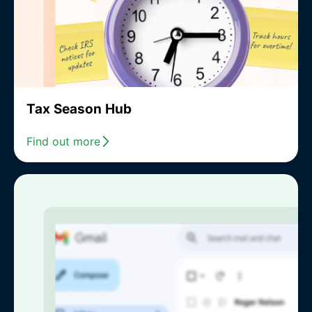
Tax Season Hub
Find out more