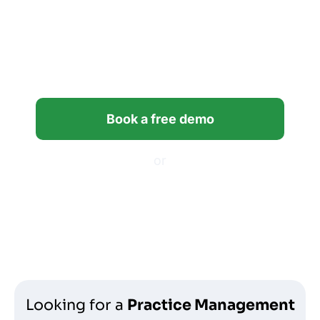
Bring clarity and control to
your firm’s workflows with
Financial Cents.
Book a free demo
or
Start your free trial
Looking for a
Practice Management