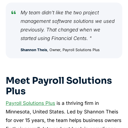
My team didn’t like the two project
management software solutions we used
previously. That changed when we
started using Financial Cents. "
Shannon Theis
, Owner, Payroll Solutions Plus
Meet Payroll Solutions
Plus
Payroll Solutions Plus
is a thriving firm in
Minnesota, United States. Led by Shannon Theis
for over 15 years, the team helps business owners