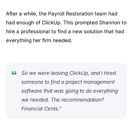
After a while, the Payroll Restoration team had
had enough of ClickUp. This prompted Shannon to
hire a professional to find a new solution that had
everything her firm needed.
So we were leaving ClickUp, and I hired
someone to find a project management
software that was going to do everything
we needed. The recommendation?
Financial Cents."