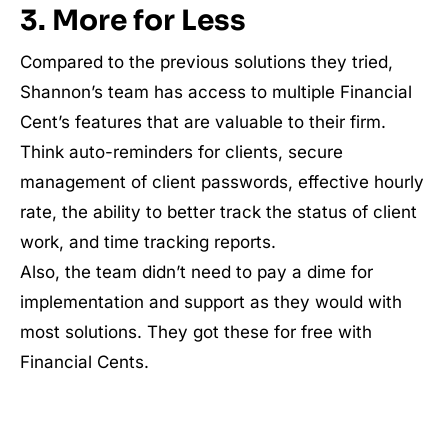
3. More for Less
Compared to the previous solutions they tried,
Shannon’s team has access to multiple Financial
Cent’s features that are valuable to their firm.
Think auto-reminders for clients, secure
management of client passwords, effective hourly
rate, the ability to better track the status of client
work, and time tracking reports.
Also, the team didn’t need to pay a dime for
implementation and support as they would with
most solutions. They got these for free with
Financial Cents.