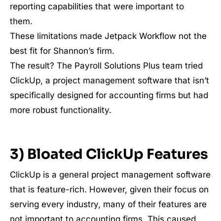
reporting capabilities that were important to
them.
These limitations made Jetpack Workflow not the
best fit for Shannon’s firm.
The result? The Payroll Solutions Plus team tried
ClickUp, a project management software that isn’t
specifically designed for accounting firms but had
more robust functionality.
3) Bloated ClickUp Features
ClickUp is a general project management software
that is feature-rich. However, given their focus on
serving every industry, many of their features are
not important to accounting firms. This caused