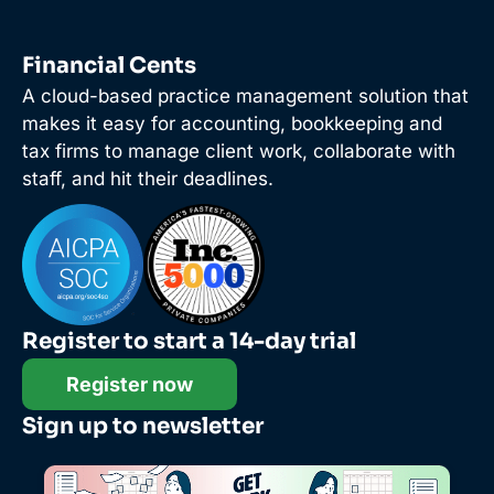
Financial Cents
A cloud-based practice management solution that
makes it easy for accounting, bookkeeping and
tax firms to manage client work, collaborate with
staff, and hit their deadlines.
Register to start a 14-day trial
Register now
Sign up to newsletter