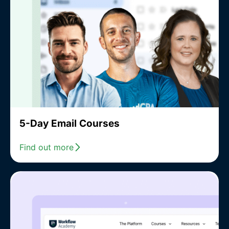
5-Day Email Courses
Find out more