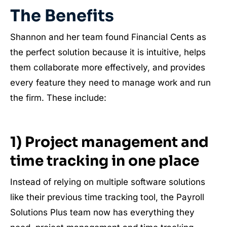
The Benefits
Shannon and her team found Financial Cents as
the perfect solution because it is intuitive, helps
them collaborate more effectively, and provides
every feature they need to manage work and run
the firm.
These include:
1) Project management and
time tracking in one place
Instead of relying on multiple software solutions
like their previous time tracking tool, the Payroll
Solutions Plus team now has everything they