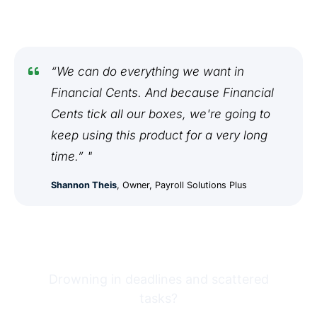
“We can do everything we want in
Financial Cents. And because Financial
Cents tick all our boxes, we're going to
keep using this product for a very long
time.” "
Shannon Theis
, Owner, Payroll Solutions Plus
Drowning in deadlines and scattered
tasks?