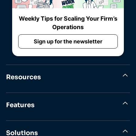
Weekly Tips for Scaling Your Firm’s
Operations
Sign up for the newsletter
Resources
Features
Solutions