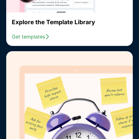
Explore the Template Library
Get templates