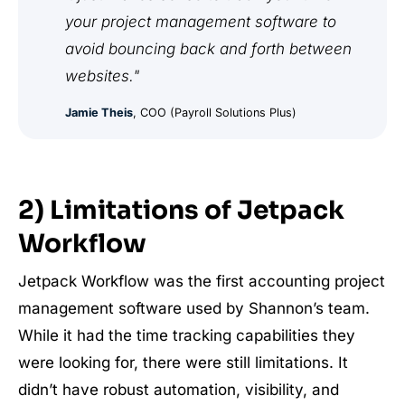
your project management software to
avoid bouncing back and forth between
websites."
Jamie Theis
, COO (Payroll Solutions Plus)
2) Limitations of Jetpack
Workflow
Jetpack Workflow was the first accounting project
management software used by Shannon’s team.
While it had the time tracking capabilities they
were looking for, there were still limitations. It
didn’t have robust automation, visibility, and