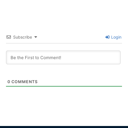
Subscribe
Login
0
COMMENTS