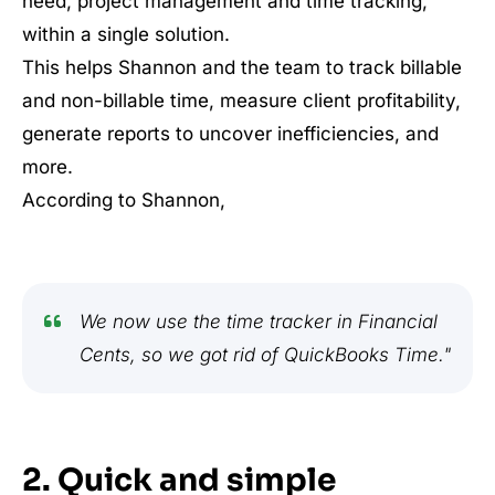
need, project management and time tracking,
within a single solution.
This helps Shannon and the team to track billable
and non-billable time, measure client profitability,
generate reports to uncover inefficiencies, and
more.
According to Shannon,
We now use the time tracker in Financial
Cents, so we got rid of QuickBooks Time."
2. Quick and simple