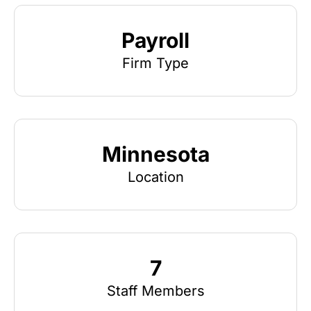
Payroll
Firm Type
Minnesota
Location
7
Staff Members