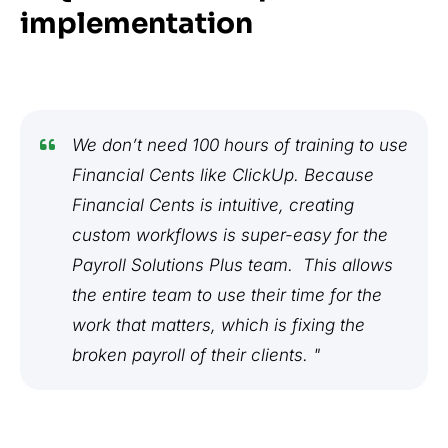
implementation
We don’t need 100 hours of training to use
Financial Cents like ClickUp. Because
Financial Cents is intuitive, creating
custom workflows is super-easy for the
Payroll Solutions Plus team. This allows
the entire team to use their time for the
work that matters, which is fixing the
broken payroll of their clients. "