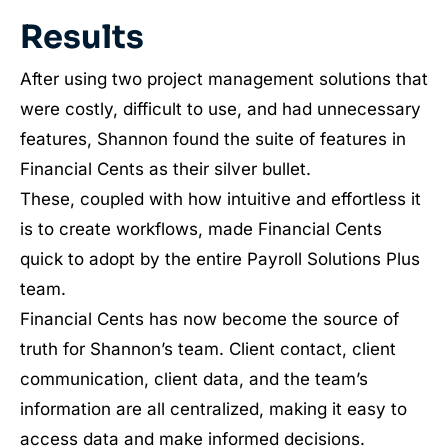
Results
After using two project management solutions that
were costly, difficult to use, and had unnecessary
features, Shannon found the suite of features in
Financial Cents as their silver bullet.
These, coupled with how intuitive and effortless it
is to create workflows, made Financial Cents
quick to adopt by the entire Payroll Solutions Plus
team.
Financial Cents has now become the source of
truth for Shannon’s team. Client contact, client
communication, client data, and the team’s
information are all centralized, making it easy to
access data and make informed decisions.