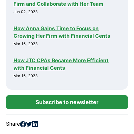
Firm and Collaborate with Her Team
Jun 02, 2023
How Anna Gains Time to Focus on
Growing Her Firm with Financial Cents
Mar 16, 2023
How JTC CPAs Became More Efficient
with Financial Cents
Mar 16, 2023
Subscribe to newsletter
Share