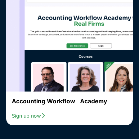
Accounting Workflow Academy
Sign up now