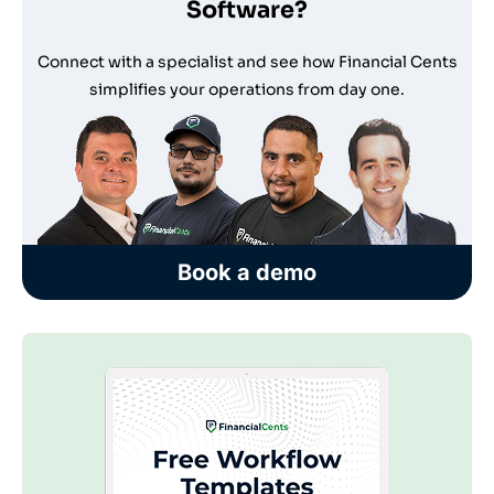
Software?
Connect with a specialist and see how Financial Cents
simplifies your operations from day one.
Book a demo