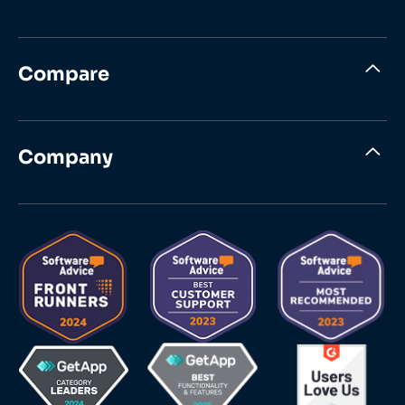
Compare
Company