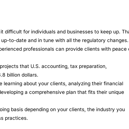
difficult for individuals and businesses to keep up. Tha
up-to-date and in tune with all the regulatory changes.
xperienced professionals can provide clients with peace 
projects that U.S. accounting, tax preparation,
 billion dollars.
e learning about your clients, analyzing their financial
 developing a comprehensive plan that fits their unique
going basis depending on your clients, the industry you
ss practices.