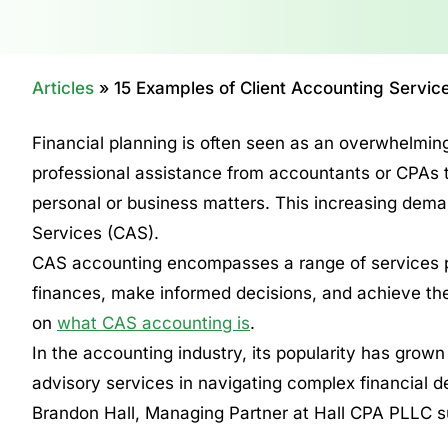
Articles
»
15 Examples of Client Accounting Servic
Financial planning is often seen as an overwhelming
professional assistance from accountants or CPAs to 
personal or business matters. This increasing dema
Services (CAS).
CAS accounting encompasses a range of services p
finances, make informed decisions, and achieve thei
on
what CAS accounting is
.
In the accounting industry, its popularity has grown
advisory services in navigating complex financial d
Brandon Hall, Managing Partner at Hall CPA PLLC s