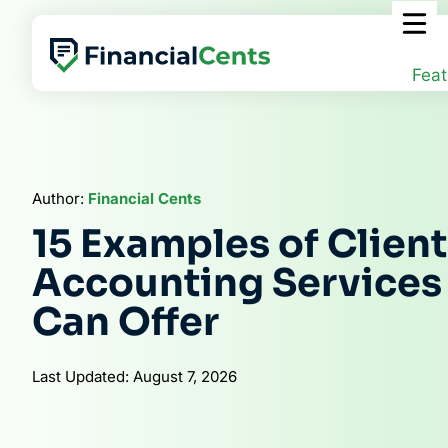
Skip
to
content
Feat
Author:
Financial Cents
15 Examples of Client
Accounting Services
Can Offer
Last Updated: August 7, 2026