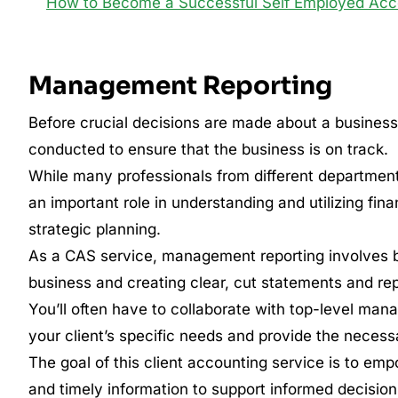
How to Become a Successful Self Employed Acc
Management Reporting
Before crucial decisions are made about a business or
conducted to ensure that the business is on track.
While many professionals from different department
an important role in understanding and utilizing fin
strategic planning.
As a CAS service, management reporting involves br
business and creating clear, cut statements and rep
You’ll often have to collaborate with top-level ma
your client’s specific needs and provide the necessa
The goal of this client accounting service is to e
and timely information to support informed decisio