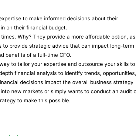
xpertise to make informed decisions about their
in on their financial budget.
 times. Why? They provide a more affordable option, as
s to provide strategic advice that can impact long-term
d benefits of a full-time CFO.
ay to tailor your expertise and outsource your skills to
depth financial analysis to identify trends, opportunities
financial decisions impact the overall business strategy
g into new markets or simply wants to conduct an audit o
trategy to make this possible.