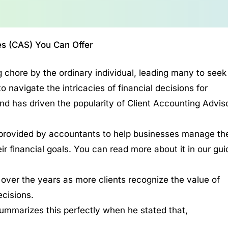
es (CAS) You Can Offer
 chore by the ordinary individual, leading many to seek
navigate the intricacies of financial decisions for
nd has driven the popularity of Client Accounting Advis
rovided by accountants to help businesses manage the
r financial goals. You can read more about it in our gui
 over the years as more clients recognize the value of
ecisions.
ummarizes this perfectly when he stated that,