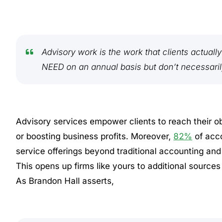
Advisory work is the work that clients actuall
NEED on an annual basis but don’t necessari
Advisory services empower clients to reach their ob
or boosting business profits. Moreover,
82%
of acco
service offerings beyond traditional accounting an
This opens up firms like yours to additional sources
As Brandon Hall asserts,