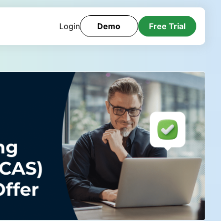
Login
Demo
Free Trial