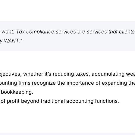
y want. Tax compliance services are services that clients
ly WANT."
jectives, whether it’s reducing taxes, accumulating wea
unting firms recognize the importance of expanding the
d bookkeeping.
 of profit beyond traditional accounting functions.