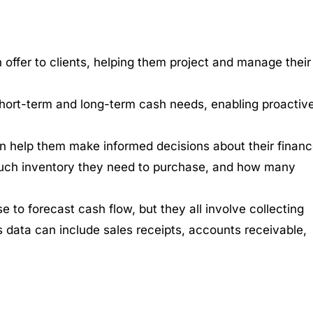
n offer to clients, helping them project and manage their
r short-term and long-term cash needs, enabling proactiv
 can help them make informed decisions about their financ
ch inventory they need to purchase, and how many
 to forecast cash flow, but they all involve collecting
is data can include sales receipts, accounts receivable,