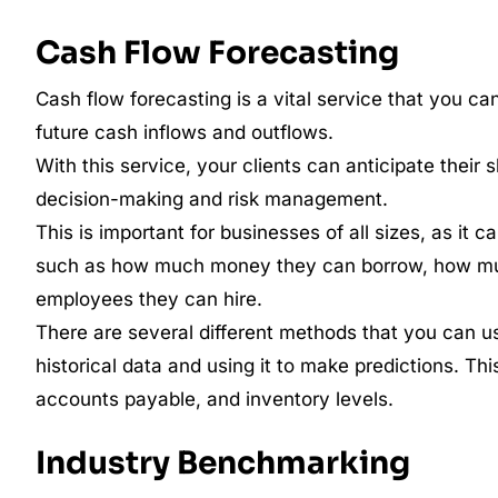
Cash Flow Forecasting
Cash flow forecasting is a vital service that you ca
future cash inflows and outflows.
With this service, your clients can anticipate thei
decision-making and risk management.
This is important for businesses of all sizes, as it
such as how much money they can borrow, how mu
employees they can hire.
There are several different methods that you can use
historical data and using it to make predictions. Th
accounts payable, and inventory levels.
Industry Benchmarking