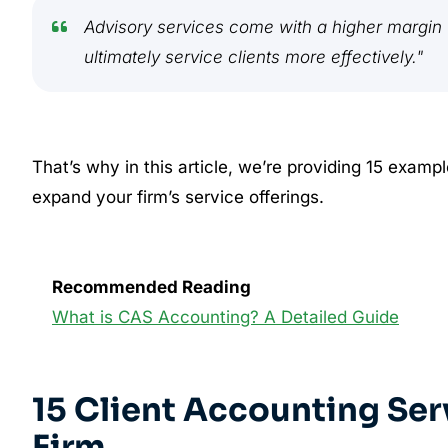
Advisory services come with a higher margin w
ultimately service clients more effectively."
That’s why in this article, we’re providing 15 examp
expand your firm’s service offerings.
Recommended Reading
What is CAS Accounting? A Detailed Guide
15 Client Accounting Ser
Firm