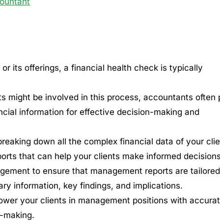
ountant
 its offerings, a financial health check is typically
s might be involved in this process, accountants often 
ancial information for effective decision-making and
eaking down all the complex financial data of your clie
orts that can help your clients make informed decisions
nagement to ensure that management reports are tailored
ry information, key findings, and implications.
mpower your clients in management positions with accura
n-making.