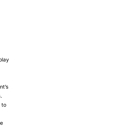
play
nt’s
.
 to
te