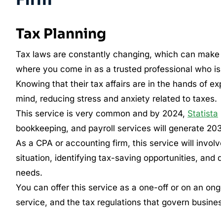
Tax Planning
Tax laws are constantly changing, which can make it 
where you come in as a trusted professional who is 
Knowing that their tax affairs are in the hands of e
mind, reducing stress and anxiety related to taxes.
This service is very common and by 2024,
Statista
bookkeeping, and payroll services will generate 203.8
As a CPA or accounting firm, this service will involv
situation, identifying tax-saving opportunities, and
needs.
You can offer this service as a one-off or on an on
service, and the tax regulations that govern busine