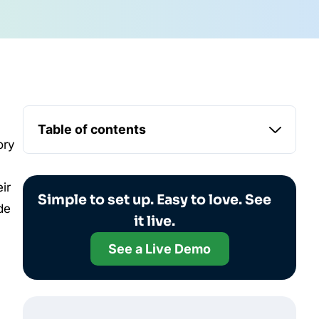
Table of contents
ory
ir
Simple to set up. Easy to love. See
de
it live.
See a Live Demo