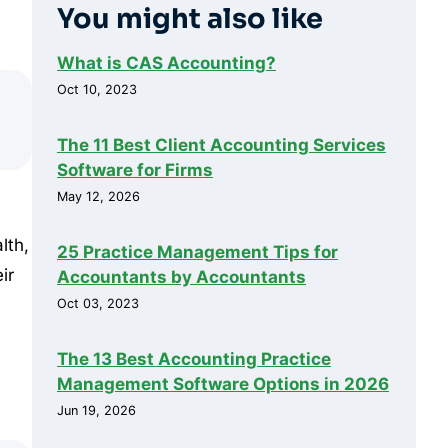
You might also like
What is CAS Accounting?
Oct 10, 2023
The 11 Best Client Accounting Services
Software for Firms
May 12, 2026
lth,
25 Practice Management Tips for
ir
Accountants by Accountants
Oct 03, 2023
The 13 Best Accounting Practice
Management Software Options in 2026
Jun 19, 2026