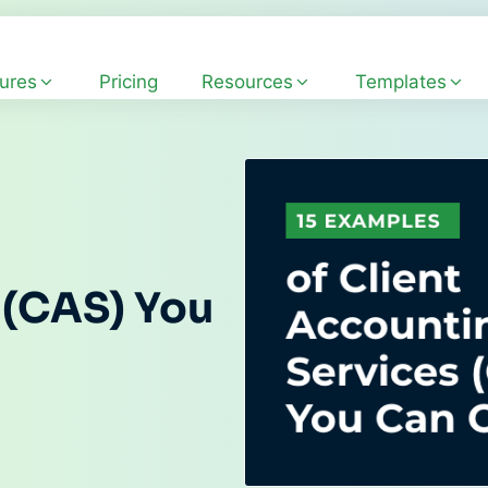
ures
Pricing
Resources
Templates
 (CAS) You