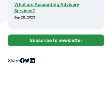
What are Accounting Advisory
Services?
Sep 28, 2023
Subscribe to newsletter
Share