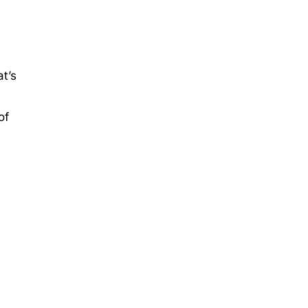
t’s
of