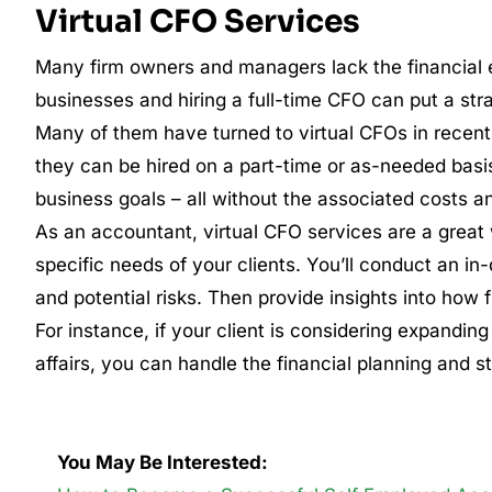
Virtual CFO Services
Many firm owners and managers lack the financial e
businesses and hiring a full-time CFO can put a stra
Many of them have turned to virtual CFOs in recent
they can be hired on a part-time or as-needed basi
business goals – all without the associated costs an
As an accountant, virtual CFO services are a great w
specific needs of your clients. You’ll conduct an in-
and potential risks. Then provide insights into how 
For instance, if your client is considering expandin
affairs, you can handle the financial planning and s
You May Be Interested: