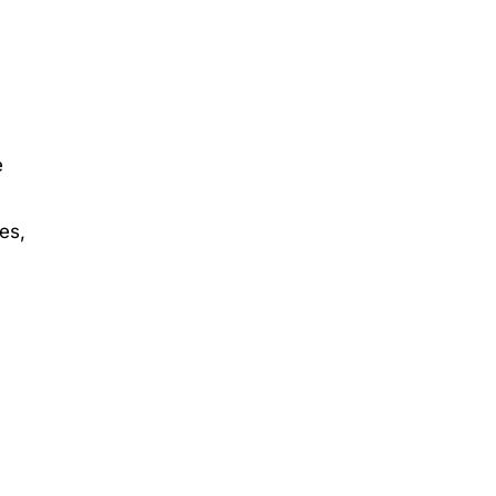
e
es,