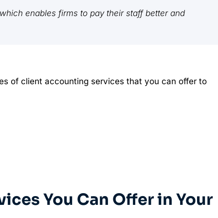
hich enables firms to pay their staff better and
les of client accounting services that you can offer to
vices You Can Offer in Your