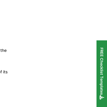
FREE Checklist Templates
 the
,
f its