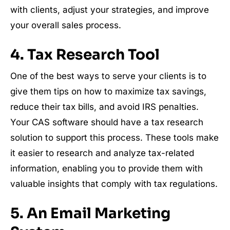
with clients, adjust your strategies, and improve
your overall sales process.
4. Tax Research Tool
One of the best ways to serve your clients is to
give them tips on how to maximize tax savings,
reduce their tax bills, and avoid IRS penalties.
Your CAS software should have a tax research
solution to support this process. These tools make
it easier to research and analyze tax-related
information, enabling you to provide them with
valuable insights that comply with tax regulations.
5. An Email Marketing