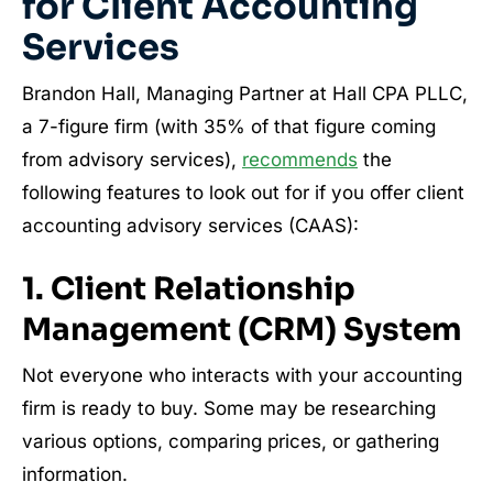
for Client Accounting
Services
Brandon Hall, Managing Partner at Hall CPA PLLC,
a 7-figure firm (with 35% of that figure coming
from advisory services),
recommends
the
following features to look out for if you offer client
accounting advisory services (CAAS):
1. Client Relationship
Management (CRM) System
Not everyone who interacts with your accounting
firm is ready to buy. Some may be researching
various options, comparing prices, or gathering
information.