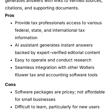
generates answers with links to verified sources,
citations, and supporting documents.
Pros
Provide tax professionals access to various
federal, state, and international tax
information
AI assistant generates instant answers
backed by expert-verified editorial content
Easy to operate and conduct research
Seamless integration with other Wolters
Kluwer tax and accounting software tools
Cons
Software packages are pricey; not affordable
for small businesses
Difficult to learn, particularly for new users