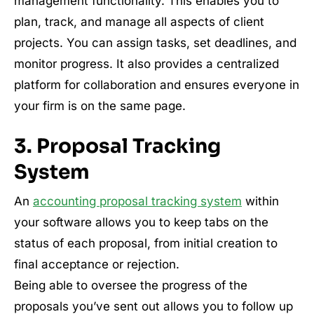
management functionality. This enables you to
plan, track, and manage all aspects of client
projects. You can assign tasks, set deadlines, and
monitor progress. It also provides a centralized
platform for collaboration and ensures everyone in
your firm is on the same page.
3. Proposal Tracking
System
An
accounting proposal tracking system
within
your software allows you to keep tabs on the
status of each proposal, from initial creation to
final acceptance or rejection.
Being able to oversee the progress of the
proposals you’ve sent out allows you to follow up