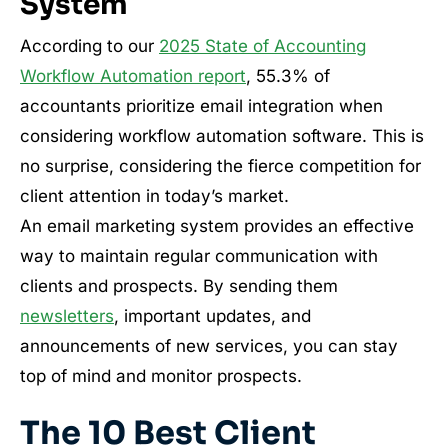
System
According to our
2025 State of Accounting
Workflow Automation report
, 55.3% of
accountants prioritize email integration when
considering workflow automation software. This is
no surprise, considering the fierce competition for
client attention in today’s market.
An email marketing system provides an effective
way to maintain regular communication with
clients and prospects. By sending them
newsletters
, important updates, and
announcements of new services, you can stay
top of mind and monitor prospects.
The 10 Best Client