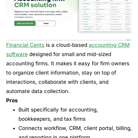
Financial Cents
is a cloud-based
accounting CRM
software
designed for small and mid-sized
accounting firms. It makes it easy for firm owners
to organize client information, stay on top of
interactions, collaborate with clients, and
automate data collection.
Pros
Built specifically for accounting,
bookkeepers, and tax firms
Connects workflow, CRM, client portal, billing,
and reporting in one platform