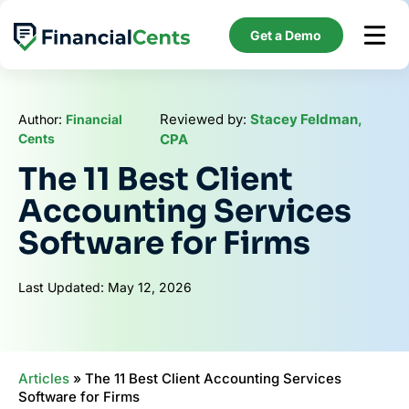
Skip
to
Get a Demo
content
Reviewed by:
Stacey Feldman,
Author:
Financial
Cents
CPA
The 11 Best Client
Accounting Services
Software for Firms
Last Updated: May 12, 2026
Articles
»
The 11 Best Client Accounting Services
Software for Firms