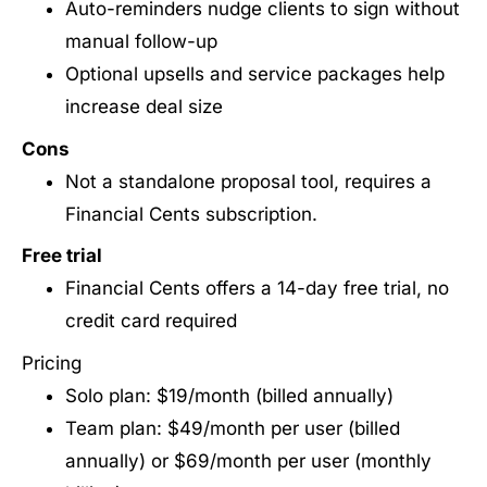
Auto-reminders nudge clients to sign without
manual follow-up
Optional upsells and service packages help
increase deal size
Cons
Not a standalone proposal tool, requires a
Financial Cents subscription.
Free trial
Financial Cents offers a 14-day free trial, no
credit card required
Pricing
Solo plan: $19/month (billed annually)
Team plan: $49/month per user (billed
annually) or $69/month per user (monthly