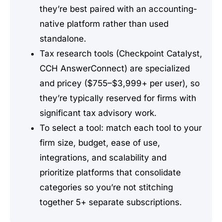
they’re best paired with an accounting-
native platform rather than used
standalone.
Tax research tools (Checkpoint Catalyst,
CCH AnswerConnect) are specialized
and pricey ($755–$3,999+ per user), so
they’re typically reserved for firms with
significant tax advisory work.
To select a tool: match each tool to your
firm size, budget, ease of use,
integrations, and scalability and
prioritize platforms that consolidate
categories so you’re not stitching
together 5+ separate subscriptions.