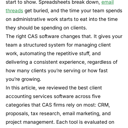
start to show. Spreadsheets break down,
email
threads
get buried, and the time your team spends
on administrative work starts to eat into the time
they should be spending on clients.
The right CAS software changes that. It gives your
team a structured system for managing client
work, automating the repetitive stuff, and
delivering a consistent experience, regardless of
how many clients you’re serving or how fast
you’re growing.
In this article, we reviewed the best client
accounting services software across five
categories that CAS firms rely on most: CRM,
proposals, tax research, email marketing, and
project management. Each tool is evaluated on