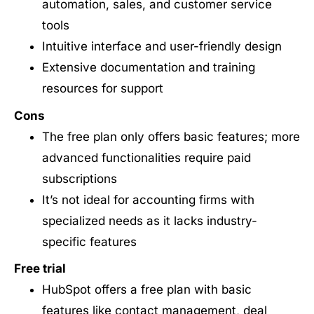
automation, sales, and customer service
tools
Intuitive interface and user-friendly design
Extensive documentation and training
resources for support
Cons
The free plan only offers basic features; more
advanced functionalities require paid
subscriptions
It’s not ideal for accounting firms with
specialized needs as it lacks industry-
specific features
Free trial
HubSpot offers a free plan with basic
features like contact management, deal