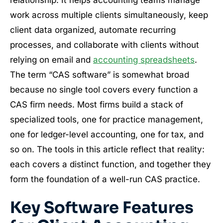
work across multiple clients simultaneously, keep
client data organized, automate recurring
processes, and collaborate with clients without
relying on email and
accounting spreadsheets
.
The term “CAS software” is somewhat broad
because no single tool covers every function a
CAS firm needs. Most firms build a stack of
specialized tools, one for practice management,
one for ledger-level accounting, one for tax, and
so on. The tools in this article reflect that reality:
each covers a distinct function, and together they
form the foundation of a well-run CAS practice.
Key Software Features