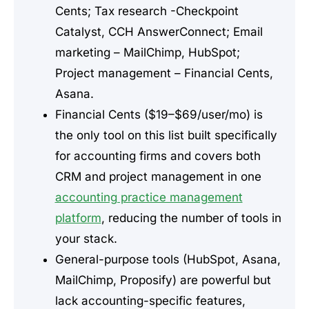
Cents; Tax research -Checkpoint
Catalyst, CCH AnswerConnect; Email
marketing – MailChimp, HubSpot;
Project management – Financial Cents,
Asana.
Financial Cents ($19–$69/user/mo) is
the only tool on this list built specifically
for accounting firms and covers both
CRM and project management in one
accounting practice management
platform
, reducing the number of tools in
your stack.
General-purpose tools (HubSpot, Asana,
MailChimp, Proposify) are powerful but
lack accounting-specific features,