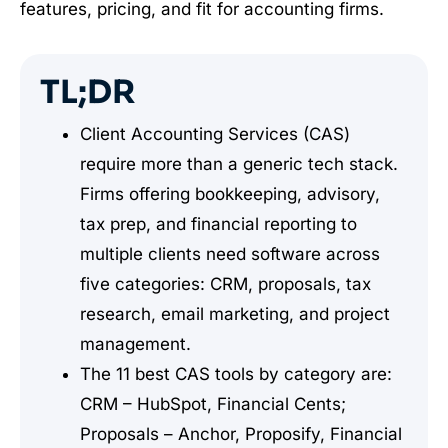
features, pricing, and fit for accounting firms.
TL;DR
Client Accounting Services (CAS)
require more than a generic tech stack.
Firms offering bookkeeping, advisory,
tax prep, and financial reporting to
multiple clients need software across
five categories: CRM, proposals, tax
research, email marketing, and project
management.
The 11 best CAS tools by category are:
CRM – HubSpot, Financial Cents;
Proposals – Anchor, Proposify, Financial