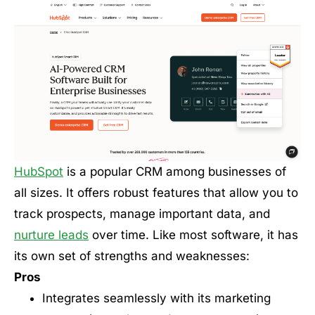
HubSpot
is a popular CRM among businesses of
all sizes. It offers robust features that allow you to
track prospects, manage important data, and
nurture leads
over time. Like most software, it has
its own set of strengths and weaknesses:
Pros
Integrates seamlessly with its marketing