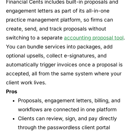
Financial Cents includes built-in proposals and
engagement letters as part of its all-in-one
practice management platform, so firms can
create, send, and track proposals without
switching to a separate
accounting proposal tool
.
You can bundle services into packages, add
optional upsells, collect e-signatures, and
automatically trigger invoices once a proposal is
accepted, all from the same system where your
client work lives.
Pros
Proposals, engagement letters, billing, and
workflows are connected in one platform
Clients can review, sign, and pay directly
through the passwordless client portal