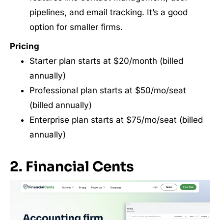
pipelines, and email tracking. It’s a good
option for smaller firms.
Pricing
Starter plan starts at $20/month (billed
annually)
Professional plan starts at $50/mo/seat
(billed annually)
Enterprise plan starts at $75/mo/seat (billed
annually)
2. Financial Cents