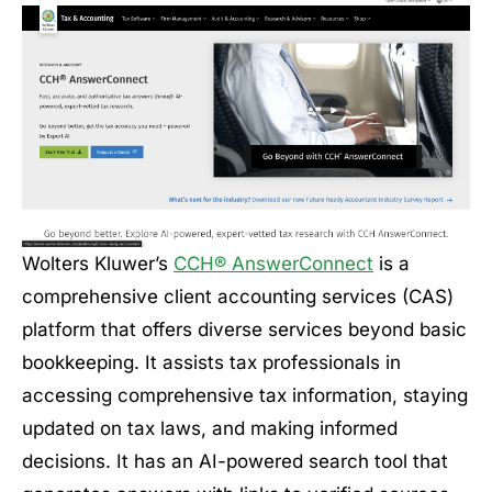
Wolters Kluwer’s
CCH® AnswerConnect
is a
comprehensive client accounting services (CAS)
platform that offers diverse services beyond basic
bookkeeping. It assists tax professionals in
accessing comprehensive tax information, staying
updated on tax laws, and making informed
decisions. It has an AI-powered search tool that