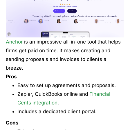
Anchor
is an impressive all-in-one tool that helps
firms get paid on time. It makes creating and
sending proposals and invoices to clients a
breeze.
Pros
Easy to set up agreements and proposals.
Zapier, QuickBooks online and
Financial
Cents integration
.
Includes a dedicated client portal.
Cons