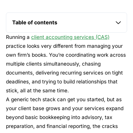
Table of contents
Running a
client accounting services (CAS)
practice looks very different from managing your
own firm’s books. You’re coordinating work across
multiple clients simultaneously, chasing
documents, delivering recurring services on tight
deadlines, and trying to build relationships that
stick, all at the same time.
A generic tech stack can get you started, but as
your client base grows and your services expand
beyond basic bookkeeping into advisory, tax
preparation, and financial reporting, the cracks