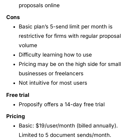
proposals online
Cons
Basic plan’s 5-send limit per month is
restrictive for firms with regular proposal
volume
Difficulty learning how to use
Pricing may be on the high side for small
businesses or freelancers
Not intuitive for most users
Free trial
Proposify offers a 14-day free trial
Pricing
Basic: $19/user/month (billed annually).
Limited to 5 document sends/month.