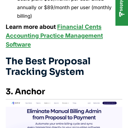
annually or $89/month per user (monthly
billing)
Learn more about
Financial Cents
Accounting Practice Management
Software
The Best Proposal
Tracking System
3. Anchor