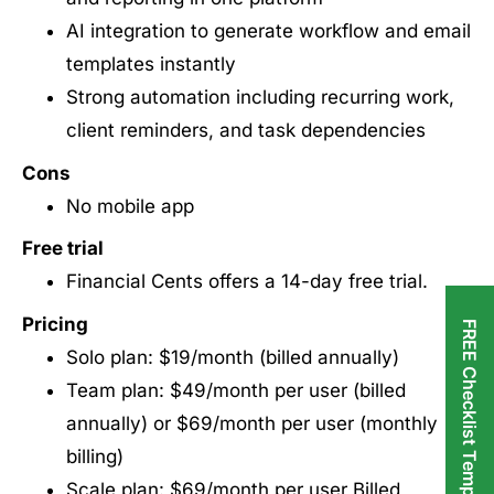
AI integration to generate workflow and email
templates instantly
Strong automation including recurring work,
client reminders, and task dependencies
Cons
No mobile app
Free trial
Financial Cents offers a 14-day free trial.
Pricing
FREE Checklist Templates
Solo plan: $19/month (billed annually)
Team plan: $49/month per user (billed
annually) or $69/month per user (monthly
billing)
Scale plan: $69/month per user Billed