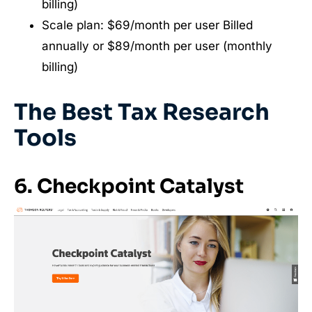
billing)
Scale plan: $69/month per user Billed
annually or $89/month per user (monthly
billing)
The Best Tax Research
Tools
6. Checkpoint Catalyst