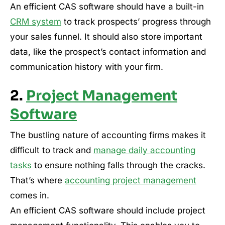
An efficient CAS software should have a built-in
CRM system
to track prospects’ progress through
your sales funnel. It should also store important
data, like the prospect’s contact information and
communication history with your firm.
2.
Project Management
Software
The bustling nature of accounting firms makes it
difficult to track and
manage daily accounting
tasks
to ensure nothing falls through the cracks.
That’s where
accounting project management
comes in.
An efficient CAS software should include project