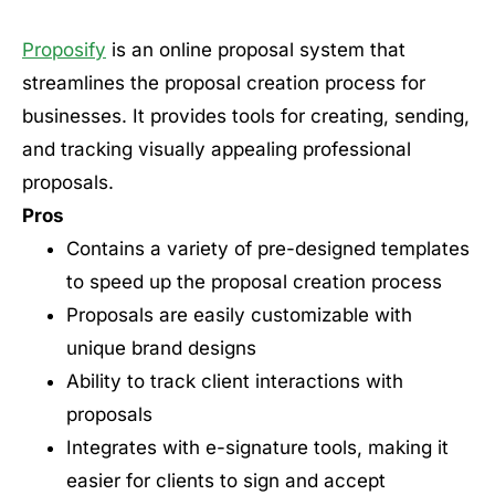
Proposify
is an online proposal system that
streamlines the proposal creation process for
businesses. It provides tools for creating, sending,
and tracking visually appealing professional
proposals.
Pros
Contains a variety of pre-designed templates
to speed up the proposal creation process
Proposals are easily customizable with
unique brand designs
Ability to track client interactions with
proposals
Integrates with e-signature tools, making it
easier for clients to sign and accept