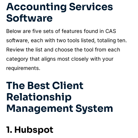
Accounting Services
Software
Below are five sets of features found in CAS
software, each with two tools listed, totaling ten.
Review the list and choose the tool from each
category that aligns most closely with your
requirements.
The Best Client
Relationship
Management System
1. Hubspot