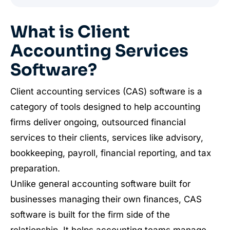
What is Client
Accounting Services
Software?
Client accounting services (CAS) software is a
category of tools designed to help accounting
firms deliver ongoing, outsourced financial
services to their clients, services like advisory,
bookkeeping, payroll, financial reporting, and tax
preparation.
Unlike general accounting software built for
businesses managing their own finances, CAS
software is built for the firm side of the
relationship. It helps accounting teams manage