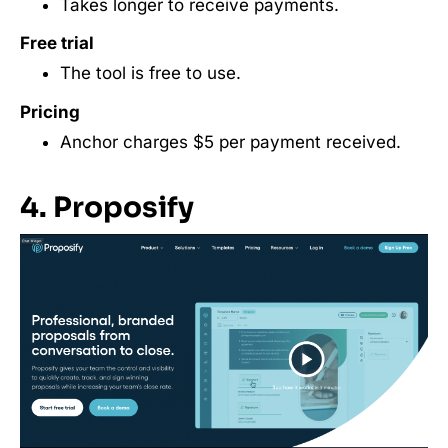
Takes longer to receive payments.
Free trial
The tool is free to use.
Pricing
Anchor charges $5 per payment received.
4. Proposify