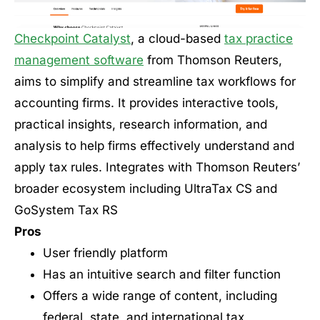
Checkpoint Catalyst
, a cloud-based
tax practice
management software
from Thomson Reuters,
aims to simplify and streamline tax workflows for
accounting firms. It provides interactive tools,
practical insights, research information, and
analysis to help firms effectively understand and
apply tax rules. Integrates with Thomson Reuters’
broader ecosystem including UltraTax CS and
GoSystem Tax RS
Pros
User friendly platform
Has an intuitive search and filter function
Offers a wide range of content, including
federal, state, and international tax