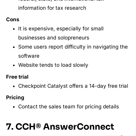
information for tax research
Cons
It is expensive, especially for small
businesses and solopreneurs
Some users report difficulty in navigating the
software
Website tends to load slowly
Free trial
Checkpoint Catalyst offers a 14-day free trial
Pricing
Contact the sales team for pricing details
7. CCH® AnswerConnect