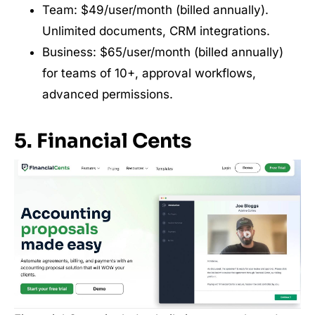
Team: $49/user/month (billed annually).
Unlimited documents, CRM integrations.
Business: $65/user/month (billed annually)
for teams of 10+, approval workflows,
advanced permissions.
5. Financial Cents