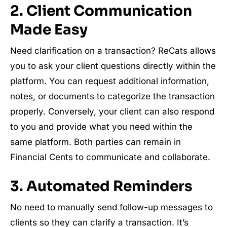
2. Client Communication
Made Easy
Need clarification on a transaction? ReCats allows
you to ask your client questions directly within the
platform. You can request additional information,
notes, or documents to categorize the transaction
properly. Conversely, your client can also respond
to you and provide what you need within the
same platform. Both parties can remain in
Financial Cents to communicate and collaborate.
3. Automated Reminders
No need to manually send follow-up messages to
clients so they can clarify a transaction. It’s