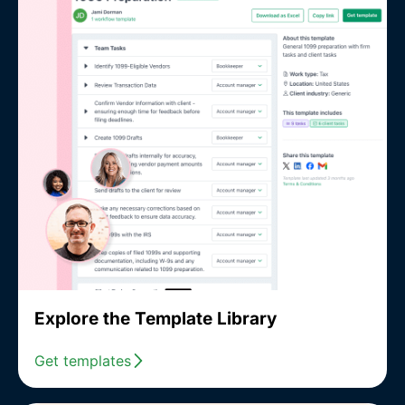
Explore the Template Library
Get templates