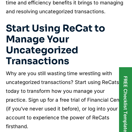
time and efficiency benefits it brings to managing
and resolving uncategorized transactions.
Start Using
ReCat
to
Manage Your
Uncategorized
Transactions
Why are you still wasting time wrestling with
FREE Checklist Templates
uncategorized transactions? Start using ReCats
today to transform how you manage your
practice. Sign up for a free trial of Financial Cents
(if you’ve never used it before), or log into your
account to experience the power of ReCats
firsthand.