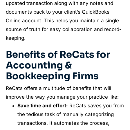
updated transaction along with any notes and
documents back to your client’s QuickBooks
Online account. This helps you maintain a single
source of truth for easy collaboration and record-
keeping.
Benefits of ReCats for
Accounting &
Bookkeeping Firms
ReCats offers a multitude of benefits that will
improve the way you manage your practice like:
Save time and effort:
ReCats saves you from
the tedious task of manually categorizing
transactions. It automates the process,