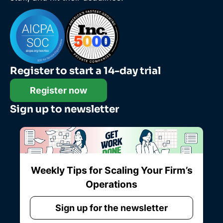
Register to start a 14-day trial
Register now
Sign up to newsletter
Weekly Tips for Scaling Your Firm’s
Operations
Sign up for the newsletter