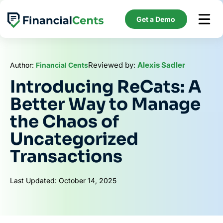
Skip
to
Get a Demo
content
Reviewed by:
Alexis Sadler
Author:
Financial Cents
Introducing ReCats: A
Better Way to Manage
the Chaos of
Uncategorized
Transactions
Last Updated: October 14, 2025