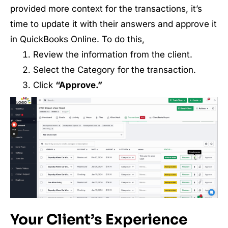
provided more context for the transactions, it’s
time to update it with their answers and approve it
in QuickBooks Online. To do this,
Review the information from the client.
Select the Category for the transaction.
Click
“Approve.”
Your Client’s Experience