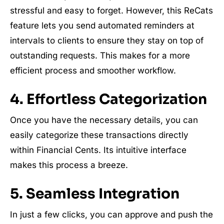
stressful and easy to forget. However, this ReCats
feature lets you send automated reminders at
intervals to clients to ensure they stay on top of
outstanding requests. This makes for a more
efficient process and smoother workflow.
4. Effortless Categorization
Once you have the necessary details, you can
easily categorize these transactions directly
within Financial Cents. Its intuitive interface
makes this process a breeze.
5. Seamless Integration
In just a few clicks, you can approve and push the