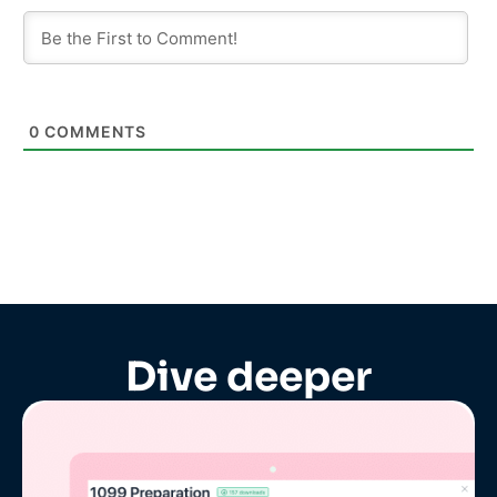
0
COMMENTS
Dive deeper