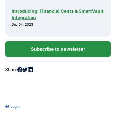
Introducing: Financial Cents & SmartVault
Integration
Dec 04, 2023
Subscribe to newsletter
Share
Login