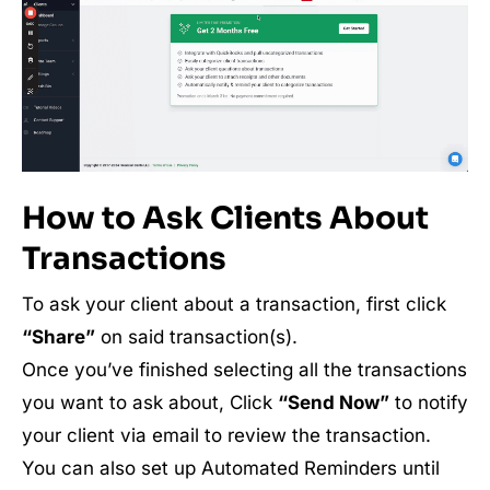
How to Ask Clients About
Transactions
To ask your client about a transaction, first click
“Share”
on said transaction(s).
Once you’ve finished selecting all the transactions
you want to ask about, Click
“Send Now”
to notify
your client via email to review the transaction.
You can also set up Automated Reminders until