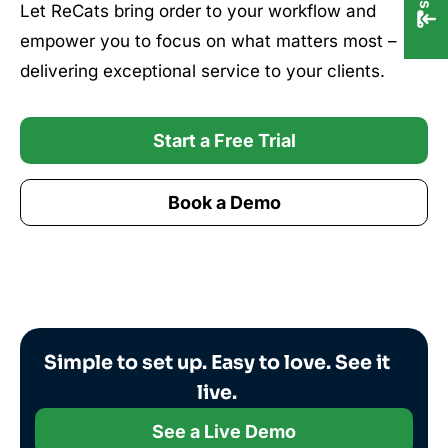
Let ReCats bring order to your workflow and
empower you to focus on what matters most –
delivering exceptional service to your clients.
Start a Free Trial
Book a Demo
Simple to set up. Easy to love. See it
live.
See a Live Demo