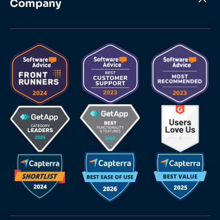
Company