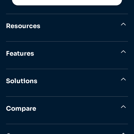
Resources
Features
Solutions
Compare