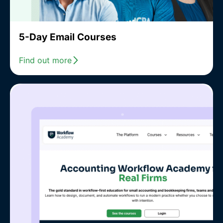
5-Day Email Courses
Find out more