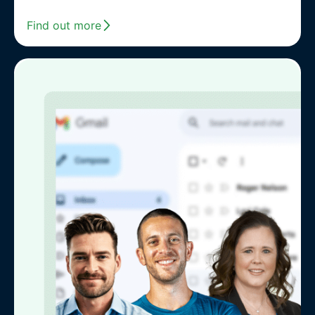
Find out more