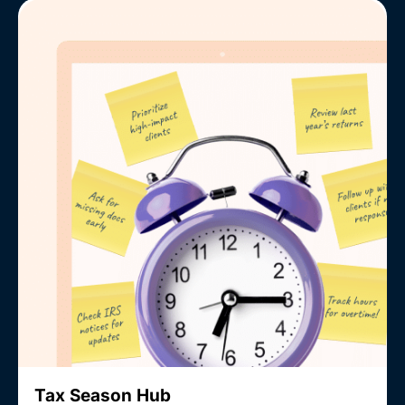
Tax Season Hub