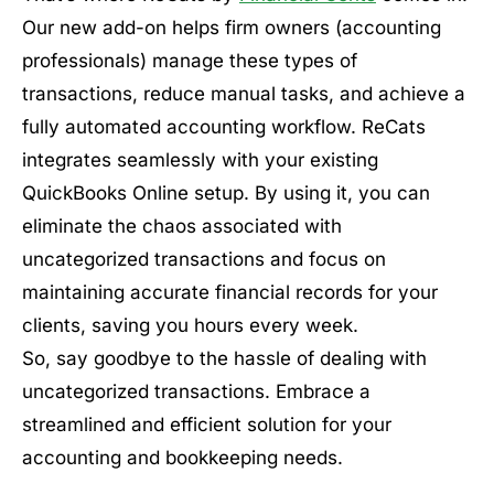
Our new add-on helps firm owners (accounting
professionals) manage these types of
transactions, reduce manual tasks, and achieve a
fully automated accounting workflow. ReCats
integrates seamlessly with your existing
QuickBooks Online setup. By using it, you can
eliminate the chaos associated with
uncategorized transactions and focus on
maintaining accurate financial records for your
clients, saving you hours every week.
So, say goodbye to the hassle of dealing with
uncategorized transactions. Embrace a
streamlined and efficient solution for your
accounting and bookkeeping needs.