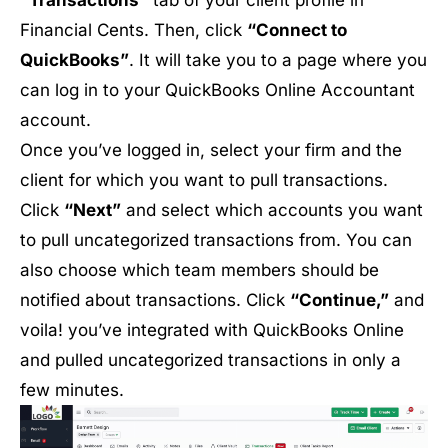
Financial Cents. Then, click
“Connect to
QuickBooks”
. It will take you to a page where you
can log in to your QuickBooks Online Accountant
account.
Once you’ve logged in, select your firm and the
client for which you want to pull transactions.
Click
“Next”
and select which accounts you want
to pull uncategorized transactions from. You can
also choose which team members should be
notified about transactions. Click
“Continue,”
and
voila! you’ve integrated with QuickBooks Online
and pulled uncategorized transactions in only a
few minutes.