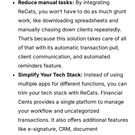
Reduce manual tasks:
By integrating
ReCats, you won’t have to do as much grunt
work, like downloading spreadsheets and
manually chasing down clients repeatedly.
That’s because this solution takes care of all
of that with its automatic transaction pull,
client communication, and automated
reminders feature.
Simplify Your Tech Stack:
Instead of using
multiple apps for different functions, you can
trim your tech stack with ReCats. Financial
Cents provides a single platform to manage
your workflow and uncategorized
transactions. It also offers additional features
like e-signature, CRM, document