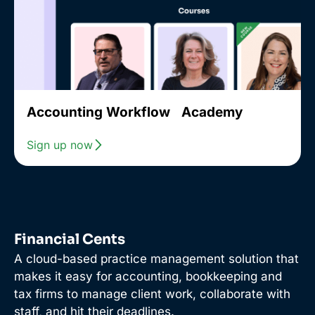
Accounting Workflow Academy
Sign up now
Financial Cents
A cloud-based practice management solution that
makes it easy for accounting, bookkeeping and
tax firms to manage client work, collaborate with
staff, and hit their deadlines.