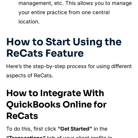
management, etc. This allows you to manage
your entire practice from one central
location.
How to Start Using the
ReCats Feature
Here’s the step-by-step process for using different
aspects of ReCats.
How to Integrate With
QuickBooks Online for
ReCats
To do this, first click
“Get Started”
in the
“Transactions”
tab of your client profile in