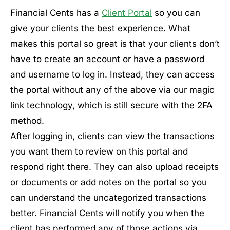
Financial Cents has a
Client Portal
so you can
give your clients the best experience. What
makes this portal so great is that your clients don’t
have to create an account or have a password
and username to log in. Instead, they can access
the portal without any of the above via our magic
link technology, which is still secure with the 2FA
method.
After logging in, clients can view the transactions
you want them to review on this portal and
respond right there. They can also upload receipts
or documents or add notes on the portal so you
can understand the uncategorized transactions
better. Financial Cents will notify you when the
client has performed any of those actions via