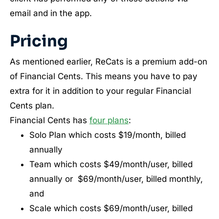
email and in the app.
Pricing
As mentioned earlier, ReCats is a premium add-on
of Financial Cents. This means you have to pay
extra for it in addition to your regular Financial
Cents plan.
Financial Cents has
four plans
:
Solo Plan which costs $19/month, billed
annually
Team which costs $49/month/user, billed
annually or $69/month/user, billed monthly,
and
Scale which costs $69/month/user, billed