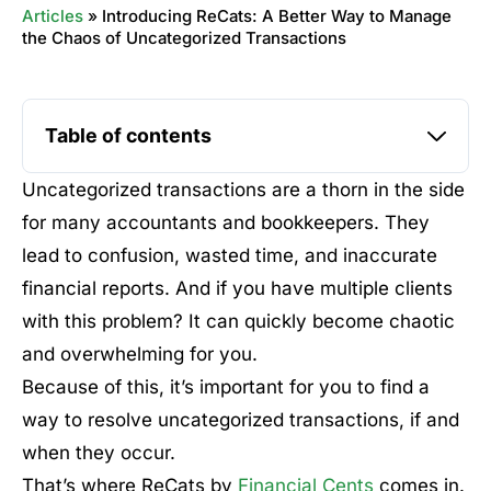
Articles
»
Introducing ReCats: A Better Way to Manage
the Chaos of Uncategorized Transactions
Table of contents
Uncategorized transactions are a thorn in the side
for many accountants and bookkeepers. They
lead to confusion, wasted time, and inaccurate
financial reports. And if you have multiple clients
with this problem? It can quickly become chaotic
and overwhelming for you.
Because of this, it’s important for you to find a
way to resolve uncategorized transactions, if and
when they occur.
That’s where ReCats by
Financial Cents
comes in.