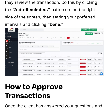
they review the transaction. Do this by clicking
the
“Auto-Reminders”
button on the top right
side of the screen, then setting your preferred
intervals and clicking
“Done.”
How to Approve
Transactions
Once the client has answered your questions and