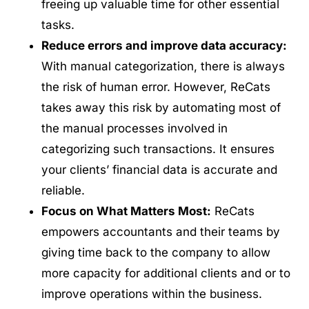
freeing up valuable time for other essential
tasks.
Reduce errors and improve data accuracy:
With manual categorization, there is always
the risk of human error. However, ReCats
takes away this risk by automating most of
the manual processes involved in
categorizing such transactions. It ensures
your clients’ financial data is accurate and
reliable.
Focus on What Matters Most:
ReCats
empowers accountants and their teams by
giving time back to the company to allow
more capacity for additional clients and or to
improve operations within the business.