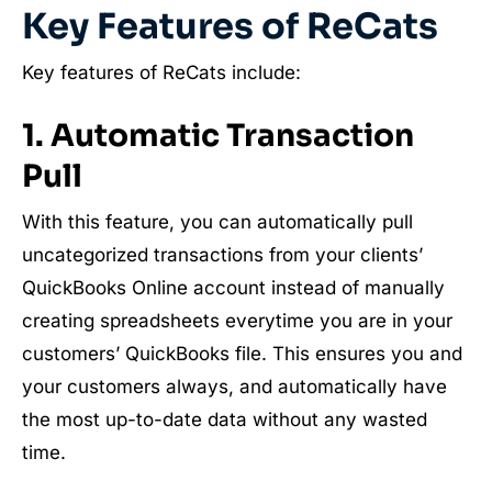
Key Features of ReCats
Key features of ReCats include:
1. Automatic Transaction
Pull
With this feature, you can automatically pull
uncategorized transactions from your clients’
QuickBooks Online account instead of manually
creating spreadsheets everytime you are in your
customers’ QuickBooks file. This ensures you and
your customers always, and automatically have
the most up-to-date data without any wasted
time.