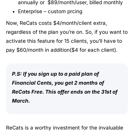
annually or $89/month/user, billed monthly
Enterprise – custom prcing
Now, ReCats costs $4/month/client extra,
regardless of the plan you’re on. So, if you want to
activate this feature for 15 clients, you’ll have to
pay $60/month in addition($4 for each client).
P.S: If you sign up to a paid plan of
Financial Cents, you get 2 months of
ReCats Free. This offer ends on the 31st of
March.
ReCats is a worthy investment for the invaluable