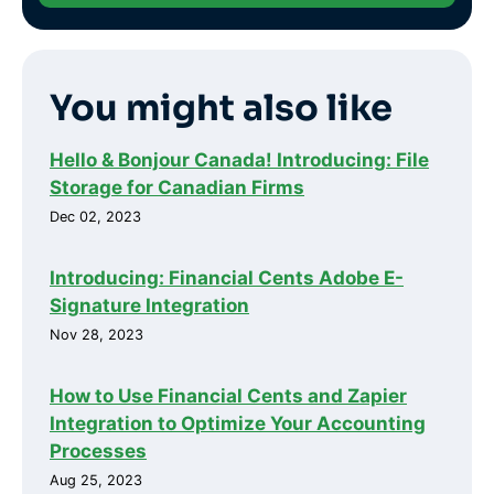
You might also like
Hello & Bonjour Canada! Introducing: File
Storage for Canadian Firms
Dec 02, 2023
Introducing: Financial Cents Adobe E-
Signature Integration
Nov 28, 2023
How to Use Financial Cents and Zapier
Integration to Optimize Your Accounting
Processes
Aug 25, 2023