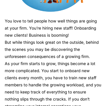
You love to tell people how well things are going
at your firm. You’re hiring new staff! Onboarding
new clients! Business is booming!
But while things look great on the outside, behind
the scenes you may be discovering the
unforeseen consequences of a growing firm.
As your firm starts to grow, things become a lot
more complicated. You start to onboard new
clients every month, you have to train new staff
members to handle the growing workload, and you
need to keep track of everything to ensure
nothing slips through the cracks. If you don’t