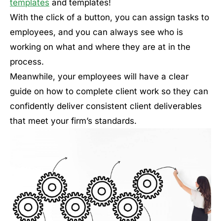
templates
and templates!
With the click of a button, you can assign tasks to
employees, and you can always see who is
working on what and where they are at in the
process.
Meanwhile, your employees will have a clear
guide on how to complete client work so they can
confidently deliver consistent client deliverables
that meet your firm’s standards.