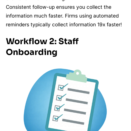
Consistent follow-up ensures you collect the
information much faster. Firms using automated
reminders typically collect information 19x faster!
Workflow 2: Staff
Onboarding