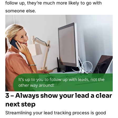
follow up, they’re much more likely to go with
someone else.
3 – Always show your lead a clear
next step
Streamlining your lead tracking process is good