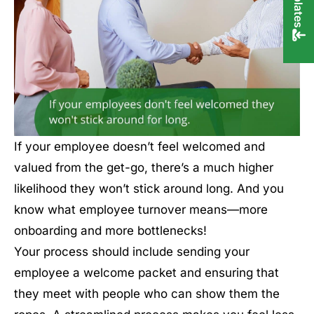
If your employee doesn’t feel welcomed and
valued from the get-go, there’s a much higher
likelihood they won’t stick around long. And you
know what employee turnover means—more
onboarding and more bottlenecks!
Your process should include sending your
employee a welcome packet and ensuring that
they meet with people who can show them the