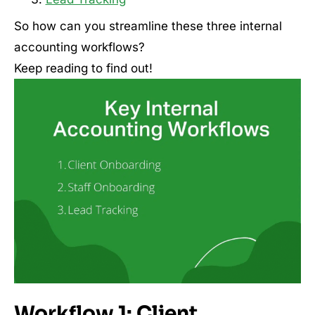
So how can you streamline these three internal
accounting workflows?
Keep reading to find out!
Workflow 1: Client