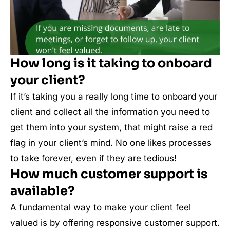
How long is it taking to onboard
your client?
If it’s taking you a really long time to onboard your
client and collect all the information you need to
get them into your system, that might raise a red
flag in your client’s mind. No one likes processes
to take forever, even if they are tedious!
How much customer support is
available?
A fundamental way to make your client feel
valued is by offering responsive customer support.