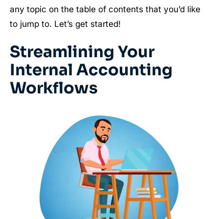
any topic on the table of contents that you’d like
to jump to. Let’s get started!
Streamlining Your
Internal Accounting
Workflows