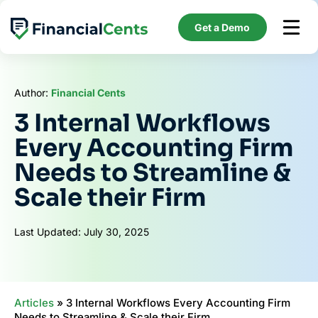
Skip
to
Get a Demo
content
Author:
Financial Cents
3 Internal Workflows
Every Accounting Firm
Needs to Streamline &
Scale their Firm
Last Updated: July 30, 2025
Articles
»
3 Internal Workflows Every Accounting Firm
Needs to Streamline & Scale their Firm