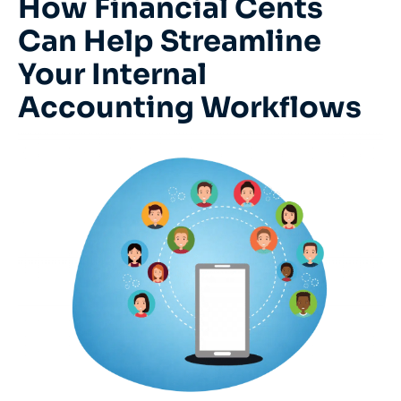
How Financial Cents
Can Help Streamline
Your Internal
Accounting Workflows