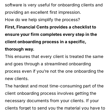
software is very useful for onboarding clients and
providing an excellent first impression.
How do we help simplify the process?
First, Financial Cents provides a checklist to
ensure your firm completes every step in the
client onboarding process in a specific,
thorough way.
This ensures that every client is treated the same
and goes through a streamlined onboarding
process even if you’re not the one onboarding the
new clients.
The hardest and most time-consuming part of the
client onboarding process involves getting the
necessary documents from your clients. If your
clients forget to send you the material you have to