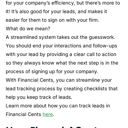
for your company’s efficiency, but there’s more to
it! It’s also good for your leads, and makes it
easier for them to sign on with your firm.
What do we mean?
A streamlined system takes out the guesswork.
You should end your interactions and follow-ups
with your lead by providing a clear call to action
so they always know what the next step is in the
process of signing up for your company.
With Financial Cents, you can streamline your
lead tracking process by creating checklists that
help you keep track of leads.
Learn more about how you can track leads in
Financial Cents
here
.