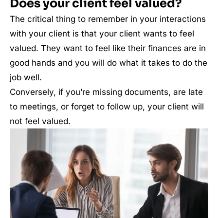
Does your client feel valued?
The critical thing to remember in your interactions
with your client is that your client wants to feel
valued. They want to feel like their finances are in
good hands and you will do what it takes to do the
job well.
Conversely, if you’re missing documents, are late
to meetings, or forget to follow up, your client will
not feel valued.