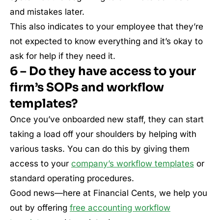
and mistakes later.
This also indicates to your employee that they’re
not expected to know everything and it’s okay to
ask for help if they need it.
6 – Do they have access to your
firm’s SOPs and workflow
templates?
Once you’ve onboarded new staff, they can start
taking a load off your shoulders by helping with
various tasks. You can do this by giving them
access to your
company’s workflow templates
or
standard operating procedures.
Good news—here at Financial Cents, we help you
out by offering
free accounting workflow