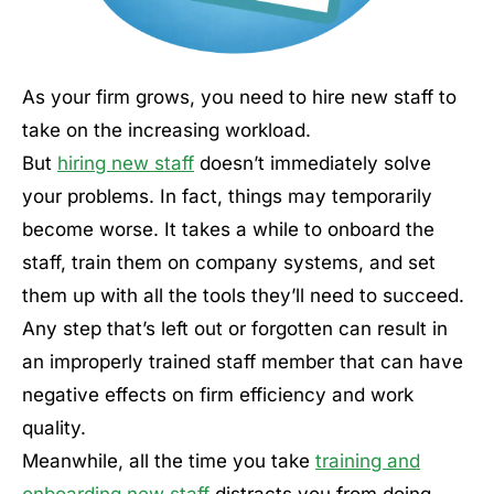
As your firm grows, you need to hire new staff to
take on the increasing workload.
But
hiring new staff
doesn’t immediately solve
your problems. In fact, things may temporarily
become worse. It takes a while to onboard the
staff, train them on company systems, and set
them up with all the tools they’ll need to succeed.
Any step that’s left out or forgotten can result in
an improperly trained staff member that can have
negative effects on firm efficiency and work
quality.
Meanwhile, all the time you take
training and
onboarding new staff
distracts you from doing