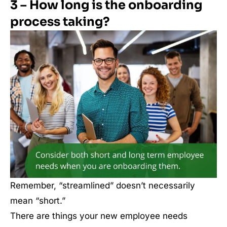
3 – How long is the onboarding
process taking?
Remember, “streamlined” doesn’t necessarily
mean “short.”
There are things your new employee needs