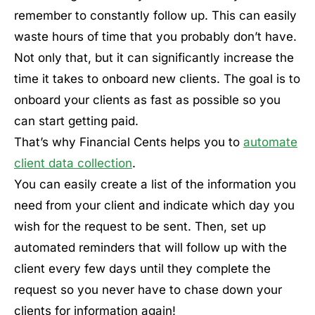
remember to constantly follow up. This can easily
waste hours of time that you probably don’t have.
Not only that, but it can significantly increase the
time it takes to onboard new clients. The goal is to
onboard your clients as fast as possible so you
can start getting paid.
That’s why Financial Cents helps you to
automate
client data collection
.
You can easily create a list of the information you
need from your client and indicate which day you
wish for the request to be sent. Then, set up
automated reminders that will follow up with the
client every few days until they complete the
request so you never have to chase down your
clients for information again!