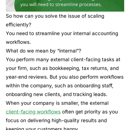
So how can you solve the issue of scaling
efficiently?
You need to streamline your internal accounting
workflows.
What do we mean by “internal”?
You perform many external client-facing tasks at
your firm, such as bookkeeping, tax returns, and
year-end reviews. But you also perform workflows
within the company, such as onboarding staff,
onboarding new clients, and tracking leads.
When your company is smaller, the external
client-facing workflows
often get priority as you
focus on delivering high-quality results and
keeping your customers happy.