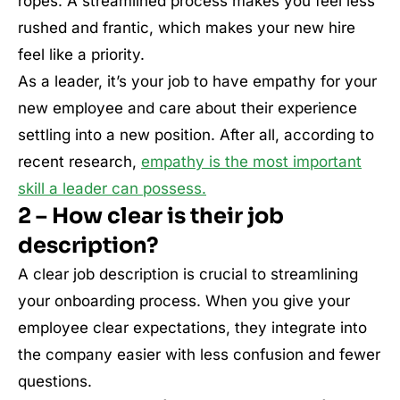
ropes. A streamlined process makes you feel less
rushed and frantic, which makes your new hire
feel like a priority.
As a leader, it’s your job to have empathy for your
new employee and care about their experience
settling into a new position. After all, according to
recent research,
empathy is the most important
skill a leader can possess.
2 – How clear is their job
description?
A clear job description is crucial to streamlining
your onboarding process. When you give your
employee clear expectations, they integrate into
the company easier with less confusion and fewer
questions.