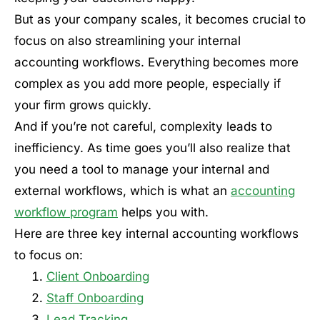
But as your company scales, it becomes crucial to
focus on also streamlining your internal
accounting workflows. Everything becomes more
complex as you add more people, especially if
your firm grows quickly.
And if you’re not careful, complexity leads to
inefficiency. As time goes you’ll also realize that
you need a tool to manage your internal and
external workflows, which is what an
accounting
workflow program
helps you with.
Here are three key internal accounting workflows
to focus on:
Client Onboarding
Staff Onboarding
Lead Tracking