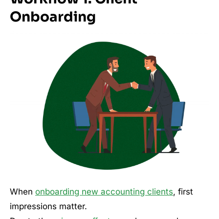
Onboarding
When
onboarding new accounting clients
, first
impressions matter.