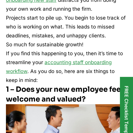
your own work and running the firm.
Projects start to pile up. You begin to lose track of
who is working on what. This leads to missed
deadlines, mistakes, and unhappy clients.
So much for sustainable growth!
If you find this happening to you, then it’s time to
streamline your
accounting staff onboarding
workflow
. As you do so, here are six things to
keep in mind:
1 – Does your new employee feel
FREE Checklist Templates
welcome and valued?