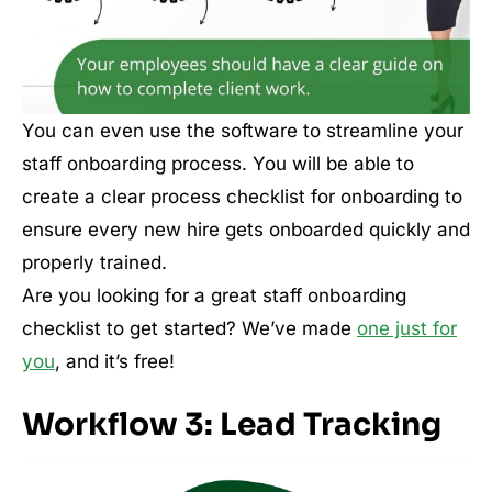
You can even use the software to streamline your
staff onboarding process. You will be able to
create a clear process checklist for onboarding to
ensure every new hire gets onboarded quickly and
properly trained.
Are you looking for a great staff onboarding
checklist to get started? We’ve made
one just for
you
, and it’s free!
Workflow 3: Lead Tracking