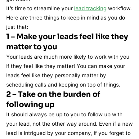
It’s time to streamline your
lead tracking
workflow.
Here are three things to keep in mind as you do
just that:
1 – Make your leads feel like they
matter to you
Your leads are much more likely to work with you
if they feel like they matter! You can make your
leads feel like they personally matter by
scheduling calls and keeping on top of things.
2 – Take on the burden of
following up
It should always be up to you to follow up with
your lead, not the other way around. Even if a new
lead is intrigued by your company, if you forget to