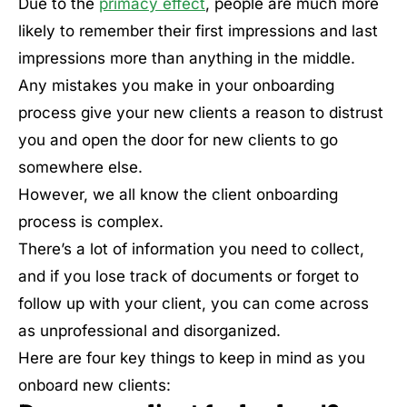
Due to the
primacy effect
, people are much more
likely to remember their first impressions and last
impressions more than anything in the middle.
Any mistakes you make in your onboarding
process give your new clients a reason to distrust
you and open the door for new clients to go
somewhere else.
However, we all know the client onboarding
process is complex.
There’s a lot of information you need to collect,
and if you lose track of documents or forget to
follow up with your client, you can come across
as unprofessional and disorganized.
Here are four key things to keep in mind as you
onboard new clients: