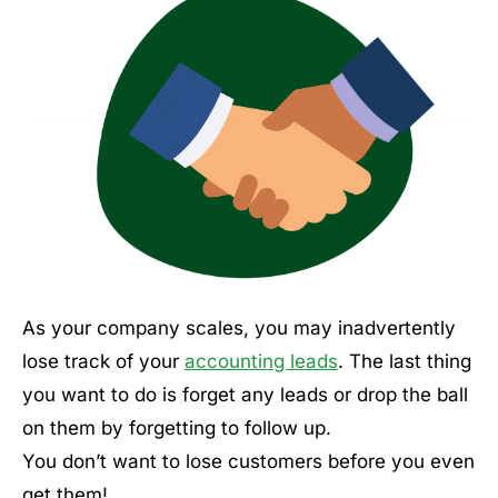
As your company scales, you may inadvertently
lose track of your
accounting leads
. The last thing
you want to do is forget any leads or drop the ball
on them by forgetting to follow up.
You don’t want to lose customers before you even
get them!