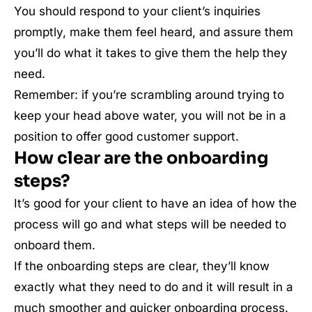
You should respond to your client’s inquiries
promptly, make them feel heard, and assure them
you’ll do what it takes to give them the help they
need.
Remember: if you’re scrambling around trying to
keep your head above water, you will not be in a
position to offer good customer support.
How clear are the onboarding
steps?
It’s good for your client to have an idea of how the
process will go and what steps will be needed to
onboard them.
If the onboarding steps are clear, they’ll know
exactly what they need to do and it will result in a
much smoother and quicker onboarding process.