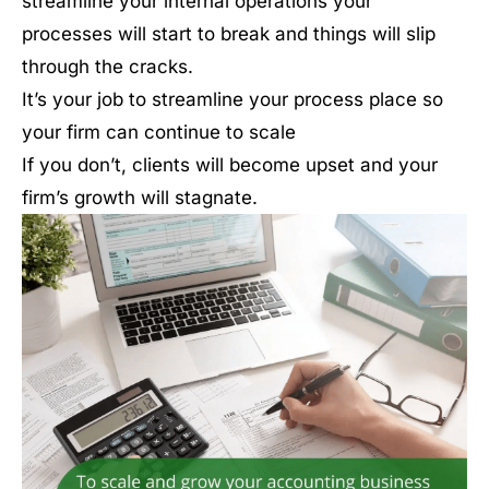
streamline your internal operations your
processes will start to break and things will slip
through the cracks.
It’s your job to streamline your process place so
your firm can continue to scale
If you don’t, clients will become upset and your
firm’s growth will stagnate.