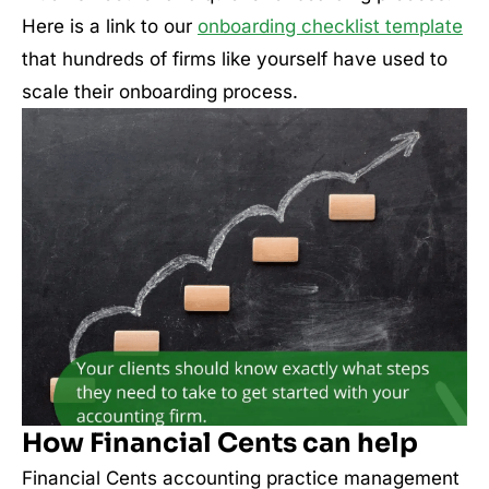
Here is a link to our
onboarding checklist template
that hundreds of firms like yourself have used to
scale their onboarding process.
How Financial Cents can help
Financial Cents accounting practice management