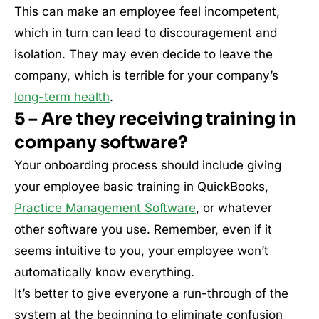
This can make an employee feel incompetent,
which in turn can lead to discouragement and
isolation. They may even decide to leave the
company, which is terrible for your company’s
long-term health
.
5 – Are they receiving training in
company software?
Your onboarding process should include giving
your employee basic training in QuickBooks,
Practice Management Software
, or whatever
other software you use. Remember, even if it
seems intuitive to you, your employee won’t
automatically know everything.
It’s better to give everyone a run-through of the
system at the beginning to eliminate confusion