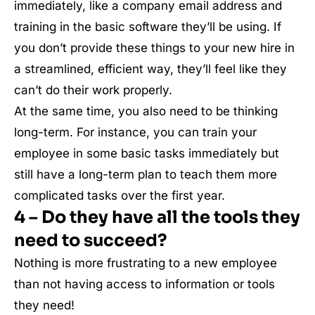
immediately, like a company email address and
training in the basic software they’ll be using. If
you don’t provide these things to your new hire in
a streamlined, efficient way, they’ll feel like they
can’t do their work properly.
At the same time, you also need to be thinking
long-term. For instance, you can train your
employee in some basic tasks immediately but
still have a long-term plan to teach them more
complicated tasks over the first year.
4 – Do they have all the tools they
need to succeed?
Nothing is more frustrating to a new employee
than not having access to information or tools
they need!