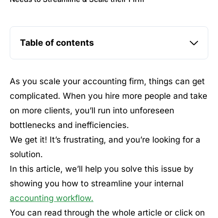
Table of contents
As you scale your accounting firm, things can get
complicated. When you hire more people and take
on more clients, you’ll run into unforeseen
bottlenecks and inefficiencies.
We get it! It’s frustrating, and you’re looking for a
solution.
In this article, we’ll help you solve this issue by
showing you how to streamline your internal
accounting workflow.
You can read through the whole article or click on