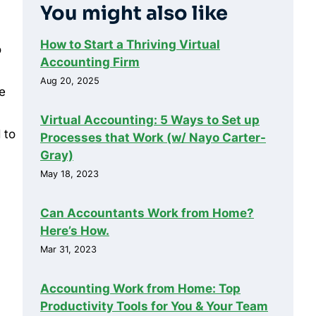
You might also like
How to Start a Thriving Virtual
o
Accounting Firm
Aug 20, 2025
e
Virtual Accounting: 5 Ways to Set up
 to
Processes that Work (w/ Nayo Carter-
Gray)
May 18, 2023
.
Can Accountants Work from Home?
Here’s How.
Mar 31, 2023
Accounting Work from Home: Top
Productivity Tools for You & Your Team