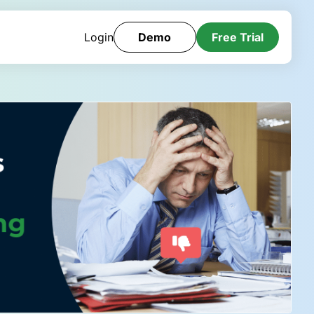
Login
Demo
Free Trial