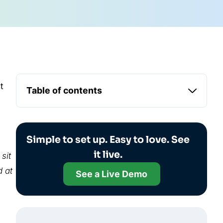
t
Table of contents
Simple to set up. Easy to love. See
it live.
sit
d at
See a Live Demo