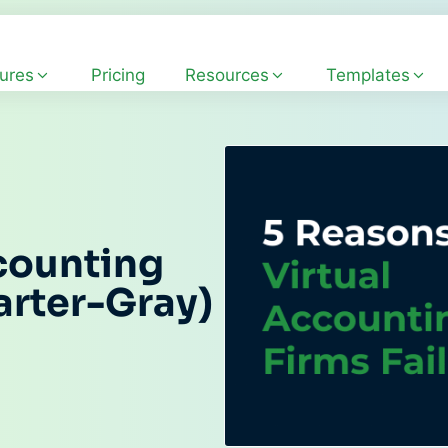
ures
Pricing
Resources
Templates
counting
arter-Gray)