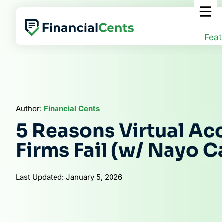
Skip
to
content
Feat
Author:
Financial Cents
5 Reasons Virtual Ac
Firms Fail (w/ Nayo C
Last Updated: January 5, 2026