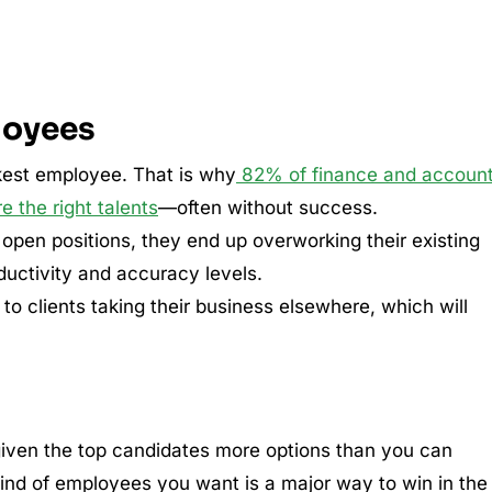
loyees
kest employee. That is why
82% of finance and account
re the right talents
—often without success.
r open positions, they end up overworking their existing
ductivity and accuracy levels.
 to clients taking their business elsewhere, which will
 given the top candidates more options than you can
 kind of employees you want is a major way to win in the