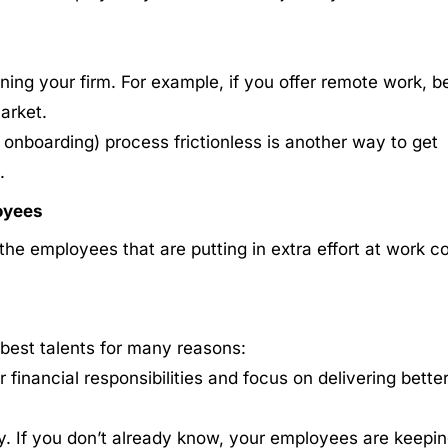
ining your firm. For example, if you offer remote work, b
market.
d onboarding) process frictionless is another way to get
.
oyees
he employees that are putting in extra effort at work c
 best talents for many reasons:
 financial responsibilities and focus on delivering bette
y. If you don’t already know, your employees are keepi