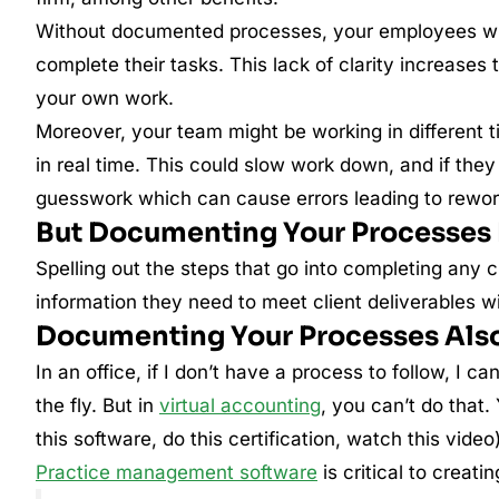
Without documented processes, your employees wi
complete their tasks. This lack of clarity increase
your own work.
Moreover, your team might be working in different t
in real time. This could slow work down, and if they
guesswork which can cause errors leading to rework 
But Documenting Your Processes 
Spelling out the steps that go into completing any
information they need to meet client deliverables wit
Documenting Your Processes Also
In an office, if I don’t have a process to follow, I c
the fly. But in
virtual accounting
, you can’t do that.
this software, do this certification, watch this video
Practice management software
is critical to creati