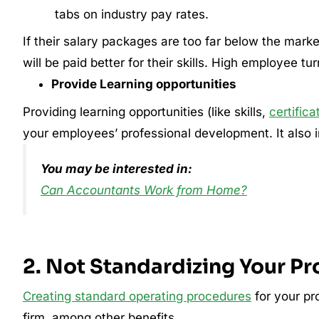
tabs on industry pay rates.
If their salary packages are too far below the market
will be paid better for their skills. High employee tu
Provide Learning opportunities
Providing learning opportunities (like skills,
certifica
your employees’ professional development. It also im
You may be interested in:
Can Accountants Work from Home?
2. Not Standardizing Your P
Creating standard operating procedures
for your pr
firm, among other benefits.