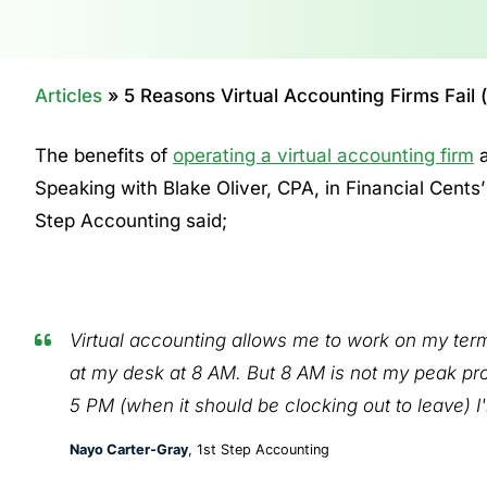
Articles
»
5 Reasons Virtual Accounting Firms Fail
The benefits of
operating a virtual accounting firm
a
Speaking with Blake Oliver, CPA, in Financial Cents
Step Accounting said;
Virtual accounting allows me to work on my terms
at my desk at 8 AM. But 8 AM is not my peak pro
5 PM (when it should be clocking out to leave) I'
Nayo Carter-Gray
, 1st Step Accounting