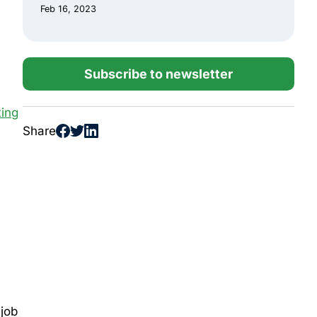
Feb 16, 2023
Subscribe to newsletter
ing
Share
 job