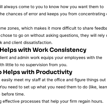
ll always come to you to know how you want them to
s the chances of error and keeps you from concentrating
ime zones, which makes it more difficult to share feedb
 chose to go on without asking questions, they will rely
and client dissatisfaction.
Helps with Work Consistency
 client and admin work equips your employees with the
h little to no supervision from you.
 Helps with Productivity
an easily meet my staff at the office and figure things out
 You need to set up what you need them to do (like, lear
) before time.
ng effective processes that help your firm regain hours.