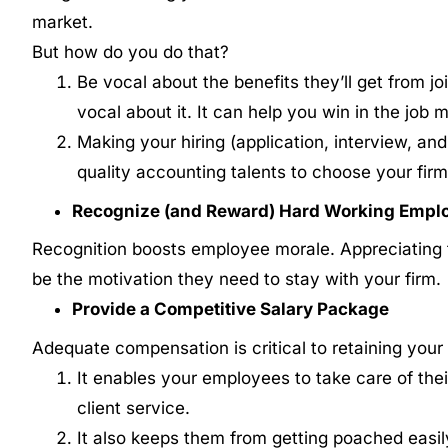
market.
But how do you do that?
Be vocal about the benefits they’ll get from jo
vocal about it. It can help you win in the job 
Making your hiring (application, interview, an
quality accounting talents to choose your firm
Recognize (and Reward) Hard Working Empl
Recognition boosts employee morale. Appreciating t
be the motivation they need to stay with your firm.
Provide a Competitive Salary Package
Adequate compensation is critical to retaining your
It enables your employees to take care of their
client service.
It also keeps them from getting poached easil