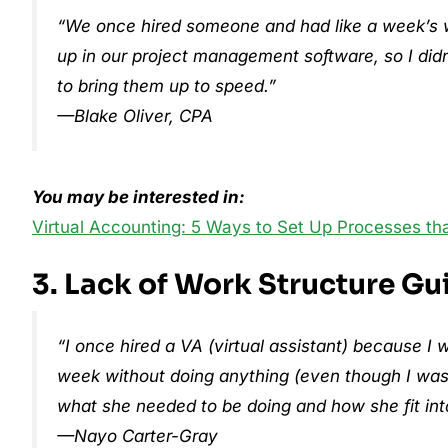
“We once hired someone and had like a week’s wor
up in our project management software, so I didn’
to bring them up to speed.”
—Blake Oliver, CPA
You may be interested in:
Virtual Accounting: 5 Ways to Set Up Processes th
3. Lack of Work Structure Gu
“I once hired a VA (virtual assistant) because
week without doing anything (even though I was 
what she needed to be doing and how she fit int
—Nayo Carter-Gray