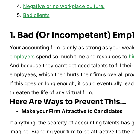
Negative or no workplace culture.
Bad clients
1. Bad (Or Incompetent) Emp
Your accounting firm is only as strong as your wea
employers
spend so much time and resources to
hi
And because they can’t get good talents to fill thei
employees, which then hurts their firm’s overall pro
If this goes on long enough, it could eventually lead
threaten the life of any virtual firm.
Here Are Ways to Prevent This…
Make your Firm Attractive to Candidates
If anything, the scarcity of accounting talents has
imagine. Branding your firm to be attractive to the