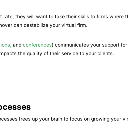
 rate, they will want to take their skills to firms where 
rnover can destabilize your virtual firm.
tions,
and
conferences
) communicates your support for
pacts the quality of their service to your clients.
rocesses
ocesses frees up your brain to focus on growing your vir