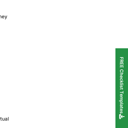
they
FREE Checklist Templates
tual