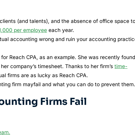
lients (and talents), and the absence of office space t
1,000 per employee
each year.
rtual accounting wrong and ruin your accounting practic
 for Reach CPA, as an example. She was recently found
 her company’s timesheet. Thanks to her firm’s
time-
ual firms are as lucky as Reach CPA.
ounting firm mayfail and what you can do to prevent them
ounting Firms Fail
team.