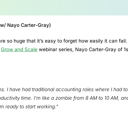
 (w/ Nayo Carter-Gray)
re so huge that it’s easy to forget how easily it can fail.
’
Grow and Scale
webinar series, Nayo Carter-Gray of 1s
. I have had traditional accounting roles where I had to 
ductivity time. I'm like a zombie from 8 AM to 10 AM, an
m ready to start working."