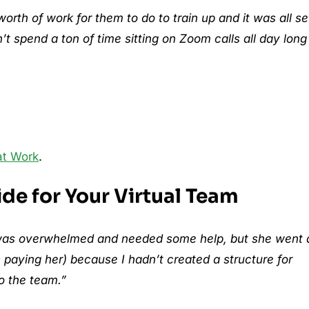
th of work for them to do to train up and it was all se
t spend a ton of time sitting on Zoom calls all day long
at Work
.
ide for Your Virtual Team
 I was overwhelmed and needed some help, but she went 
paying her) because I hadn’t created a structure for
o the team.”