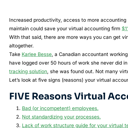
Increased productivity, access to more accounting c
maintain could save your virtual accounting firm
$1
With that said, there are more ways you can get vi
altogether.
Take
Karlee Besse
, a Canadian accountant working
have logged over 50 hours of work she never did in
tracking solution
, she was found out. Not many virt
Let’s look at five signs (reasons) your virtual acc
FIVE Reasons Virtual Acc
Bad (or incompetent) employees.
Not standardizing your processes.
Lack of work structure guide for your virtual 