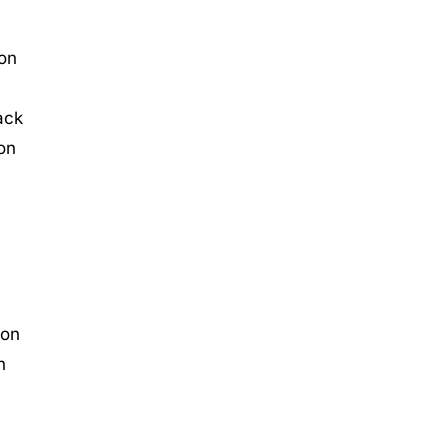
 on
ack
 on
 on
n