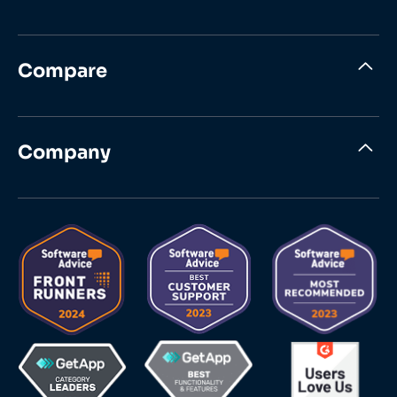
Compare
Company