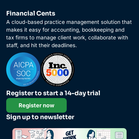
Financial Cents
A cloud-based practice management solution that
makes it easy for accounting, bookkeeping and
tax firms to manage client work, collaborate with
staff, and hit their deadlines.
Register to start a 14-day trial
Register now
Sign up to newsletter