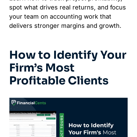
spot what drives real returns, and focus
your team on accounting work that
delivers stronger margins and growth.
How to Identify Your
Firm’s Most
Profitable Clients