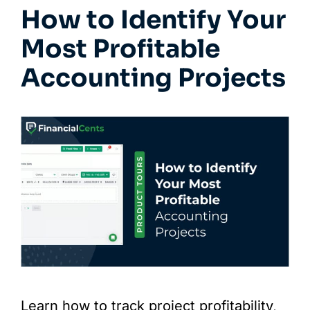
How to Identify Your
Most Profitable
Accounting Projects
Learn how to track project profitability,