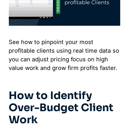
See how to pinpoint your most
profitable clients using real time data so
you can adjust pricing focus on high
value work and grow firm profits faster.
How to Identify
Over-Budget Client
Work