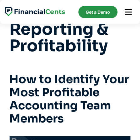
Skip
Feature:
to
Get a Demo
content
Reporting &
Profitability
How to Identify Your
Most Profitable
Accounting Team
Members