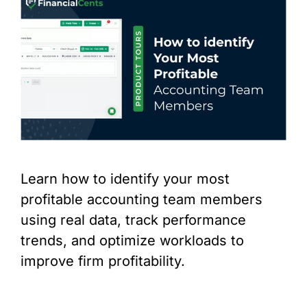
Learn how to identify your most
profitable accounting team members
using real data, track performance
trends, and optimize workloads to
improve firm profitability.