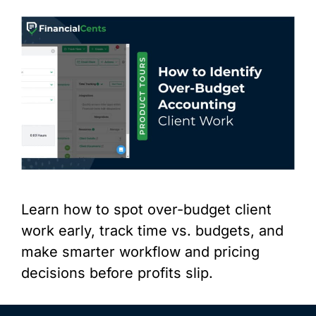
Learn how to spot over-budget client
work early, track time vs. budgets, and
make smarter workflow and pricing
decisions before profits slip.