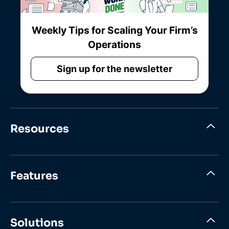
Weekly Tips for Scaling Your Firm’s
Operations
Sign up for the newsletter
Resources
Features
Solutions