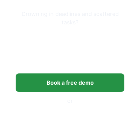
Drowning in deadlines and scattered
tasks?
Bring clarity and control to
your firm’s workflows with
Financial Cents.
Book a free demo
or
Start your free trial