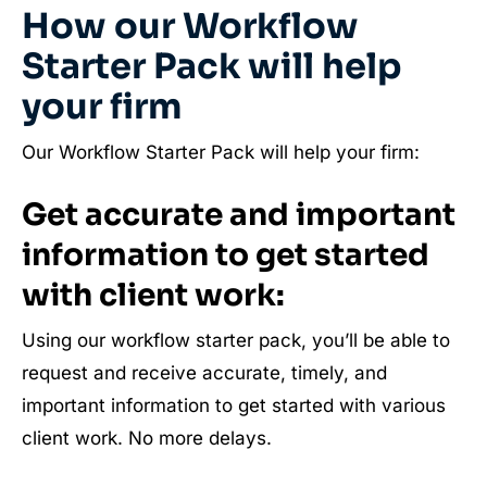
How our Workflow
Starter Pack will help
your firm
Our Workflow Starter Pack will help your firm:
Get accurate and important
information to get started
with client work:
Using our workflow starter pack, you’ll be able to
request and receive accurate, timely, and
important information to get started with various
client work. No more delays.