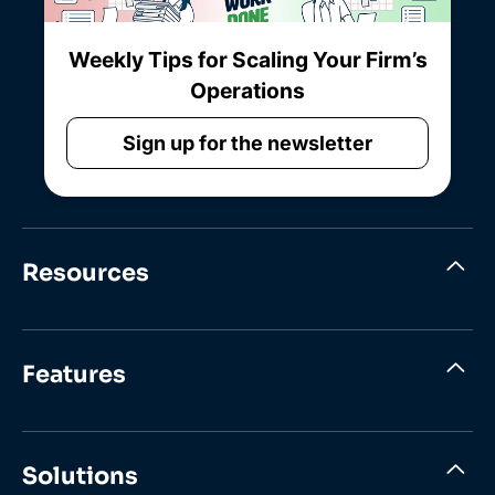
Weekly Tips for Scaling Your Firm’s
Operations
Sign up for the newsletter
Resources
Features
Solutions