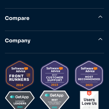
Compare
Company