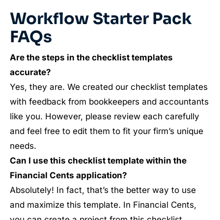
Workflow Starter Pack
FAQs
Are the steps in the checklist templates
accurate?
Yes, they are. We created our checklist templates
with feedback from bookkeepers and accountants
like you. However, please review each carefully
and feel free to edit them to fit your firm’s unique
needs.
Can I use this checklist template within the
Financial Cents application?
Absolutely! In fact, that’s the better way to use
and maximize this template. In Financial Cents,
you can create a project from this checklist