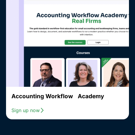
Accounting Workflow Academy
Sign up now