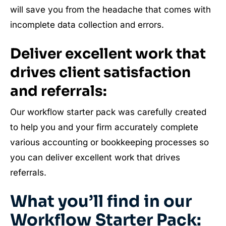
will save you from the headache that comes with
incomplete data collection and errors.
Deliver excellent work that
drives client satisfaction
and referrals:
Our workflow starter pack was carefully created
to help you and your firm accurately complete
various accounting or bookkeeping processes so
you can deliver excellent work that drives
referrals.
What you’ll find in our
Workflow Starter Pack: