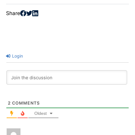
Share
Login
2
COMMENTS
Oldest