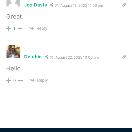
Joe Davis
August 16, 2023 11:02 pm
Great
Reply
1
Delubio
August 22, 2025 10:00 pm
Hello
Reply
0