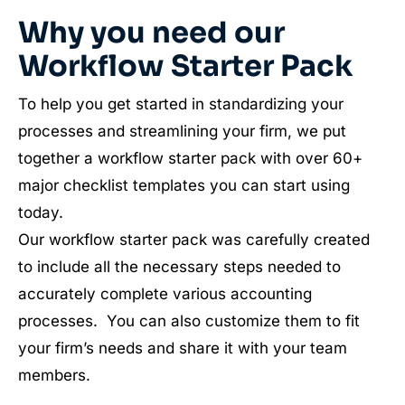
Why you need our
Workflow Starter Pack
To help you get started in standardizing your
processes and streamlining your firm, we put
together a workflow starter pack with over 60+
major checklist templates you can start using
today.
Our workflow starter pack was carefully created
to include all the necessary steps needed to
accurately complete various accounting
processes. You can also customize them to fit
your firm’s needs and share it with your team
members.