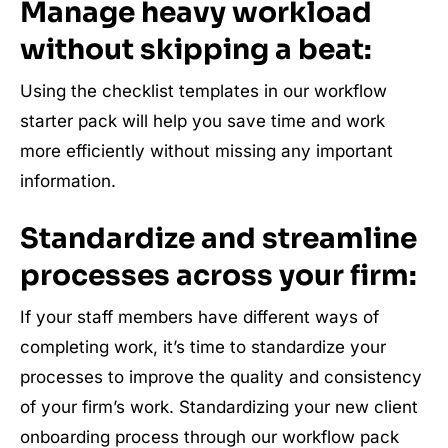
Manage heavy workload
without skipping a beat:
Using the checklist templates in our workflow
starter pack will help you save time and work
more efficiently without missing any important
information.
Standardize and streamline
processes across your firm:
If your staff members have different ways of
completing work, it’s time to standardize your
processes to improve the quality and consistency
of your firm’s work. Standardizing your new client
onboarding process through our workflow pack