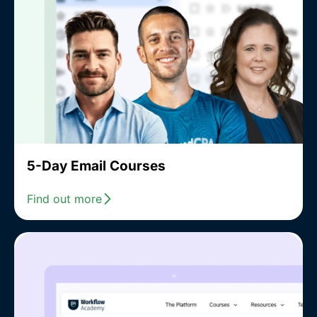
5-Day Email Courses
Find out more