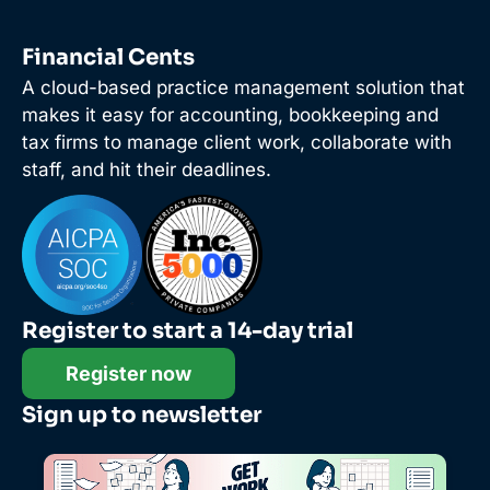
Financial Cents
A cloud-based practice management solution that
makes it easy for accounting, bookkeeping and
tax firms to manage client work, collaborate with
staff, and hit their deadlines.
Register to start a 14-day trial
Register now
Sign up to newsletter