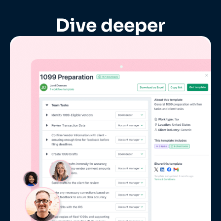
Dive deeper