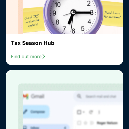
Tax Season Hub
Find out more