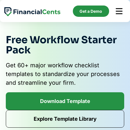
Skip
to
Get a Demo
content
Free Workflow Starter
Pack
Get 60+ major workflow checklist
templates to standardize your processes
and streamline your firm.
Download Template
Explore Template Library