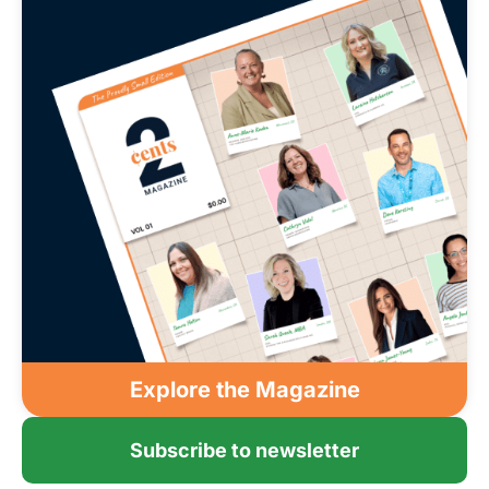
Explore the Magazine
Subscribe to newsletter