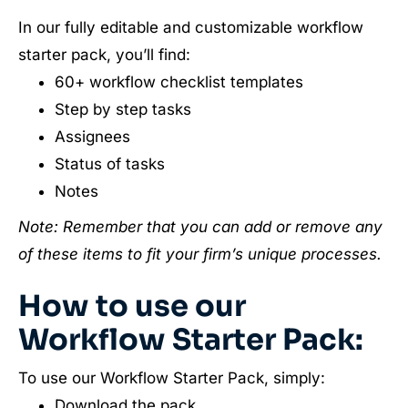
In our fully editable and customizable workflow
starter pack, you’ll find:
60+ workflow checklist templates
Step by step tasks
Assignees
Status of tasks
Notes
Note: Remember that you can add or remove any
of these items to fit your firm’s unique processes.
How to use our
Workflow Starter Pack:
To use our Workflow Starter Pack, simply:
Download the pack