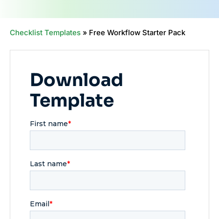
Checklist Templates
»
Free Workflow Starter Pack
Download
Template