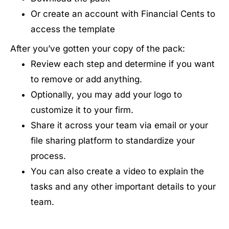
Or create an account with Financial Cents to
access the template
After you’ve gotten your copy of the pack:
Review each step and determine if you want
to remove or add anything.
Optionally, you may add your logo to
customize it to your firm.
Share it across your team via email or your
file sharing platform to standardize your
process.
You can also create a video to explain the
tasks and any other important details to your
team.