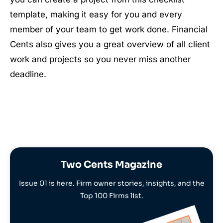
template, making it easy for you and every
member of your team to get work done. Financial
Cents also gives you a great overview of all client
work and projects so you never miss another
deadline.
Two Cents Magazine
Issue 01 is here. Firm owner stories, insights, and the
Top 100 Firms list.