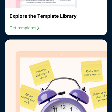
Explore the Template Library
Get templates