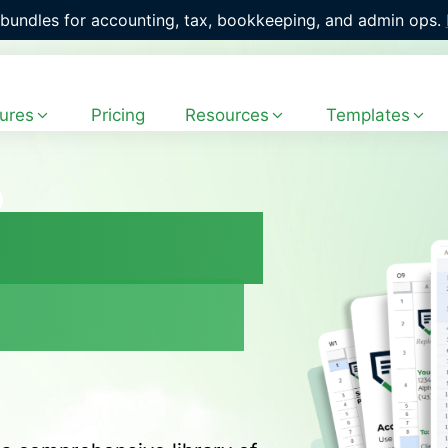
with 400+ ready-to-use workflow templates. 
Explore the Fr
ures
Pricing
Resources
Templates
emplates
irm More