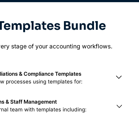
 Templates Bundle
ery stage of your accounting workflows.
liations & Compliance Templates
ew processes using templates for:
ons & Staff Management
rnal team with templates including: