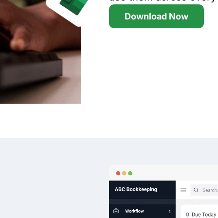
Download Now