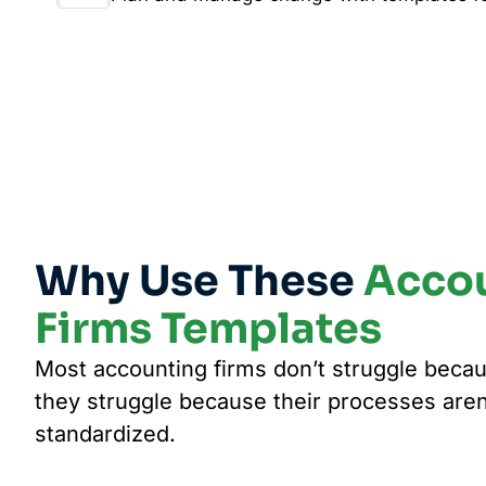
Why Use These
Acco
Firms Templates
Most accounting firms don’t struggle becau
they struggle because their processes are
standardized.