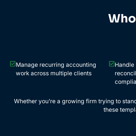
Who 
Manage recurring accounting
Handle 
work across multiple clients
reconcil
complia
Whether you’re a growing firm trying to standa
these templ