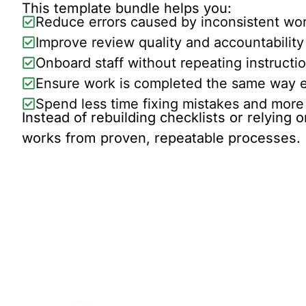
This template bundle helps you:
Reduce errors caused by inconsistent wo
Improve review quality and accountability
Onboard staff without repeating instructi
Ensure work is completed the same way e
Spend less time fixing mistakes and more 
Instead of rebuilding checklists or relying
works from proven, repeatable processes.