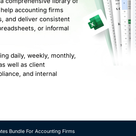
a comprehensive library of
 help accounting firms
, and deliver consistent
preadsheets, or informal
ing daily, weekly, monthly,
s well as client
liance, and internal
tes Bundle For Accounting Firms