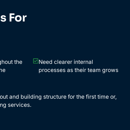
s For
ghout the
Need clearer internal
ime
processes as their team grows
t and building structure for the first time or,
ng services.