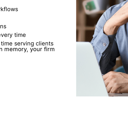
rkflows
ons
very time
time serving clients
 on memory, your firm