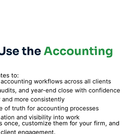
Use the
Accounting
tes to:
 accounting workflows across all clients
audits, and year-end close with confidence
r and more consistently
e of truth for accounting processes
tion and visibility into work
 once, customize them for your firm, and
 client engagement.