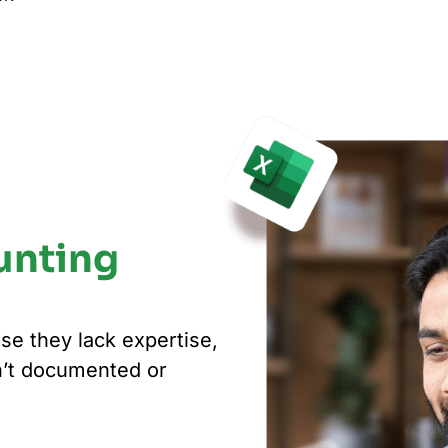
unting
se they lack expertise,
n’t documented or