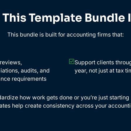
This Template Bundle I
This bundle is built for accounting firms that:
reviews,
Support clients throu
iations, audits, and
year, not just at tax t
nce requirements
rdize how work gets done or you’re just starting ou
ates help create consistency across your accounti