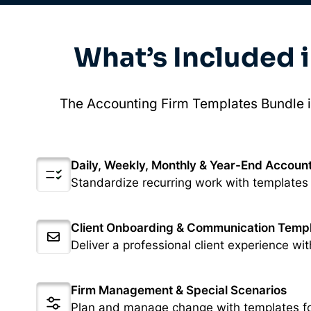
What’s Included 
The Accounting Firm Templates Bundle i
Daily, Weekly, Monthly & Year-End Account
Standardize recurring work with templates
Client Onboarding & Communication Temp
Deliver a professional client experience wit
Firm Management & Special Scenarios
Plan and manage change with templates fo