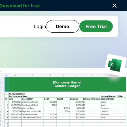
ee Template Library
.
Login
Demo
Free Trial