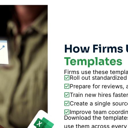
How Firms 
Templates
Firms use these templa
Roll out standardized
Prepare for reviews, 
Train new hires faste
Create a single sourc
Improve team coordina
Download the templates
use them across every