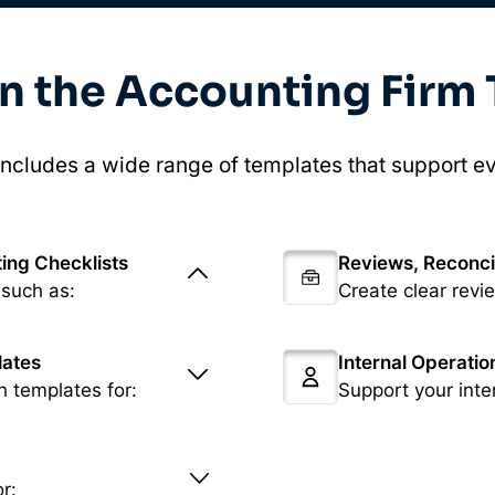
in the Accounting Firm
ncludes a wide range of templates that support ev
ing Checklists
Reviews, Reconci
 such as:
Create clear revi
lates
Internal Operati
h templates for:
Support your inte
r: