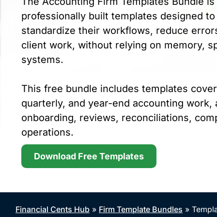
The Accounting Firm Templates Bundle is 
professionally built templates designed to
standardize their workflows, reduce errors
client work, without relying on memory, s
systems.
This free bundle includes templates cover
quarterly, and year-end accounting work, a
onboarding, reviews, reconciliations, comp
operations.
Download Free Templates
Financial Cents Hub
»
Firm Template Bundles
»
Templa