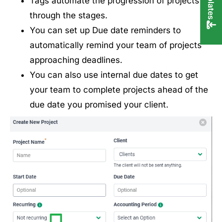
Tags automate the progression of projects
through the stages.
You can set up Due date reminders to
automatically remind your team of projects
approaching deadlines.
You can also use internal due dates to get
your team to complete projects ahead of the
due date you promised your client.