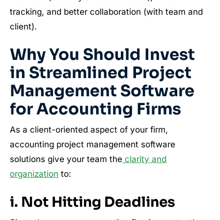
tracking, and better collaboration (with team and
client).
Why You Should Invest
in Streamlined Project
Management Software
for Accounting Firms
As a client-oriented aspect of your firm,
accounting project management software
solutions give your team the
clarity and
organization
to:
i. Not Hitting Deadlines