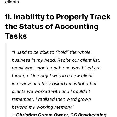
clients.
ii. Inability to Properly Track
the Status of Accounting
Tasks
“I used to be able to “hold” the whole
business in my head. Recite our client list,
recall what month each one was billed out
through. One day I was in a new client
interview and they asked me what other
clients we worked with and I couldn’t
remember. I realized then we’d grown
beyond my working memory.”
—Christina Grimm Owner, CG Bookkeeping