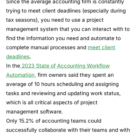
Since the average accounting firm is constantly
trying to meet client deadlines (especially during
tax seasons), you need to use a project
management system that you can interact with to
find the information you need and automate to
complete manual processes and
meet client
deadlines
.
In the
2023 State of Accounting Workflow
Automation,
firm owners said they spent an
average of 10 hours scheduling and assigning
tasks and reviewing and updating work status,
which is all critical aspects of project
management software.
Only 15.2% of accounting teams could
successfully collaborate with their teams and with