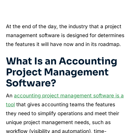
At the end of the day, the industry that a project
management software is designed for determines
the features it will have now and in its roadmap.
What Is an Accounting
Project Management
Software?
An
accounting project management software is a
tool
that gives accounting teams the features
they need to simplify operations and meet their
unique project management needs, such as
workflow (visibility and automation), time-