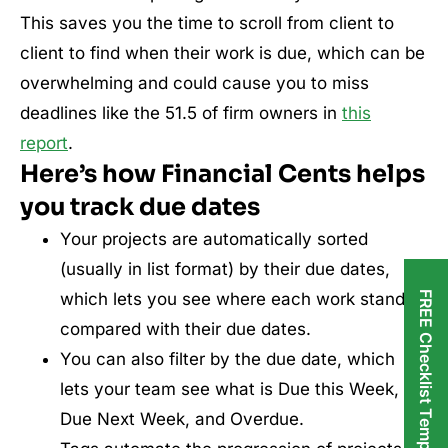
This saves you the time to scroll from client to
client to find when their work is due, which can be
overwhelming and could cause you to miss
deadlines like the 51.5 of firm owners in
this
report
.
Here’s how Financial Cents helps
you track due dates
Your projects are automatically sorted
(usually in list format) by their due dates,
FREE Checklist Templates
which lets you see where each work stands
compared with their due dates.
You can also filter by the due date, which
lets your team see what is Due this Week,
Due Next Week, and Overdue.