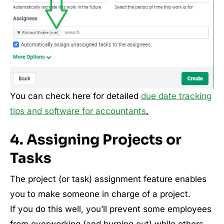
You can check here for detailed
due date tracking
tips and software for accountants
.
4. Assigning Projects or
Tasks
The project (or task) assignment feature enables
you to make someone in charge of a project.
If you do this well, you’ll prevent some employees
from overworking (and burning out) while others