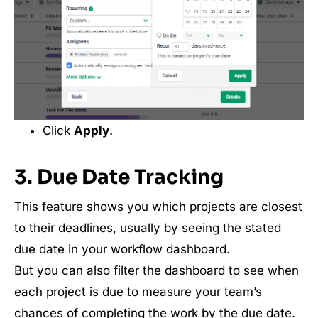
Click
Apply
.
3. Due Date Tracking
This feature shows you which projects are closest
to their deadlines, usually by seeing the stated
due date in your workflow dashboard.
But you can also filter the dashboard to see when
each project is due to measure your team’s
chances of completing the work by the due date.