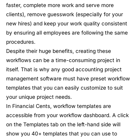
faster, complete more work and serve more
clients), remove guesswork (especially for your
new hires) and keep your work quality consistent
by ensuring all employees are following the same
procedures.
Despite their huge benefits, creating these
workflows can be a time-consuming project in
itself. That is why any good accounting project
management software must have preset workflow
templates that you can easily customize to suit
your unique project needs.
In Financial Cents, workflow templates are
accessible from your workflow dashboard. A click
on the Templates tab on the left-hand side will
show you 40+ templates that you can use to