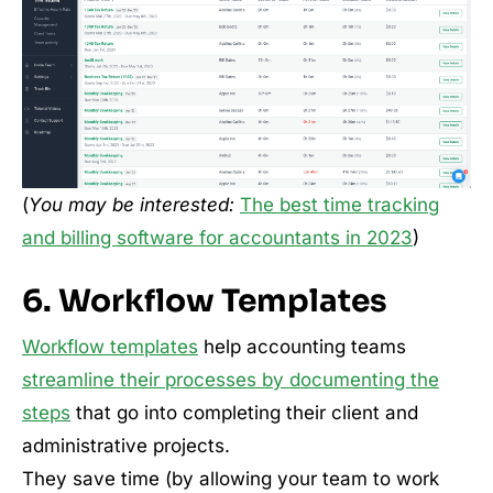
(
You may be interested:
The best time tracking
and billing software for accountants in 2023
)
6. Workflow Templates
Workflow templates
help accounting teams
streamline their processes by documenting the
steps
that go into completing their client and
administrative projects.
They save time (by allowing your team to work