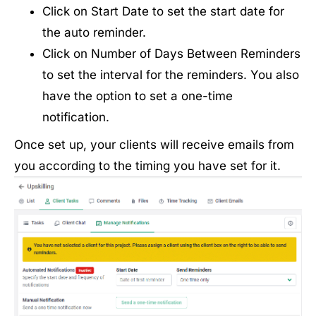
Click on Start Date to set the start date for
the auto reminder.
Click on Number of Days Between Reminders
to set the interval for the reminders. You also
have the option to set a one-time
notification.
Once set up, your clients will receive emails from
you according to the timing you have set for it.