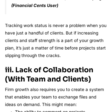
(Financial Cents User)
Tracking work status is never a problem when you
have just a handful of clients. But if increasing
clients and staff strength is a part of your growth
plan, it’s just a matter of time before projects start
slipping through the cracks.
iii. Lack of Collaboration
(With Team and Clients)
Firm growth also requires you to create a system
that enables your team to exchange files and
ideas on demand. This might mean: