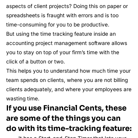
aspects of client projects? Doing this on paper or
spreadsheets is fraught with errors and is too
time-consuming for you to be productive.
But using the time tracking feature inside an
accounting project management software allows
you to stay on top of your firm’s time with the
click of a button or two.
This helps you to understand how much time your
team spends on clients, where you are not billing
clients adequately, and where your employees are
wasting time.
If you use Financial Cents, these
are some of the things you can
do with its time-tracking feature: