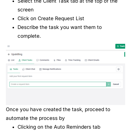
Select the Client Task tab at the top of the
screen
Click on Create Request List
Describe the task you want them to
complete.
Once you have created the task, proceed to
automate the process by
Clicking on the Auto Reminders tab