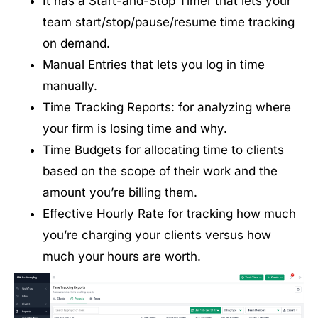
It has a Start-and-Stop Timer that lets your
team start/stop/pause/resume time tracking
on demand.
Manual Entries that lets you log in time
manually.
Time Tracking Reports: for analyzing where
your firm is losing time and why.
Time Budgets for allocating time to clients
based on the scope of their work and the
amount you’re billing them.
Effective Hourly Rate for tracking how much
you’re charging your clients versus how
much your hours are worth.