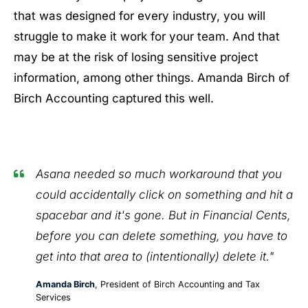
that was designed for every industry, you will
struggle to make it work for your team. And that
may be at the risk of losing sensitive project
information, among other things. Amanda Birch of
Birch Accounting captured this well.
Asana needed so much workaround that you
could accidentally click on something and hit a
spacebar and it's gone. But in Financial Cents,
before you can delete something, you have to
get into that area to (intentionally) delete it."
Amanda Birch
, President of Birch Accounting and Tax
Services