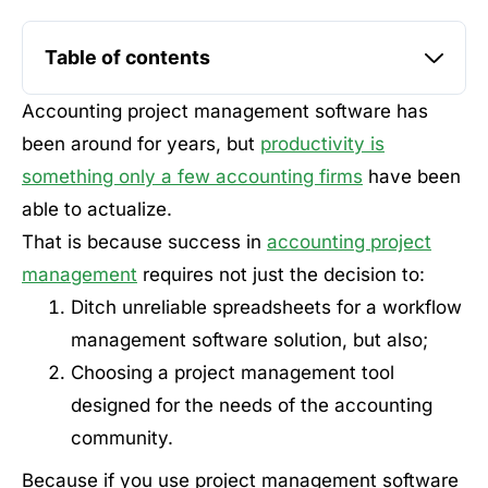
Table of contents
Accounting project management software has
been around for years, but
productivity is
something only a few accounting firms
have been
able to actualize.
That is because success in
accounting project
management
requires not just the decision to:
Ditch unreliable spreadsheets for a workflow
management software solution, but also;
Choosing a project management tool
designed for the needs of the accounting
community.
Because if you use project management software