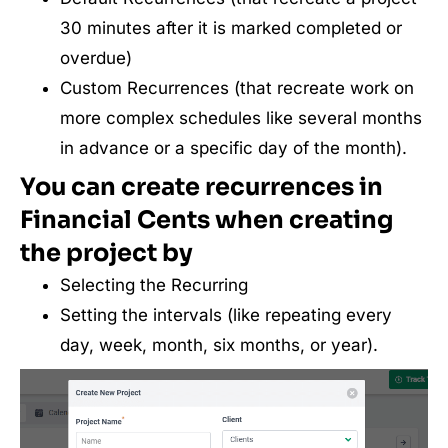
30 minutes after it is marked completed or
overdue)
Custom Recurrences (that recreate work on
more complex schedules like several months
in advance or a specific day of the month).
You can create recurrences in
Financial Cents when creating
the project by
Selecting the Recurring
Setting the intervals (like repeating every
day, week, month, six months, or year).