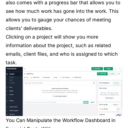
also comes with a progress bar that allows you to
see how much work has gone into the work. This
allows you to gauge your chances of meeting
clients’ deliverables.
Clicking on a project will show you more
information about the project, such as related
emails, client files, and who is assigned to which
task.
You Can Manipulate the Workflow Dashboard in