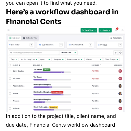
you can open it to find what you need.
Here’s a workflow dashboard in
Financial Cents
In addition to the project title, client name, and
due date, Financial Cents workflow dashboard