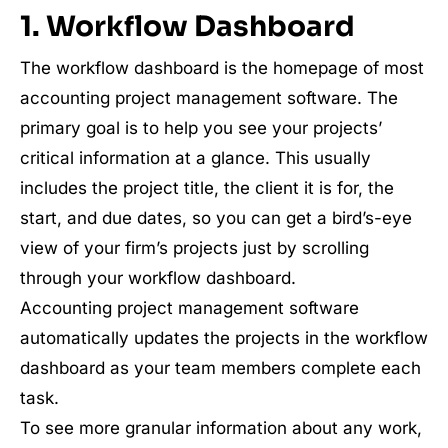
1. Workflow Dashboard
The workflow dashboard is the homepage of most
accounting project management software. The
primary goal is to help you see your projects’
critical information at a glance. This usually
includes the project title, the client it is for, the
start, and due dates, so you can get a bird’s-eye
view of your firm’s projects just by scrolling
through your workflow dashboard.
Accounting project management software
automatically updates the projects in the workflow
dashboard as your team members complete each
task.
To see more granular information about any work,