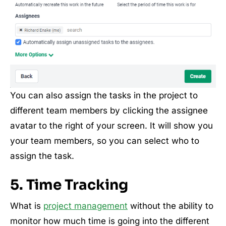
You can also assign the tasks in the project to
different team members by clicking the assignee
avatar to the right of your screen. It will show you
your team members, so you can select who to
assign the task.
5. Time Tracking
What is
project management
without the ability to
monitor how much time is going into the different