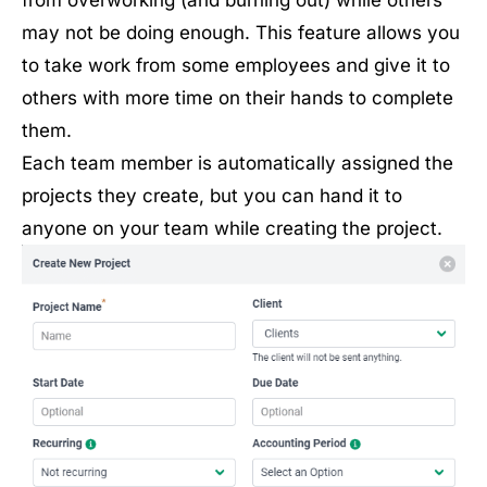
may not be doing enough. This feature allows you
to take work from some employees and give it to
others with more time on their hands to complete
them.
Each team member is automatically assigned the
projects they create, but you can hand it to
anyone on your team while creating the project.