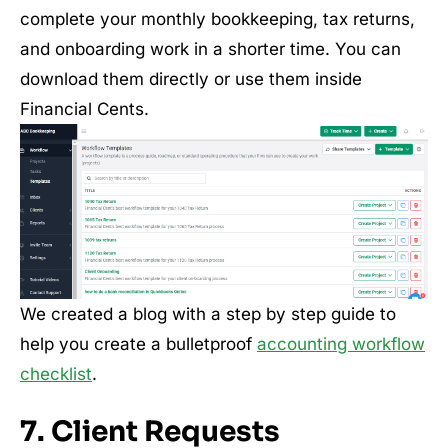
complete your monthly bookkeeping, tax returns,
and onboarding work in a shorter time. You can
download them directly or use them inside
Financial Cents.
We created a blog with a step by step guide to
help you create a bulletproof
accounting workflow
checklist
.
7. Client Requests