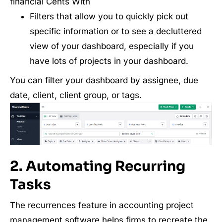
financial Cents With
Filters that allow you to quickly pick out
specific information or to see a decluttered
view of your dashboard, especially if you
have lots of projects in your dashboard.
You can filter your dashboard by assignee, due
date, client, client group, or tags.
2. Automating Recurring
Tasks
The recurrences feature in accounting project
management software helps firms to recreate the