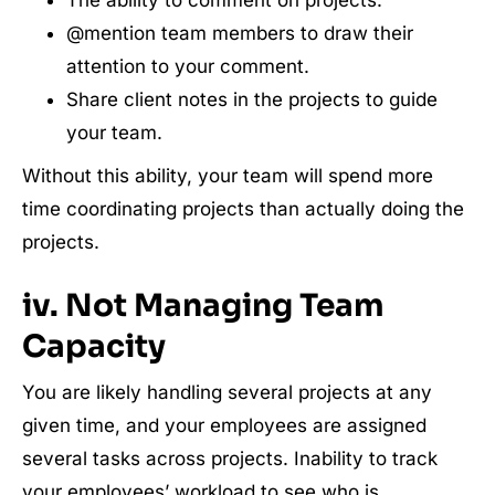
The ability to comment on projects.
@mention team members to draw their
attention to your comment.
Share client notes in the projects to guide
your team.
Without this ability, your team will spend more
time coordinating projects than actually doing the
projects.
iv. Not Managing Team
Capacity
You are likely handling several projects at any
given time, and your employees are assigned
several tasks across projects. Inability to track
your employees’ workload to see who is