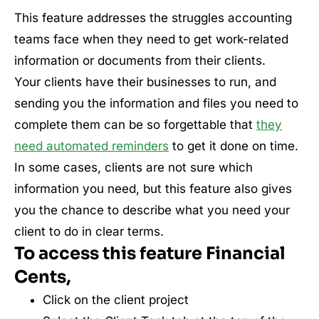
This feature addresses the struggles accounting
teams face when they need to get work-related
information or documents from their clients.
Your clients have their businesses to run, and
sending you the information and files you need to
complete them can be so forgettable that
they
need automated reminders
to get it done on time.
In some cases, clients are not sure which
information you need, but this feature also gives
you the chance to describe what you need your
client to do in clear terms.
To access this feature Financial
Cents,
Click on the client project