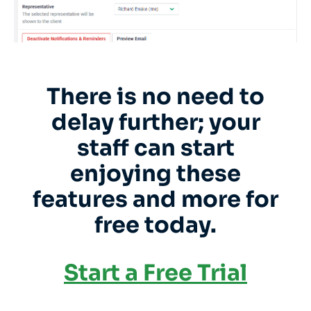
There is no need to
delay further; your
staff can start
enjoying these
features and more for
free today.
Start a Free Trial