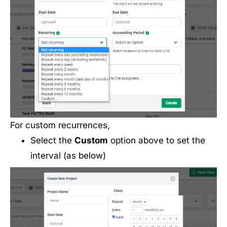
For custom recurrences,
Select the
Custom
option above to set the
interval (as below)