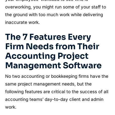
overworking, you might run some of your staff to
the ground with too much work while delivering
inaccurate work.
The 7 Features Every
Firm Needs from Their
Accounting Project
Management Software
No two accounting or bookkeeping firms have the
same project management needs, but the
following features are critical to the success of all
accounting teams’ day-to-day client and admin
work.