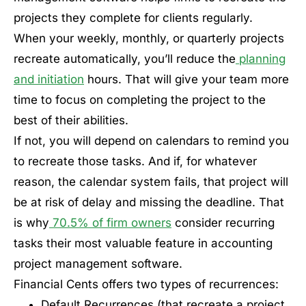
projects they complete for clients regularly.
When your weekly, monthly, or quarterly projects
recreate automatically, you’ll reduce the
planning
and initiation
hours. That will give your team more
time to focus on completing the project to the
best of their abilities.
If not, you will depend on calendars to remind you
to recreate those tasks. And if, for whatever
reason, the calendar system fails, that project will
be at risk of delay and missing the deadline. That
is why
70.5% of firm owners
consider recurring
tasks their most valuable feature in accounting
project management software.
Financial Cents offers two types of recurrences:
Default Recurrences (that recreate a project