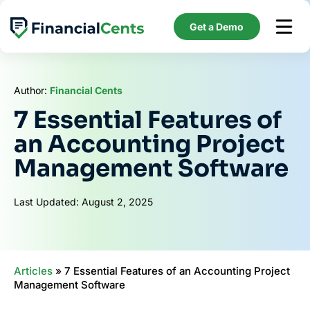
Skip
to
Get a Demo
content
Author:
Financial Cents
7 Essential Features of
an Accounting Project
Management Software
Last Updated: August 2, 2025
Articles
»
7 Essential Features of an Accounting Project
Management Software