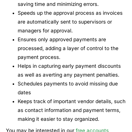
saving time and minimizing errors.
Speeds up the approval process as invoices
are automatically sent to supervisors or
managers for approval.
Ensures only approved payments are
processed, adding a layer of control to the
payment process.
Helps in capturing early payment discounts
as well as averting any payment penalties.
Schedules payments to avoid missing due
dates
Keeps track of important vendor details, such
as contact information and payment terms,
making it easier to stay organized.
You may be interested in our
free accounts