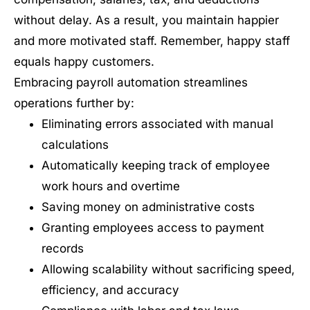
without delay. As a result, you maintain happier
and more motivated staff. Remember, happy staff
equals happy customers.
Embracing payroll automation streamlines
operations further by:
Eliminating errors associated with manual
calculations
Automatically keeping track of employee
work hours and overtime
Saving money on administrative costs
Granting employees access to payment
records
Allowing scalability without sacrificing speed,
efficiency, and accuracy