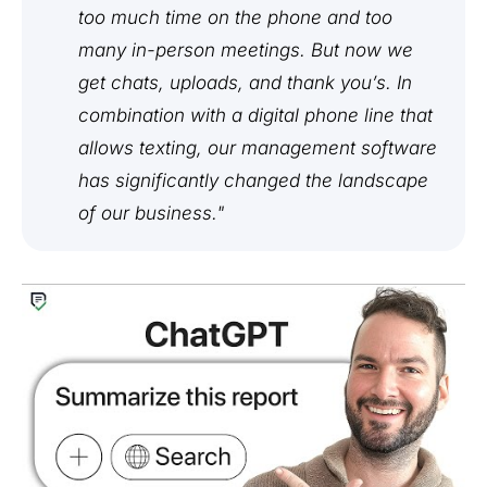
too much time on the phone and too
many in-person meetings. But now we
get chats, uploads, and thank you’s. In
combination with a digital phone line that
allows texting, our management software
has significantly changed the landscape
of our business."