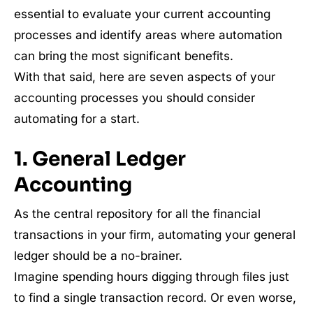
essential to evaluate your current accounting
processes and identify areas where automation
can bring the most significant benefits.
With that said, here are seven aspects of your
accounting processes you should consider
automating for a start.
1. General Ledger
Accounting
As the central repository for all the financial
transactions in your firm, automating your general
ledger should be a no-brainer.
Imagine spending hours digging through files just
to find a single transaction record. Or even worse,