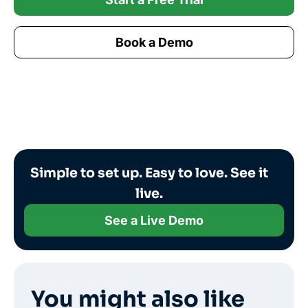
Book a Demo
Simple to set up. Easy to love. See it
live.
See a Live Demo
You might also like