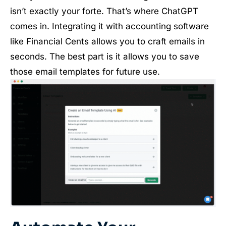
isn’t exactly your forte. That’s where ChatGPT
comes in. Integrating it with accounting software
like Financial Cents allows you to craft emails in
seconds. The best part is it allows you to save
those email templates for future use.