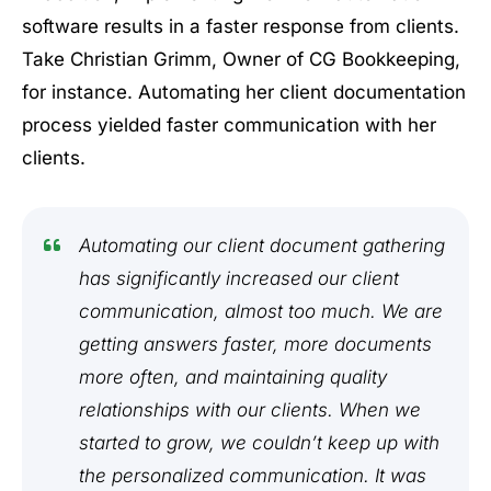
software results in a faster response from clients.
Take Christian Grimm, Owner of CG Bookkeeping,
for instance. Automating her client documentation
process yielded faster communication with her
clients.
Automating our client document gathering
has significantly increased our client
communication, almost too much. We are
getting answers faster, more documents
more often, and maintaining quality
relationships with our clients. When we
started to grow, we couldn’t keep up with
the personalized communication. It was