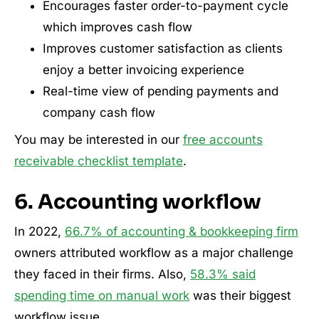
Encourages faster order-to-payment cycle
which improves cash flow
Improves customer satisfaction as clients
enjoy a better invoicing experience
Real-time view of pending payments and
company cash flow
You may be interested in our
free accounts
receivable checklist template
.
6. Accounting workflow
In 2022,
66.7% of accounting & bookkeeping firm
owners attributed workflow as a major challenge
they faced in their firms. Also,
58.3% said
spending time on manual work
was their biggest
workflow issue.