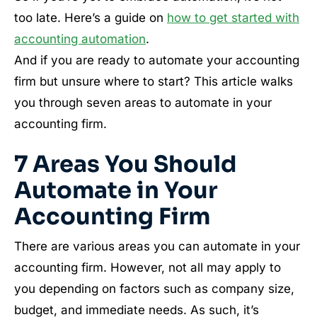
too late. Here’s a guide on
how to get started with
accounting automation
.
And if you are ready to automate your accounting
firm but unsure where to start? This article walks
you through seven areas to automate in your
accounting firm.
7 Areas You Should
Automate in Your
Accounting Firm
There are various areas you can automate in your
accounting firm. However, not all may apply to
you depending on factors such as company size,
budget, and immediate needs. As such, it’s