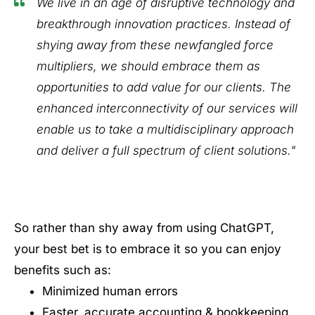
We live in an age of disruptive technology and
breakthrough innovation practices. Instead of
shying away from these newfangled force
multipliers, we should embrace them as
opportunities to add value for our clients. The
enhanced interconnectivity of our services will
enable us to take a multidisciplinary approach
and deliver a full spectrum of client solutions."
So rather than shy away from using ChatGPT,
your best bet is to embrace it so you can enjoy
benefits such as:
Minimized human errors
Faster, accurate accounting & bookkeeping