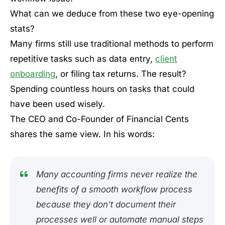
What can we deduce from these two eye-opening
stats?
Many firms still use traditional methods to perform
repetitive tasks such as data entry,
client
onboarding
, or filing tax returns. The result?
Spending countless hours on tasks that could
have been used wisely.
The CEO and Co-Founder of Financial Cents
shares the same view. In his words:
Many accounting firms never realize the
benefits of a smooth workflow process
because they don’t document their
processes well or automate manual steps