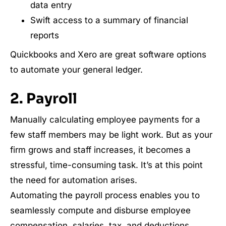
data entry
Swift access to a summary of financial
reports
Quickbooks and Xero are great software options
to automate your general ledger.
2. Payroll
Manually calculating employee payments for a
few staff members may be light work. But as your
firm grows and staff increases, it becomes a
stressful, time-consuming task. It’s at this point
the need for automation arises.
Automating the payroll process enables you to
seamlessly compute and disburse employee
compensation, salaries, tax, and deductions