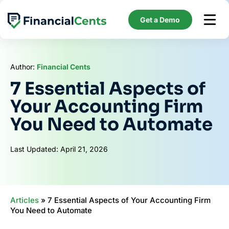
Skip
to
Get a Demo
content
Author:
Financial Cents
7 Essential Aspects of
Your Accounting Firm
You Need to Automate
Last Updated: April 21, 2026
Articles
»
7 Essential Aspects of Your Accounting Firm
You Need to Automate