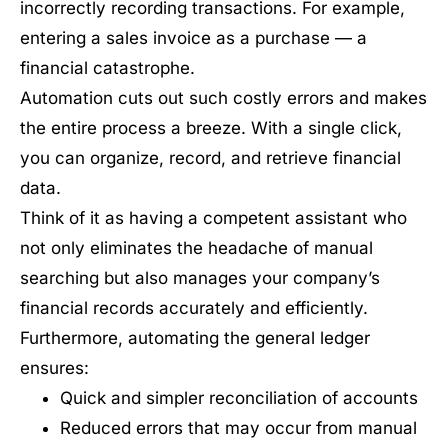
incorrectly recording transactions. For example,
entering a sales invoice as a purchase — a
financial catastrophe.
Automation cuts out such costly errors and makes
the entire process a breeze. With a single click,
you can organize, record, and retrieve financial
data.
Think of it as having a competent assistant who
not only eliminates the headache of manual
searching but also manages your company’s
financial records accurately and efficiently.
Furthermore, automating the general ledger
ensures:
Quick and simpler reconciliation of accounts
Reduced errors that may occur from manual