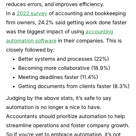
reduces errors, and improves efficiency.
In a
2022 survey
of accounting and bookkeeping
firm owners, 24.2% said getting work done faster
was the biggest impact of using
accounting
automation software
in their companies. This is
closely followed by:
Better systems and processes (22%)
Becoming more collaborative (18.9%)
Meeting deadlines faster (11.4%)
Getting documents from clients faster (8.3%)
Judging by the above stats, it’s safe to say
automation is no longer a nice to have.
Accountants should prioritize automation to help
streamline operations and foster company growth.
So if you’re yet to embrace automation, it’s not