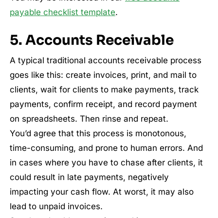
payable checklist template
.
5. Accounts Receivable
A typical traditional accounts receivable process
goes like this: create invoices, print, and mail to
clients, wait for clients to make payments, track
payments, confirm receipt, and record payment
on spreadsheets. Then rinse and repeat.
You’d agree that this process is monotonous,
time-consuming, and prone to human errors. And
in cases where you have to chase after clients, it
could result in late payments, negatively
impacting your cash flow. At worst, it may also
lead to unpaid invoices.