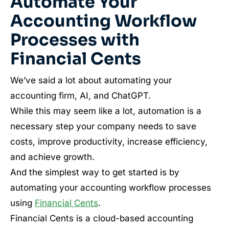
Automate Your
Accounting Workflow
Processes with
Financial Cents
We’ve said a lot about automating your
accounting firm, AI, and ChatGPT.
While this may seem like a lot, automation is a
necessary step your company needs to save
costs, improve productivity, increase efficiency,
and achieve growth.
And the simplest way to get started is by
automating your accounting workflow processes
using
Financial Cents
.
Financial Cents is a cloud-based accounting