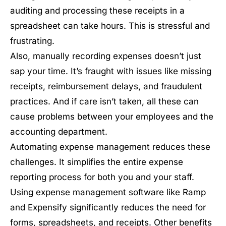
auditing and processing these receipts in a
spreadsheet can take hours. This is stressful and
frustrating.
Also, manually recording expenses doesn’t just
sap your time. It’s fraught with issues like missing
receipts, reimbursement delays, and fraudulent
practices. And if care isn’t taken, all these can
cause problems between your employees and the
accounting department.
Automating expense management reduces these
challenges. It simplifies the entire expense
reporting process for both you and your staff.
Using expense management software like Ramp
and Expensify significantly reduces the need for
forms, spreadsheets, and receipts. Other benefits