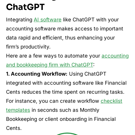
ChatGPT
Integrating
AI software
like ChatGPT with your
accounting software makes access to important
data rapid and efficient, thus enhancing your
firm’s productivity.
Here are a few ways to automate your
accounting
and bookkeeping firm with ChatGPT
:
1. Accounting Workflow:
Using ChatGPT
integrated with accounting software like Financial
Cents reduces the time spent on recurring tasks.
For instance, you can create workflow
checklist
templates
in seconds such as Monthly
Bookkeeping or client onboarding in Financial
Cents.