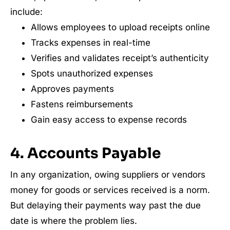
include:
Allows employees to upload receipts online
Tracks expenses in real-time
Verifies and validates receipt’s authenticity
Spots unauthorized expenses
Approves payments
Fastens reimbursements
Gain easy access to expense records
4. Accounts Payable
In any organization, owing suppliers or vendors
money for goods or services received is a norm.
But delaying their payments way past the due
date is where the problem lies.