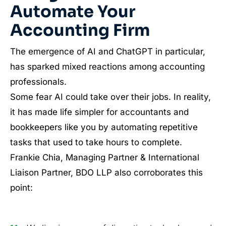
Automate Your
Accounting Firm
The emergence of AI and ChatGPT in particular,
has sparked mixed reactions among accounting
professionals.
Some fear AI could take over their jobs. In reality,
it has made life simpler for accountants and
bookkeepers like you by automating repetitive
tasks that used to take hours to complete.
Frankie Chia, Managing Partner & International
Liaison Partner, BDO LLP also corroborates this
point: