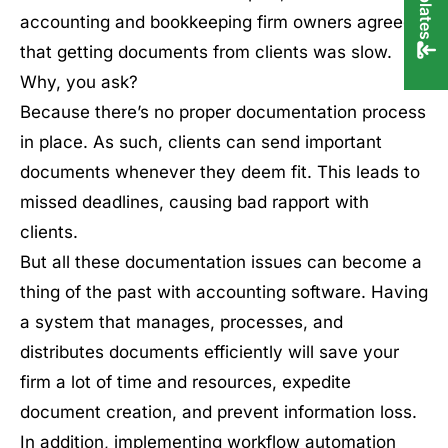
accounting and bookkeeping firm owners agreed
that getting documents from clients was slow.
Why, you ask?
Because there’s no proper documentation process
in place. As such, clients can send important
documents whenever they deem fit. This leads to
missed deadlines, causing bad rapport with
clients.
But all these documentation issues can become a
thing of the past with accounting software. Having
a system that manages, processes, and
distributes documents efficiently will save your
firm a lot of time and resources, expedite
document creation, and prevent information loss.
In addition, implementing workflow automation