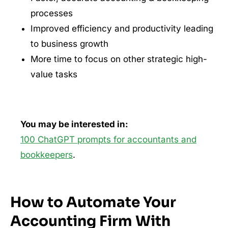
processes
Improved efficiency and productivity leading
to business growth
More time to focus on other strategic high-
value tasks
You may be interested in:
100 ChatGPT prompts for accountants and
bookkeepers
.
How to Automate Your
Accounting Firm With