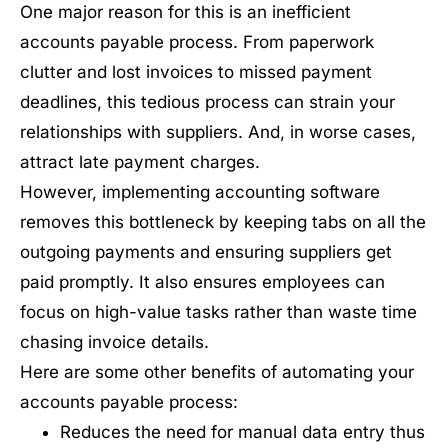
One major reason for this is an inefficient
accounts payable process. From paperwork
clutter and lost invoices to missed payment
deadlines, this tedious process can strain your
relationships with suppliers. And, in worse cases,
attract late payment charges.
However, implementing accounting software
removes this bottleneck by keeping tabs on all the
outgoing payments and ensuring suppliers get
paid promptly. It also ensures employees can
focus on high-value tasks rather than waste time
chasing invoice details.
Here are some other benefits of automating your
accounts payable process:
Reduces the need for manual data entry thus