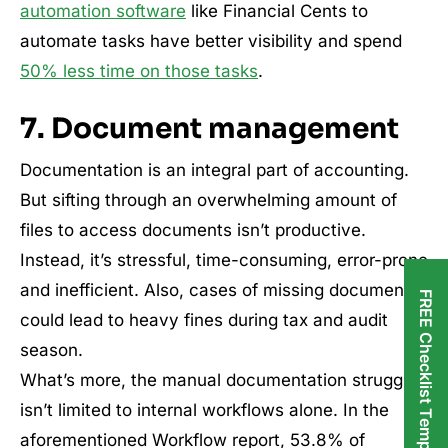
automation software
like Financial Cents to
automate tasks have better visibility and spend
50% less time on those tasks
.
7. Document management
Documentation is an integral part of accounting.
But sifting through an overwhelming amount of
files to access documents isn’t productive.
Instead, it’s stressful, time-consuming, error-prone
and inefficient. Also, cases of missing documents
FREE Checklist Templates
could lead to heavy fines during tax and audit
season.
What’s more, the manual documentation struggle
isn’t limited to internal workflows alone. In the
aforementioned Workflow report, 53.8% of