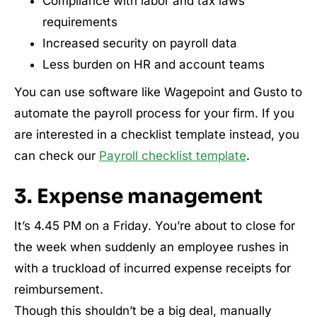
Compliance with labor and tax laws
requirements
Increased security on payroll data
Less burden on HR and account teams
You can use software like Wagepoint and Gusto to
automate the payroll process for your firm. If you
are interested in a checklist template instead, you
can check our
Payroll checklist template
.
3. Expense management
It’s 4.45 PM on a Friday. You’re about to close for
the week when suddenly an employee rushes in
with a truckload of incurred expense receipts for
reimbursement.
Though this shouldn’t be a big deal, manually