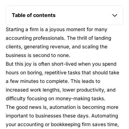
Table of contents
Starting a firm is a joyous moment for many
accounting professionals. The thrill of landing
clients, generating revenue, and scaling the
business is second to none.
But this joy is often short-lived when you spend
hours on boring, repetitive tasks that should take
a few minutes to complete. This leads to
increased work lengths, lower productivity, and
difficulty focusing on money-making tasks.
The good news is, automation is becoming more
important to businesses these days. Automating
your accounting or bookkeeping firm saves time,