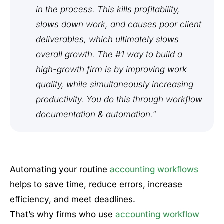
in the process. This kills profitability,
slows down work, and causes poor client
deliverables, which ultimately slows
overall growth. The #1 way to build a
high-growth firm is by improving work
quality, while simultaneously increasing
productivity. You do this through workflow
documentation & automation."
Automating your routine
accounting workflows
helps to save time, reduce errors, increase
efficiency, and meet deadlines.
That’s why firms who use
accounting workflow