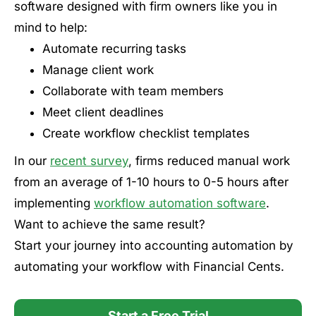
software designed with firm owners like you in
mind to help:
Automate recurring tasks
Manage client work
Collaborate with team members
Meet client deadlines
Create workflow checklist templates
In our
recent survey
, firms reduced manual work
from an average of 1-10 hours to 0-5 hours after
implementing
workflow automation software
.
Want to achieve the same result?
Start your journey into accounting automation by
automating your workflow with Financial Cents.
Start a Free Trial