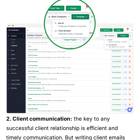
2. Client communication:
the key to any
successful client relationship is efficient and
timely communication. But writing client emails