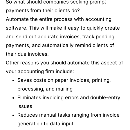
So what should companies seeking prompt
payments from their clients do?
Automate the entire process with accounting
software. This will make it easy to quickly create
and send out accurate invoices, track pending
payments, and automatically remind clients of
their due invoices.
Other reasons you should automate this aspect of
your accounting firm include:
Saves costs on paper invoices, printing,
processing, and mailing
Eliminates invoicing errors and double-entry
issues
Reduces manual tasks ranging from invoice
generation to data input