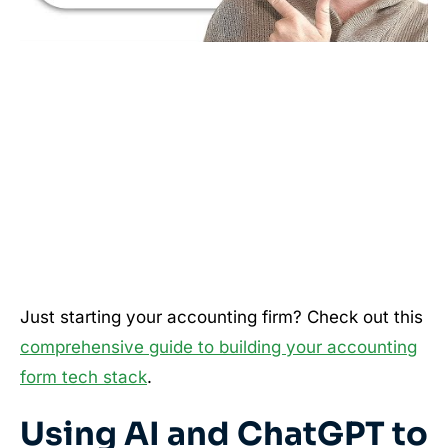
Just starting your accounting firm? Check out this
comprehensive guide to building your accounting
form tech stack
.
Using AI and ChatGPT to